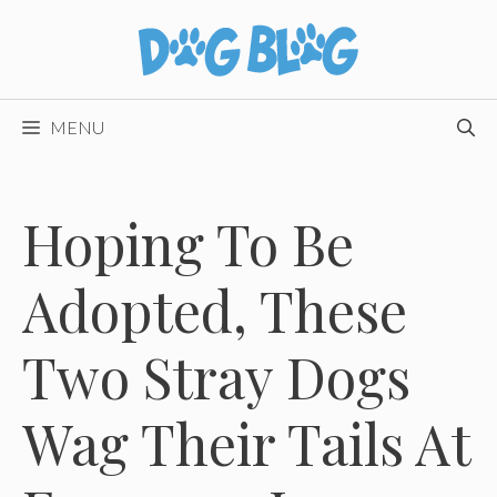
Skip
to
content
MENU
Hoping To Be
Adopted, These
Two Stray Dogs
Wag Their Tails At