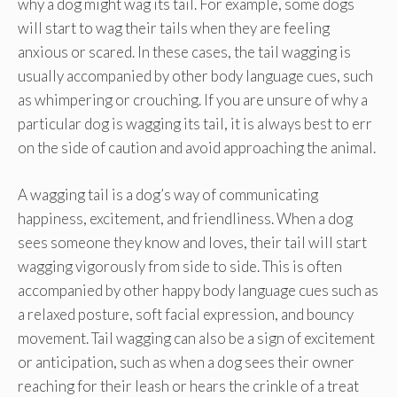
why a dog might wag its tail. For example, some dogs
will start to wag their tails when they are feeling
anxious or scared. In these cases, the tail wagging is
usually accompanied by other body language cues, such
as whimpering or crouching. If you are unsure of why a
particular dog is wagging its tail, it is always best to err
on the side of caution and avoid approaching the animal.
A wagging tail is a dog’s way of communicating
happiness, excitement, and friendliness. When a dog
sees someone they know and loves, their tail will start
wagging vigorously from side to side. This is often
accompanied by other happy body language cues such as
a relaxed posture, soft facial expression, and bouncy
movement. Tail wagging can also be a sign of excitement
or anticipation, such as when a dog sees their owner
reaching for their leash or hears the crinkle of a treat