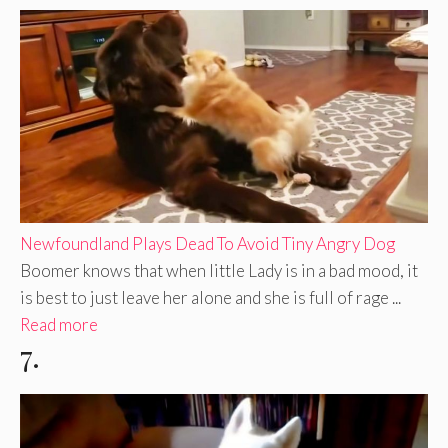
Newfoundland Plays Dead To Avoid Tiny Angry Dog
Boomer knows that when little Lady is in a bad mood, it
is best to just leave her alone and she is full of rage ...
Read more
7.