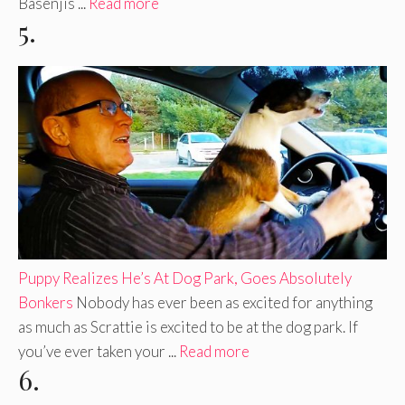
Basenjis ...
Read more
5.
Puppy Realizes He’s At Dog Park, Goes Absolutely
Bonkers
Nobody has ever been as excited for anything
as much as Scrattie is excited to be at the dog park. If
you’ve ever taken your ...
Read more
6.