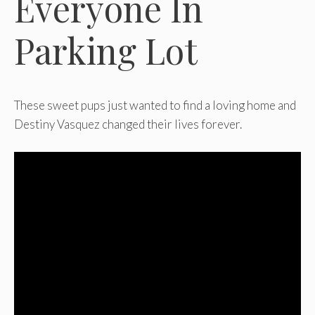
Everyone In
Parking Lot
These sweet pups just wanted to find a loving home and
Destiny Vasquez changed their lives forever.