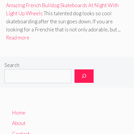
Amazing French Bulldog Skateboards At Night With
Light Up Wheels
This talented dog looks so cool
skateboarding after the sun goes down. If you are
looking for a Frenchie that is not only adorable, but ...
Read more
Search
Home
About
Contact