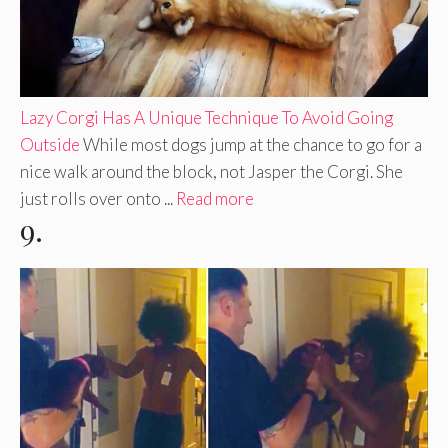
Lazy Corgi Has A Unique Technique To Avoid Going
Outside
While most dogs jump at the chance to go for a
nice walk around the block, not Jasper the Corgi. She
just rolls over onto ...
Read more
9.