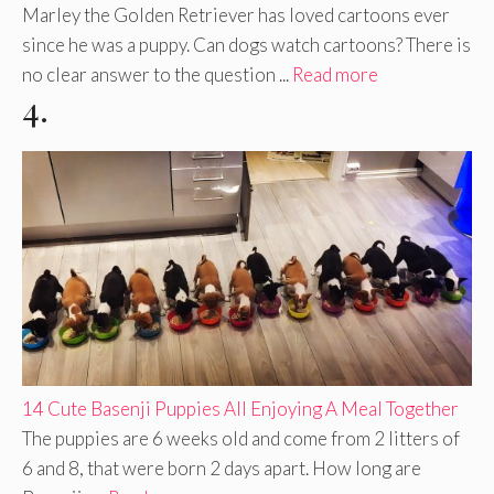
Marley the Golden Retriever has loved cartoons ever
since he was a puppy. Can dogs watch cartoons? There is
no clear answer to the question ...
Read more
4.
14 Cute Basenji Puppies All Enjoying A Meal Together
The puppies are 6 weeks old and come from 2 litters of
6 and 8, that were born 2 days apart. How long are