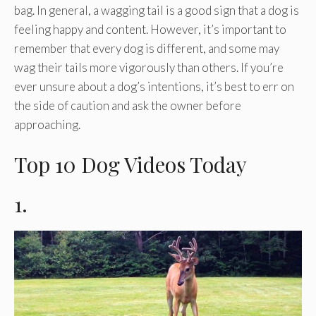
bag. In general, a wagging tail is a good sign that a dog is
feeling happy and content. However, it’s important to
remember that every dog is different, and some may
wag their tails more vigorously than others. If you’re
ever unsure about a dog’s intentions, it’s best to err on
the side of caution and ask the owner before
approaching.
Top 10 Dog Videos Today
1.