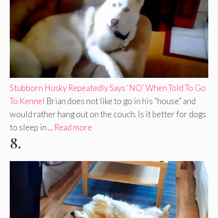
Stubborn Husky Repeatedly Says ‘NO’ When Told To Go
To Kennel
Brian does not like to go in his “house” and
would rather hang out on the couch. Is it better for dogs
to sleep in ...
Read more
8.