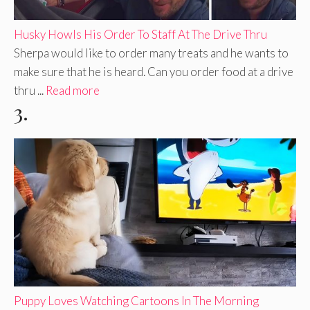
Husky Howls His Order To Staff At The Drive Thru
Sherpa would like to order many treats and he wants to
make sure that he is heard. Can you order food at a drive
thru ...
Read more
3.
Puppy Loves Watching Cartoons In The Morning