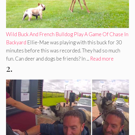
Wild Buck And French Bulldog Play A Game Of Chase In
Backyard
Ellie-Mae was playing with this buck for 30
minutes before this was recorded. They had so much
fun. Can deer and dogs be friends? In ...
Read more
2.