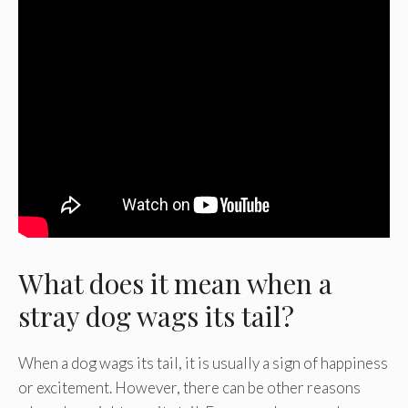
What does it mean when a
stray dog wags its tail?
When a dog wags its tail, it is usually a sign of happiness
or excitement. However, there can be other reasons