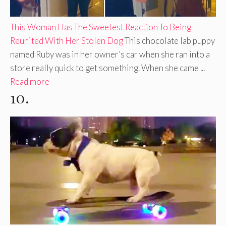
This Woman Has The Sweetest Reaction To Being
Reunited With Her Stolen Dog
This chocolate lab puppy
named Ruby was in her owner’s car when she ran into a
store really quick to get something. When she came ...
Read more
10.