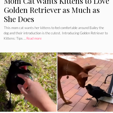
Mom Cat Wants Kittens to Love
Golden Retriever as Much as
She Does
This mom cat wants her kittens to feel comfortable around Bailey the
dog and their introduction is the cutest. Introducing Golden Retriever to
Kittens: Tips …
Read more