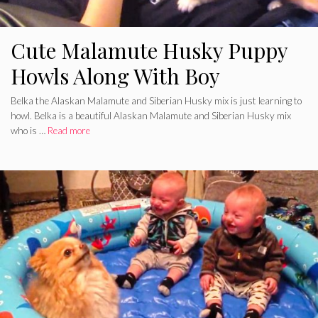
Cute Malamute Husky Puppy
Howls Along With Boy
Belka the Alaskan Malamute and Siberian Husky mix is just learning to
howl. Belka is a beautiful Alaskan Malamute and Siberian Husky mix
who is …
Read more