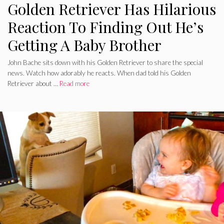
Golden Retriever Has Hilarious
Reaction To Finding Out He’s
Getting A Baby Brother
John Bache sits down with his Golden Retriever to share the special
news. Watch how adorably he reacts. When dad told his Golden
Retriever about …
Read more