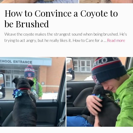
How to Convince a Coyote to
be Brushed
Weave the coyote makes the strangest sound when being brushed. He’s
trying to act angry, but he really likes it. How to Care for a …
Read more