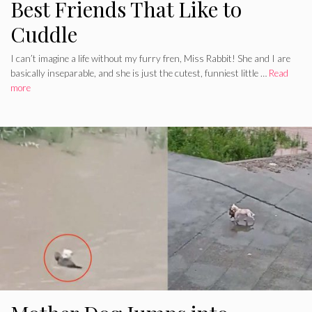
Best Friends That Like to
Cuddle
I can’t imagine a life without my furry fren, Miss Rabbit! She and I are
basically inseparable, and she is just the cutest, funniest little …
Read
more