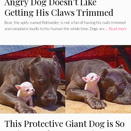
Angry Dog Doesn’t Like
Getting His Claws Trimmed
Bear, the aptly named Rottweiler, is not a fan of having his nails trimmed
and complains loudly to his human the whole time. Dogs are …
Read more
This Protective Giant Dog is So