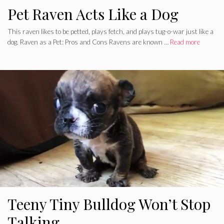
Pet Raven Acts Like a Dog
This raven likes to be petted, plays fetch, and plays tug-o-war just like a
dog. Raven as a Pet: Pros and Cons Ravens are known …
Read more
Teeny Tiny Bulldog Won’t Stop
Talking