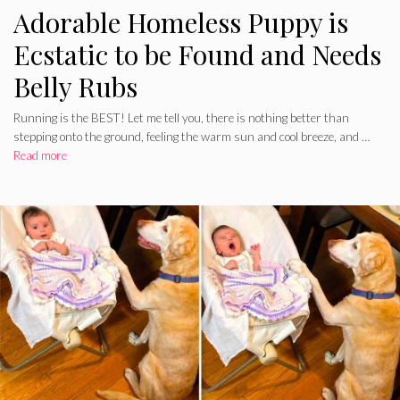
Adorable Homeless Puppy is
Ecstatic to be Found and Needs
Belly Rubs
Running is the BEST! Let me tell you, there is nothing better than
stepping onto the ground, feeling the warm sun and cool breeze, and …
Read more