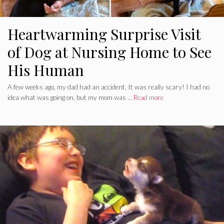
Heartwarming Surprise Visit
of Dog at Nursing Home to See
His Human
A few weeks ago, my dad had an accident. It was really scary! I had no
idea what was going on, but my mom was …
Read more