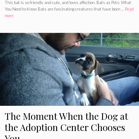
This bat is so friendly and cute, and loves affection. Bats as Pets: What
You Need to Know Bats are fascinating creatures that have been …
Read
more
The Moment When the Dog at
the Adoption Center Chooses
You