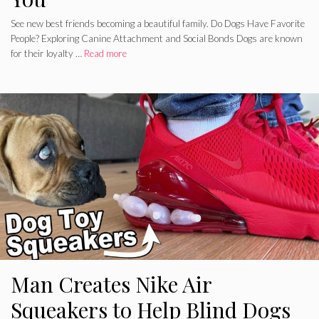
See new best friends becoming a beautiful family. Do Dogs Have Favorite
People? Exploring Canine Attachment and Social Bonds Dogs are known
for their loyalty …
Read more
Man Creates Nike Air
Squeakers to Help Blind Dogs