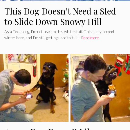
This Dog Doesn’t Need a Sled
to Slide Down Snowy Hill
As a Texas dog, I’m not used to this white stuff. This is my second
winter here, and I’m still getting used to it. I …
Read more