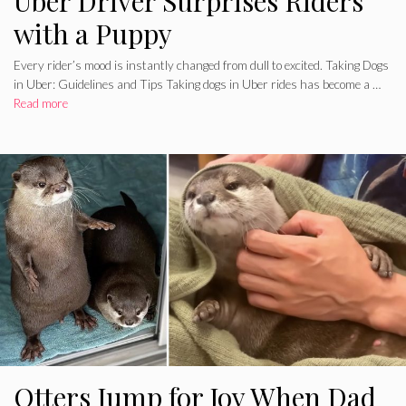
Uber Driver Surprises Riders
with a Puppy
Every rider’s mood is instantly changed from dull to excited. Taking Dogs
in Uber: Guidelines and Tips Taking dogs in Uber rides has become a …
Read more
Otters Jump for Joy When Dad