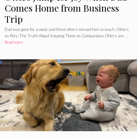
Comes Home from Business
Trip
Dad was gone for a week and these otters missed him so much. Otters
as Pets: The Truth About Keeping Them as Companions Otters are …
Read more