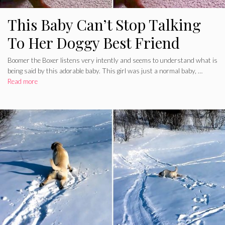
This Baby Can’t Stop Talking
To Her Doggy Best Friend
Boomer the Boxer listens very intently and seems to understand what is
being said by this adorable baby. This girl was just a normal baby, …
Read more