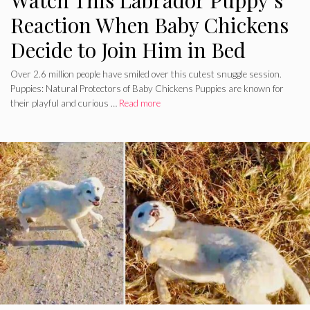
Watch This Labrador Puppy’s
Reaction When Baby Chickens
Decide to Join Him in Bed
Over 2.6 million people have smiled over this cutest snuggle session.
Puppies: Natural Protectors of Baby Chickens Puppies are known for
their playful and curious …
Read more