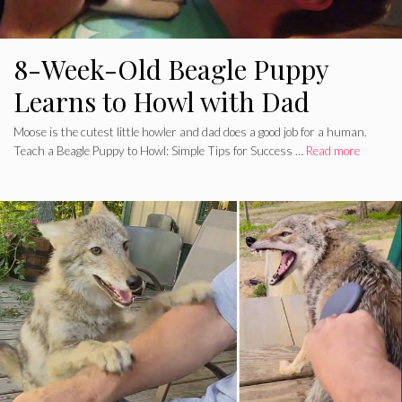
8-Week-Old Beagle Puppy
Learns to Howl with Dad
Moose is the cutest little howler and dad does a good job for a human.
Teach a Beagle Puppy to Howl: Simple Tips for Success …
Read more