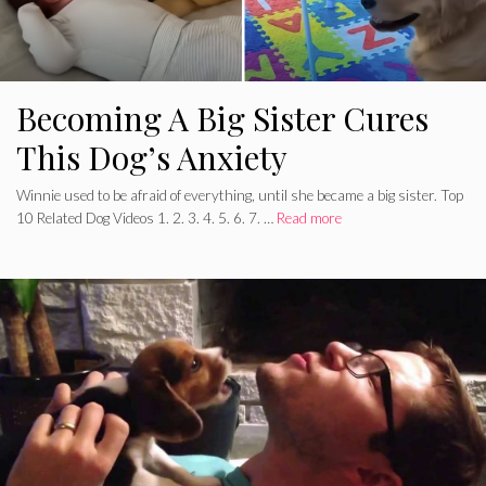
Becoming A Big Sister Cures
This Dog’s Anxiety
Winnie used to be afraid of everything, until she became a big sister. Top
10 Related Dog Videos 1. 2. 3. 4. 5. 6. 7. …
Read more