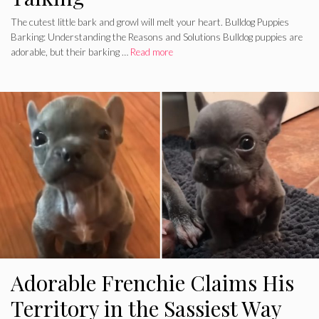
The cutest little bark and growl will melt your heart. Bulldog Puppies
Barking: Understanding the Reasons and Solutions Bulldog puppies are
adorable, but their barking …
Read more
Adorable Frenchie Claims His
Territory in the Sassiest Way