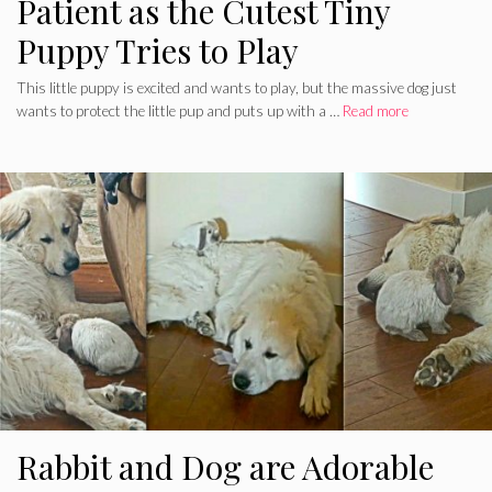
Patient as the Cutest Tiny
Puppy Tries to Play
This little puppy is excited and wants to play, but the massive dog just
wants to protect the little pup and puts up with a …
Read more
Rabbit and Dog are Adorable