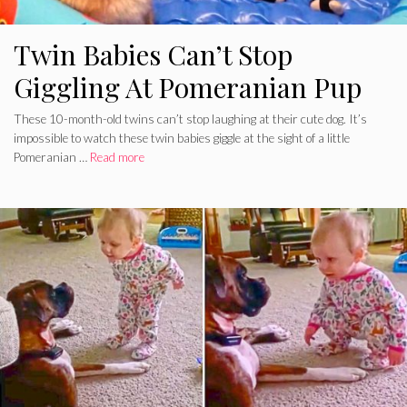
Twin Babies Can’t Stop
Giggling At Pomeranian Pup
These 10-month-old twins can’t stop laughing at their cute dog. It’s
impossible to watch these twin babies giggle at the sight of a little
Pomeranian …
Read more