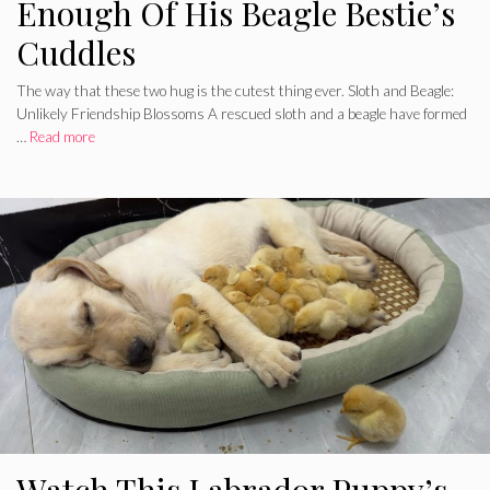
Enough Of His Beagle Bestie’s
Cuddles
The way that these two hug is the cutest thing ever. Sloth and Beagle:
Unlikely Friendship Blossoms A rescued sloth and a beagle have formed
…
Read more