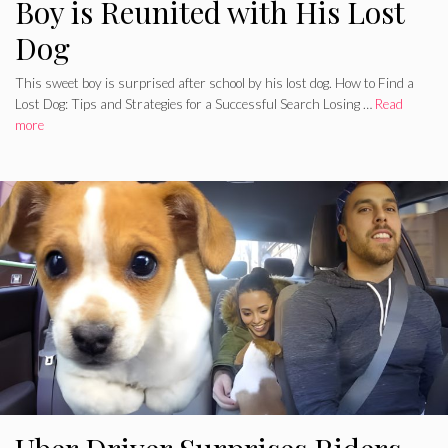
Boy is Reunited with His Lost
Dog
This sweet boy is surprised after school by his lost dog. How to Find a
Lost Dog: Tips and Strategies for a Successful Search Losing …
Read
more