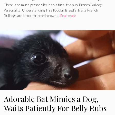
There is so much personality in this tiny little pup. French Bulldog
Personality: Understanding This Popular Breed’s Traits French
Bulldogs are a popular breed known …
Read more
Adorable Bat Mimics a Dog,
Waits Patiently For Belly Rubs