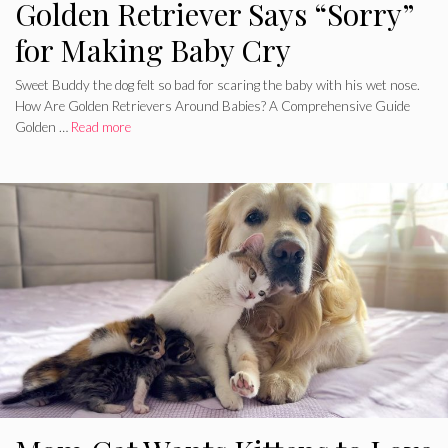
Golden Retriever Says “Sorry”
for Making Baby Cry
Sweet Buddy the dog felt so bad for scaring the baby with his wet nose.
How Are Golden Retrievers Around Babies? A Comprehensive Guide
Golden …
Read more