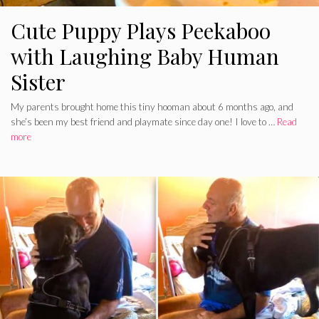
Cute Puppy Plays Peekaboo
with Laughing Baby Human
Sister
My parents brought home this tiny hooman about 6 months ago, and
she’s been my best friend and playmate since day one! I love to …
Read
more