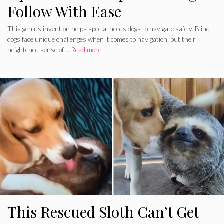
Follow With Ease
This genius invention helps special needs dogs to navigate safely. Blind
dogs face unique challenges when it comes to navigation, but their
heightened sense of …
Read more
This Rescued Sloth Can’t Get