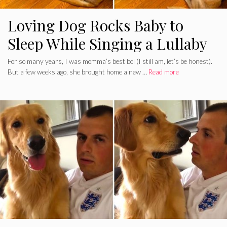
Loving Dog Rocks Baby to
Sleep While Singing a Lullaby
For so many years, I was momma’s best boi (I still am, let’s be honest).
But a few weeks ago, she brought home a new …
Read more