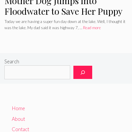
Mother Dog Jumps into
Floodwater to Save Her Puppy
Today we are having a super fun day down at the lake. Well, I thought it
was the lake. My dad said it was highway 7, …
Read more
Search
Home
About
Contact