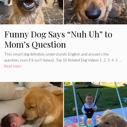
Funny Dog Says “Nuh Uh” to
Mom’s Question
This smart dog definitely understands English and answers the
question, even if it isn’t honest. Top 10 Related Dog Videos 1. 2. 3. 4. 5. …
Read more