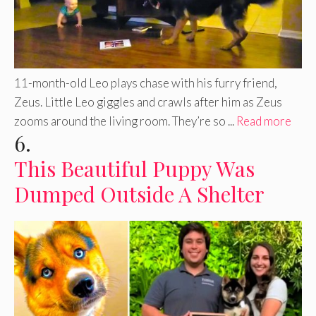
11-month-old Leo plays chase with his furry friend,
Zeus. Little Leo giggles and crawls after him as Zeus
zooms around the living room. They’re so ...
Read more
6.
This Beautiful Puppy Was
Dumped Outside A Shelter