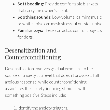
Soft bedding:
Provide comfortable blankets
that carry the owner’s scent.
Soothing sounds:
Low-volume, calming music
or white noise can mask stressful outside noises.
Familiar toys:
These can act as comfort objects
for dogs.
Desensitization and
Counterconditioning
Desensitization involves gradual exposure to the
source of anxiety at a level that doesn’t provoke a full
anxious response, while counterconditioning
associates the anxiety-inducing stimulus with
something positive. Steps include:
Identify the anxiety triggers.