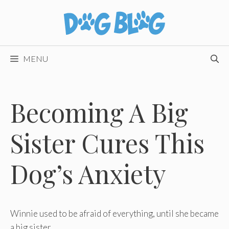
Skip
to
content
MENU
Becoming A Big
Sister Cures This
Dog’s Anxiety
Winnie used to be afraid of everything, until she became
a big sister.