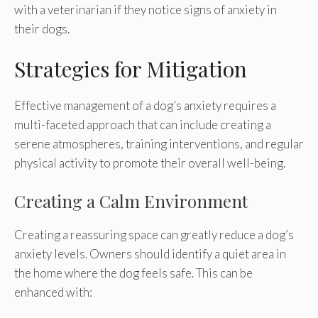
with a veterinarian if they notice signs of anxiety in
their dogs.
Strategies for Mitigation
Effective management of a dog’s anxiety requires a
multi-faceted approach that can include creating a
serene atmospheres, training interventions, and regular
physical activity to promote their overall well-being.
Creating a Calm Environment
Creating a reassuring space can greatly reduce a dog’s
anxiety levels. Owners should identify a quiet area in
the home where the dog feels safe. This can be
enhanced with: