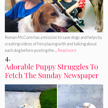
Roman McConn has a mission to save dogs and helps by
creating videos of him playing with and talking about
each dog before posting the ...
Read more
4.
Adorable Puppy Struggles To
Fetch The Sunday Newspaper