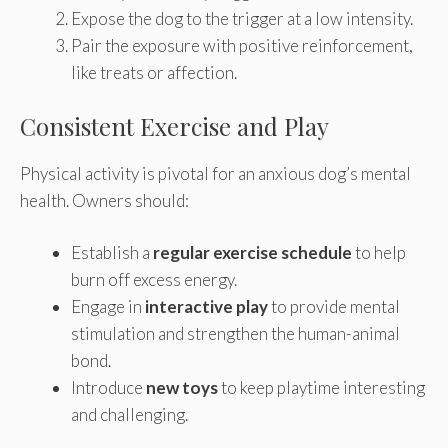
Expose the dog to the trigger at a low intensity.
Pair the exposure with positive reinforcement,
like treats or affection.
Consistent Exercise and Play
Physical activity is pivotal for an anxious dog’s mental
health. Owners should:
Establish a
regular exercise schedule
to help
burn off excess energy.
Engage in
interactive play
to provide mental
stimulation and strengthen the human-animal
bond.
Introduce
new toys
to keep playtime interesting
and challenging.