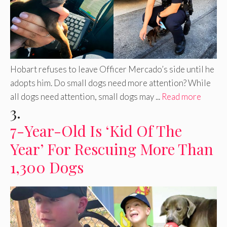
Hobart refuses to leave Officer Mercado’s side until he
adopts him. Do small dogs need more attention? While
all dogs need attention, small dogs may ...
Read more
3.
7-Year-Old Is ‘Kid Of The
Year’ For Rescuing More Than
1,300 Dogs