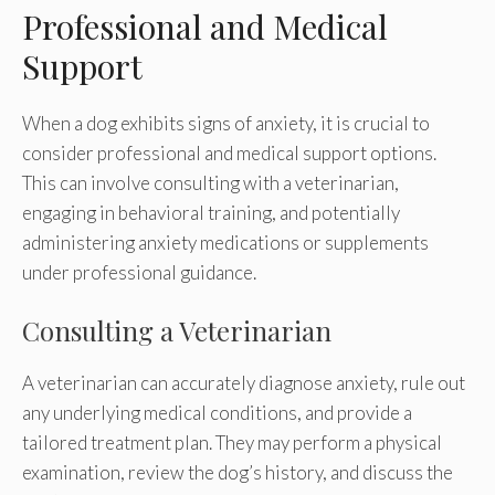
Professional and Medical
Support
When a dog exhibits signs of anxiety, it is crucial to
consider professional and medical support options.
This can involve consulting with a veterinarian,
engaging in behavioral training, and potentially
administering anxiety medications or supplements
under professional guidance.
Consulting a Veterinarian
A veterinarian can accurately diagnose anxiety, rule out
any underlying medical conditions, and provide a
tailored treatment plan. They may perform a physical
examination, review the dog’s history, and discuss the