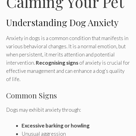
Calming Your Pet
Understanding Dog Anxiety
Anxiety in dogs is a common condition that manifests in
various behavioral changes. It is a normal emotion, but
when persistent, it merits attention and potential
intervention.
Recognising signs
of anxiety is crucial for
effective management and can enhance a dog’s quality
of life.
Common Signs
Dogs may exhibit anxiety through:
Excessive barking or howling
Unusual aggression