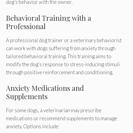
dog’s behavior with the owner.
Behavioral Training with a
Professional
A professional dog trainer or a veterinary behaviorist
can work with dogs suffering from anxiety through
tailored behavioral training. This training aims to
modify the dog’s response to stress-inducing stimuli
through positive reinforcement and conditioning.
Anxiety Medications and
Supplements
For some dogs, a veterinarian may prescribe
medications or recommend supplements to manage
anxiety. Options include: