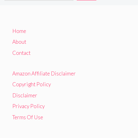
Home
About
Contact
Amazon Affiliate Disclaimer
Copyright Policy
Disclaimer
Privacy Policy
Terms Of Use