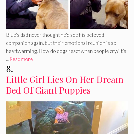
Blue’s dad never thought he’d see his beloved
companion again, but their emotional reunion is so
heartwarming. How do dogs react when people cry? It’s
...
Read more
8.
Little Girl Lies On Her Dream
Bed Of Giant Puppies