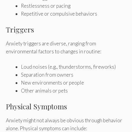
Restlessness or pacing
Repetitive or compulsive behaviors
Triggers
Anxiety triggers are diverse, ranging from
environmental factors to changes in routine:
Loud noises (e.g., thunderstorms, fireworks)
Separation from owners
New environments or people
Other animals or pets
Physical Symptoms
Anxiety might not always be obvious through behavior
alone. Physical symptoms can include: