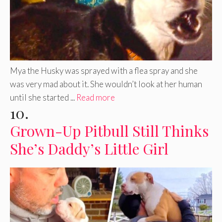
Mya the Husky was sprayed with a flea spray and she
was very mad about it. She wouldn’t look at her human
until she started ...
Read more
10.
Grown-Up Pitbull Still Thinks
She’s Daddy’s Little Girl