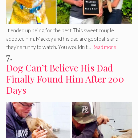
It ended up being for the best. This sweet couple
adopted him. Mackey and his dad are goofballs and
they’re funny to watch. You wouldn’t ...
Read more
7.
Dog Can’t Believe His Dad
Finally Found Him After 200
Days