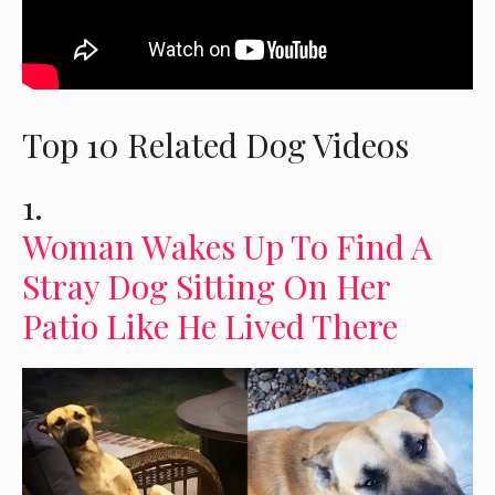
Top 10 Related Dog Videos
1.
Woman Wakes Up To Find A
Stray Dog Sitting On Her
Patio Like He Lived There