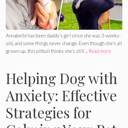
Annabelle has been daddy’s girl since she was 3-weeks-
old, and some things never change. Even though she’s all
grown up, this pitbull thinks she’s still ...
Read more
Helping Dog with
Anxiety: Effective
Strategies for