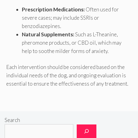
Prescription Medications:
Often used for
severe cases; may include SSRIs or
benzodiazepines.
Natural Supplements:
Such as L-Theanine,
pheromone products, or CBD oil, which may
help to soothe milder forms of anxiety.
Each intervention should be considered based on the
individual needs of the dog, and ongoing evaluation is
essential to ensure the effectiveness of any treatment.
Search