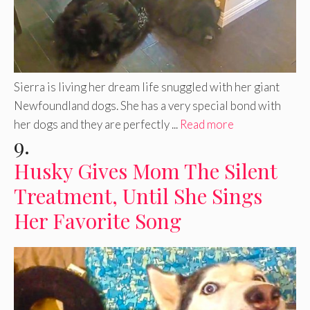
Sierra is living her dream life snuggled with her giant
Newfoundland dogs. She has a very special bond with
her dogs and they are perfectly ...
Read more
9.
Husky Gives Mom The Silent
Treatment, Until She Sings
Her Favorite Song