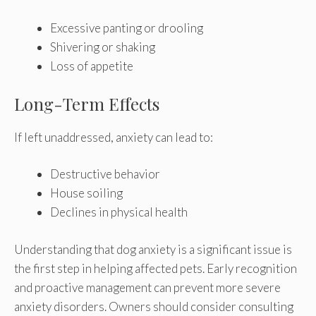
Excessive panting or drooling
Shivering or shaking
Loss of appetite
Long-Term Effects
If left unaddressed, anxiety can lead to:
Destructive behavior
House soiling
Declines in physical health
Understanding that dog anxiety is a significant issue is
the first step in helping affected pets. Early recognition
and proactive management can prevent more severe
anxiety disorders. Owners should consider consulting