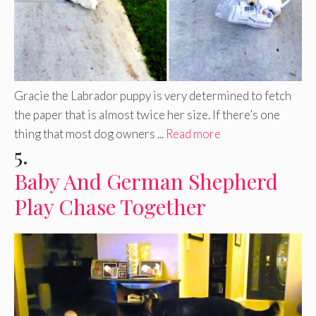
Gracie the Labrador puppy is very determined to fetch
the paper that is almost twice her size. If there’s one
thing that most dog owners ...
Read more
5.
Baby And German Shepherd
Play Chase Together