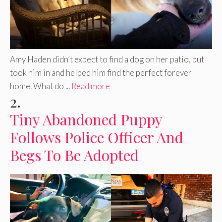
Amy Haden didn’t expect to find a dog on her patio, but
took him in and helped him find the perfect forever
home. What do ...
Read more
2.
Tiny Abandoned Puppy
Follows Police Officer And
Begs To Be Adopted