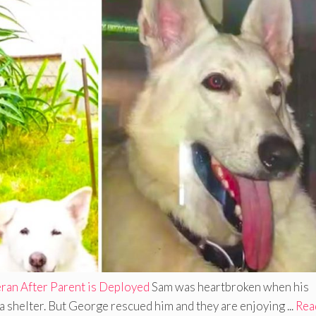
ran After Parent is Deployed
Sam was heartbroken when his
a shelter. But George rescued him and they are enjoying ...
Rea