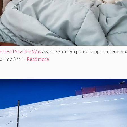
tlest Possible Way
Ava the Shar Pei politely taps on her own
I’m a Shar ...
Read more