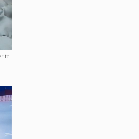
er to