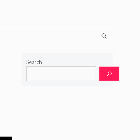
Search