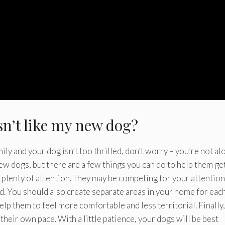
sn’t like my new dog?
ly and your dog isn’t too thrilled, don’t worry – you’re not al
ew dogs, but there are a few things you can do to help them ge
g plenty of attention. They may be competing for your attention
ed. You should also create separate areas in your home for eac
lp them to feel more comfortable and less territorial. Finally,
their own pace. With a little patience, your dogs will be best