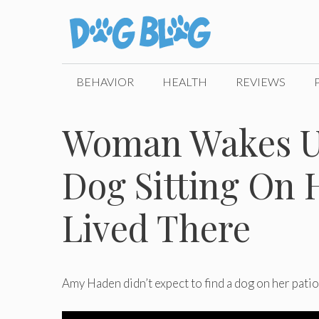
Skip
to
content
BEHAVIOR
HEALTH
REVIEWS
Woman Wakes Up
Dog Sitting On 
Lived There
Amy Haden didn’t expect to find a dog on her patio