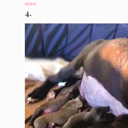
more
4.