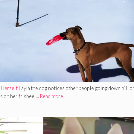
 Herself
Layla the dog notices other people going down hill o
on her frisbee. ...
Read more