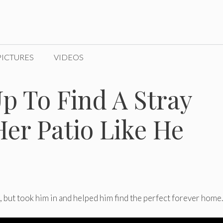
PICTURES
VIDEOS
 To Find A Stray
Her Patio Like He
, but took him in and helped him find the perfect forever home.