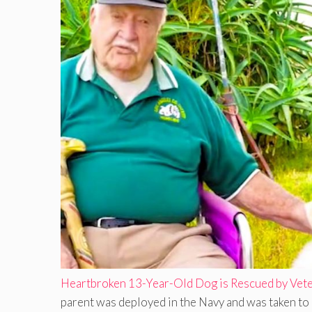
Heartbroken 13-Year-Old Dog is Rescued by Vete
parent was deployed in the Navy and was taken to 