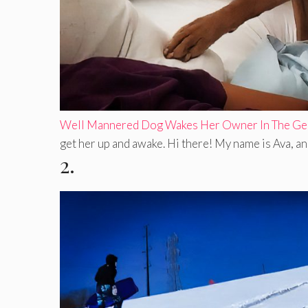
Well Mannered Dog Wakes Her Owner In The Gen
get her up and awake. Hi there! My name is Ava, and 
2.