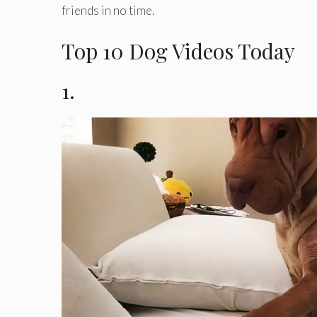
friends in no time.
Top 10 Dog Videos Today
1.