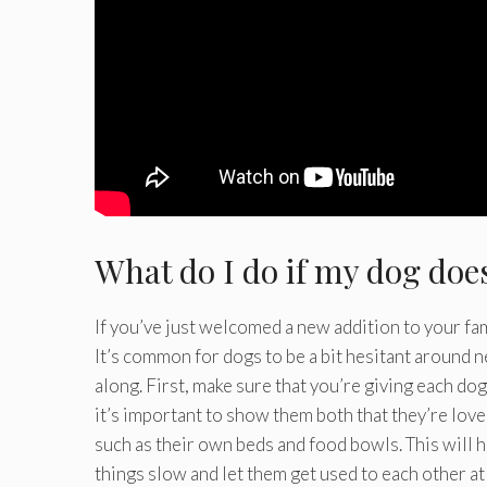
What do I do if my dog doe
If you’ve just welcomed a new addition to your fami
It’s common for dogs to be a bit hesitant around n
along. First, make sure that you’re giving each do
it’s important to show them both that they’re lov
such as their own beds and food bowls. This will he
things slow and let them get used to each other at 