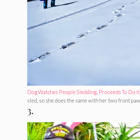
Dog Watches People Sledding, Proceeds To Do It
sled, so she does the same with her two front paws 
3.