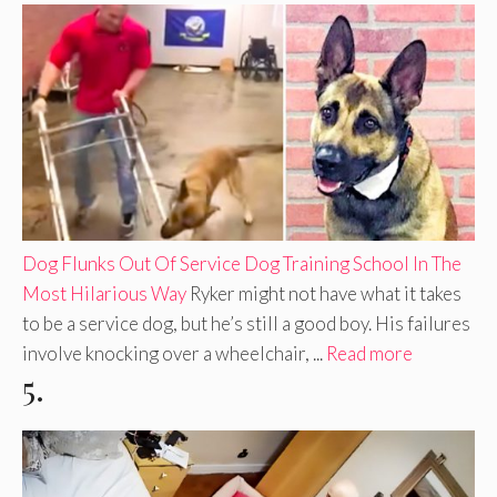
Dog Flunks Out Of Service Dog Training School In The
Most Hilarious Way
Ryker might not have what it takes
to be a service dog, but he’s still a good boy. His failures
involve knocking over a wheelchair, ...
Read more
5.