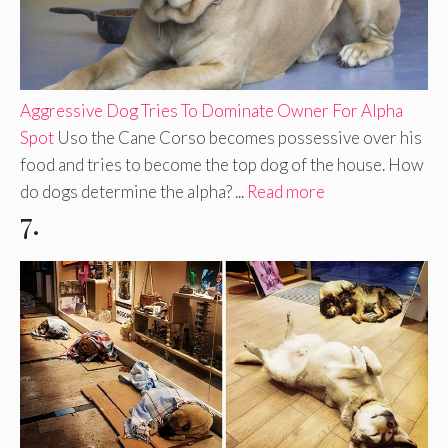
Aggressive Dog Tries To Dominate Owner For Alpha
Spot
Uso the Cane Corso becomes possessive over his
food and tries to become the top dog of the house. How
do dogs determine the alpha? ...
Read more
7.