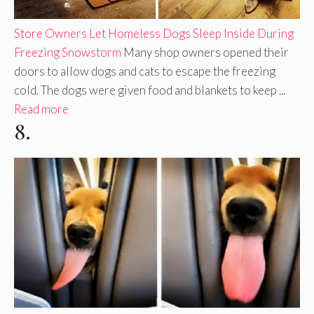
Store Owners Let Homeless Dogs Sleep Inside During
Freezing Snowstorm
Many shop owners opened their
doors to allow dogs and cats to escape the freezing
cold. The dogs were given food and blankets to keep ...
Read more
8.