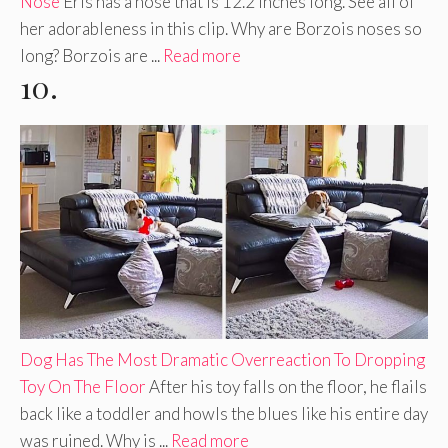
Nose
Eris has a nose that is 12.2 inches long. See all of
her adorableness in this clip. Why are Borzois noses so
long? Borzois are ...
Read more
10.
Dog Has The Most Dramatic Overreaction To Dropping
Toy On The Floor
After his toy falls on the floor, he flails
back like a toddler and howls the blues like his entire day
was ruined. Why is ...
Read more