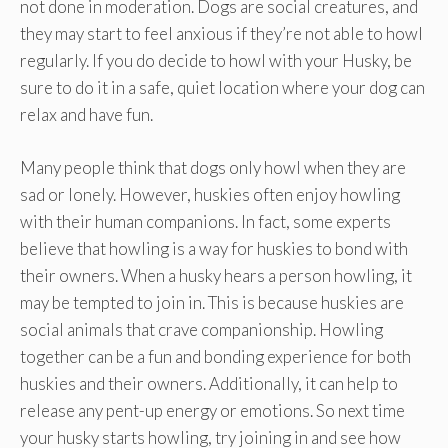
not done in moderation. Dogs are social creatures, and
they may start to feel anxious if they’re not able to howl
regularly. If you do decide to howl with your Husky, be
sure to do it in a safe, quiet location where your dog can
relax and have fun.
Many people think that dogs only howl when they are
sad or lonely. However, huskies often enjoy howling
with their human companions. In fact, some experts
believe that howling is a way for huskies to bond with
their owners. When a husky hears a person howling, it
may be tempted to join in. This is because huskies are
social animals that crave companionship. Howling
together can be a fun and bonding experience for both
huskies and their owners. Additionally, it can help to
release any pent-up energy or emotions. So next time
your husky starts howling, try joining in and see how