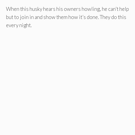
When this husky hears his owners howling, he can’t help
but to join in and show them how it’s done. They do this
every night.