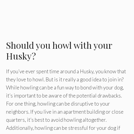
Should you howl with your
Husky?
If you’ve ever spent time around a Husky, you know that
they love to howl. But is it really a good idea to join in?
While howling can be a fun way to bond with your dog,
it’s important to be aware of the potential drawbacks.
For one thing, howling can be disruptive to your
neighbors. If you live in an apartment building or close
quarters, it’s best to avoid howling altogether.
Additionally, howling can be stressful for your dog if