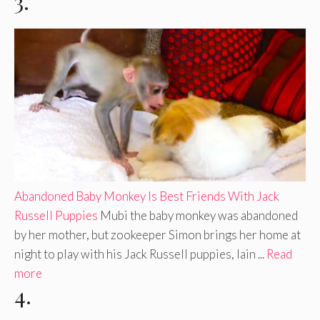
3.
Abandoned Baby Monkey Is Best Friends With Jack
Russell Puppies
Mubi the baby monkey was abandoned
by her mother, but zookeeper Simon brings her home at
night to play with his Jack Russell puppies, Iain ...
Read
more
4.