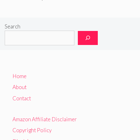
Search
Home
About
Contact
Amazon Affiliate Disclaimer
Copyright Policy