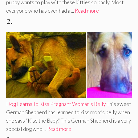
puppy wants to play with these kitties so badly. Most
everyone who has ever had a ...
Read more
2.
Dog Learns To Kiss Pregnant Woman’s Belly
This sweet
German Shepherd has learned to kiss mom’s belly when
she says “Kiss the Baby.” This German Shepherd is a very
special dog who ...
Read more