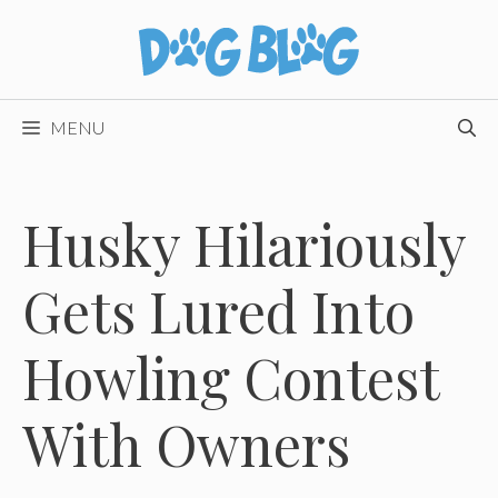
Skip
to
content
MENU
Husky Hilariously
Gets Lured Into
Howling Contest
With Owners