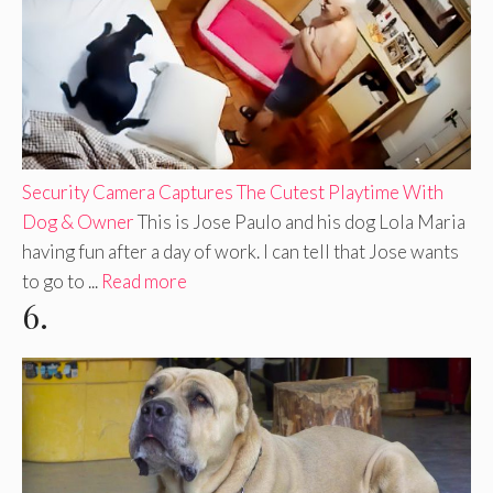
Security Camera Captures The Cutest Playtime With
Dog & Owner
This is Jose Paulo and his dog Lola Maria
having fun after a day of work. I can tell that Jose wants
to go to ...
Read more
6.