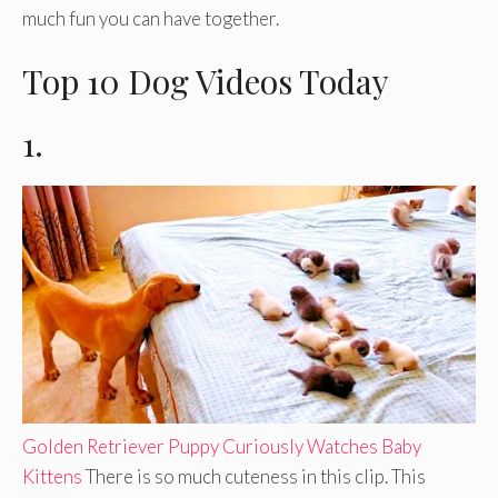
much fun you can have together.
Top 10 Dog Videos Today
1.
Golden Retriever Puppy Curiously Watches Baby
Kittens
There is so much cuteness in this clip. This