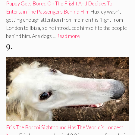
Puppy Gets Bored On The Flight And Decides To
Entertain The Passengers Behind Him
Huxley wasn’t
getting enough attention from mom on his flight from
London to Ibiza, so he introduced himself to the people
behind him. Are dogs ...
Read more
9.
Eris The Borzoi Sighthound Has The World’s Longest