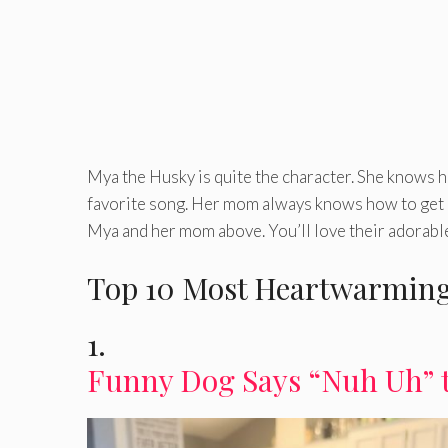
Mya the Husky is quite the character. She knows h
favorite song. Her mom always knows how to get M
Mya and her mom above. You’ll love their adorable
Top 10 Most Heartwarming
1.
Funny Dog Says “Nuh Uh” 