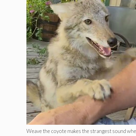
Weave the coyote makes the strangest sound when b