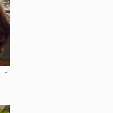
s for