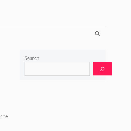
Search
 she