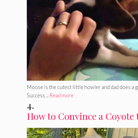
Moose is the cutest little howler and dad does a 
Success ...
Read more
4.
How to Convince a Coyote 