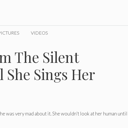
PICTURES
VIDEOS
m The Silent
l She Sings Her
he was very mad about it. She wouldn’t look at her human until