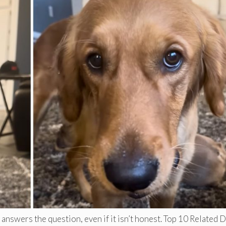
answers the question, even if it isn’t honest. Top 10 Related 