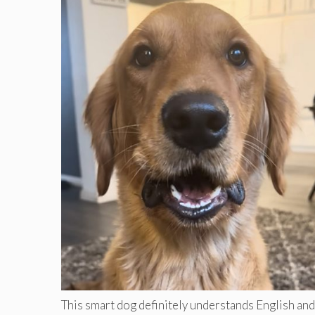
This smart dog definitely understands English and 