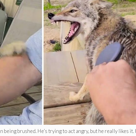
eing brushed. He’s trying to act angry, but he really likes it