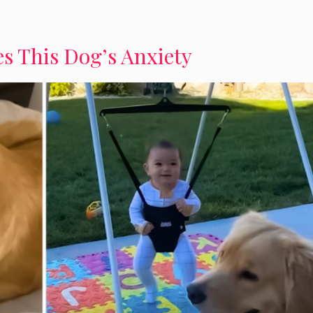
s This Dog’s Anxiety