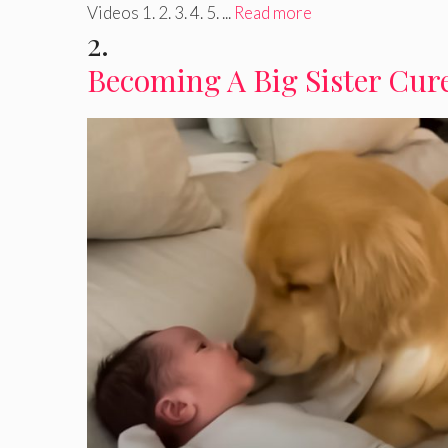
Videos 1. 2. 3. 4. 5. ...
Read more
2.
Becoming A Big Sister Cure