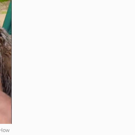
. How