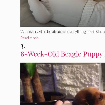
Winnie used to be afraid of everything, until she bec
Read more
3.
8-Week-Old Beagle Puppy 