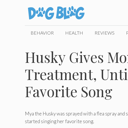
Skip
to
content
BEHAVIOR
HEALTH
REVIEWS
Husky Gives Mo
Treatment, Unti
Favorite Song
Mya the Husky was sprayed with a flea spray and s
started singing her favorite song.