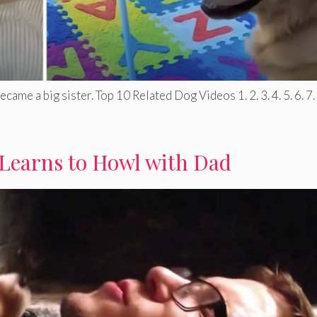
ame a big sister. Top 10 Related Dog Videos 1. 2. 3. 4. 5. 6. 7. .
Learns to Howl with Dad