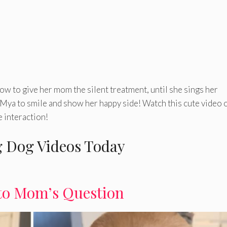
ow to give her mom the silent treatment, until she sings her
ya to smile and show her happy side! Watch this cute video 
 interaction!
 Dog Videos Today
to Mom’s Question