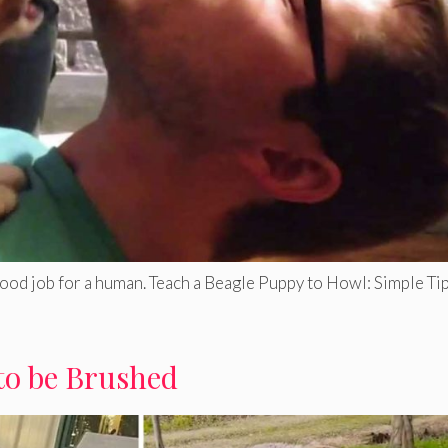
good job for a human. Teach a Beagle Puppy to Howl: Simple Tip
to be Brushed