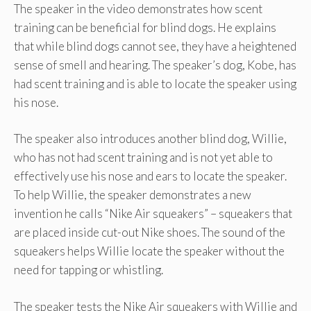
The speaker in the video demonstrates how scent
training can be beneficial for blind dogs. He explains
that while blind dogs cannot see, they have a heightened
sense of smell and hearing. The speaker’s dog, Kobe, has
had scent training and is able to locate the speaker using
his nose.
The speaker also introduces another blind dog, Willie,
who has not had scent training and is not yet able to
effectively use his nose and ears to locate the speaker.
To help Willie, the speaker demonstrates a new
invention he calls “Nike Air squeakers” – squeakers that
are placed inside cut-out Nike shoes. The sound of the
squeakers helps Willie locate the speaker without the
need for tapping or whistling.
The speaker tests the Nike Air squeakers with Willie and