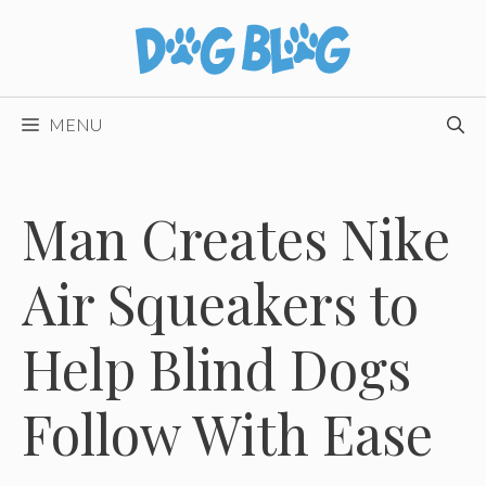
Skip
to
content
MENU
Man Creates Nike
Air Squeakers to
Help Blind Dogs
Follow With Ease