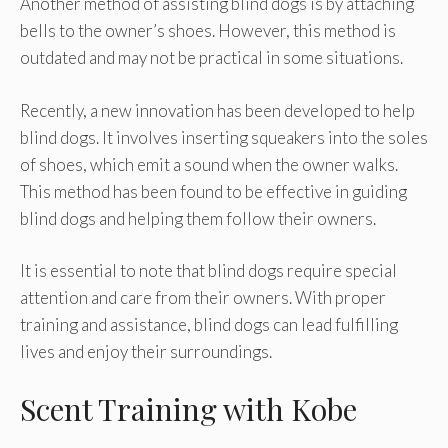
Another method of assisting blind dogs is by attaching
bells to the owner’s shoes. However, this method is
outdated and may not be practical in some situations.
Recently, a new innovation has been developed to help
blind dogs. It involves inserting squeakers into the soles
of shoes, which emit a sound when the owner walks.
This method has been found to be effective in guiding
blind dogs and helping them follow their owners.
It is essential to note that blind dogs require special
attention and care from their owners. With proper
training and assistance, blind dogs can lead fulfilling
lives and enjoy their surroundings.
Scent Training with Kobe