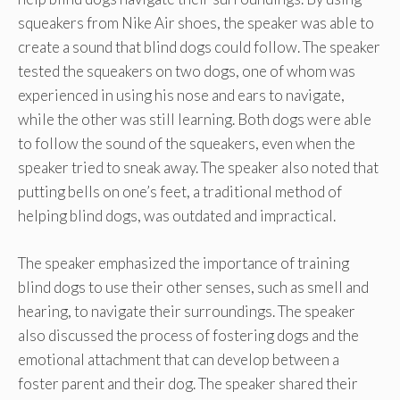
squeakers from Nike Air shoes, the speaker was able to
create a sound that blind dogs could follow. The speaker
tested the squeakers on two dogs, one of whom was
experienced in using his nose and ears to navigate,
while the other was still learning. Both dogs were able
to follow the sound of the squeakers, even when the
speaker tried to sneak away. The speaker also noted that
putting bells on one’s feet, a traditional method of
helping blind dogs, was outdated and impractical.
The speaker emphasized the importance of training
blind dogs to use their other senses, such as smell and
hearing, to navigate their surroundings. The speaker
also discussed the process of fostering dogs and the
emotional attachment that can develop between a
foster parent and their dog. The speaker shared their