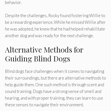
behavior.
Despite the challenges, Rocky found fostering Willie to
be a rewarding experience. While he missed Willie after
he was adopted, he knew that he had helped rehabilitate
another dog and was ready for the next challenge.
Alternative Methods for
Guiding Blind Dogs
Blind dogs face challenges when it comes to navigating
their surroundings, but there are alternative methods to
help guide them. One such method is through scent and
sound training. Dogs have a strong sense of smell and
hearing, and with proper training, they can learn to use
these senses to navigate their environment.