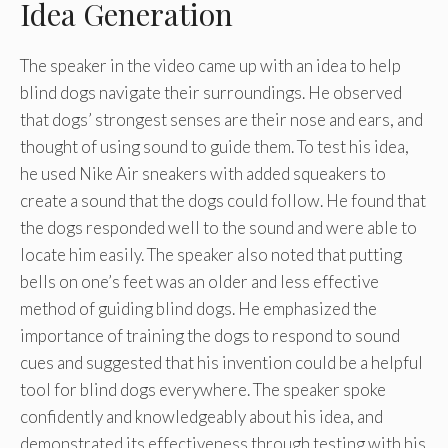
Idea Generation
The speaker in the video came up with an idea to help
blind dogs navigate their surroundings. He observed
that dogs’ strongest senses are their nose and ears, and
thought of using sound to guide them. To test his idea,
he used Nike Air sneakers with added squeakers to
create a sound that the dogs could follow. He found that
the dogs responded well to the sound and were able to
locate him easily. The speaker also noted that putting
bells on one’s feet was an older and less effective
method of guiding blind dogs. He emphasized the
importance of training the dogs to respond to sound
cues and suggested that his invention could be a helpful
tool for blind dogs everywhere. The speaker spoke
confidently and knowledgeably about his idea, and
demonstrated its effectiveness through testing with his