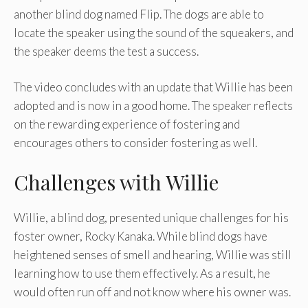
another blind dog named Flip. The dogs are able to
locate the speaker using the sound of the squeakers, and
the speaker deems the test a success.
The video concludes with an update that Willie has been
adopted and is now in a good home. The speaker reflects
on the rewarding experience of fostering and
encourages others to consider fostering as well.
Challenges with Willie
Willie, a blind dog, presented unique challenges for his
foster owner, Rocky Kanaka. While blind dogs have
heightened senses of smell and hearing, Willie was still
learning how to use them effectively. As a result, he
would often run off and not know where his owner was.