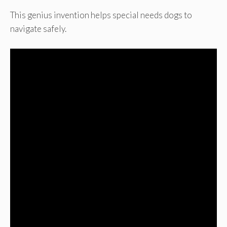
This genius invention helps special needs dogs to
navigate safely.