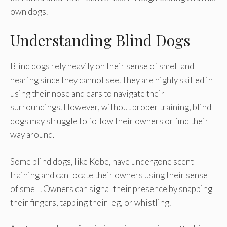
own dogs.
Understanding Blind Dogs
Blind dogs rely heavily on their sense of smell and
hearing since they cannot see. They are highly skilled in
using their nose and ears to navigate their
surroundings. However, without proper training, blind
dogs may struggle to follow their owners or find their
way around.
Some blind dogs, like Kobe, have undergone scent
training and can locate their owners using their sense
of smell. Owners can signal their presence by snapping
their fingers, tapping their leg, or whistling.