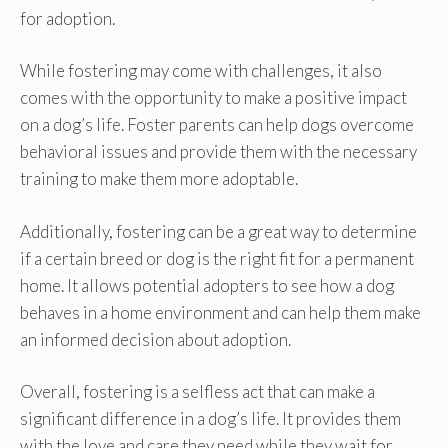
for adoption.
While fostering may come with challenges, it also
comes with the opportunity to make a positive impact
on a dog’s life. Foster parents can help dogs overcome
behavioral issues and provide them with the necessary
training to make them more adoptable.
Additionally, fostering can be a great way to determine
if a certain breed or dog is the right fit for a permanent
home. It allows potential adopters to see how a dog
behaves in a home environment and can help them make
an informed decision about adoption.
Overall, fostering is a selfless act that can make a
significant difference in a dog’s life. It provides them
with the love and care they need while they wait for