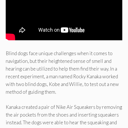
Blind dogs face unique challenges when it comes to
navigation, but their heightened sense of smell and
hearing can be utilized to help them find their way. In a
recent experiment, a man named Rocky Kanaka worked
with two blind dogs, Kobe and Willie, to test out a new
method of guiding them.
Kanaka created a pair of Nike Air Squeakers by removing
the air pockets from the shoes and inserting squeakers
instead. The dogs were able to hear the squeaking and