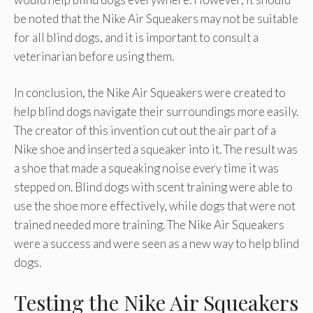
be noted that the Nike Air Squeakers may not be suitable
for all blind dogs, and it is important to consult a
veterinarian before using them.
In conclusion, the Nike Air Squeakers were created to
help blind dogs navigate their surroundings more easily.
The creator of this invention cut out the air part of a
Nike shoe and inserted a squeaker into it. The result was
a shoe that made a squeaking noise every time it was
stepped on. Blind dogs with scent training were able to
use the shoe more effectively, while dogs that were not
trained needed more training. The Nike Air Squeakers
were a success and were seen as a new way to help blind
dogs.
Testing the Nike Air Squeakers