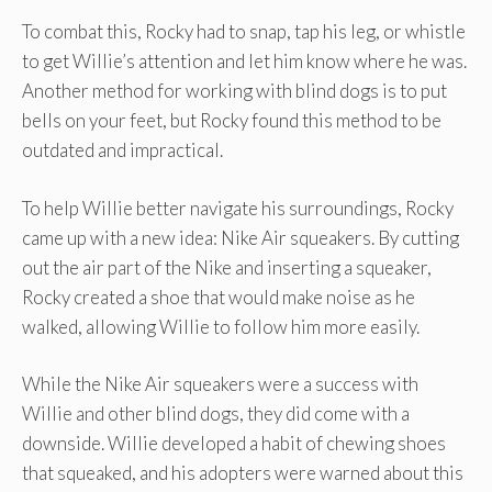
To combat this, Rocky had to snap, tap his leg, or whistle
to get Willie’s attention and let him know where he was.
Another method for working with blind dogs is to put
bells on your feet, but Rocky found this method to be
outdated and impractical.
To help Willie better navigate his surroundings, Rocky
came up with a new idea: Nike Air squeakers. By cutting
out the air part of the Nike and inserting a squeaker,
Rocky created a shoe that would make noise as he
walked, allowing Willie to follow him more easily.
While the Nike Air squeakers were a success with
Willie and other blind dogs, they did come with a
downside. Willie developed a habit of chewing shoes
that squeaked, and his adopters were warned about this