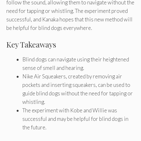
follow the sound, allowing them to navigate without the
need for tapping or whistling. The experiment proved
successful, and Kanaka hopes that this new method will
be helpful for blind dogs everywhere.
Key Takeaways
Blind dogs can navigate using their heightened
sense of smell and hearing.
Nike Air Squeakers, created by removing air
pockets and inserting squeakers, can be used to
guide blind dogs without the need for tapping or
whistling.
The experiment with Kobe and Willie was
successful and may be helpful for blind dogs in
the future.