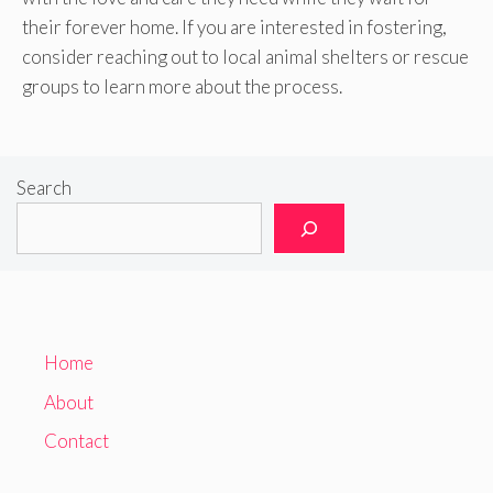
their forever home. If you are interested in fostering,
consider reaching out to local animal shelters or rescue
groups to learn more about the process.
Search
Home
About
Contact