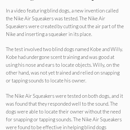
In a video featuring blind dogs, a new invention called
the Nike Air Squeakers was tested. The Nike Air
Squeakers were created by cutting out the air part of the
Nike and inserting a squeaker in its place.
The test involved two blind dogs named Kobe and Willy.
Kobe had undergone scent training and was good at
using his nose and ears to locate objects. Willy, on the
other hand, was not yet trained and relied on snapping
or tapping sounds to locate his owner.
The Nike Air Squeakers were tested on both dogs, and it
was found that they responded well to the sound. The
dogs were able to locate their owner without the need
for snapping or tapping sounds. The Nike Air Squeakers
were found to be effective in helping blind dogs