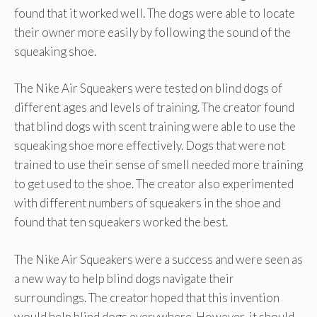
found that it worked well. The dogs were able to locate
their owner more easily by following the sound of the
squeaking shoe.
The Nike Air Squeakers were tested on blind dogs of
different ages and levels of training. The creator found
that blind dogs with scent training were able to use the
squeaking shoe more effectively. Dogs that were not
trained to use their sense of smell needed more training
to get used to the shoe. The creator also experimented
with different numbers of squeakers in the shoe and
found that ten squeakers worked the best.
The Nike Air Squeakers were a success and were seen as
a new way to help blind dogs navigate their
surroundings. The creator hoped that this invention
would help blind dogs everywhere. However, it should