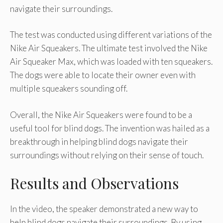
navigate their surroundings.
The test was conducted using different variations of the
Nike Air Squeakers. The ultimate test involved the Nike
Air Squeaker Max, which was loaded with ten squeakers.
The dogs were able to locate their owner even with
multiple squeakers sounding off.
Overall, the Nike Air Squeakers were found to be a
useful tool for blind dogs. The invention was hailed as a
breakthrough in helping blind dogs navigate their
surroundings without relying on their sense of touch.
Results and Observations
In the video, the speaker demonstrated a new way to
help blind dogs navigate their surroundings. By using