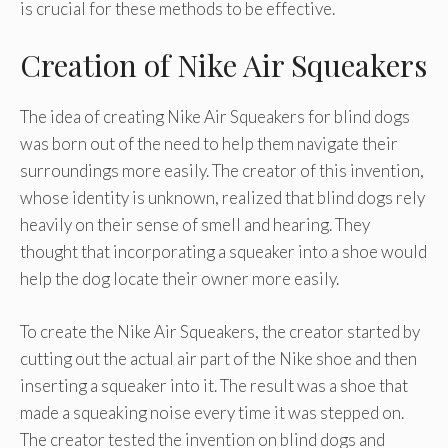
is crucial for these methods to be effective.
Creation of Nike Air Squeakers
The idea of creating Nike Air Squeakers for blind dogs
was born out of the need to help them navigate their
surroundings more easily. The creator of this invention,
whose identity is unknown, realized that blind dogs rely
heavily on their sense of smell and hearing. They
thought that incorporating a squeaker into a shoe would
help the dog locate their owner more easily.
To create the Nike Air Squeakers, the creator started by
cutting out the actual air part of the Nike shoe and then
inserting a squeaker into it. The result was a shoe that
made a squeaking noise every time it was stepped on.
The creator tested the invention on blind dogs and