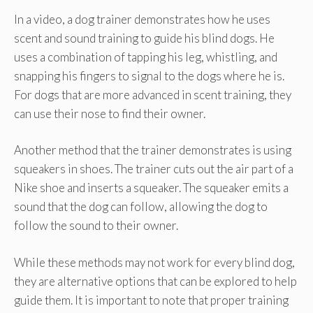
In a video, a dog trainer demonstrates how he uses
scent and sound training to guide his blind dogs. He
uses a combination of tapping his leg, whistling, and
snapping his fingers to signal to the dogs where he is.
For dogs that are more advanced in scent training, they
can use their nose to find their owner.
Another method that the trainer demonstrates is using
squeakers in shoes. The trainer cuts out the air part of a
Nike shoe and inserts a squeaker. The squeaker emits a
sound that the dog can follow, allowing the dog to
follow the sound to their owner.
While these methods may not work for every blind dog,
they are alternative options that can be explored to help
guide them. It is important to note that proper training