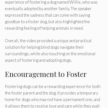
experience of fostering a dog named Willie, who was
eventually adopted by another family. The speaker
expressed the sadness that can come with saying
goodbye to a foster dog, but also highlighted the
rewarding feeling of helping animals in need.
Overall, the video provided a unique and practical
solution for helping blind dogs navigate their
surroundings, while also touching on the emotional
aspect of fostering and adopting dogs.
Encouragement to Foster
Fostering dogs can be a rewarding experience for both
the foster parent and the dog. It provides a temporary
home for dogs who may not have a permanent one, and
it allows them to receive love and care while they wait