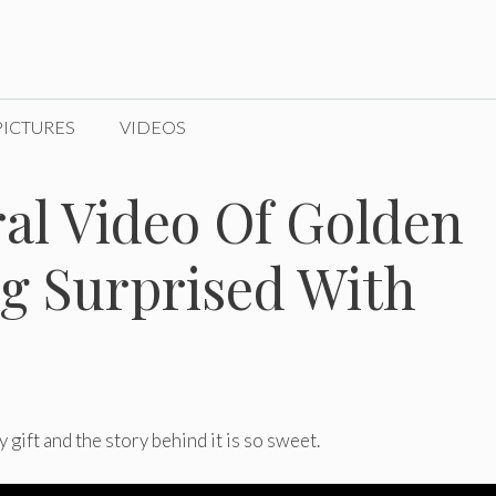
PICTURES
VIDEOS
ral Video Of Golden
ng Surprised With
gift and the story behind it is so sweet.