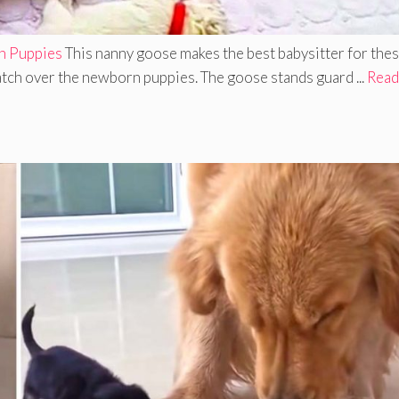
n Puppies
This nanny goose makes the best babysitter for the
tch over the newborn puppies. The goose stands guard ...
Read