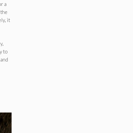
or a
 the
y, it
y,
y to
 and