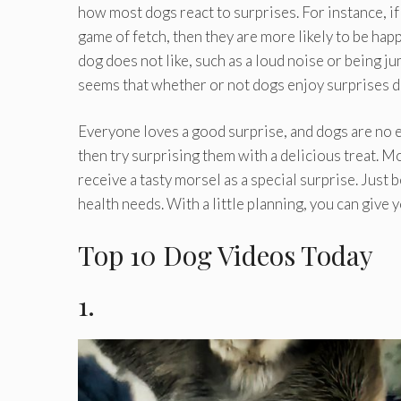
how most dogs react to surprises. For instance, if 
game of fetch, then they are more likely to be happ
dog does not like, such as a loud noise or being jum
seems that whether or not dogs enjoy surprises de
Everyone loves a good surprise, and dogs are no exc
then try surprising them with a delicious treat. M
receive a tasty morsel as a special surprise. Just 
health needs. With a little planning, you can give 
Top 10 Dog Videos Today
1.