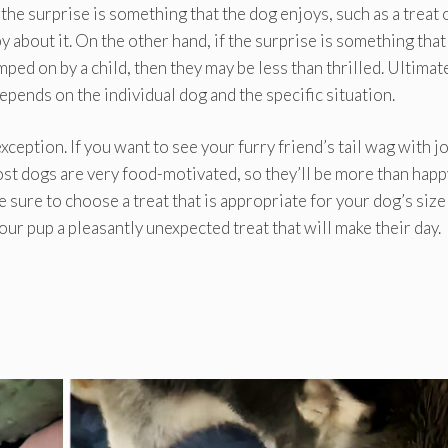
the surprise is something that the dog enjoys, such as a treat 
y about it. On the other hand, if the surprise is something that
ped on by a child, then they may be less than thrilled. Ultimatel
pends on the individual dog and the specific situation.
eption. If you want to see your furry friend’s tail wag with jo
ost dogs are very food-motivated, so they’ll be more than happ
be sure to choose a treat that is appropriate for your dog’s size
your pup a pleasantly unexpected treat that will make their day.