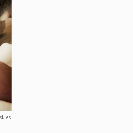
uskies