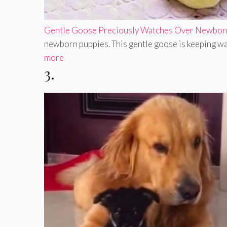
Gentle Goose Preciously Watches Over Newbor
newborn puppies. This gentle goose is keeping wa
more
3.