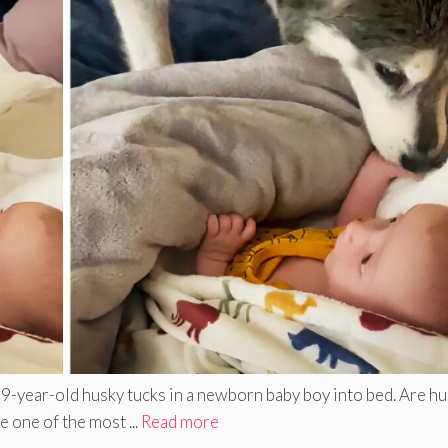
 9-year-old husky tucks in a newborn baby boy into bed. Are h
 one of the most ...
Read more