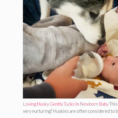
Loving Husky Gently Tucks In Newborn Baby
This
very nurturing? Huskies are often considered to be