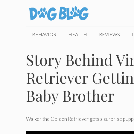
Skip
to
content
BEHAVIOR
HEALTH
REVIEWS
Story Behind Vi
Retriever Getti
Baby Brother
Walker the Golden Retriever gets a surprise puppy 