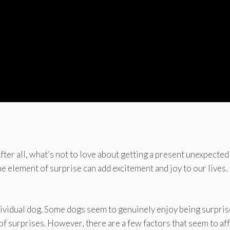
ter all, what’s not to love about getting a present unexpected
e element of surprise can add excitement and joy to our lives.
dividual dog. Some dogs seem to genuinely enjoy being surpris
of surprises. However, there are a few factors that seem to af