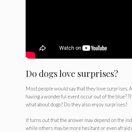
Do dogs love surprises?
Most people would say that they love surprises. Af
having a wonderful event occur out of the blue? Th
what about dogs? Do they also enjoy surprises?
It turns out that the answer may depend on the in
while others may be more hesitant or even afraid 