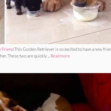
y Friend
This Golden Retriever is so excited to have a new frie
er. These two are quickly ...
Read more