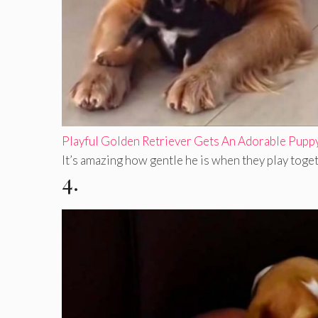
Playful Golden Retriever Gets An Adorable Pupp
It’s amazing how gentle he is when they play togeth
4.