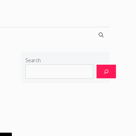
Search