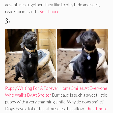
adventures together. They like to play hide and seek,
read stories, and ...
Read more
3.
Puppy Waiting For A Forever Home Smiles At Everyone
Who Walks By At Shelter
Burreaux is such a sweet little
puppy with a very charming smile. Why do dogs smile?
Dogs have a lot of facial muscles that allow ...
Read more