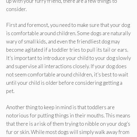
up with your furry friend, there are a few things to
consider.
First and foremost, you need to make sure that your dog
is comfortable around children. Some dogs are naturally
wary of small kids, and even the friendliest dog may
become agitated if a toddler tries to pull its tail or ears.
It’s important to introduce your child to your dog slowly
and supervise all interactions closely. If your dog does
not seem comfortable around children, it’s best to wait
until your child is older before considering getting a
pet.
Another thing to keep in mind is that toddlers are
notorious for putting things in their mouths. This means
that there is a risk of them trying to nibble on your dog’s
fur or skin. While most dogs will simply walk away from