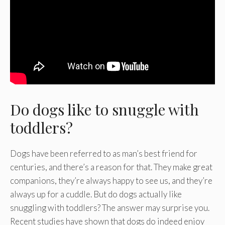
Do dogs like to snuggle with
toddlers?
Dogs have been referred to as man’s best friend for
centuries, and there’s a reason for that. They make great
companions, they’re always happy to see us, and they’re
always up for a cuddle. But do dogs actually like
snuggling with toddlers? The answer may surprise you.
Recent studies have shown that dogs do indeed enjoy