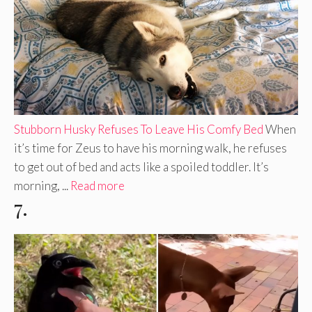
Stubborn Husky Refuses To Leave His Comfy Bed
When
it’s time for Zeus to have his morning walk, he refuses
to get out of bed and acts like a spoiled toddler. It’s
morning, ...
Read more
7.