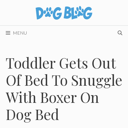
Skip
to
content
MENU
Toddler Gets Out
Of Bed To Snuggle
With Boxer On
Dog Bed