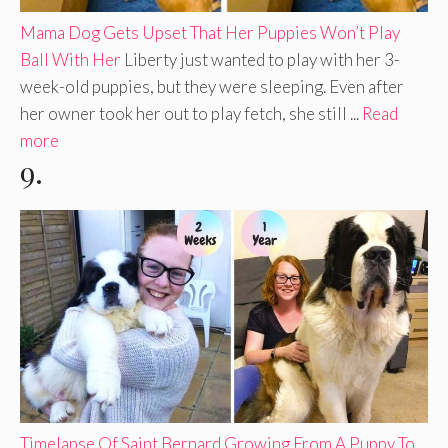
Mama Dog Gets Upset That Her Puppies Won’t Play
Ball With Her
Liberty just wanted to play with her 3-
week-old puppies, but they were sleeping. Even after
her owner took her out to play fetch, she still ...
Read
more
9.
Timelapse Of Saint Bernard Growing From A Puppy To