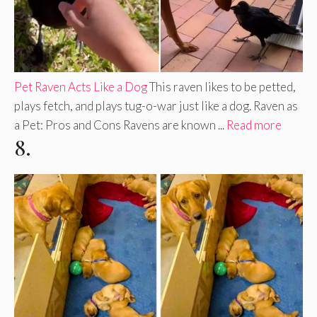
Pet Raven Acts Like a Dog
This raven likes to be petted,
plays fetch, and plays tug-o-war just like a dog. Raven as
a Pet: Pros and Cons Ravens are known ...
Read more
8.