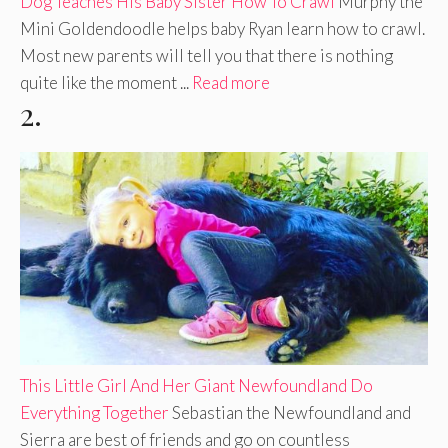
Dog Teaches His Baby Sister How To Crawl
Murphy the
Mini Goldendoodle helps baby Ryan learn how to crawl.
Most new parents will tell you that there is nothing
quite like the moment ...
Read more
2.
This Little Girl And Her Giant Newfoundland Do
Everything Together
Sebastian the Newfoundland and
Sierra are best of friends and go on countless