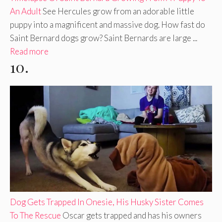
An Adult
See Hercules grow from an adorable little
puppy into a magnificent and massive dog. How fast do
Saint Bernard dogs grow? Saint Bernards are large ...
Read more
10.
Dog Gets Trapped In Onesie, His Husky Sister Comes
To The Rescue
Oscar gets trapped and has his owners