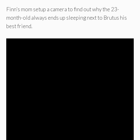
Finn’s mom setup a camera to find out why the 23-
month-old always ends up sleeping next to Brutus his
best friend.