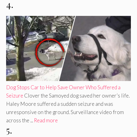
4.
Dog Stops Car to Help Save Owner Who Suffered a
Seizure
Clover the Samoyed dog saved her owner’s life.
Haley Moore suffered a sudden seizure and was
unresponsive on the ground. Surveillance video from
across the ...
Read more
5.