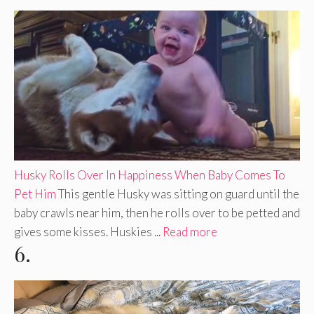
Husky Rolls Over In Happiness When Baby Comes To
Pet Him
This gentle Husky was sitting on guard until the
baby crawls near him, then he rolls over to be petted and
gives some kisses. Huskies ...
Read more
6.