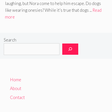
laughing, but Nora come to help him escape. Do dogs
like wearing onesies? While it’s true that dogs ...
Read
more
Search
Home
About
Contact