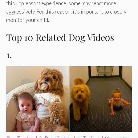
this unpleasant experience, some may react more
aggressively. For this reason, it’s important to closely
monitor your child.
Top 10 Related Dog Videos
1.