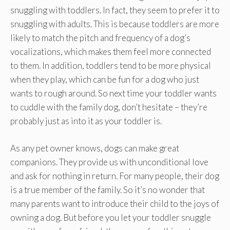
snuggling with toddlers. In fact, they seem to prefer it to
snuggling with adults. This is because toddlers are more
likely to match the pitch and frequency of a dog’s
vocalizations, which makes them feel more connected
to them. In addition, toddlers tend to be more physical
when they play, which can be fun for a dog who just
wants to rough around. So next time your toddler wants
to cuddle with the family dog, don’t hesitate – they’re
probably just as into it as your toddler is.
As any pet owner knows, dogs can make great
companions. They provide us with unconditional love
and ask for nothing in return. For many people, their dog
is a true member of the family. So it’s no wonder that
many parents want to introduce their child to the joys of
owning a dog. But before you let your toddler snuggle