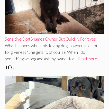
Sensitive Dog Shames Owner But Quickly Forgives
What happens when this loving dog’s owner asks for
forgiveness? She gets it, of course. When I do
something wrong and ask my owner for ...
Read more
10.