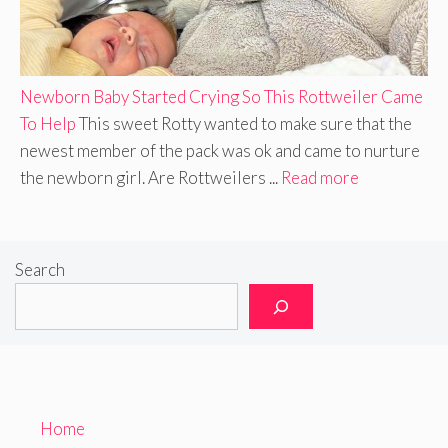
Newborn Baby Started Crying So This Rottweiler Came
To Help
This sweet Rotty wanted to make sure that the
newest member of the pack was ok and came to nurture
the newborn girl. Are Rottweilers ...
Read more
Search
Home