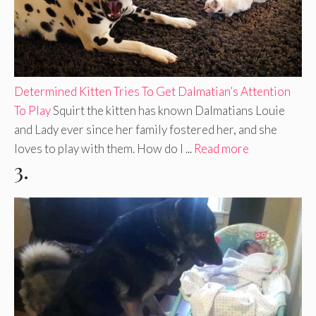
Determined Kitten Tries To Get Dalmatian’s Attention
To Play
Squirt the kitten has known Dalmatians Louie
and Lady ever since her family fostered her, and she
loves to play with them. How do I ...
Read more
3.