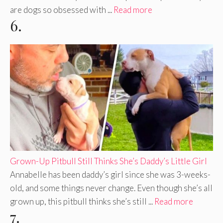
are dogs so obsessed with ...
Read more
6.
Grown-Up Pitbull Still Thinks She’s Daddy’s Little Girl
Annabelle has been daddy’s girl since she was 3-weeks-
old, and some things never change. Even though she’s all
grown up, this pitbull thinks she’s still ...
Read more
7.