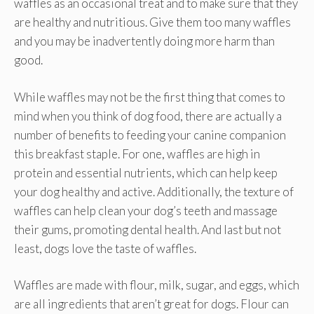
waffles as an occasional treat and to make sure that they
are healthy and nutritious. Give them too many waffles
and you may be inadvertently doing more harm than
good.
While waffles may not be the first thing that comes to
mind when you think of dog food, there are actually a
number of benefits to feeding your canine companion
this breakfast staple. For one, waffles are high in
protein and essential nutrients, which can help keep
your dog healthy and active. Additionally, the texture of
waffles can help clean your dog’s teeth and massage
their gums, promoting dental health. And last but not
least, dogs love the taste of waffles.
Waffles are made with flour, milk, sugar, and eggs, which
are all ingredients that aren’t great for dogs. Flour can