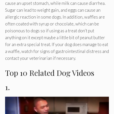
cause an upset stomach, while milk can cause diarrhea.
Sugar can lead to weight gain, and eggs can cause an
allergic reaction in some dogs. In addition, waffles are
often coated with syrup or chocolate, which can be
poisonous to dogs so if using as a treat don’t put
anything on it except maybe a little bit of peanut butter
for an extra special treat. If your dog does manage to eat
a waffle, watch for signs of gastrointestinal distress and
contact your veterinarian if necessary.
Top 10 Related Dog Videos
1.