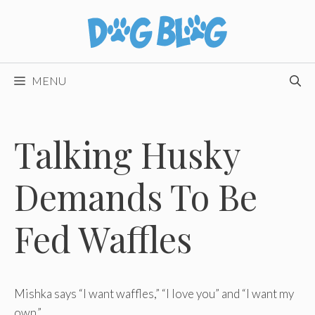
Skip
to
content
MENU
Talking Husky
Demands To Be
Fed Waffles
Mishka says “I want waffles,” “I love you” and “I want my
own.”