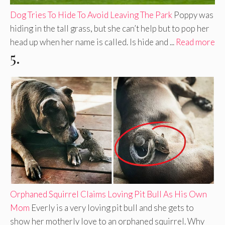
Dog Tries To Hide To Avoid Leaving The Park
Poppy was
hiding in the tall grass, but she can’t help but to pop her
head up when her name is called. Is hide and ...
Read more
5.
Orphaned Squirrel Claims Loving Pit Bull As His Own
Mom
Everly is a very loving pit bull and she gets to
show her motherly love to an orphaned squirrel. Why