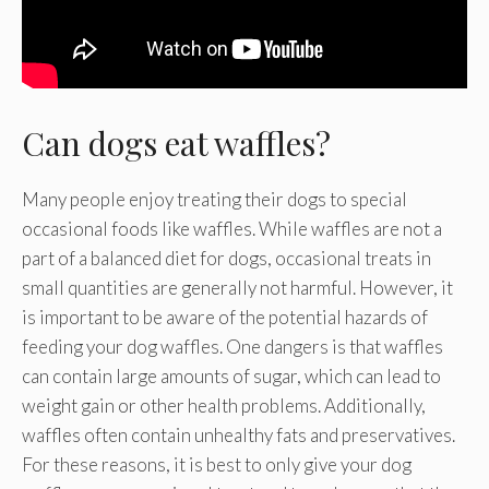
Can dogs eat waffles?
Many people enjoy treating their dogs to special
occasional foods like waffles. While waffles are not a
part of a balanced diet for dogs, occasional treats in
small quantities are generally not harmful. However, it
is important to be aware of the potential hazards of
feeding your dog waffles. One dangers is that waffles
can contain large amounts of sugar, which can lead to
weight gain or other health problems. Additionally,
waffles often contain unhealthy fats and preservatives.
For these reasons, it is best to only give your dog