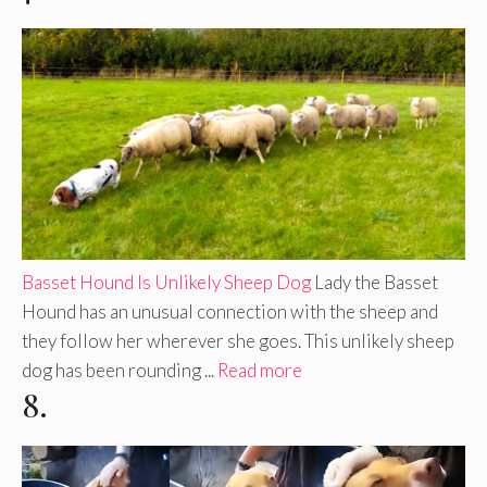
Basset Hound Is Unlikely Sheep Dog
Lady the Basset
Hound has an unusual connection with the sheep and
they follow her wherever she goes. This unlikely sheep
dog has been rounding ...
Read more
8.