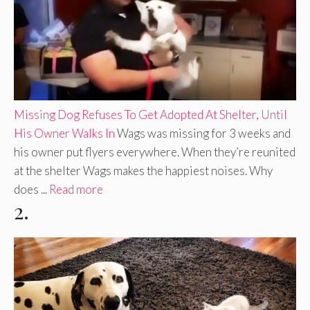
Missing Dog Refuses To Get Adopted At Shelter, Until
His Owner Walks In
Wags was missing for 3 weeks and
his owner put flyers everywhere. When they’re reunited
at the shelter Wags makes the happiest noises. Why
does ...
Read more
2.