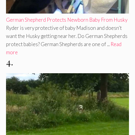
German Shepherd Protects Newborn Baby From Husky
Ryder is very protective of baby Madison and doesn’t
want the Husky getting near her. Do German Shepherds
protect babies? German Shepherds are one of ...
Read
more
4.