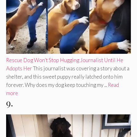
Rescue Dog Won’t Stop Hugging Journalist Until He
Adopts Her
This journalist was covering a story about a
shelter, and this sweet puppy really latched onto him
forever. Why does my dog keep touching my ...
Read
more
9.