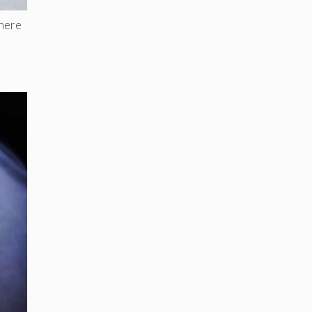
where