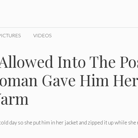
PICTURES
VIDEOS
Allowed Into The Po
 Woman Gave Him He
Warm
d day so she put him in her jacket and zipped it up while she 