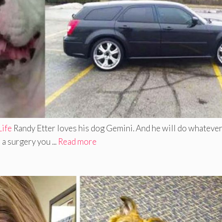
Life
Randy Etter loves his dog Gemini. And he will do whatever
a surgery you ...
Read more