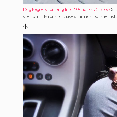
Dog Regrets Jumping Into 40-Inches Of Snow
Sca
she normally runs to chase squirrels, but she instan
4.