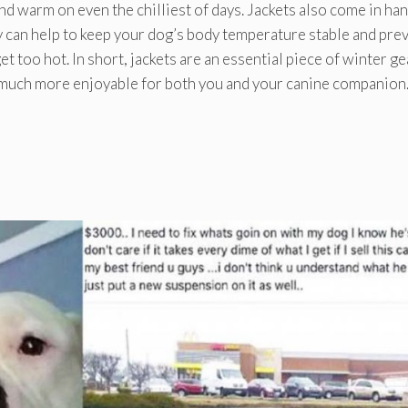
nd warm on even the chilliest of days. Jackets also come in ha
ey can help to keep your dog’s body temperature stable and pre
t too hot. In short, jackets are an essential piece of winter ge
n much more enjoyable for both you and your canine companion