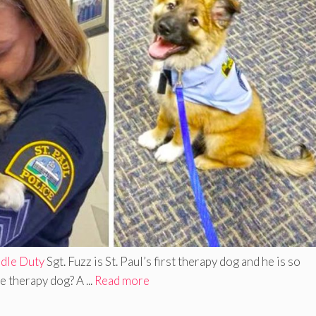
ddle Duty
Sgt. Fuzz is St. Paul’s first therapy dog and he is so
 therapy dog? A ...
Read more