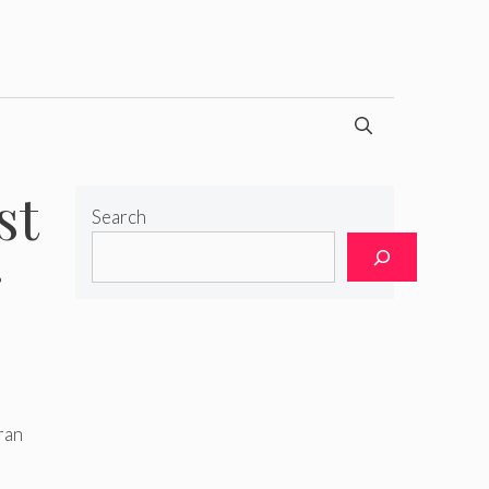
st
Search
r
ran