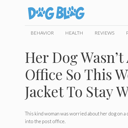
Skip
to
content
BEHAVIOR
HEALTH
REVIEWS
Her Dog Wasn’t 
Office So This
Jacket To Stay 
This kind woman was worried about her dog on a col
into the post office.