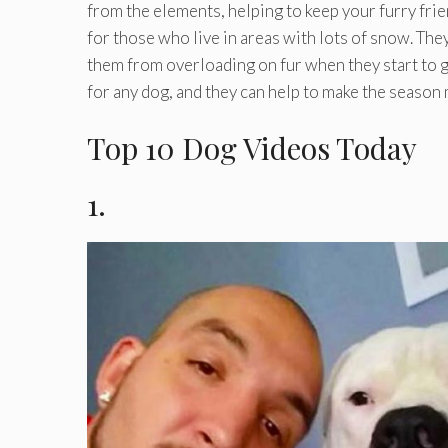
from the elements, helping to keep your furry frie
for those who live in areas with lots of snow. Th
them from overloading on fur when they start to ge
for any dog, and they can help to make the seaso
Top 10 Dog Videos Today
1.