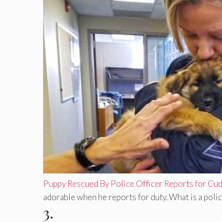
Puppy Rescued By Police Officer Reports for Cu
adorable when he reports for duty. What is a police
3.