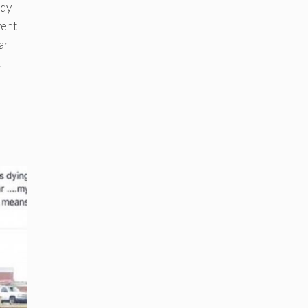
ndy
vent
ar
.