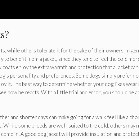
ts?
 while others tolerate it for the sake of their owners. In gen
y to benefit from a jacket, since they tend to feel the cold mor
 coats enjoy the extra warmth and protection that a jacket can
 dog’s personality and preferences. Some dogs simply prefer no
joy it. The best way to determine whether your dog likes wear
ee how he reacts. With a little trial and error, you should be a
her and shorter days can make going for a walk feel like a cho
 While some breeds are well-suited to the cold, others may 
s come in. A good dog jacket will provide insulation and protec