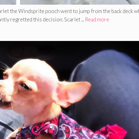
rlet the Windsprite pooch went to jump from the back deck 
tly regretted this decision. Scarlet ...
Read more