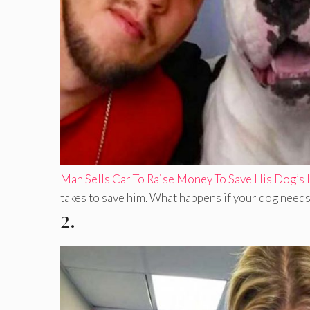
Man Sells Car To Raise Money To Save His Dog’s 
takes to save him. What happens if your dog needs 
2.