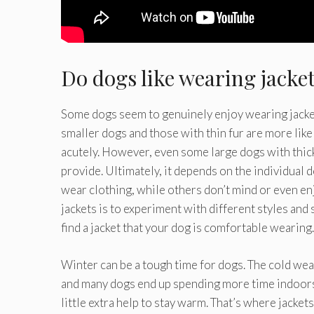
Do dogs like wearing jacke
Some dogs seem to genuinely enjoy wearing jackets,
smaller dogs and those with thin fur are more likel
acutely. However, even some large dogs with thick
provide. Ultimately, it depends on the individual
wear clothing, while others don’t mind or even en
jackets is to experiment with different styles and s
find a jacket that your dog is comfortable wearing.
Winter can be a tough time for dogs. The cold weat
and many dogs end up spending more time indoors.
little extra help to stay warm. That’s where jacket