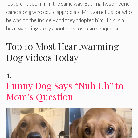
just didn’t see him in the same way. But finally, someone
came along who could appreciate Mr. Cornelius for who
he was on the inside – and they adopted him! This is a
heartwarming story about how love can conquer all.
Top 10 Most Heartwarming
Dog Videos Today
1.
Funny Dog Says “Nuh Uh” to
Mom’s Question