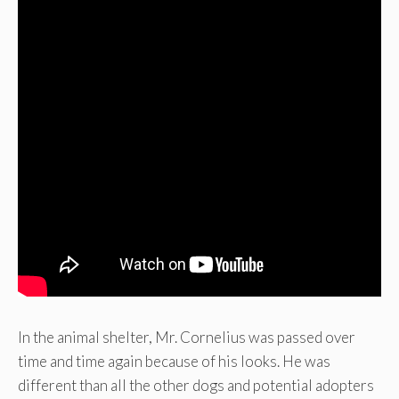
In the animal shelter, Mr. Cornelius was passed over
time and time again because of his looks. He was
different than all the other dogs and potential adopters