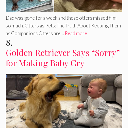
Dad was gone for a week and these otters missed him
so much. Otters as Pets: The Truth About Keeping Them
as Companions Otters are ...
Read more
8.
Golden Retriever Says “Sorry”
for Making Baby Cry