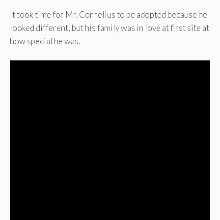
It took time for Mr. Cornelius to be adopted because he
looked different, but his family was in love at first site at
how special he was.