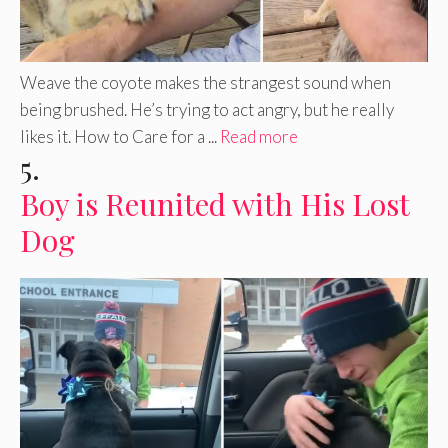
Weave the coyote makes the strangest sound when
being brushed. He’s trying to act angry, but he really
likes it. How to Care for a ...
Read more
5.
Boy is Reunited with His Lost
Dog