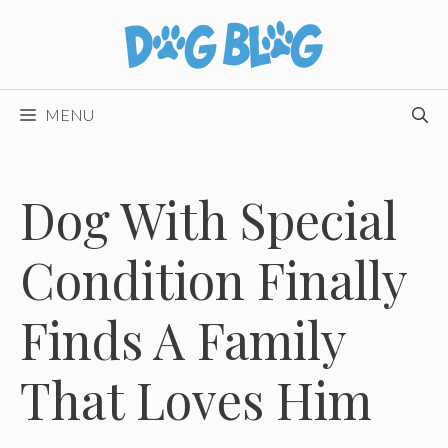
Skip
to
content
MENU
Dog With Special
Condition Finally
Finds A Family
That Loves Him