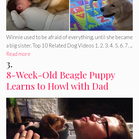
Winnie used to be afraid of everything, until she became
a big sister. Top 10 Related Dog Videos 1. 2. 3. 4. 5. 6. 7. ...
Read more
3.
8-Week-Old Beagle Puppy
Learns to Howl with Dad