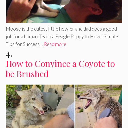
Moose is the cutest little howler and dad does a good
job for a human. Teach a Beagle Puppy to Howl: Simple
Tips for Success ...
Read more
4.
How to Convince a Coyote to
be Brushed