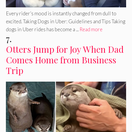
Every rider’s mood is instantly changed from dull to
excited. Taking Dogs in Uber: Guidelines and Tips Taking
dogs in Uber rides has become a ...
Read more
7.
Otters Jump for Joy When Dad
Comes Home from Business
Trip