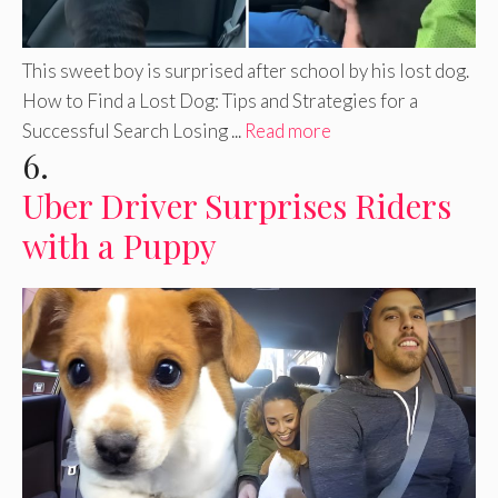
This sweet boy is surprised after school by his lost dog.
How to Find a Lost Dog: Tips and Strategies for a
Successful Search Losing ...
Read more
6.
Uber Driver Surprises Riders
with a Puppy