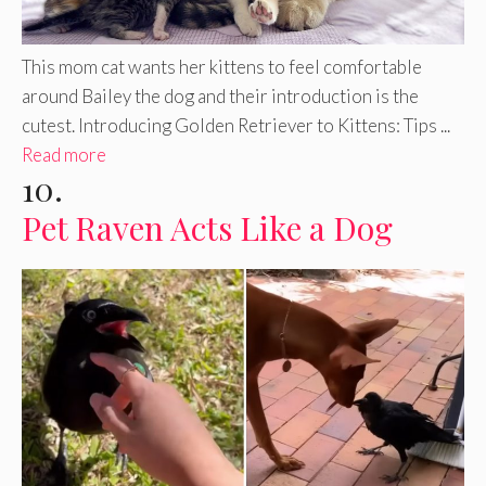
This mom cat wants her kittens to feel comfortable
around Bailey the dog and their introduction is the
cutest. Introducing Golden Retriever to Kittens: Tips ...
Read more
10.
Pet Raven Acts Like a Dog