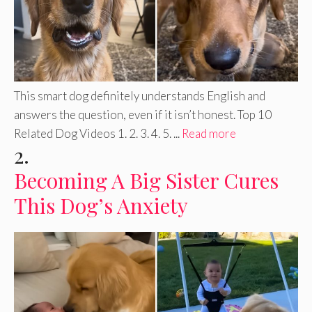
This smart dog definitely understands English and
answers the question, even if it isn’t honest. Top 10
Related Dog Videos 1. 2. 3. 4. 5. ...
Read more
2.
Becoming A Big Sister Cures
This Dog’s Anxiety