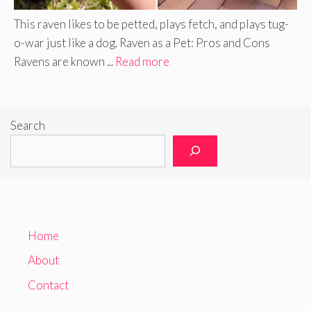
This raven likes to be petted, plays fetch, and plays tug-
o-war just like a dog. Raven as a Pet: Pros and Cons
Ravens are known ...
Read more
Search
Home
About
Contact