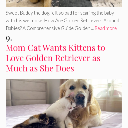
Sweet Buddy the dog felt so bad for scaring the baby
with his wet nose. How Are Golden Retrievers Around
Babies? A Comprehensive Guide Golden ...
Read more
9.
Mom Cat Wants Kittens to
Love Golden Retriever as
Much as She Does