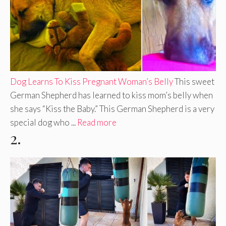
Dog Learns To Kiss Pregnant Woman’s Belly
This sweet
German Shepherd has learned to kiss mom’s belly when
she says “Kiss the Baby.” This German Shepherd is a very
special dog who ...
Read more
2.