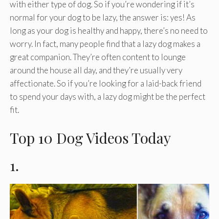
with either type of dog. So if you’re wondering if it’s
normal for your dog to be lazy, the answer is: yes! As
long as your dog is healthy and happy, there’s no need to
worry. In fact, many people find that a lazy dog makes a
great companion. They’re often content to lounge
around the house all day, and they’re usually very
affectionate. So if you’re looking for a laid-back friend
to spend your days with, a lazy dog might be the perfect
fit.
Top 10 Dog Videos Today
1.