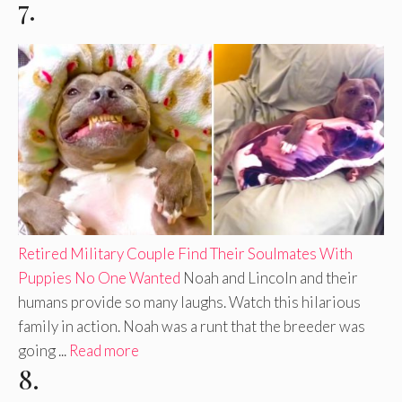
7.
Retired Military Couple Find Their Soulmates With
Puppies No One Wanted
Noah and Lincoln and their
humans provide so many laughs. Watch this hilarious
family in action. Noah was a runt that the breeder was
going ...
Read more
8.