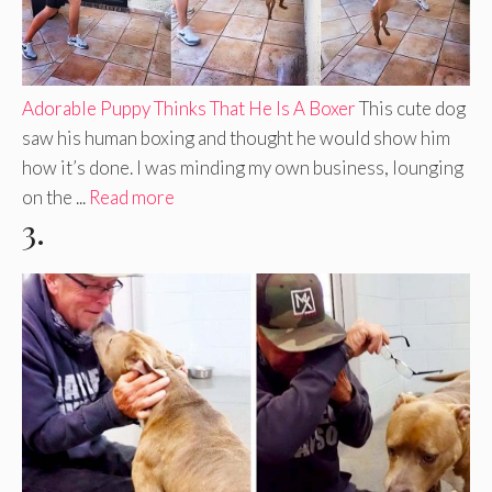
Adorable Puppy Thinks That He Is A Boxer
This cute dog
saw his human boxing and thought he would show him
how it’s done. I was minding my own business, lounging
on the ...
Read more
3.