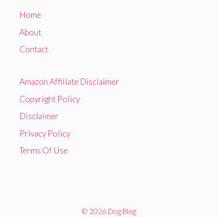
Home
About
Contact
Amazon Affiliate Disclaimer
Copyright Policy
Disclaimer
Privacy Policy
Terms Of Use
© 2026 Dog Blog