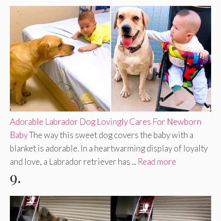
Adorable Labrador Dog Lovingly Cares For Newborn
Baby
The way this sweet dog covers the baby with a
blanket is adorable. In a heartwarming display of loyalty
and love, a Labrador retriever has ...
Read more
9.