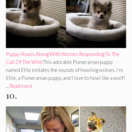
Puppy Howls Along With Wolves Responding To The
Call Of The Wild
This adorable Pomeranian puppy
named Ellie imitates the sounds of howling wolves. I’m
Ellie, a Pomeranian puppy, and I love to howl like a wolf!
...
Read more
10.