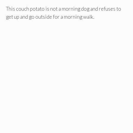
This couch potato is not a morning dog and refuses to
get up and go outside for a morning walk.