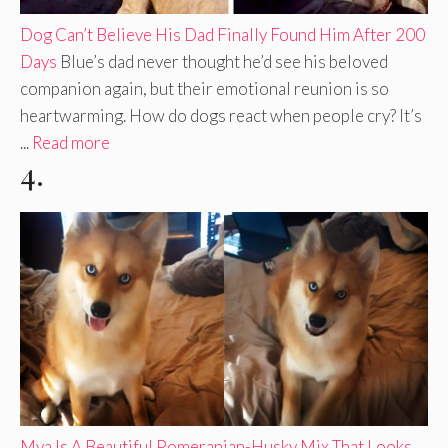
Dog Can’t Believe His Dad Finally Found Him After 200
Days
Blue’s dad never thought he’d see his beloved
companion again, but their emotional reunion is so
heartwarming. How do dogs react when people cry? It’s
...
Read more
4.
Mya Is A Beautiful Pomeranian-Husky Mix That Looks