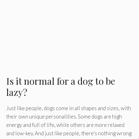
Is it normal for a dog to be
lazy?
Just like people, dogs come in all shapes and sizes, with
their own unique personalities. Some dogs are high
energy and full of life, while others are more relaxed
and low-key. And just like people, there’s nothing wrong