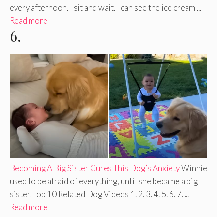
every afternoon. I sit and wait. I can see the ice cream ...
Read more
6.
Becoming A Big Sister Cures This Dog’s Anxiety
Winnie
used to be afraid of everything, until she became a big
sister. Top 10 Related Dog Videos 1. 2. 3. 4. 5. 6. 7. ...
Read more