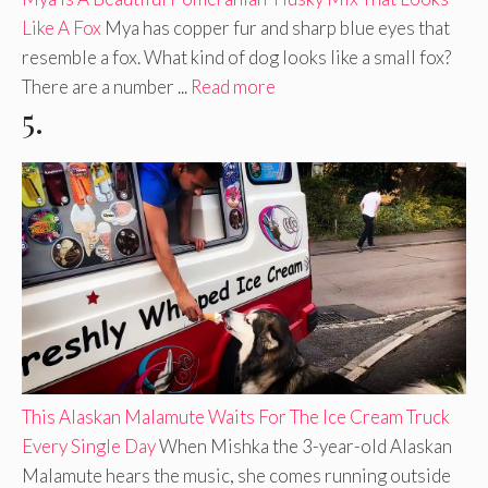
Like A Fox
Mya has copper fur and sharp blue eyes that
resemble a fox. What kind of dog looks like a small fox?
There are a number ...
Read more
5.
This Alaskan Malamute Waits For The Ice Cream Truck
Every Single Day
When Mishka the 3-year-old Alaskan
Malamute hears the music, she comes running outside