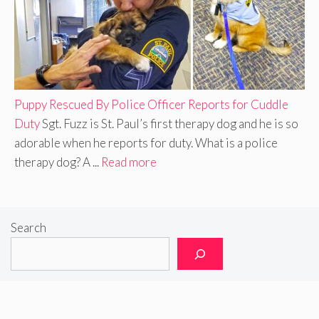
Puppy Rescued By Police Officer Reports for Cuddle
Duty
Sgt. Fuzz is St. Paul’s first therapy dog and he is so
adorable when he reports for duty. What is a police
therapy dog? A ...
Read more
Search