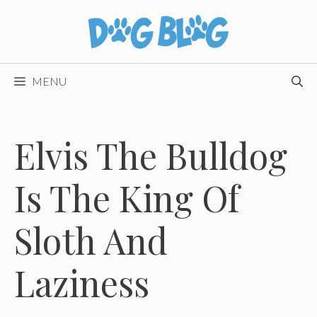
Skip
to
content
MENU
Elvis The Bulldog
Is The King Of
Sloth And
Laziness