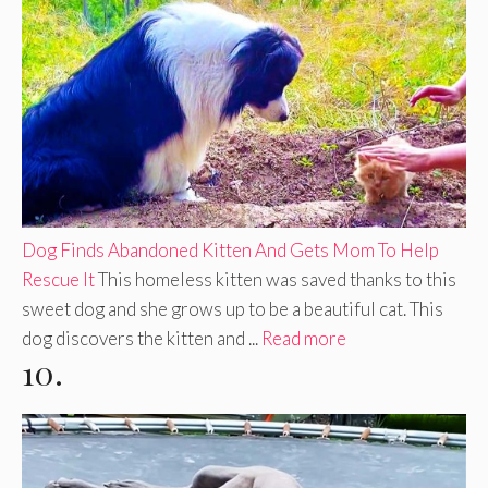
Dog Finds Abandoned Kitten And Gets Mom To Help
Rescue It
This homeless kitten was saved thanks to this
sweet dog and she grows up to be a beautiful cat. This
dog discovers the kitten and ...
Read more
10.