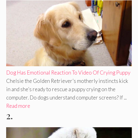
Dog Has Emotional Reaction To Video Of Crying Puppy
Chelsie the Golden Retriever’s motherly instincts kick
in and she’s ready to rescue a puppy crying on the
computer. Do dogs understand computer screens? If ...
Read more
2.