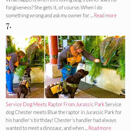
forgiveness? She gets it, of course. When I do
something wrong and ask my owner for ...
Read more
7.
Service Dog Meets Raptor From Jurassic Park
Service
dog Chester meets Blue the raptor in Jurassic Park for
his handler’s birthday! Chester’s handler had always
wanted to meet a dinosaur, and when ...
Read more