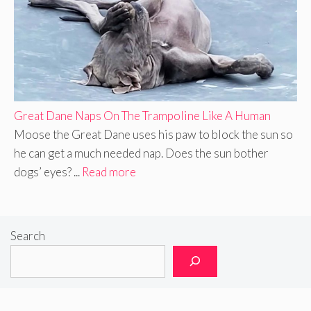
Great Dane Naps On The Trampoline Like A Human
Moose the Great Dane uses his paw to block the sun so
he can get a much needed nap. Does the sun bother
dogs’ eyes? ...
Read more
Search