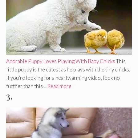
Adorable Puppy Loves Playing With Baby Chicks
This
little puppy is the cutest as he plays with the tiny chicks.
If you’re looking for a heartwarming video, look no
further than this ...
Read more
3.