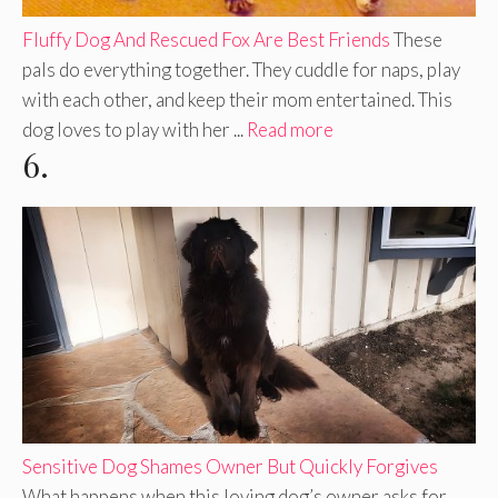
Fluffy Dog And Rescued Fox Are Best Friends
These
pals do everything together. They cuddle for naps, play
with each other, and keep their mom entertained. This
dog loves to play with her ...
Read more
6.
Sensitive Dog Shames Owner But Quickly Forgives
What happens when this loving dog’s owner asks for