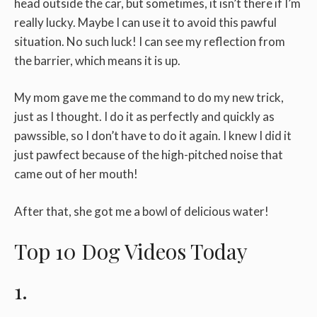
head outside the car, but sometimes, it isn’t there if I’m
really lucky. Maybe I can use it to avoid this pawful
situation. No such luck! I can see my reflection from
the barrier, which means it is up.
My mom gave me the command to do my new trick,
just as I thought. I do it as perfectly and quickly as
pawssible, so I don’t have to do it again. I knew I did it
just pawfect because of the high-pitched noise that
came out of her mouth!
After that, she got me a bowl of delicious water!
Top 10 Dog Videos Today
1.