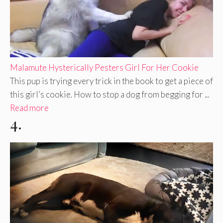
Malamute Hysterically Pesters Girl For Her Cookie
This pup is trying every trick in the book to get a piece of
this girl’s cookie. How to stop a dog from begging for ...
Read more
4.