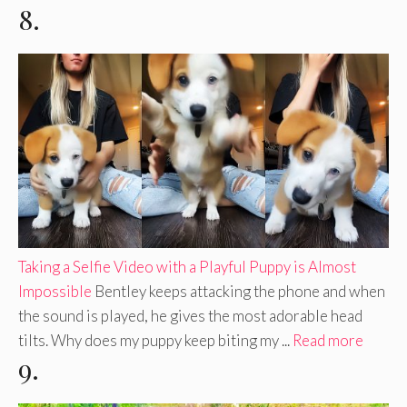
8.
Taking a Selfie Video with a Playful Puppy is Almost
Impossible
Bentley keeps attacking the phone and when
the sound is played, he gives the most adorable head
tilts. Why does my puppy keep biting my ...
Read more
9.