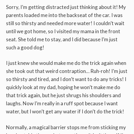
Sorry, I’m getting distracted just thinking about it! My
parents loaded me into the backseat of the car. I was
still so thirsty and needed more water! I couldn’t wait
until we got home, so I visited my mama in the front
seat. She told me to stay, and I did because I’m just
such a good dog!
I just knew she would make me do the trick again when
she took out that weird contraption… Ruh-roh! I’m just
so thirsty and tired, and I don’t want to do any tricks! I
quickly look at my dad, hoping he won’t make me do
that trick again, but he just shrugs his shoulders and
laughs. Now I’m really in a ruff spot because I want
water, but I won’t get any water if I don’t do the trick!
Normally, a magical barrier stops me from sticking my