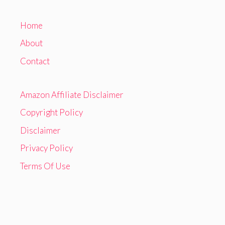
Home
About
Contact
Amazon Affiliate Disclaimer
Copyright Policy
Disclaimer
Privacy Policy
Terms Of Use