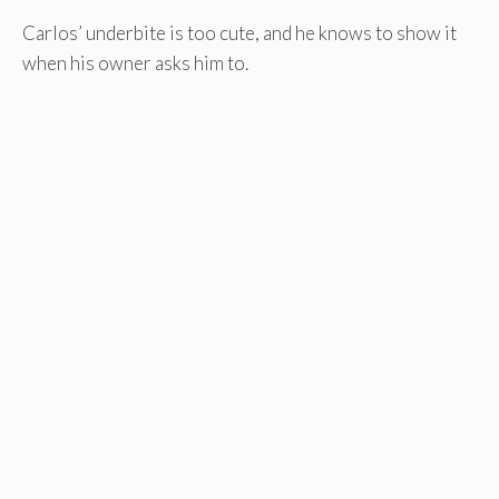
Carlos’ underbite is too cute, and he knows to show it
when his owner asks him to.