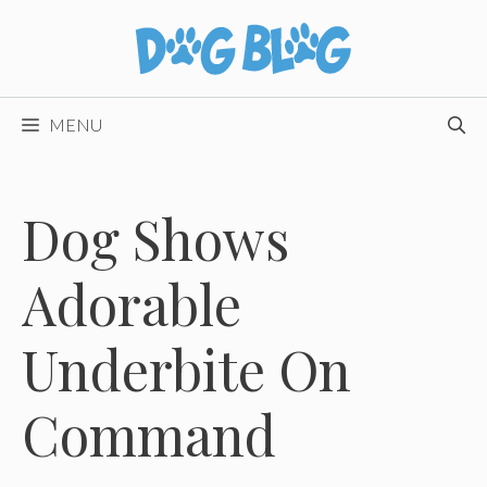
Skip
to
content
MENU
Dog Shows
Adorable
Underbite On
Command