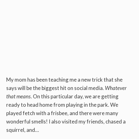
My mom has been teaching me a new trick that she
says will be the biggest hit on social media.
Whatever
that means
. On this particular day, we are getting
ready to head home from playing in the park. We
played fetch with a frisbee, and there were many
wonderful smells! I also visited my friends, chased a
squirrel, and…