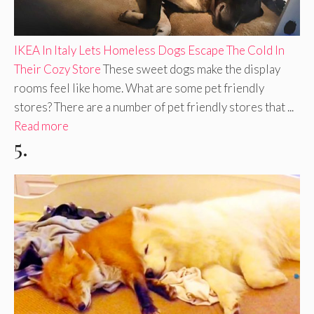
IKEA In Italy Lets Homeless Dogs Escape The Cold In
Their Cozy Store
These sweet dogs make the display
rooms feel like home. What are some pet friendly
stores? There are a number of pet friendly stores that ...
Read more
5.