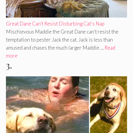
Great Dane Can’t Resist Disturbing Cat’s Nap
Mischievous Maddie the Great Dane can’t resist the
temptation to pester Jack the cat. Jack is less than
amused and chases the much larger Maddie. ...
Read
more
3.