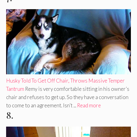
Husky Told To Get Off Chair, Throws Massive Temper
Tantrum
Remy is very comfortable sitting in his owner’s
chair and refuses to get up. So they have a conversation
to come to an agreement. Isn’t ...
Read more
8.