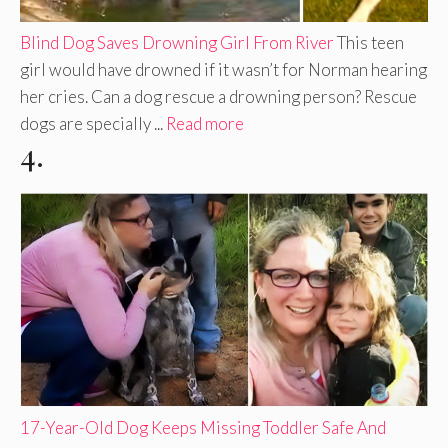
Blind Dog Saves Drowning Girl From River
This teen
girl would have drowned if it wasn’t for Norman hearing
her cries. Can a dog rescue a drowning person? Rescue
dogs are specially ...
Read more
4.
17-Year-Old Dog Keeps Missing Toddler Safe And