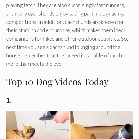
playing fetch. They are also surprisingly fast runners,
and many dachshunds enjoy taking part in dog racing
competitions. In addition, dachshunds are known for
their stamina and endurance, which makes them ideal
companions for hikes and other outdoor activities. So,
next time you see a dachshund lounging around the
house, remember that this breed is capable of much
more than meets the eye.
Top 10 Dog Videos Today
1.