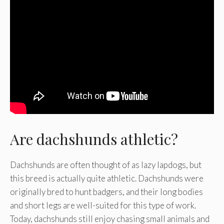
Are dachshunds athletic?
Dachshunds are often thought of as lazy lapdogs, but
this breed is actually quite athletic. Dachshunds were
originally bred to hunt badgers, and their long bodies
and short legs are well-suited for this type of work.
Today, dachshunds still enjoy chasing small animals and