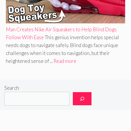
Man Creates Nike Air Squeakers to Help Blind Dogs
Follow With Ease
This genius invention helps special
needs dogs to navigate safely. Blind dogs face unique
challenges when it comes to navigation, but their
heightened sense of ...
Read more
Search