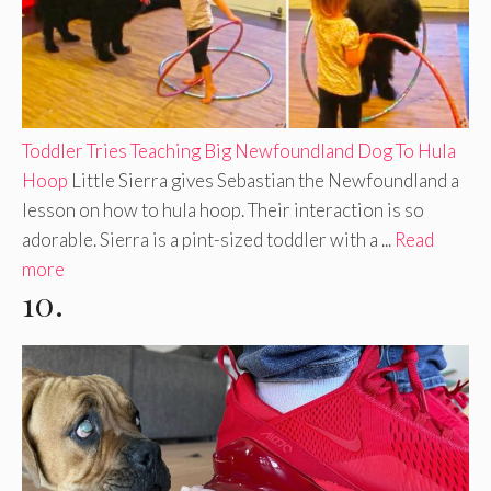
Toddler Tries Teaching Big Newfoundland Dog To Hula
Hoop
Little Sierra gives Sebastian the Newfoundland a
lesson on how to hula hoop. Their interaction is so
adorable. Sierra is a pint-sized toddler with a ...
Read
more
10.