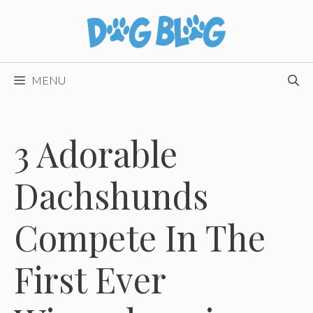
Skip
to
content
MENU
3 Adorable
Dachshunds
Compete In The
First Ever