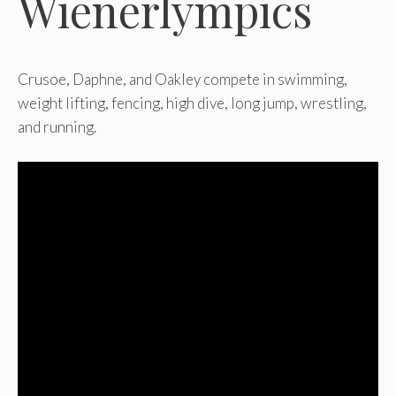
Wienerlympics
Crusoe, Daphne, and Oakley compete in swimming,
weight lifting, fencing, high dive, long jump, wrestling,
and running.