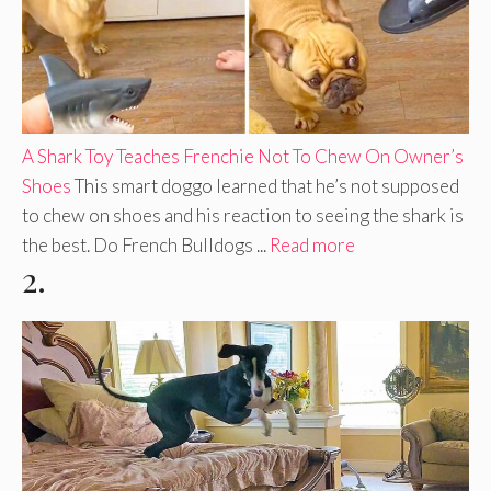
A Shark Toy Teaches Frenchie Not To Chew On Owner’s
Shoes
This smart doggo learned that he’s not supposed
to chew on shoes and his reaction to seeing the shark is
the best. Do French Bulldogs ...
Read more
2.