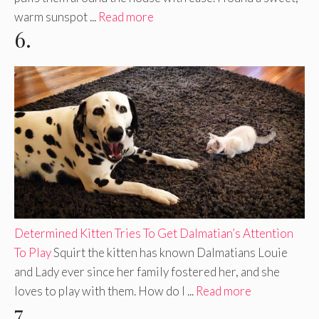
warm sunspot ...
Read more
6.
Determined Kitten Tries To Get Dalmatian’s Attention
To Play
Squirt the kitten has known Dalmatians Louie
and Lady ever since her family fostered her, and she
loves to play with them. How do I ...
Read more
7.