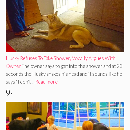
Husky Refuses To Take Shower, Vocally Argues With
Owner
The owner says to get into the shower and at 23
seconds the Husky shakes his head and it sounds like he
says “I don’t ...
Read more
9.