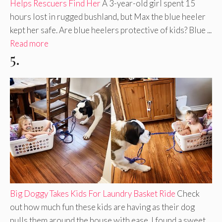
Helps Rescuers Find Her
A 3-year-old girl spent 15
hours lost in rugged bushland, but Max the blue heeler
kept her safe. Are blue heelers protective of kids? Blue ...
Read more
5.
Big Doggy Takes Kids For Laundry Basket Ride
Check
out how much fun these kids are having as their dog
pulls them around the house with ease. I found a sweet,