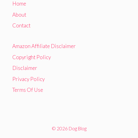
Home
About
Contact
Amazon Affiliate Disclaimer
Copyright Policy
Disclaimer
Privacy Policy
Terms Of Use
© 2026 Dog Blog