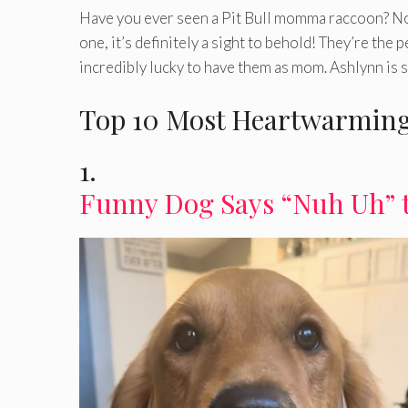
Have you ever seen a Pit Bull momma raccoon? No?
one, it’s definitely a sight to behold! They’re the
incredibly lucky to have them as mom. Ashlynn is 
Top 10 Most Heartwarming
1.
Funny Dog Says “Nuh Uh” 