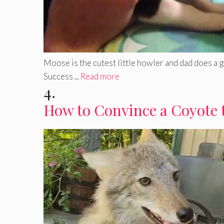
Moose is the cutest little howler and dad does a 
Success ...
Read more
4.
How to Convince a Coyote 