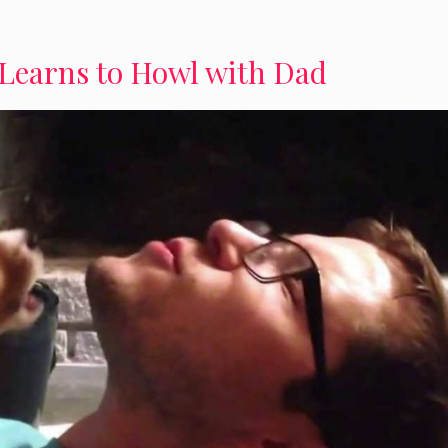
Learns to Howl with Dad