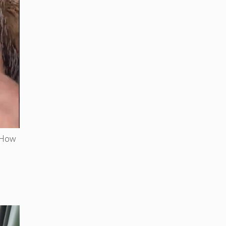
. How