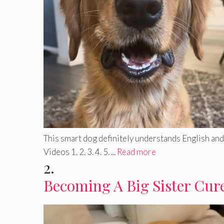
This smart dog definitely understands English and 
Videos 1. 2. 3. 4. 5. ...
Read more
2.
Becoming A Big Sister Cure