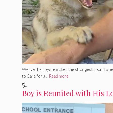
Weave the coyote makes the strangest sound when b
to Care for a ...
Read more
5.
Boy is Reunited with His L