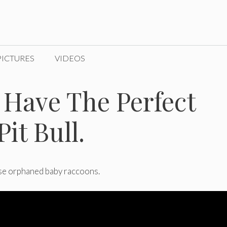
PICTURES
VIDEOS
 Have The Perfect
it Bull.
ese orphaned baby raccoons.