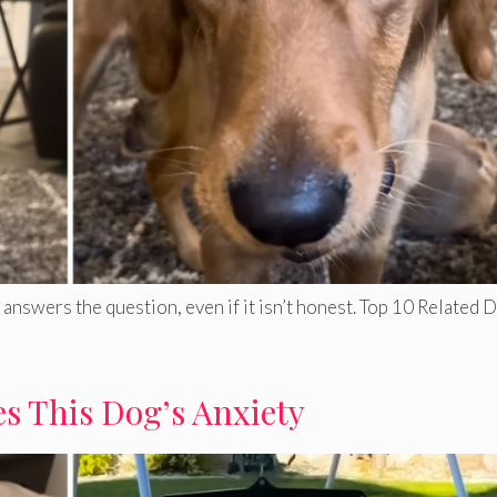
answers the question, even if it isn’t honest. Top 10 Related 
s This Dog’s Anxiety