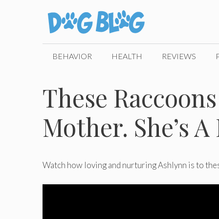
Skip
to
content
BEHAVIOR
HEALTH
REVIEWS
These Raccoons
Mother. She’s A P
Watch how loving and nurturing Ashlynn is to th