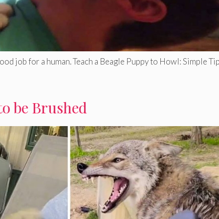
good job for a human. Teach a Beagle Puppy to Howl: Simple Tip
to be Brushed