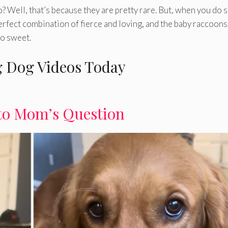
 Well, that’s because they are pretty rare. But, when you do 
 perfect combination of fierce and loving, and the baby raccoons
so sweet.
 Dog Videos Today
to Mom’s Question