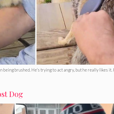
eing brushed. He’s trying to act angry, but he really likes it
ost Dog