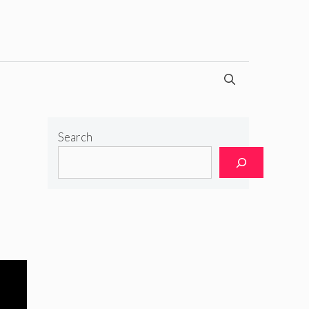
Search