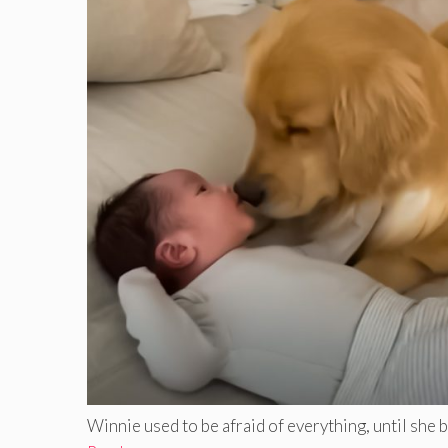
Winnie used to be afraid of everything, until she bec