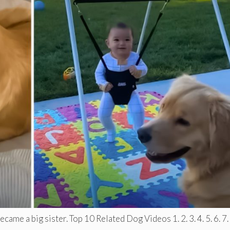
ame a big sister. Top 10 Related Dog Videos 1. 2. 3. 4. 5. 6. 7. .