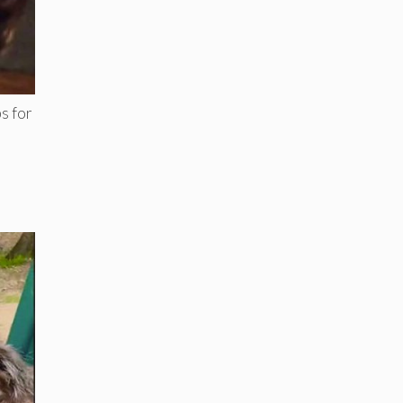
s for