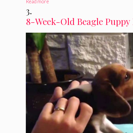
Read more
3.
8-Week-Old Beagle Puppy 