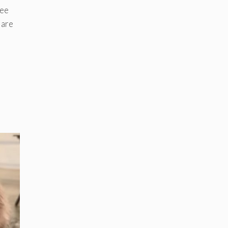
see
 are