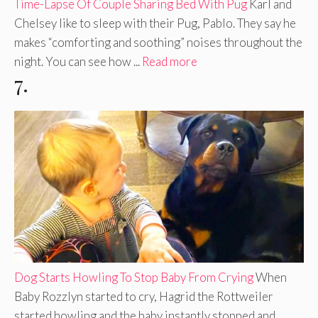
Time-Lapse Of Couple Sharing Bed With Pug
Karl and
Chelsey like to sleep with their Pug, Pablo. They say he
makes “comforting and soothing” noises throughout the
night. You can see how ...
Read more
7.
Dog Starts Howling To Stop Baby From Crying
When
Baby Rozzlyn started to cry, Hagrid the Rottweiler
started howling and the baby instantly stopped and