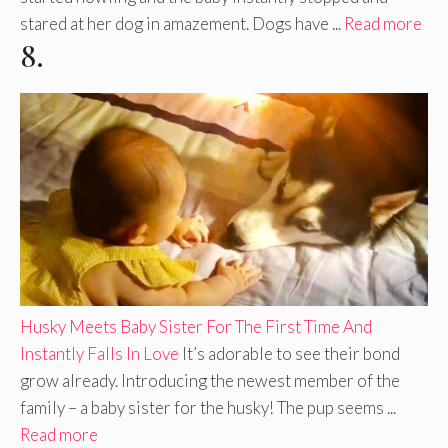
stared at her dog in amazement. Dogs have ...
Read more
8.
Husky Meets Baby Sister For The First Time And
Instantly Falls In Love
It’s adorable to see their bond
grow already. Introducing the newest member of the
family – a baby sister for the husky! The pup seems ...
Read more