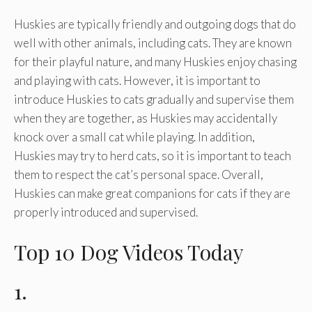
Huskies are typically friendly and outgoing dogs that do
well with other animals, including cats. They are known
for their playful nature, and many Huskies enjoy chasing
and playing with cats. However, it is important to
introduce Huskies to cats gradually and supervise them
when they are together, as Huskies may accidentally
knock over a small cat while playing. In addition,
Huskies may try to herd cats, so it is important to teach
them to respect the cat’s personal space. Overall,
Huskies can make great companions for cats if they are
properly introduced and supervised.
Top 10 Dog Videos Today
1.