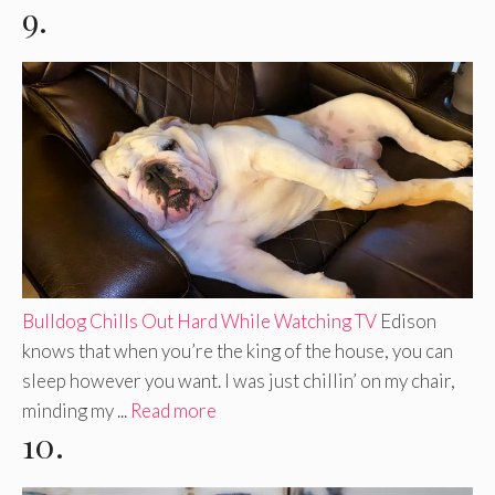
9.
Bulldog Chills Out Hard While Watching TV
Edison
knows that when you’re the king of the house, you can
sleep however you want. I was just chillin’ on my chair,
minding my ...
Read more
10.