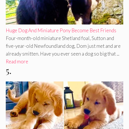
Huge Dog And Miniature Pony Become Best Friends
Four-month-old miniature Shetland foal, Sutton and
five-year-old Newfoundland dog, Dom just met and are
already smitten. Have you ever seen a dog so big that ...
Read more
5.