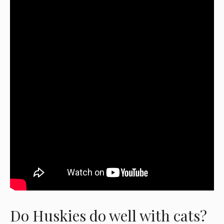
Do Huskies do well with cats?