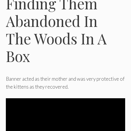
Finding Them
Abandoned In
The Woods In A
Box
Banner acted as their mother and was very protective of
the kittens as they recovered.