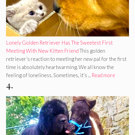
Lonely Golden Retriever Has The Sweetest First
Meeting With New Kitten Friend
This golden
retriever’s reaction to meeting her new pal for the first
time is absolutely heartwarming. We all know the
feeling of loneliness. Sometimes, it’s ...
Read more
4.