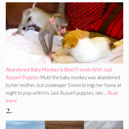
Abandoned Baby Monkey Is Best Friends With Jack
Russell Puppies
Mubi the baby monkey was abandoned
by her mother, but zookeeper Simon brings her home at
night to play with his Jack Russell puppies, Iain ...
Read
more
2.