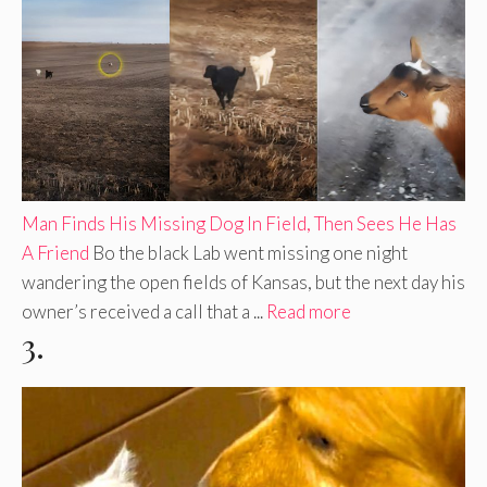
Man Finds His Missing Dog In Field, Then Sees He Has
A Friend
Bo the black Lab went missing one night
wandering the open fields of Kansas, but the next day his
owner’s received a call that a ...
Read more
3.