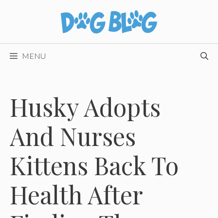
Skip
to
content
MENU
Husky Adopts
And Nurses
Kittens Back To
Health After