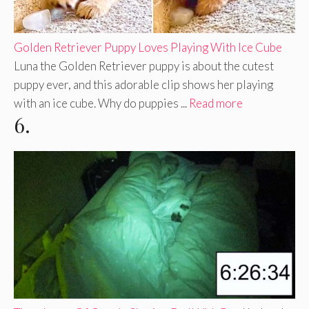
Golden Retriever Puppy Loves Playing With Ice Cube
Luna the Golden Retriever puppy is about the cutest
puppy ever, and this adorable clip shows her playing
with an ice cube. Why do puppies ...
Read more
6.