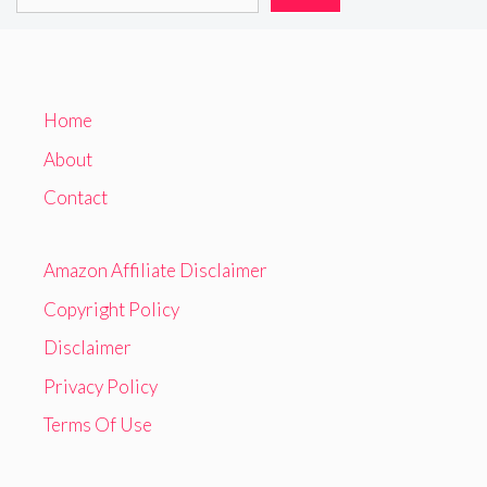
Home
About
Contact
Amazon Affiliate Disclaimer
Copyright Policy
Disclaimer
Privacy Policy
Terms Of Use