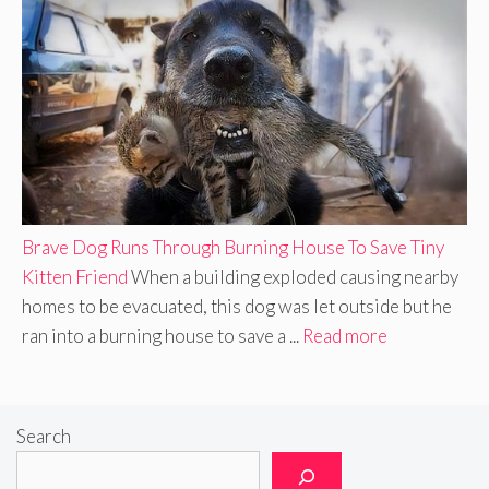
Brave Dog Runs Through Burning House To Save Tiny
Kitten Friend
When a building exploded causing nearby
homes to be evacuated, this dog was let outside but he
ran into a burning house to save a ...
Read more
Search