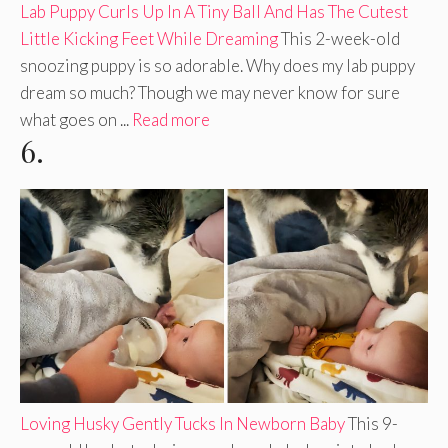
Lab Puppy Curls Up In A Tiny Ball And Has The Cutest
Little Kicking Feet While Dreaming
This 2-week-old
snoozing puppy is so adorable. Why does my lab puppy
dream so much? Though we may never know for sure
what goes on ...
Read more
6.
Loving Husky Gently Tucks In Newborn Baby
This 9-