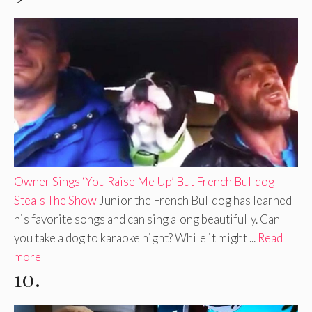
Owner Sings ‘You Raise Me Up’ But French Bulldog
Steals The Show
Junior the French Bulldog has learned
his favorite songs and can sing along beautifully. Can
you take a dog to karaoke night? While it might ...
Read
more
10.