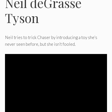
Neil deGrasse
Tyson
Neil tries to trick Chaser by introducing a toy she’s
never seen before, but she isn’t fooled.