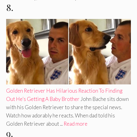
8.
Golden Retriever Has Hilarious Reaction To Finding
Out He’s Getting A Baby Brother
John Bache sits down
with his Golden Retriever to share the special news.
Watch how adorably he reacts. When dad told his
Golden Retriever about ...
Read more
9.