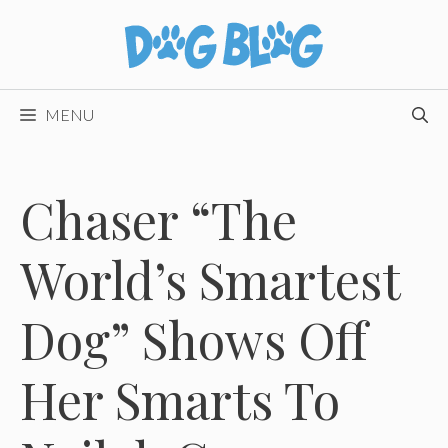
Skip
to
content
MENU
Chaser “The
World’s Smartest
Dog” Shows Off
Her Smarts To