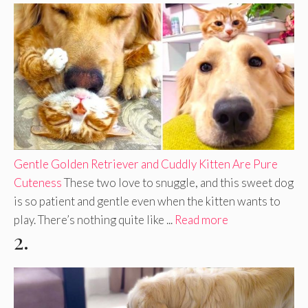
Gentle Golden Retriever and Cuddly Kitten Are Pure
Cuteness
These two love to snuggle, and this sweet dog
is so patient and gentle even when the kitten wants to
play. There’s nothing quite like ...
Read more
2.