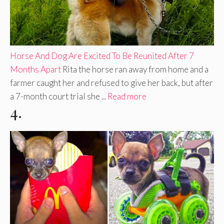
Horse And Dog Are Excited To Be Reunited After 7
Months Apart
Rita the horse ran away from home and a
farmer caught her and refused to give her back, but after
a 7-month court trial she ...
Read more
4.