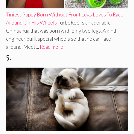
Tiniest Puppy Born Without Front Legs Loves To Race
Around On His Wheels
TurboRoo is an adorable
Chihuahua that was born with only two legs. A kind
engineer built special wheels so that he can race
around. Meet ...
Read more
5.