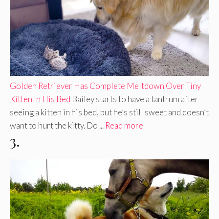
Golden Retriever Has Complete Meltdown Over Tiny
Kitten In His Bed
Bailey starts to have a tantrum after
seeing a kitten in his bed, but he’s still sweet and doesn’t
want to hurt the kitty. Do ...
Read more
3.