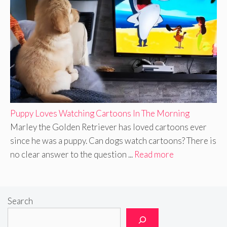
Puppy Loves Watching Cartoons In The Morning
Marley the Golden Retriever has loved cartoons ever
since he was a puppy. Can dogs watch cartoons? There is
no clear answer to the question ...
Read more
Search