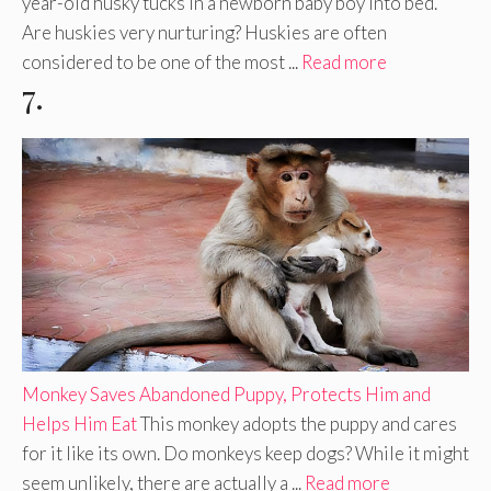
year-old husky tucks in a newborn baby boy into bed.
Are huskies very nurturing? Huskies are often
considered to be one of the most ...
Read more
7.
Monkey Saves Abandoned Puppy, Protects Him and
Helps Him Eat
This monkey adopts the puppy and cares
for it like its own. Do monkeys keep dogs? While it might
seem unlikely, there are actually a ...
Read more