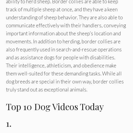
ability to herd sheep. Border collies are able to keep
track of multiple sheep at once, and they have a keen
understanding of sheep behavior. They are also able to
communicate effectively with their handlers, conveying
important information about the sheep’s location and
movements. In addition to herding, border collies are
also frequently used in search-and-rescue operations
and as assistance dogs for people with disabilities.
Their intelligence, athleticism, and obedience make
them well-suited for these demanding tasks. While all
dog breeds are special in their own way, border collies
truly stand out as exceptional animals.
Top 10 Dog Videos Today
1.