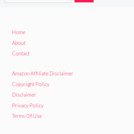
Home
About
Contact
Amazon Affiliate Disclaimer
Copyright Policy
Disclaimer
Privacy Policy
Terms Of Use