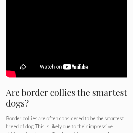
Are border collies the smartest
dogs?
Border collies are often considered to be the smartest
breed of dog. This is likely due to their impressive