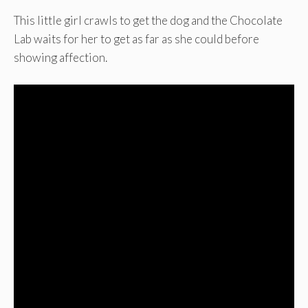
This little girl crawls to get the dog and the Chocolate
Lab waits for her to get as far as she could before
showing affection.