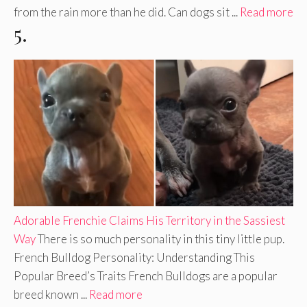
from the rain more than he did. Can dogs sit ...
Read more
5.
Adorable Frenchie Claims His Territory in the Sassiest
Way
There is so much personality in this tiny little pup.
French Bulldog Personality: Understanding This
Popular Breed’s Traits French Bulldogs are a popular
breed known ...
Read more