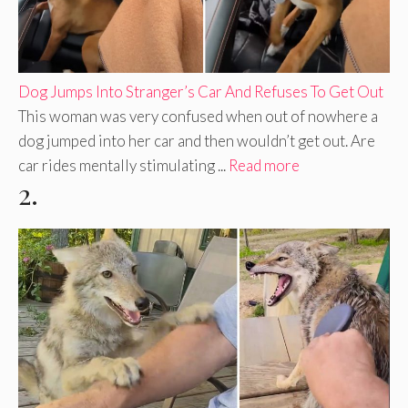
Dog Jumps Into Stranger’s Car And Refuses To Get Out
This woman was very confused when out of nowhere a
dog jumped into her car and then wouldn’t get out. Are
car rides mentally stimulating ...
Read more
2.