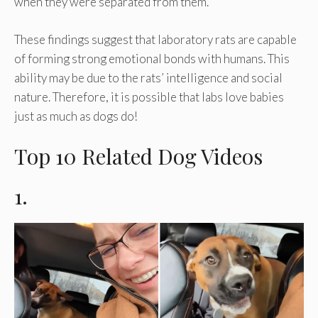
when they were separated from them.
These findings suggest that laboratory rats are capable
of forming strong emotional bonds with humans. This
ability may be due to the rats’ intelligence and social
nature. Therefore, it is possible that labs love babies
just as much as dogs do!
Top 10 Related Dog Videos
1.