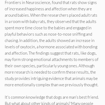
Frontiers in Neuroscience, found that rats show signs
of increased happiness and affection when they are
around babies. When the researchers placed adult rats
in a room with baby rats, they observed that the adults
spent more time close to the babies and engaged in
playful behaviors such as nose-to-nose sniffing and
chasing. In addition, the adults showed an increase in
levels of oxytocin, a hormone associated with bonding
and affection. The findings suggest that rats, like dogs,
may form strong emotional attachments to members of
their own species, particularly young ones. Although
more research is needed to confirm these results, the
study provides intriguing evidence that animals may be
more emotionally complex than we previously thought.
It’s common knowledge that dogs are man’s best friend.
But what about other kinds of animals? Many people