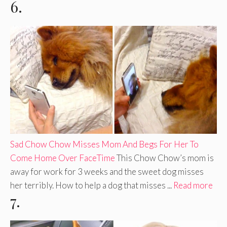
6.
Sad Chow Chow Misses Mom And Begs For Her To
Come Home Over FaceTime
This Chow Chow’s mom is
away for work for 3 weeks and the sweet dog misses
her terribly. How to help a dog that misses ...
Read more
7.