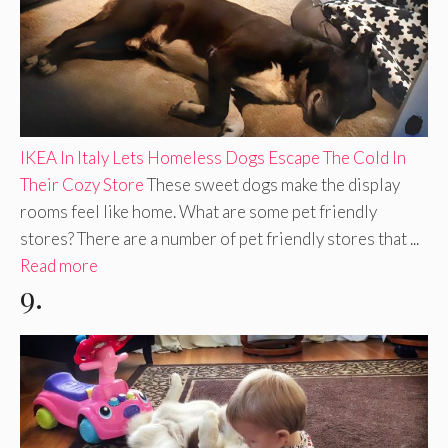
IKEA In Italy Lets Homeless Dogs Escape The Cold In
Their Cozy Store
These sweet dogs make the display
rooms feel like home. What are some pet friendly
stores? There are a number of pet friendly stores that ...
Read more
9.