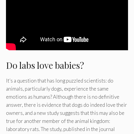
Do labs love babies?
It’s a question that has long puzzled scientists: do
animals, particularly dogs, experience the same
emotions as humans? Although there is no definitive
answer, there is evidence that dogs do indeed love their
owners, and a new study suggests that this may also be
true for another member of the animal kingdom:
laboratory rats. The study, published in the journal