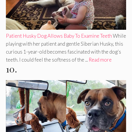
Patient Husky Dog Allows Baby To Examine Teeth
While
playing with her patient and gentle Siberian Husky, this
curious 1-year-old becomes fascinated with the dog’s
teeth. I could feel the softness of the ...
Read more
10.