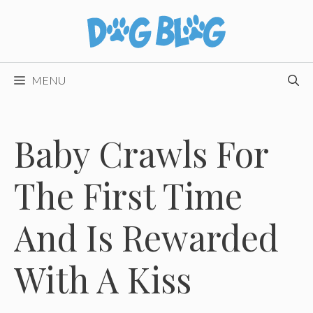
Skip
to
content
MENU
Baby Crawls For
The First Time
And Is Rewarded
With A Kiss