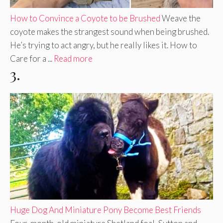
How to Convince a Coyote to be Brushed
Weave the
coyote makes the strangest sound when being brushed.
He’s trying to act angry, but he really likes it. How to
Care for a ...
Read more
3.
Huge Dog And Miniature Pony Become Best Friends