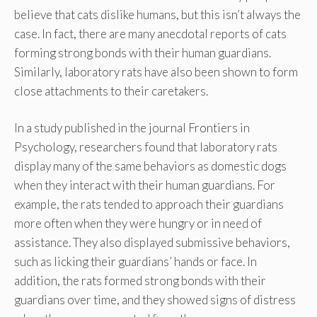
believe that cats dislike humans, but this isn’t always the
case. In fact, there are many anecdotal reports of cats
forming strong bonds with their human guardians.
Similarly, laboratory rats have also been shown to form
close attachments to their caretakers.
In a study published in the journal Frontiers in
Psychology, researchers found that laboratory rats
display many of the same behaviors as domestic dogs
when they interact with their human guardians. For
example, the rats tended to approach their guardians
more often when they were hungry or in need of
assistance. They also displayed submissive behaviors,
such as licking their guardians’ hands or face. In
addition, the rats formed strong bonds with their
guardians over time, and they showed signs of distress