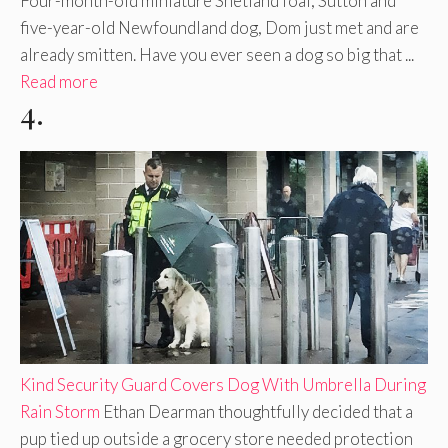
Four-month-old miniature Shetland foal, Sutton and
five-year-old Newfoundland dog, Dom just met and are
already smitten. Have you ever seen a dog so big that ...
Read more
4.
Kind Security Guard Covers Dog With Umbrella During
Rain Storm
Ethan Dearman thoughtfully decided that a
pup tied up outside a grocery store needed protection