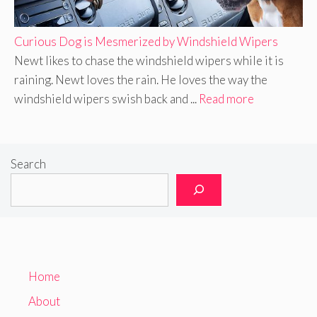
Curious Dog is Mesmerized by Windshield Wipers
Newt likes to chase the windshield wipers while it is
raining. Newt loves the rain. He loves the way the
windshield wipers swish back and ...
Read more
Search
Home
About