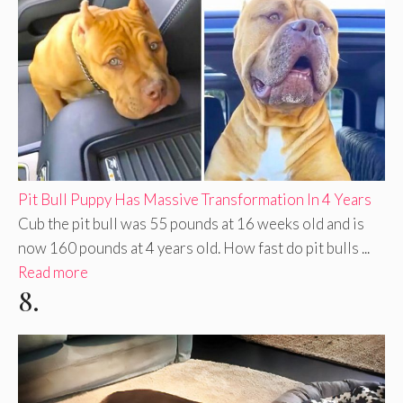
Pit Bull Puppy Has Massive Transformation In 4 Years
Cub the pit bull was 55 pounds at 16 weeks old and is
now 160 pounds at 4 years old. How fast do pit bulls ...
Read more
8.