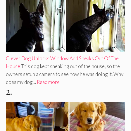
Clever Dog Unlocks Window And Sneaks Out Of The
House
This dog kept sneaking out of the house, so the
owners setup a camera to see how he was doing it. Why
does my dog ...
Read more
2.