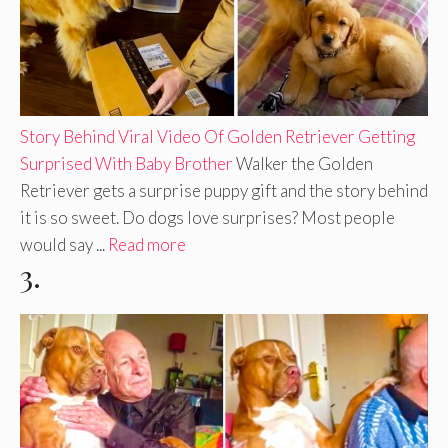
Story Behind Viral Video Of Golden Retriever Getting
Surprised With Baby Brother
Walker the Golden
Retriever gets a surprise puppy gift and the story behind
it is so sweet. Do dogs love surprises? Most people
would say ...
Read more
3.