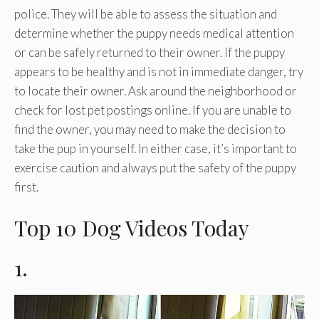
police. They will be able to assess the situation and
determine whether the puppy needs medical attention
or can be safely returned to their owner. If the puppy
appears to be healthy and is not in immediate danger, try
to locate their owner. Ask around the neighborhood or
check for lost pet postings online. If you are unable to
find the owner, you may need to make the decision to
take the pup in yourself. In either case, it’s important to
exercise caution and always put the safety of the puppy
first.
Top 10 Dog Videos Today
1.