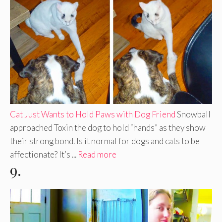
Cat Just Wants to Hold Paws with Dog Friend
Snowball
approached Toxin the dog to hold “hands” as they show
their strong bond. Is it normal for dogs and cats to be
affectionate? It’s ...
Read more
9.