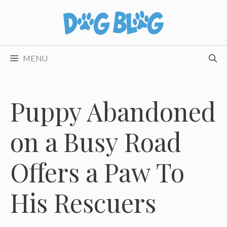
Skip
to
content
MENU
Puppy Abandoned
on a Busy Road
Offers a Paw To
His Rescuers