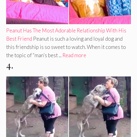
Peanut Has The Most Adorable Relationship With His
Best Friend
Peanut is such a loving and loyal dog and
this friendship is so sweet to watch. When it comes to
the topic of “man’s best ...
Read more
4.