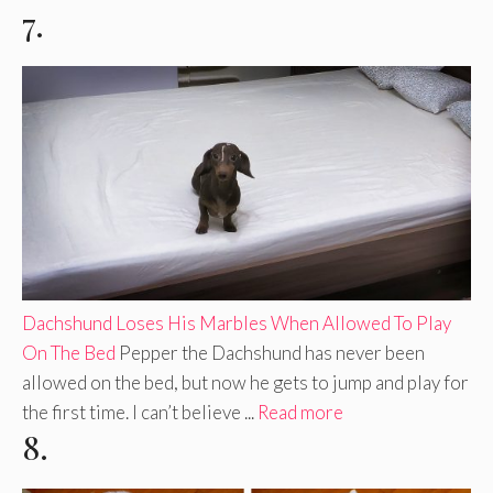
7.
Dachshund Loses His Marbles When Allowed To Play
On The Bed
Pepper the Dachshund has never been
allowed on the bed, but now he gets to jump and play for
the first time. I can’t believe ...
Read more
8.