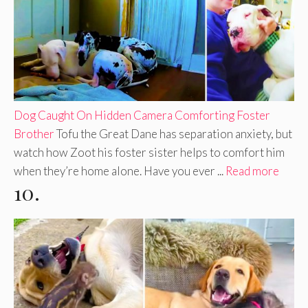
Dog Caught On Hidden Camera Comforting Foster
Brother
Tofu the Great Dane has separation anxiety, but
watch how Zoot his foster sister helps to comfort him
when they’re home alone. Have you ever ...
Read more
10.