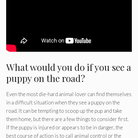
What would you do if you see a
puppy on the road?
Even the most die-hard animal lover can find themselves
in a difficult situation when they see a puppy on the
road. It can be tempting to scoop up the pup and take
them home, but there are a few things to consider first.
If the puppy is injured or appears to be in danger, the
best course of action is to call animal control or the