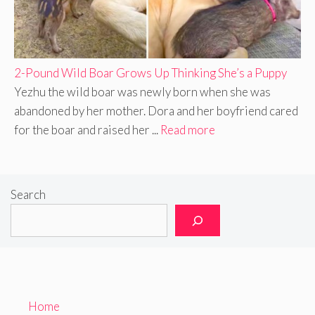
2-Pound Wild Boar Grows Up Thinking She’s a Puppy
Yezhu the wild boar was newly born when she was
abandoned by her mother. Dora and her boyfriend cared
for the boar and raised her ...
Read more
Search
Home