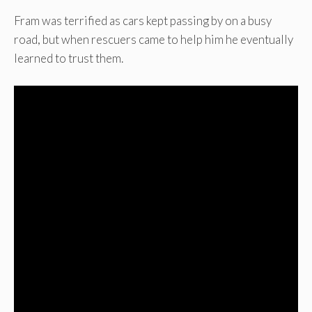
Fram was terrified as cars kept passing by on a busy
road, but when rescuers came to help him he eventually
learned to trust them.