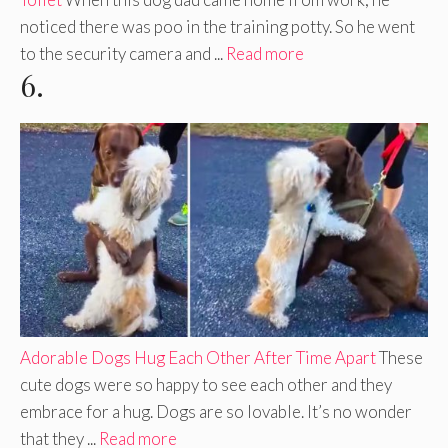
noticed there was poo in the training potty. So he went
to the security camera and ...
Read more
6.
Adorable Dogs Hug Each Other After Time Apart
These
cute dogs were so happy to see each other and they
embrace for a hug. Dogs are so lovable. It’s no wonder
that they ...
Read more