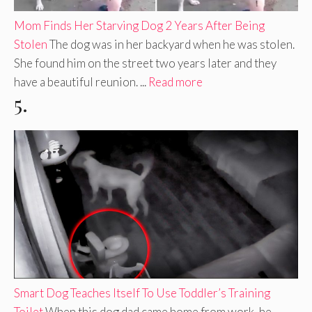
Mom Finds Her Starving Dog 2 Years After Being
Stolen
The dog was in her backyard when he was stolen.
She found him on the street two years later and they
have a beautiful reunion. ...
Read more
5.
Smart Dog Teaches Itself To Use Toddler’s Training
Toilet
When this dog dad came home from work, he