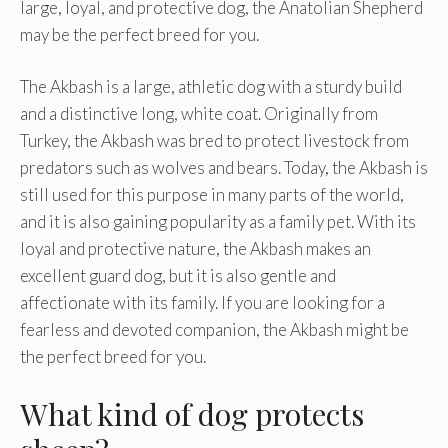
large, loyal, and protective dog, the Anatolian Shepherd
may be the perfect breed for you.
The Akbash is a large, athletic dog with a sturdy build
and a distinctive long, white coat. Originally from
Turkey, the Akbash was bred to protect livestock from
predators such as wolves and bears. Today, the Akbash is
still used for this purpose in many parts of the world,
and it is also gaining popularity as a family pet. With its
loyal and protective nature, the Akbash makes an
excellent guard dog, but it is also gentle and
affectionate with its family. If you are looking for a
fearless and devoted companion, the Akbash might be
the perfect breed for you.
What kind of dog protects