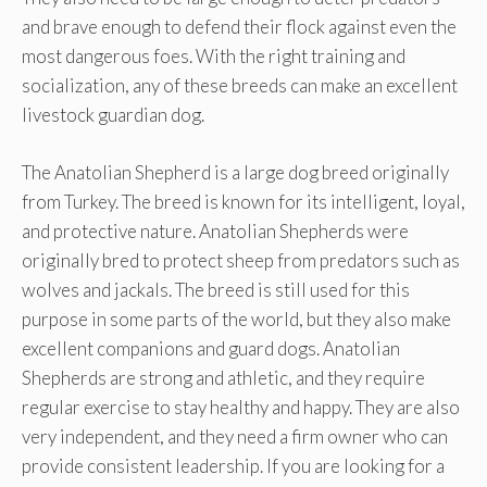
and brave enough to defend their flock against even the
most dangerous foes. With the right training and
socialization, any of these breeds can make an excellent
livestock guardian dog.
The Anatolian Shepherd is a large dog breed originally
from Turkey. The breed is known for its intelligent, loyal,
and protective nature. Anatolian Shepherds were
originally bred to protect sheep from predators such as
wolves and jackals. The breed is still used for this
purpose in some parts of the world, but they also make
excellent companions and guard dogs. Anatolian
Shepherds are strong and athletic, and they require
regular exercise to stay healthy and happy. They are also
very independent, and they need a firm owner who can
provide consistent leadership. If you are looking for a