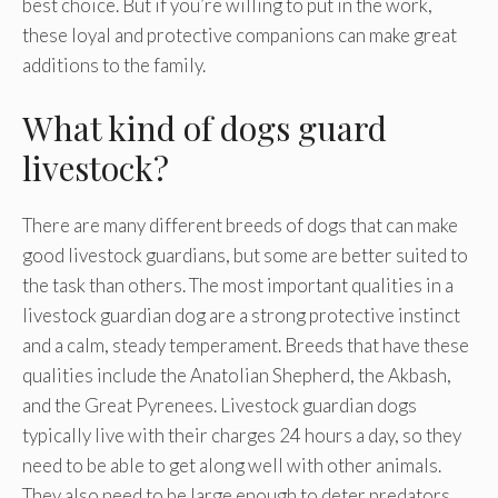
best choice. But if you’re willing to put in the work,
these loyal and protective companions can make great
additions to the family.
What kind of dogs guard
livestock?
There are many different breeds of dogs that can make
good livestock guardians, but some are better suited to
the task than others. The most important qualities in a
livestock guardian dog are a strong protective instinct
and a calm, steady temperament. Breeds that have these
qualities include the Anatolian Shepherd, the Akbash,
and the Great Pyrenees. Livestock guardian dogs
typically live with their charges 24 hours a day, so they
need to be able to get along well with other animals.
They also need to be large enough to deter predators