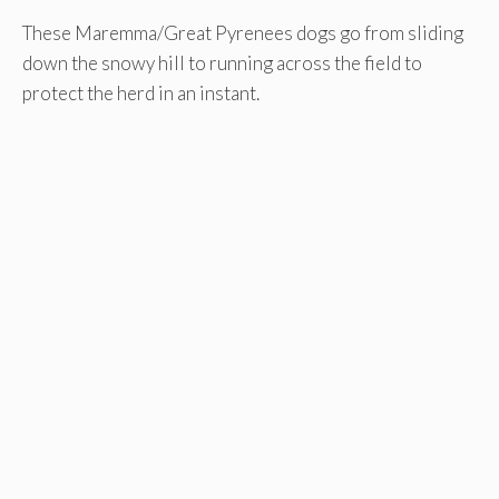
These Maremma/Great Pyrenees dogs go from sliding
down the snowy hill to running across the field to
protect the herd in an instant.