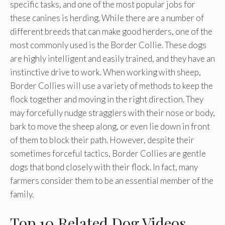
specific tasks, and one of the most popular jobs for
these canines is herding. While there are a number of
different breeds that can make good herders, one of the
most commonly used is the Border Collie. These dogs
are highly intelligent and easily trained, and they have an
instinctive drive to work. When working with sheep,
Border Collies will use a variety of methods to keep the
flock together and moving in the right direction. They
may forcefully nudge stragglers with their nose or body,
bark to move the sheep along, or even lie down in front
of them to block their path. However, despite their
sometimes forceful tactics, Border Collies are gentle
dogs that bond closely with their flock. In fact, many
farmers consider them to be an essential member of the
family.
Top 10 Related Dog Videos