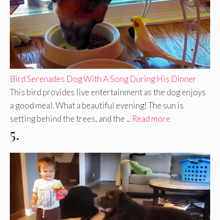
Bird Serenades Dog With A Song During His Dinner
This bird provides live entertainment as the dog enjoys
a good meal. What a beautiful evening! The sun is
setting behind the trees, and the ...
Read more
5.