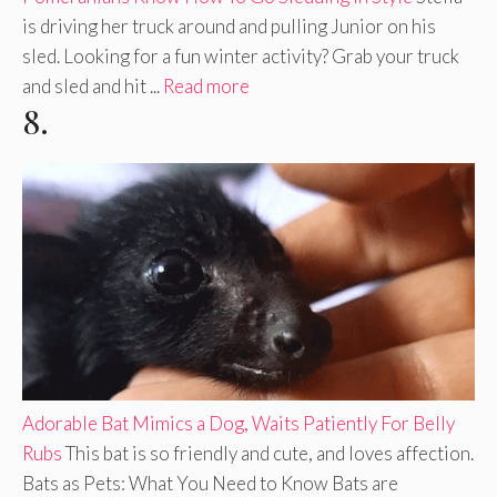
is driving her truck around and pulling Junior on his
sled. Looking for a fun winter activity? Grab your truck
and sled and hit ...
Read more
8.
Adorable Bat Mimics a Dog, Waits Patiently For Belly
Rubs
This bat is so friendly and cute, and loves affection.
Bats as Pets: What You Need to Know Bats are