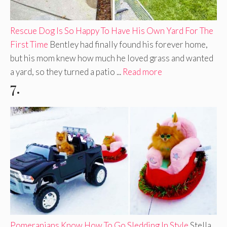
Rescue Dog Is So Happy To Have His Own Yard For The
First Time
Bentley had finally found his forever home,
but his mom knew how much he loved grass and wanted
a yard, so they turned a patio ...
Read more
7.
Pomeranians Know How To Go Sledding In Style
Stella