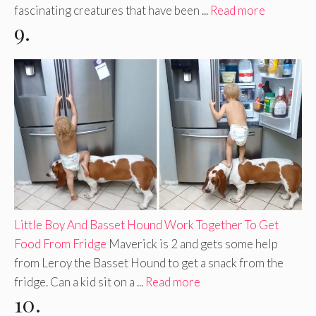
fascinating creatures that have been ...
Read more
9.
Little Boy And Basset Hound Work Together To Get
Food From Fridge
Maverick is 2 and gets some help
from Leroy the Basset Hound to get a snack from the
fridge. Can a kid sit on a ...
Read more
10.