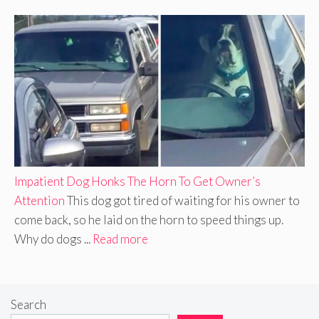
Impatient Dog Honks The Horn To Get Owner’s
Attention
This dog got tired of waiting for his owner to
come back, so he laid on the horn to speed things up.
Why do dogs ...
Read more
Search