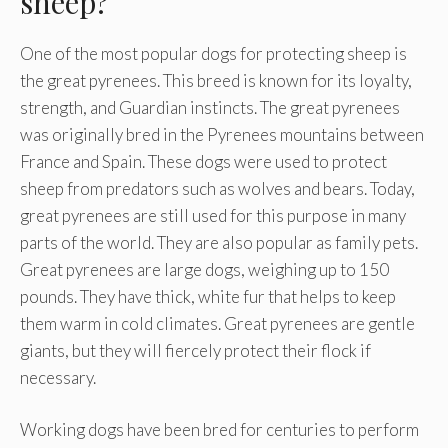
sheep?
One of the most popular dogs for protecting sheep is
the great pyrenees. This breed is known for its loyalty,
strength, and Guardian instincts. The great pyrenees
was originally bred in the Pyrenees mountains between
France and Spain. These dogs were used to protect
sheep from predators such as wolves and bears. Today,
great pyrenees are still used for this purpose in many
parts of the world. They are also popular as family pets.
Great pyrenees are large dogs, weighing up to 150
pounds. They have thick, white fur that helps to keep
them warm in cold climates. Great pyrenees are gentle
giants, but they will fiercely protect their flock if
necessary.
Working dogs have been bred for centuries to perform