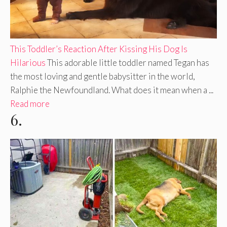
This Toddler’s Reaction After Kissing His Dog Is
Hilarious
This adorable little toddler named Tegan has
the most loving and gentle babysitter in the world,
Ralphie the Newfoundland. What does it mean when a ...
Read more
6.