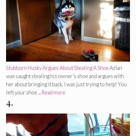
Stubborn Husky Argues About Stealing A Shoe
Azlan
was caught stealing his owner’s shoe and argues with
her about bringing it back. I was just trying to help! You
left your shoe ...
Read more
4.