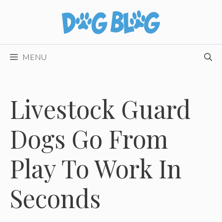
Skip
to
content
MENU
Livestock Guard
Dogs Go From
Play To Work In
Seconds