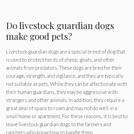
Do livestock guardian dogs
make good pets?
Livestock guardian dogs are a special breed of dog that
is used to protect herds of sheep, goats, and other
animals from predators. These dogs are bred for their
courage, strength, and vigilance, and they are typically
not suitable as pets. While they can be affectionate with
their human guardians, they may be aggressive with
strangers and other animals. In addition, they require a
great deal of space to roam and may not do well in a
small home or apartment. For these reasons, it is best to
leave livestock guardian dogs to the farmers and
ranchers who know how to handle them.