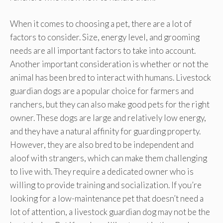
When it comes to choosing a pet, there are a lot of
factors to consider. Size, energy level, and grooming
needs are all important factors to take into account.
Another important consideration is whether or not the
animal has been bred to interact with humans. Livestock
guardian dogs are a popular choice for farmers and
ranchers, but they can also make good pets for the right
owner. These dogs are large and relatively low energy,
and they have a natural affinity for guarding property.
However, they are also bred to be independent and
aloof with strangers, which can make them challenging
to live with. They require a dedicated owner who is
willing to provide training and socialization. If you’re
looking for a low-maintenance pet that doesn’t need a
lot of attention, a livestock guardian dog may not be the