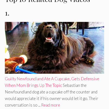
1.
Guilty Newfoundland Ate A Cupcake, Gets Defensive
When Mom Brings Up The Topic
Sebastian the
Newfoundland dog ate a cupcake off the counter and
would appreciate it if his owner would let it go. Their
conversation is so ...
Read more