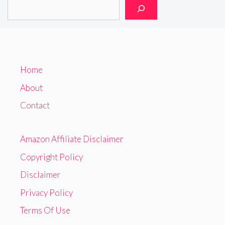
Home
About
Contact
Amazon Affiliate Disclaimer
Copyright Policy
Disclaimer
Privacy Policy
Terms Of Use