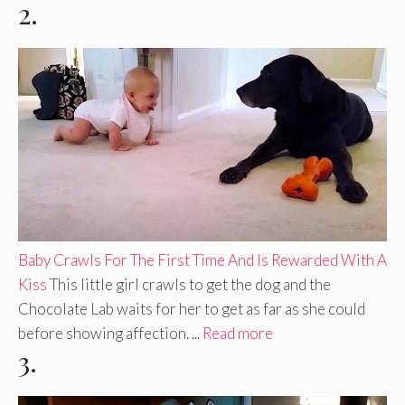
2.
Baby Crawls For The First Time And Is Rewarded With A
Kiss
This little girl crawls to get the dog and the
Chocolate Lab waits for her to get as far as she could
before showing affection. ...
Read more
3.