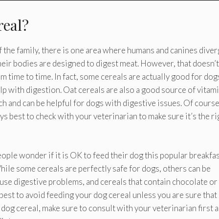
real?
the family, there is one area where humans and canines diver
their bodies are designed to digest meat. However, that doesn’t
rom time to time. In fact, some cereals are actually good for dog
lp with digestion. Oat cereals are also a good source of vitam
ch and can be helpful for dogs with digestive issues. Of course
ys best to check with your veterinarian to make sure it’s the ri
eople wonder if it is OK to feed their dog this popular breakfa
While some cereals are perfectly safe for dogs, others can be
use digestive problems, and cereals that contain chocolate or
 best to avoid feeding your dog cereal unless you are sure that i
 dog cereal, make sure to consult with your veterinarian first 