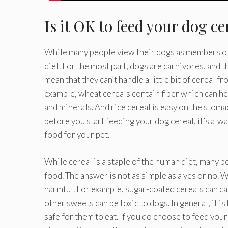
Is it OK to feed your dog ce
While many people view their dogs as members of 
diet. For the most part, dogs are carnivores, and 
mean that they can’t handle a little bit of cereal f
example, wheat cereals contain fiber which can he
and minerals. And rice cereal is easy on the stoma
before you start feeding your dog cereal, it’s alwa
food for your pet.
While cereal is a staple of the human diet, many p
food. The answer is not as simple as a yes or no. 
harmful. For example, sugar-coated cereals can ca
other sweets can be toxic to dogs. In general, it is
safe for them to eat. If you do choose to feed your