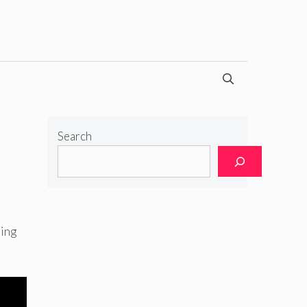
Search
ning