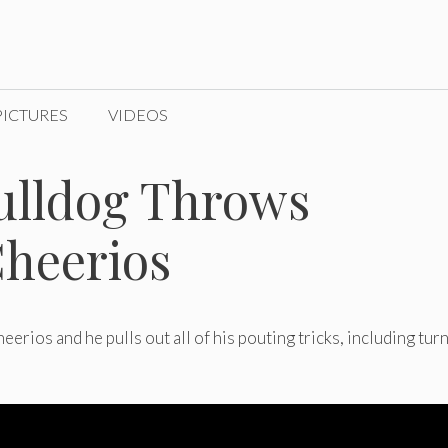
PICTURES
VIDEOS
ulldog Throws
heerios
rios and he pulls out all of his pouting tricks, including tur