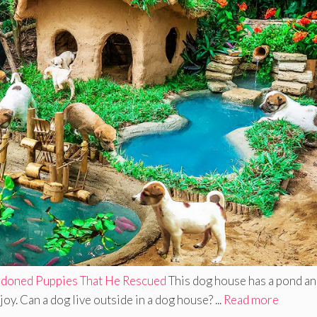
doned Puppies That He Rescued
This dog house has a pond a
y. Can a dog live outside in a dog house? ...
Read more