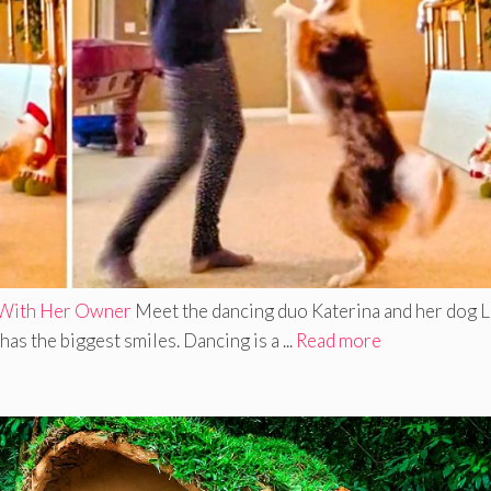
 With Her Owner
Meet the dancing duo Katerina and her dog L
as the biggest smiles. Dancing is a ...
Read more