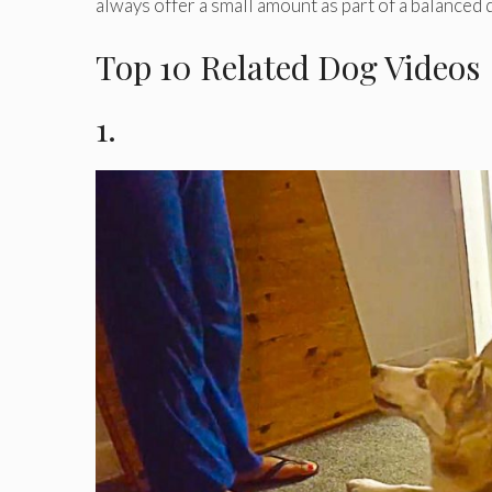
always offer a small amount as part of a balanced d
Top 10 Related Dog Videos
1.