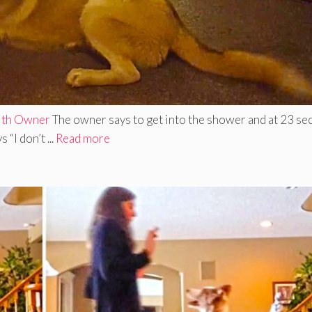
With Owner
The owner says to get into the shower and at 23 s
“I don’t ...
Read more