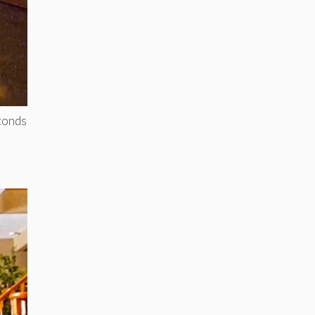
econds