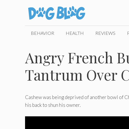
Skip
to
content
BEHAVIOR
HEALTH
REVIEWS
Angry French B
Tantrum Over C
Cashew was being deprived of another bowl of Chee
his back to shun his owner.