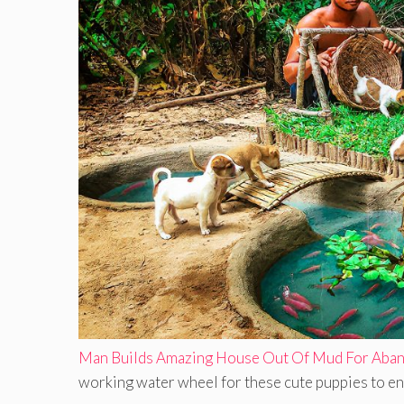
Man Builds Amazing House Out Of Mud For Aban
working water wheel for these cute puppies to enjo