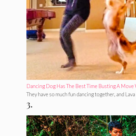
Dancing Dog Has The Best Time Busting A Move
They have so much fun dancing together, and Lava h
3.