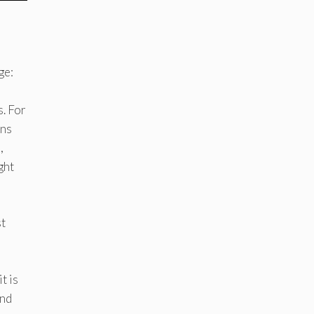
ge:
s. For
ins
,
ght
st
t is
and