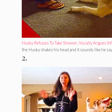
Husky Refuses To Take Shower, Vocally Argues 
the Husky shakes his head and it sounds like he says 
2.