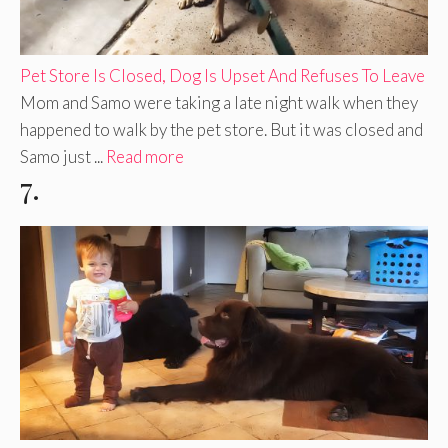
Pet Store Is Closed, Dog Is Upset And Refuses To Leave
Mom and Samo were taking a late night walk when they
happened to walk by the pet store. But it was closed and
Samo just ...
Read more
7.