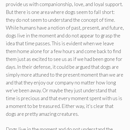
provide us with companionship, love, and loyal support.
But there is one area where dogs seem to fall short:
they do not seem to understand the concept of time.
While humans have a notion of past, present, and future,
dogs live in the moment and do not appear to grasp the
idea that time passes. This is evident when we leave
them home alone for a few hours and come back to find
them just as excited to see us as if we had been gone for
days. In their defense, it could be argued that dogs are
simply more attuned to the present moment than we are
and that they enjoy our company no matter how long
we’ve been away. Or maybe they just understand that
time is precious and that every moment spent with us is
a moment to be treasured. Either way, it’s clear that
dogs are pretty amazing creatures.
Dogs live in the moment and do not understand the