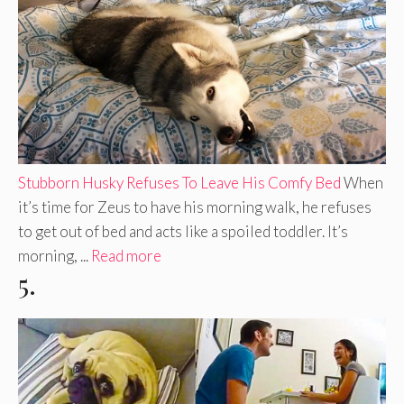
Stubborn Husky Refuses To Leave His Comfy Bed
When
it’s time for Zeus to have his morning walk, he refuses
to get out of bed and acts like a spoiled toddler. It’s
morning, ...
Read more
5.