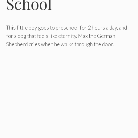
School
This little boy goes to preschool for 2 hours a day, and
for a dog that feels like eternity. Max the German
Shepherd cries when he walks through the door.