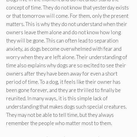
concept of time. They do not know that yesterday exists
or that tomorrow will come. For them, only the present
matters. This is why they do not understand when their
owners leave them alone and do not know how long
they will be gone. This can often lead to separation
anxiety, as dogs become overwhelmed with fear and
worry when they are left alone. Their understanding of
time also explains why dogs are so excited to see their
owners after they have been away for even a short
period of time. To a dog, it feels like their owner has
been gone forever, and they are thrilled to finally be
reunited. In many ways, it is this simple lack of
understanding that makes dogs such special creatures.
They may not be able to tell time, but they always
remember the people who matter most to them.