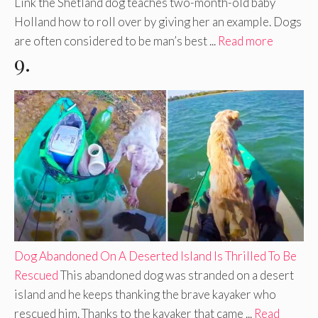
Link the Shetland dog teaches two-month-old baby
Holland how to roll over by giving her an example. Dogs
are often considered to be man’s best ...
Read more
9.
Dog Abandoned On A Deserted Island Is Thrilled To Be
Rescued
This abandoned dog was stranded on a desert
island and he keeps thanking the brave kayaker who
rescued him. Thanks to the kayaker that came ...
Read