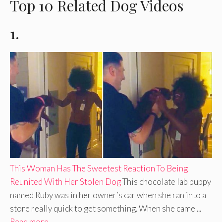
Top 10 Related Dog Videos
1.
This Woman Has The Sweetest Reaction To Being
Reunited With Her Stolen Dog
This chocolate lab puppy
named Ruby was in her owner’s car when she ran into a
store really quick to get something. When she came ...
Read more