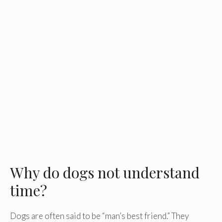
Why do dogs not understand
time?
Dogs are often said to be “man’s best friend.” They