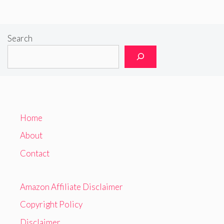
Search
Home
About
Contact
Amazon Affiliate Disclaimer
Copyright Policy
Disclaimer