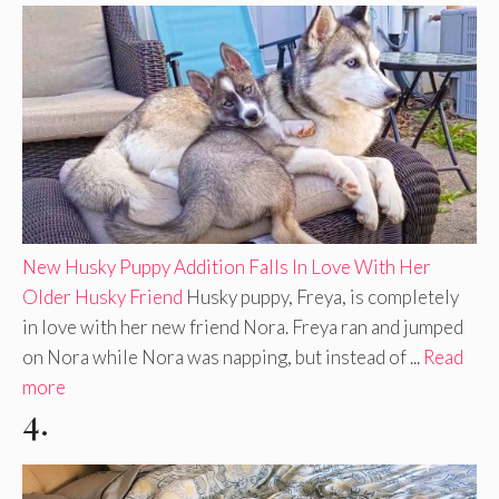
New Husky Puppy Addition Falls In Love With Her
Older Husky Friend
Husky puppy, Freya, is completely
in love with her new friend Nora. Freya ran and jumped
on Nora while Nora was napping, but instead of ...
Read
more
4.