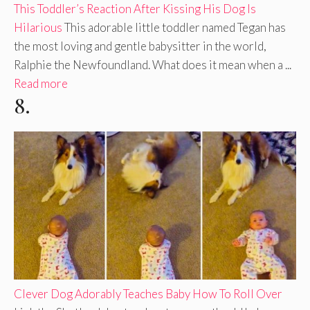
This Toddler’s Reaction After Kissing His Dog Is
Hilarious
This adorable little toddler named Tegan has
the most loving and gentle babysitter in the world,
Ralphie the Newfoundland. What does it mean when a ...
Read more
8.
Clever Dog Adorably Teaches Baby How To Roll Over