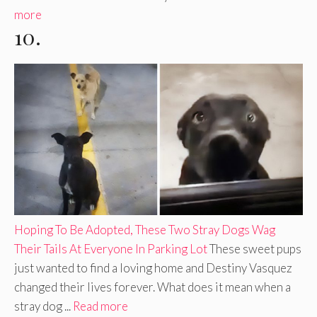
more
10.
Hoping To Be Adopted, These Two Stray Dogs Wag
Their Tails At Everyone In Parking Lot
These sweet pups
just wanted to find a loving home and Destiny Vasquez
changed their lives forever. What does it mean when a
stray dog ...
Read more