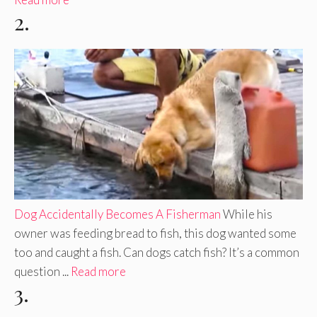
2.
Dog Accidentally Becomes A Fisherman
While his
owner was feeding bread to fish, this dog wanted some
too and caught a fish. Can dogs catch fish? It’s a common
question ...
Read more
3.