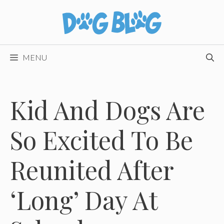
Skip
to
content
MENU
Kid And Dogs Are
So Excited To Be
Reunited After
‘Long’ Day At