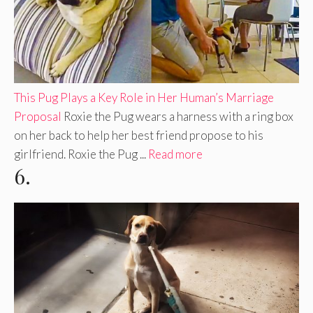
This Pug Plays a Key Role in Her Human’s Marriage
Proposal
Roxie the Pug wears a harness with a ring box
on her back to help her best friend propose to his
girlfriend. Roxie the Pug ...
Read more
6.