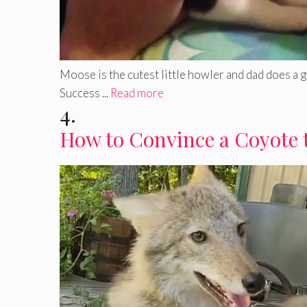
Moose is the cutest little howler and dad does a 
Success ...
Read more
4.
How to Convince a Coyote 