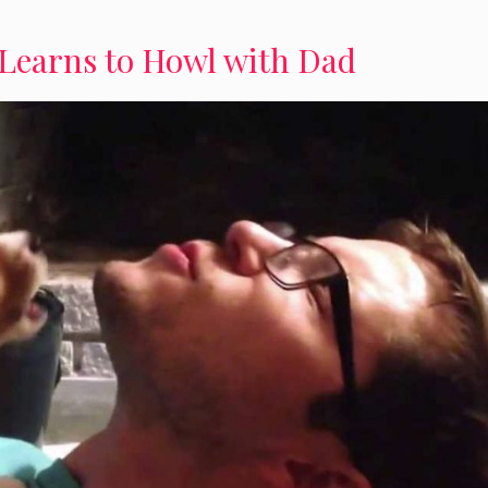
Learns to Howl with Dad