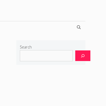
Search