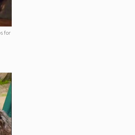
s for