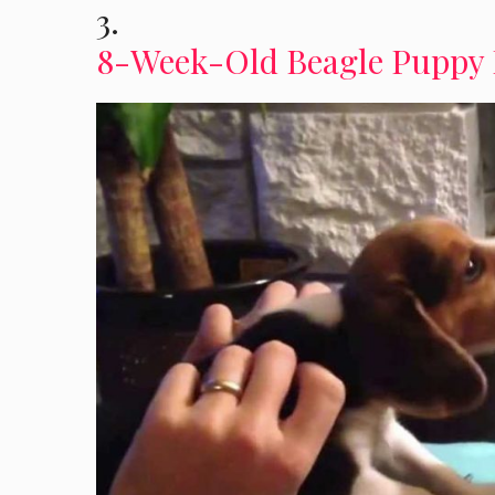
3.
8-Week-Old Beagle Puppy 