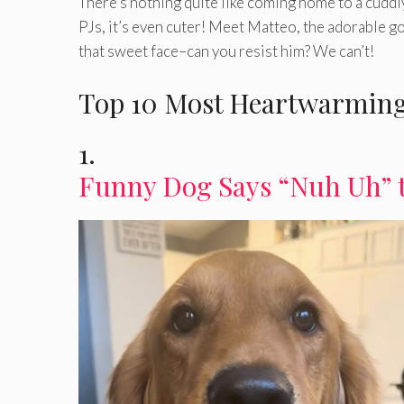
There’s nothing quite like coming home to a cuddl
PJs, it’s even cuter! Meet Matteo, the adorable go
that sweet face–can you resist him? We can’t!
Top 10 Most Heartwarming
1.
Funny Dog Says “Nuh Uh” 