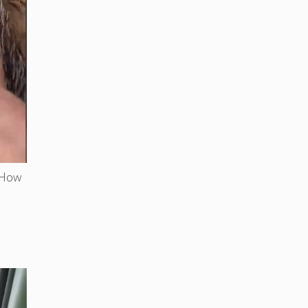
. How