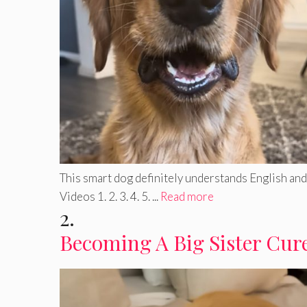
This smart dog definitely understands English and 
Videos 1. 2. 3. 4. 5. ...
Read more
2.
Becoming A Big Sister Cure