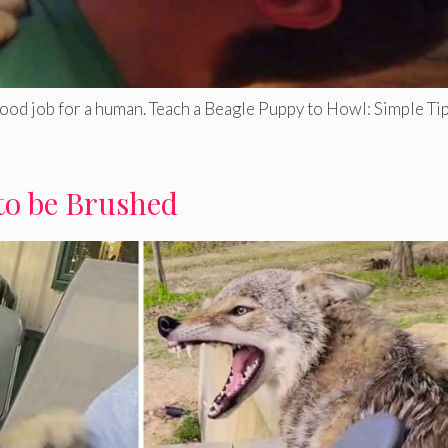
good job for a human. Teach a Beagle Puppy to Howl: Simple Tip
to be Brushed