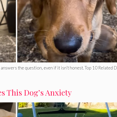
answers the question, even if it isn’t honest. Top 10 Related 
s This Dog’s Anxiety