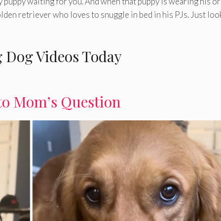
y puppy waiting for you. And when that puppy is wearing his or
lden retriever who loves to snuggle in bed in his PJs. Just loo
 Dog Videos Today
to Mom’s Question