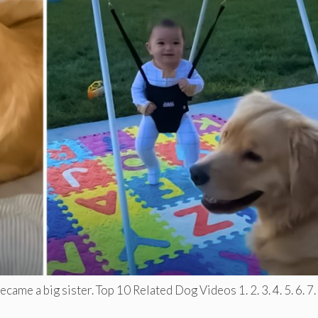
ame a big sister. Top 10 Related Dog Videos 1. 2. 3. 4. 5. 6. 7. .