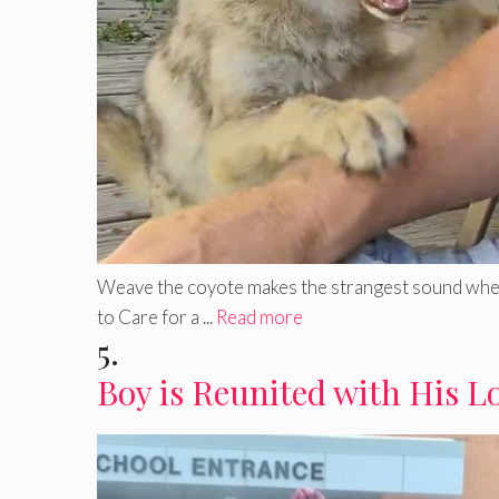
Weave the coyote makes the strangest sound when b
to Care for a ...
Read more
5.
Boy is Reunited with His L