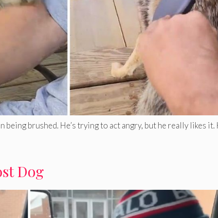
eing brushed. He’s trying to act angry, but he really likes it
ost Dog