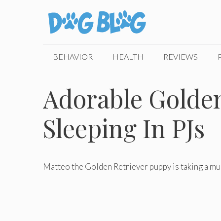
Skip
to
content
BEHAVIOR
HEALTH
REVIEWS
Adorable Golde
Sleeping In PJs
Matteo the Golden Retriever puppy is taking a muc