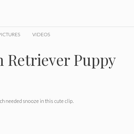
PICTURES
VIDEOS
n Retriever Puppy
h needed snooze in this cute clip.