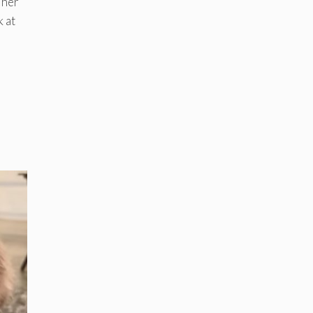
 her
k at