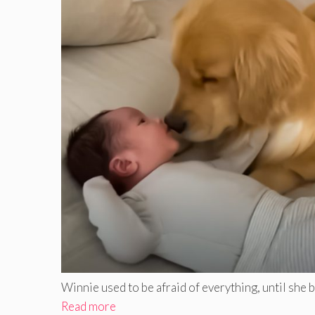
Winnie used to be afraid of everything, until she bec
Read more