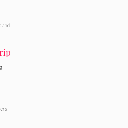
s and
rip
g
vers