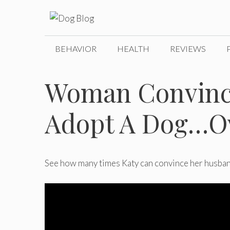
Skip
to
content
BEHAVIOR
HEALTH
REVIEWS
Woman Convinc
Adopt A Dog…O
See how many times Katy
can convince her husban