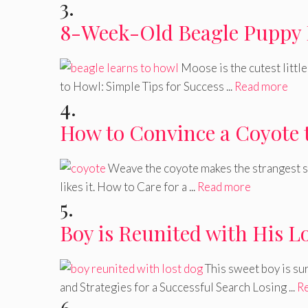
3.
8-Week-Old Beagle Puppy 
Moose is the cutest littl
to Howl: Simple Tips for Success ...
Read more
4.
How to Convince a Coyote 
Weave the coyote makes the strangest so
likes it. How to Care for a ...
Read more
5.
Boy is Reunited with His L
This sweet boy is su
and Strategies for a Successful Search Losing ...
R