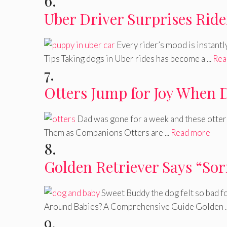
6.
Uber Driver Surprises Ride
Every rider’s mood is instantl
Tips Taking dogs in Uber rides has become a ...
Rea
7.
Otters Jump for Joy When
Dad was gone for a week and these otter
Them as Companions Otters are ...
Read more
8.
Golden Retriever Says “So
Sweet Buddy the dog felt so bad f
Around Babies? A Comprehensive Guide Golden .
9.