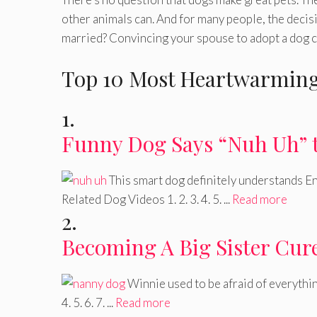
other animals can. And for many people, the decis
married? Convincing your spouse to adopt a dog can
Top 10 Most Heartwarming
1.
Funny Dog Says “Nuh Uh” 
This smart dog definitely understands Eng
Related Dog Videos 1. 2. 3. 4. 5. ...
Read more
2.
Becoming A Big Sister Cure
Winnie used to be afraid of everythin
4. 5. 6. 7. ...
Read more