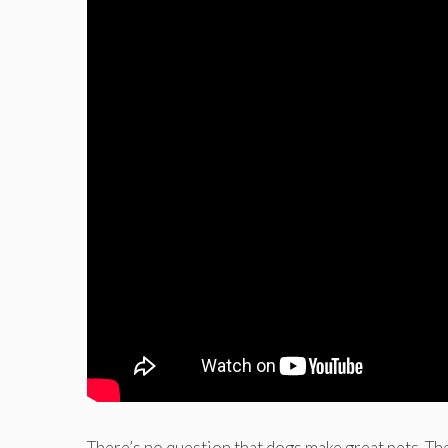
There’s no question that dogs make great pets. Th