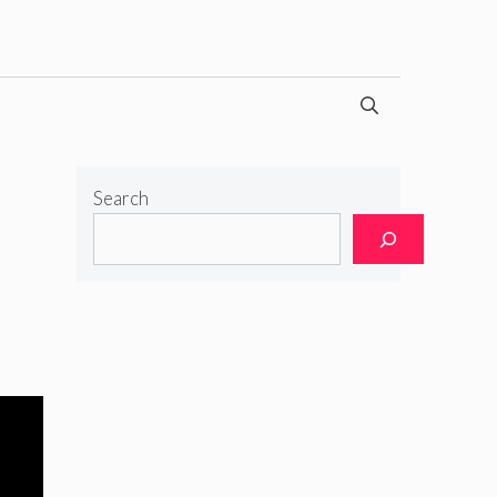
Search