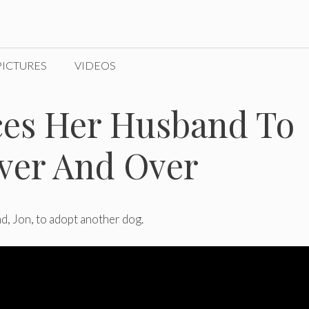
PICTURES
VIDEOS
es Her Husband To
ver And Over
d, Jon, to adopt another dog.