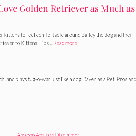
Love Golden Retriever as Much as
r kittens to feel comfortable around Bailey the dog and their
iever to Kittens: Tips ...
Read more
tch, and plays tug-o-war just like a dog. Raven as a Pet: Pros an
Amazon Affiliate Disclaimer