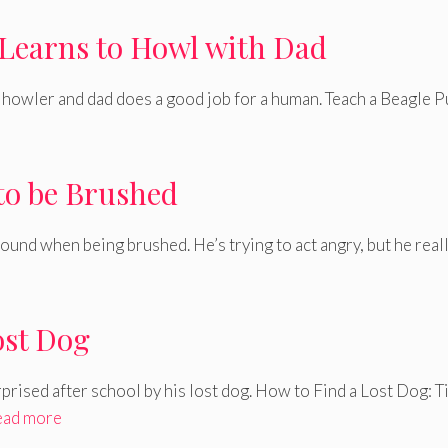
Learns to Howl with Dad
e howler and dad does a good job for a human. Teach a Beagle 
to be Brushed
und when being brushed. He’s trying to act angry, but he real
ost Dog
rprised after school by his lost dog. How to Find a Lost Dog: T
ead more