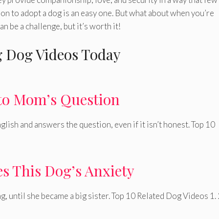
ion to adopt a dog is an easy one. But what about when you’re
 be a challenge, but it’s worth it!
 Dog Videos Today
to Mom’s Question
lish and answers the question, even if it isn’t honest. Top 10
s This Dog’s Anxiety
g, until she became a big sister. Top 10 Related Dog Videos 1. 2