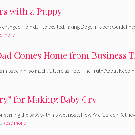
rs with a Puppy
y changed from dull to excited. Taking Dogs in Uber: Guideline
d more
 Dad Comes Home from Business T
s missed him so much. Otters as Pets: The Truth About Keepin
rry” for Making Baby Cry
or scaring the baby with his wet nose. How Are Golden Retrie
..
Read more