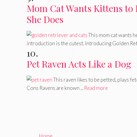
Mom Cat Wants Kittens to 
She Does
This mom cat wants he
introduction is the cutest. Introducing Golden Retr
10.
Pet Raven Acts Like a Dog
This raven likes to be petted, plays fe
Cons Ravens are known ...
Read more
Home