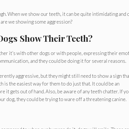
gh. When we show our teeth, it can be quite intimidating and 
or are we showing some aggression?
Dogs Show Their Teeth?
her it’s with other dogs or with people, expressing their emo
communication, and they could be doing it for several reasons.
rently aggressive, but they might still need to show a sign tha
is the easiest way for them to do just that. It could be an
re it gets out of hand. Also, be aware of any teeth chatter. If y
r dog, they could be trying to ware off a threatening canine.