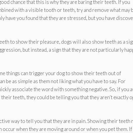
 good chance that this is why they are baring their teeth. If you
mbined with a visible tooth or teeth, try and remove what may 
only have you found that they are stressed, but you have discov
 teeth to show their pleasure, dogs will also show teeth as a sig
aggression, but instead, a sign that they are not particularly ha
e things can trigger your dog to show their teeth out of
 can be as simple as them not liking what you have to say. For
uickly associate the word with something negative. So, if you a
their teeth, they could be telling you that they aren’t exactly 
tive way to tell you that they are in pain. Showing their teeth
can occur when they are moving around or when you pet them. If