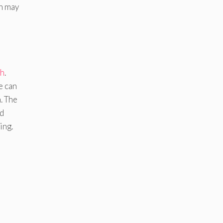
in may
th
.
e can
. The
ed
ing.