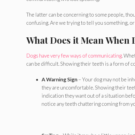
The latter can be concerning to some people, thou
confusing. Are we trying to tell you something, 
What Does it Mean When 
Dogs have very few ways of communicating
. Whet
can be difficult. Showing their teeth is a form of 
A Warning Sign
– Your dog may not be inhe
they are uncomfortable. Showing their teeth 
indication they want out of a situation befo
notice any teeth chattering coming from you