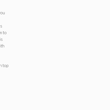
you
’s
m to
is
ith
n top