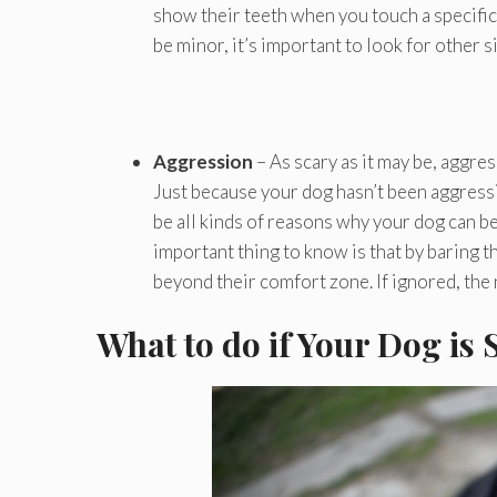
show their teeth when you touch a specific 
be minor, it’s important to look for other 
Aggression
– As scary as it may be, aggr
Just because your dog hasn’t been aggressiv
be all kinds of reasons why your dog can be
important thing to know is that by baring t
beyond their comfort zone. If ignored, the 
What to do if Your Dog is