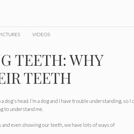
PICTURES
VIDEOS
G TEETH: WHY
EIR TEETH
n a dog’s head. I’m a dog and I have trouble understanding, so I 
ng to understand me.
 and even showing our teeth, we have lots of ways of