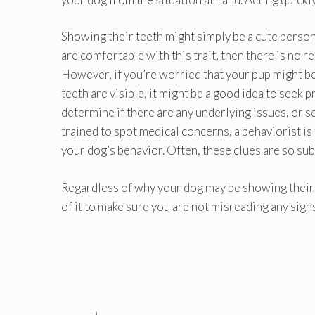
Showing their teeth might simply be a cute personal
are comfortable with this trait, then there is no r
However, if you’re worried that your pup might b
teeth are visible, it might be a good idea to seek
determine if there are any underlying issues, or se
trained to spot medical concerns, a behaviorist is 
your dog’s behavior. Often, these clues are so su
Regardless of why your dog may be showing their 
of it to make sure you are not misreading any signs