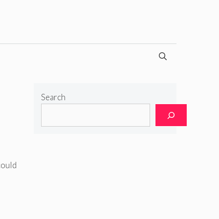
Search
could