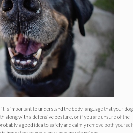
t it is important to understand the body language that your dog
th along with a defensive posture, or if you are unsure of the
 probably a good idea to safely and calmly remove both yoursel
y is important to avoid any unsavory situations.