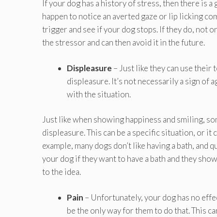
If your dog has a history of stress, then there is a
happen to notice an averted gaze or lip licking co
trigger and see if your dog stops. If they do, not 
the stressor and can then avoid it in the future.
Displeasure
– Just like they can use their
displeasure. It’s not necessarily a sign of 
with the situation.
Just like when showing happiness and smiling, som
displeasure. This can be a specific situation, or it
example, many dogs don’t like having a bath, and q
your dog if they want to have a bath and they show 
to the idea.
Pain
– Unfortunately, your dog has no effec
be the only way for them to do that. This 