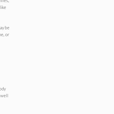
iles,
like
may be
ne, or
body
 well