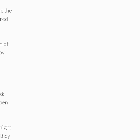
be the
ered
n of
ppy
sk
open
 might
 they