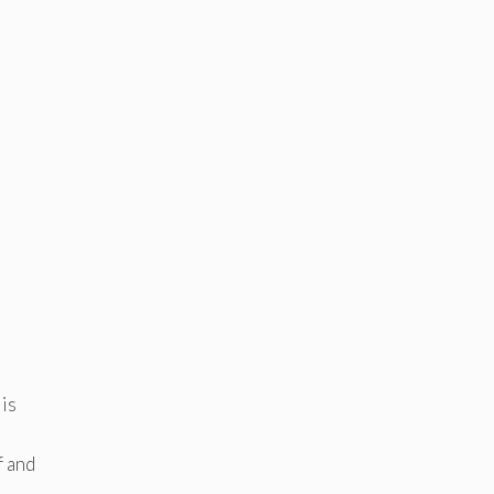
 is
f and