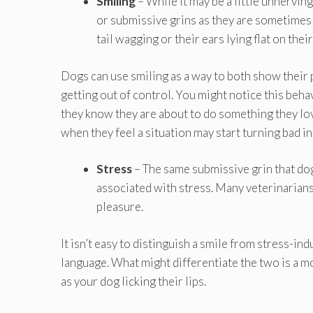
Smiling
– While it may be a little unnervi
or submissive grins as they are sometimes 
tail wagging or their ears lying flat on thei
Dogs can use smiling as a way to both show their 
getting out of control. You might notice this behavi
they know they are about to do something they lov
when they feel a situation may start turning bad in 
Stress
– The same submissive grin that do
associated with stress. Many veterinarian
pleasure.
It isn’t easy to distinguish a smile from stress-i
language. What might differentiate the two is a m
as your dog licking their lips.