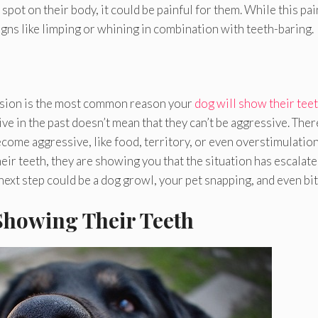
spot on their body, it could be painful for them. While this pa
signs like limping or whining in combination with teeth-baring.
ession is the most common reason your
dog will show their tee
e in the past doesn’t mean that they can’t be aggressive. Ther
come aggressive, like food, territory, or even overstimulation
heir teeth, they are showing you that the situation has escalat
next step could be a dog growl, your pet snapping, and even bit
 Showing Their Teeth