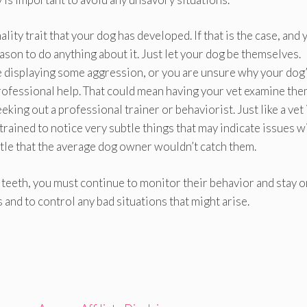
ity trait that your dog has developed. If that is the case, and 
eason to do anything about it. Just let your dog be themselves.
e displaying some aggression, or you are unsure why your dog
 professional help. That could mean having your vet examine the
eking out a professional trainer or behaviorist. Just like a vet 
trained to notice very subtle things that may indicate issues w
btle that the average dog owner wouldn’t catch them.
teeth, you must continue to monitor their behavior and stay o
 and to control any bad situations that might arise.