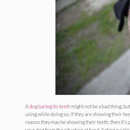
A
dog baring its teeth
might not be a bad thing, bu
using while doing so. If they are showing their tee
reason they may be showing their teeth, then it’s
your dog from the situation at hand. Acting quickl