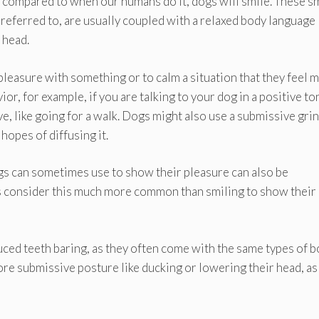
ng compared to when our humans do it, dogs will smile. These sm
referred to, are usually coupled with a relaxed body language 
r head.
pleasure with something or to calm a situation that they feel 
or, for example, if you are talking to your dog in a positive to
e, like going for a walk. Dogs might also use a submissive grin
hopes of diffusing it.
gs can sometimes use to show their pleasure can also be
s consider this much more common than smiling to show their
nduced teeth baring, as they often come with the same types of 
ore submissive posture like ducking or lowering their head, as