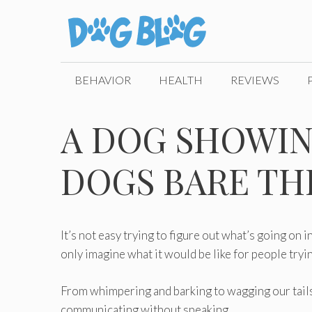
Skip
to
content
BEHAVIOR
HEALTH
REVIEWS
A DOG SHOWIN
DOGS BARE TH
It’s not easy trying to figure out what’s going on i
only imagine what it would be like for people tryi
From whimpering and barking to wagging our tails
communicating without speaking.