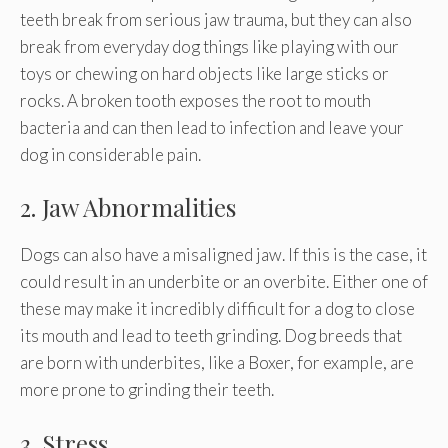
teeth break from serious jaw trauma, but they can also
break from everyday dog things like playing with our
toys or chewing on hard objects like large sticks or
rocks. A broken tooth exposes the root to mouth
bacteria and can then lead to infection and leave your
dog in considerable pain.
2. Jaw Abnormalities
Dogs can also have a misaligned jaw. If this is the case, it
could result in an underbite or an overbite. Either one of
these may make it incredibly difficult for a dog to close
its mouth and lead to teeth grinding. Dog breeds that
are born with underbites, like a Boxer, for example, are
more prone to grinding their teeth.
3. Stress