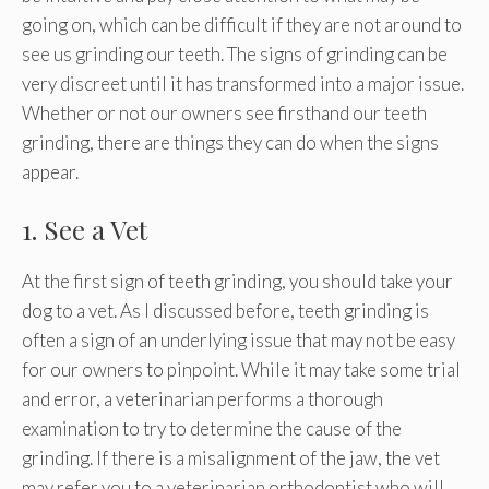
going on, which can be difficult if they are not around to
see us grinding our teeth. The signs of grinding can be
very discreet until it has transformed into a major issue.
Whether or not our owners see firsthand our teeth
grinding, there are things they can do when the signs
appear.
1. See a Vet
At the first sign of teeth grinding, you should take your
dog to a vet. As I discussed before, teeth grinding is
often a sign of an underlying issue that may not be easy
for our owners to pinpoint. While it may take some trial
and error, a veterinarian performs a thorough
examination to try to determine the cause of the
grinding. If there is a misalignment of the jaw, the vet
may refer you to a veterinarian orthodontist who will