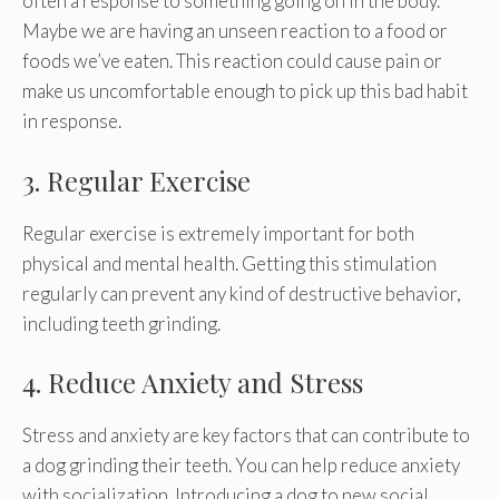
often a response to something going on in the body.
Maybe we are having an unseen reaction to a food or
foods we’ve eaten. This reaction could cause pain or
make us uncomfortable enough to pick up this bad habit
in response.
3. Regular Exercise
Regular exercise is extremely important for both
physical and mental health. Getting this stimulation
regularly can prevent any kind of destructive behavior,
including teeth grinding.
4. Reduce Anxiety and Stress
Stress and anxiety are key factors that can contribute to
a dog grinding their teeth. You can help reduce anxiety
with socialization. Introducing a dog to new social