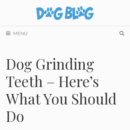
Skip
to
content
MENU
Dog Grinding
Teeth – Here’s
What You Should
Do