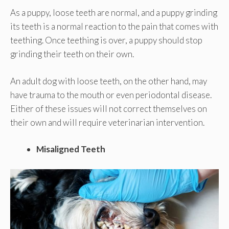
As a puppy, loose teeth are normal, and a puppy grinding
its teeth is a normal reaction to the pain that comes with
teething. Once teething is over, a puppy should stop
grinding their teeth on their own.
An adult dog with loose teeth, on the other hand, may
have trauma to the mouth or even periodontal disease.
Either of these issues will not correct themselves on
their own and will require veterinarian intervention.
Misaligned Teeth