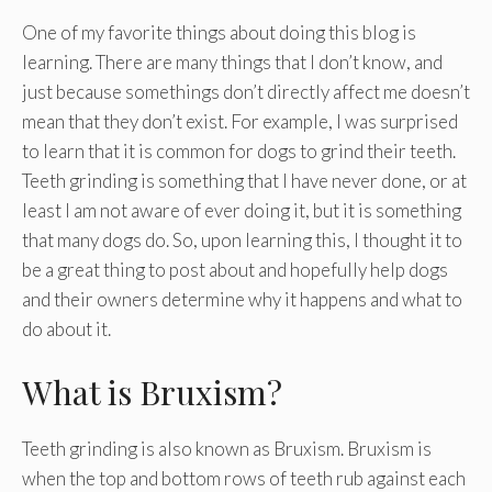
One of my favorite things about doing this blog is
learning. There are many things that I don’t know, and
just because somethings don’t directly affect me doesn’t
mean that they don’t exist. For example, I was surprised
to learn that it is common for dogs to grind their teeth.
Teeth grinding is something that I have never done, or at
least I am not aware of ever doing it, but it is something
that many dogs do. So, upon learning this, I thought it to
be a great thing to post about and hopefully help dogs
and their owners determine why it happens and what to
do about it.
What is Bruxism?
Teeth grinding is also known as Bruxism. Bruxism is
when the top and bottom rows of teeth rub against each