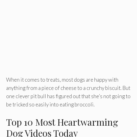
When it comes to treats, most dogs are happy with
anything from a piece of cheese to a crunchy biscuit. But
one clever pit bull has figured out that she’s not going to
be tricked so easily into eating broccoli.
Top 10 Most Heartwarming
Dog Videos Today