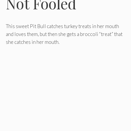
Not Fooled
This sweet Pit Bull catches turkey treats in her mouth
and loves them, but then she gets a broccoli “treat” that
she catches in her mouth.