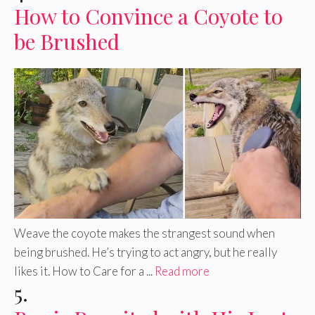
How to Convince a Coyote to
be Brushed
Weave the coyote makes the strangest sound when
being brushed. He’s trying to act angry, but he really
likes it. How to Care for a ...
Read more
5.