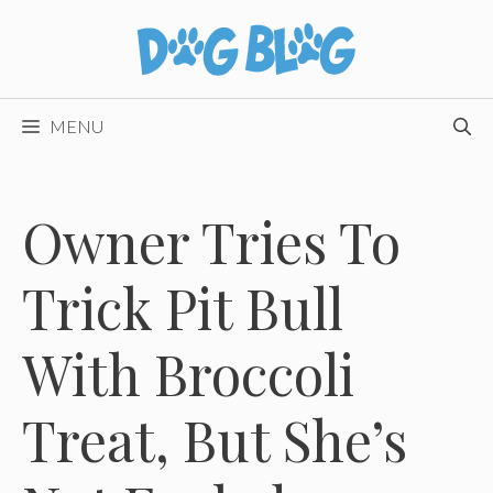
Skip
to
content
MENU
Owner Tries To
Trick Pit Bull
With Broccoli
Treat, But She’s