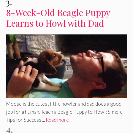
3.
8-Week-Old Beagle Puppy
Learns to Howl with Dad
Moose is the cutest little howler and dad does a good
job for a human. Teach a Beagle Puppy to Howl: Simple
Tips for Success ...
Read more
4.