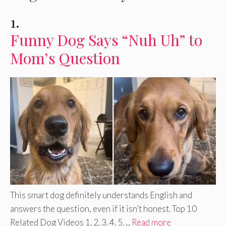
1.
Funny Dog Says “Nuh Uh” to
Mom’s Question
This smart dog definitely understands English and
answers the question, even if it isn’t honest. Top 10
Related Dog Videos 1. 2. 3. 4. 5. ...
Read more