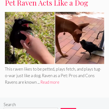
Pet Raven Acts Like a Dog
This raven likes to be petted, plays fetch, and plays tug-
o-war just like a dog. Raven as a Pet: Pros and Cons
Ravens are known ...
Read more
Search