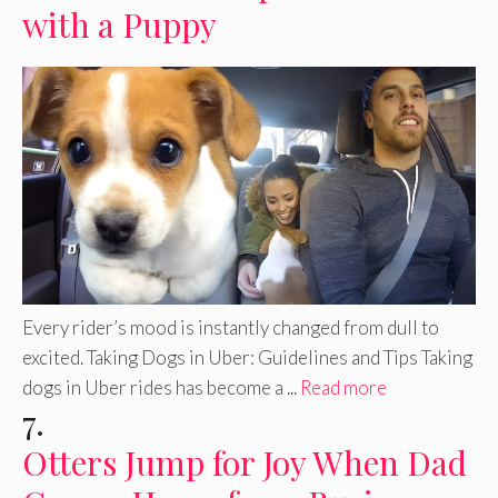
with a Puppy
Every rider’s mood is instantly changed from dull to
excited. Taking Dogs in Uber: Guidelines and Tips Taking
dogs in Uber rides has become a ...
Read more
7.
Otters Jump for Joy When Dad