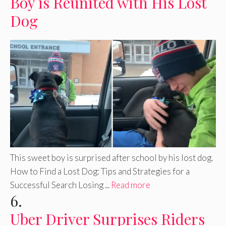
Boy is Reunited with His Lost
Dog
This sweet boy is surprised after school by his lost dog.
How to Find a Lost Dog: Tips and Strategies for a
Successful Search Losing ...
Read more
6.
Uber Driver Surprises Riders