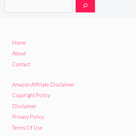
Home
About
Contact
Amazon Affiliate Disclaimer
Copyright Policy
Disclaimer
Privacy Policy
Terms Of Use