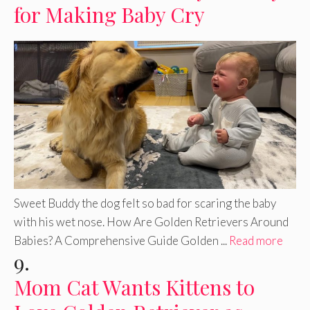
for Making Baby Cry
Sweet Buddy the dog felt so bad for scaring the baby
with his wet nose. How Are Golden Retrievers Around
Babies? A Comprehensive Guide Golden ...
Read more
9.
Mom Cat Wants Kittens to