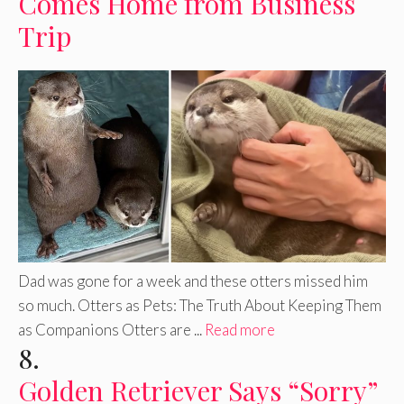
Comes Home from Business
Trip
Dad was gone for a week and these otters missed him
so much. Otters as Pets: The Truth About Keeping Them
as Companions Otters are ...
Read more
8.
Golden Retriever Says “Sorry”