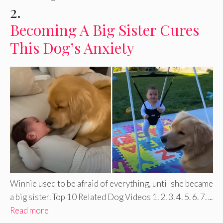
2.
Becoming A Big Sister Cures
This Dog’s Anxiety
Winnie used to be afraid of everything, until she became
a big sister. Top 10 Related Dog Videos 1. 2. 3. 4. 5. 6. 7. ...
Read more