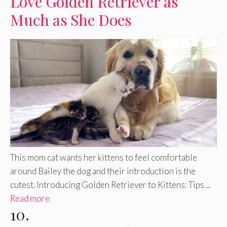
Love Golden Retriever as
Much as She Does
This mom cat wants her kittens to feel comfortable
around Bailey the dog and their introduction is the
cutest. Introducing Golden Retriever to Kittens: Tips ...
Read more
10.