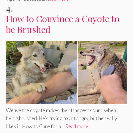
4.
How to Convince a Coyote to
be Brushed
Weave the coyote makes the strangest sound when
being brushed. He’s trying to act angry, but he really
likes it. How to Care for a ...
Read more