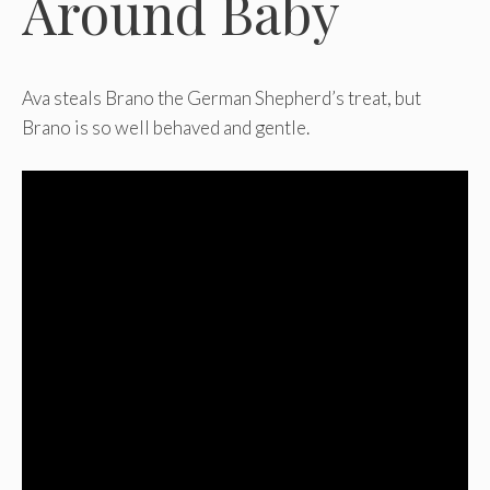
Around Baby
Ava steals Brano the German Shepherd’s treat, but
Brano is so well behaved and gentle.