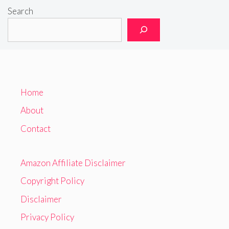
Search
Home
About
Contact
Amazon Affiliate Disclaimer
Copyright Policy
Disclaimer
Privacy Policy