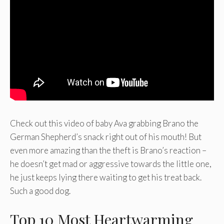
Check out this video of baby Ava grabbing Brano the
German Shepherd’s snack right out of his mouth! But
even more amazing than the theft is Brano’s reaction –
he doesn’t get mad or aggressive towards the little one,
he just keeps lying there waiting to get his treat back.
Such a good dog.
Top 10 Most Heartwarming