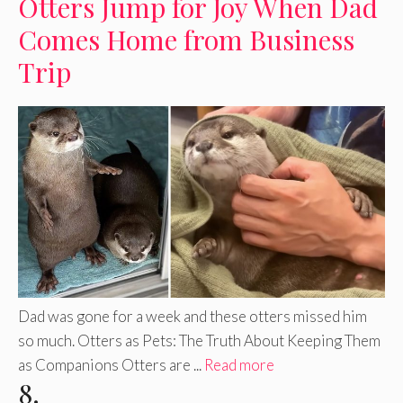
Otters Jump for Joy When Dad
Comes Home from Business
Trip
Dad was gone for a week and these otters missed him
so much. Otters as Pets: The Truth About Keeping Them
as Companions Otters are ...
Read more
8.