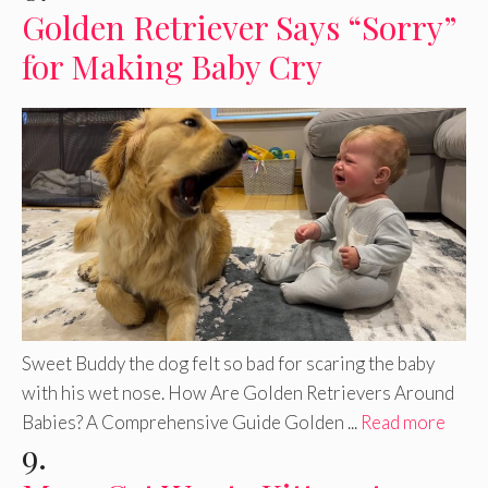
Golden Retriever Says “Sorry”
for Making Baby Cry
Sweet Buddy the dog felt so bad for scaring the baby
with his wet nose. How Are Golden Retrievers Around
Babies? A Comprehensive Guide Golden ...
Read more
9.