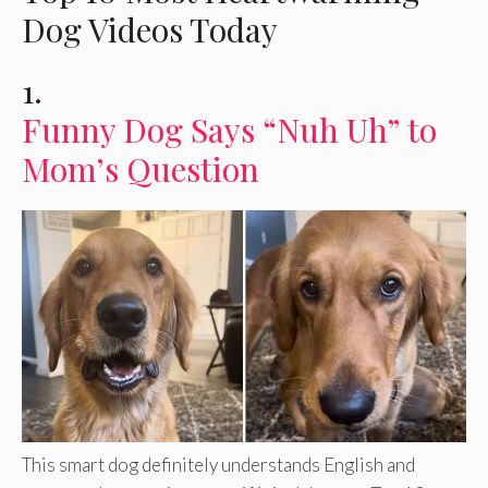
Dog Videos Today
1.
Funny Dog Says “Nuh Uh” to
Mom’s Question
This smart dog definitely understands English and