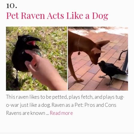
10.
Pet Raven Acts Like a Dog
This raven likes to be petted, plays fetch, and plays tug-
o-war just like a dog. Raven as a Pet: Pros and Cons
Ravens are known ...
Read more