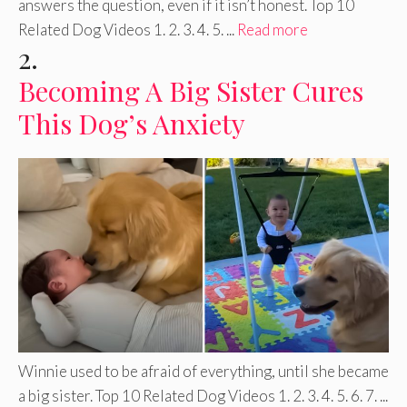
answers the question, even if it isn’t honest. Top 10
Related Dog Videos 1. 2. 3. 4. 5. ...
Read more
2.
Becoming A Big Sister Cures
This Dog’s Anxiety
Winnie used to be afraid of everything, until she became
a big sister. Top 10 Related Dog Videos 1. 2. 3. 4. 5. 6. 7. ...