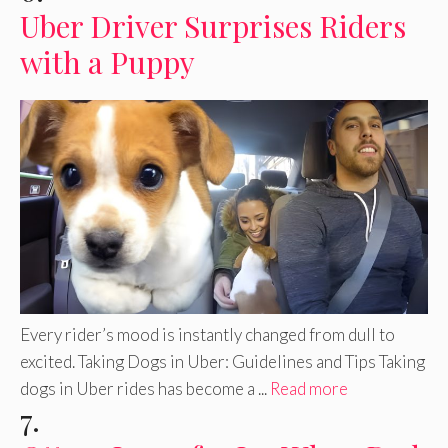
Uber Driver Surprises Riders
with a Puppy
Every rider’s mood is instantly changed from dull to
excited. Taking Dogs in Uber: Guidelines and Tips Taking
dogs in Uber rides has become a ...
Read more
7.