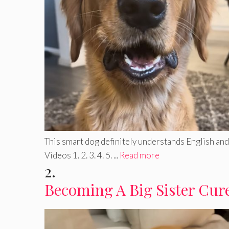
This smart dog definitely understands English and 
Videos 1. 2. 3. 4. 5. ...
Read more
2.
Becoming A Big Sister Cure