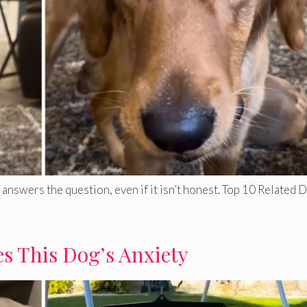
answers the question, even if it isn’t honest. Top 10 Related 
s This Dog’s Anxiety