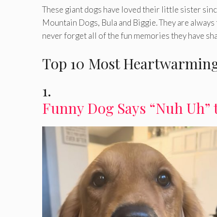
These giant dogs have loved their little sister si
Mountain Dogs, Bula and Biggie. They are always t
never forget all of the fun memories they have sh
Top 10 Most Heartwarming
1.
Funny Dog Says “Nuh Uh” 