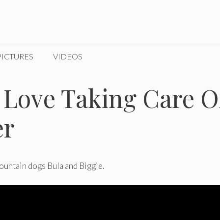
PICTURES
VIDEOS
Love Taking Care O
er
ountain dogs Bula and Biggie.