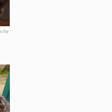
s for