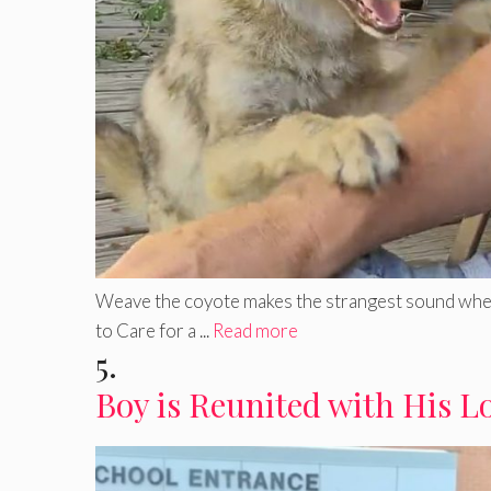
Weave the coyote makes the strangest sound when b
to Care for a ...
Read more
5.
Boy is Reunited with His L