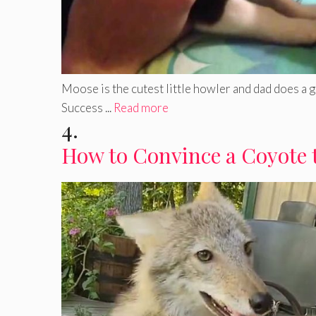
Moose is the cutest little howler and dad does a 
Success ...
Read more
4.
How to Convince a Coyote 