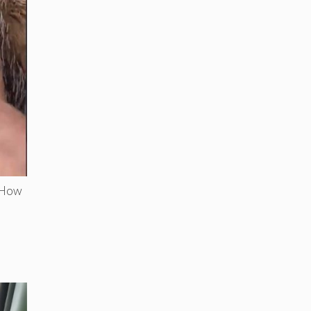
. How