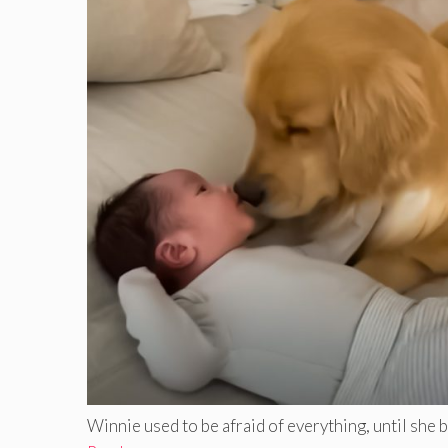
Winnie used to be afraid of everything, until she bec