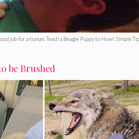
good job for a human. Teach a Beagle Puppy to Howl: Simple Tip
to be Brushed