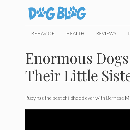
Skip
to
content
BEHAVIOR
HEALTH
REVIEWS
Enormous Dogs 
Their Little Sist
Ruby has the best childhood ever with Bernese M