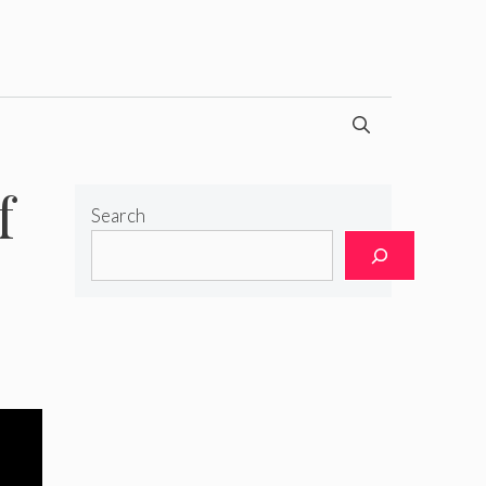
f
Search