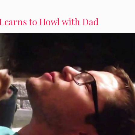
Learns to Howl with Dad