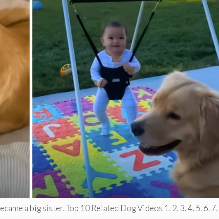
ame a big sister. Top 10 Related Dog Videos 1. 2. 3. 4. 5. 6. 7. .