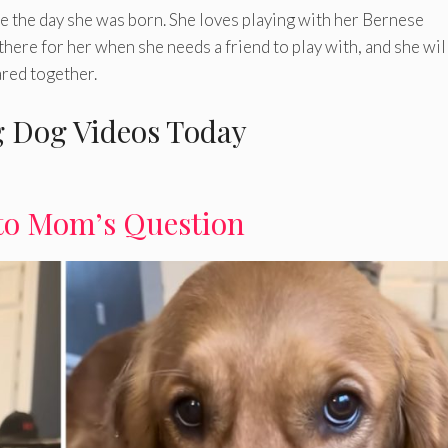
nce the day she was born. She loves playing with her Bernese
here for her when she needs a friend to play with, and she wil
ared together.
 Dog Videos Today
to Mom’s Question