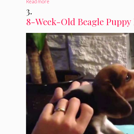
Read more
3.
8-Week-Old Beagle Puppy 