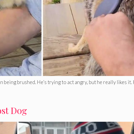
eing brushed. He’s trying to act angry, but he really likes it
ost Dog