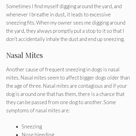
Sometimes I find myself digging around the yard, and
whenever I breathe in dust, it leads to excessive
sneezing fits. When my owner sees me digging around
the yard, they always promptly put a stop to it so that I
don’t accidentally inhale the dust and end up sneezing.
Nasal Mites
Another cause of frequent sneezing in dogs is nasal
mites. Nasal mites seem to affect bigger dogs older than
the age of three. Nasal mites are contagious and if your
dog is around one that has them, there is a chance that
they can be passed from one dog to another. Some
symptoms of nasal mites are:
Sneezing
Nose bleeding