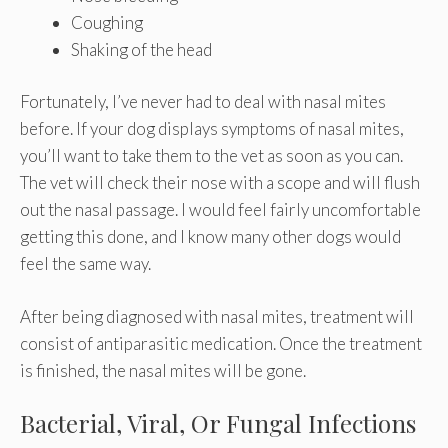
Coughing
Shaking of the head
Fortunately, I’ve never had to deal with nasal mites
before. If your dog displays symptoms of nasal mites,
you’ll want to take them to the vet as soon as you can.
The vet will check their nose with a scope and will flush
out the nasal passage. I would feel fairly uncomfortable
getting this done, and I know many other dogs would
feel the same way.
After being diagnosed with nasal mites, treatment will
consist of antiparasitic medication. Once the treatment
is finished, the nasal mites will be gone.
Bacterial, Viral, Or Fungal Infections