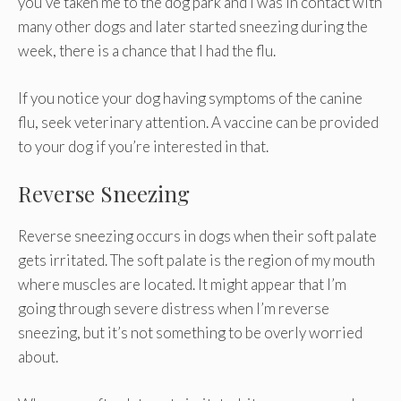
you’ve taken me to the dog park and I was in contact with
many other dogs and later started sneezing during the
week, there is a chance that I had the flu.
If you notice your dog having symptoms of the canine
flu, seek veterinary attention. A vaccine can be provided
to your dog if you’re interested in that.
Reverse Sneezing
Reverse sneezing occurs in dogs when their soft palate
gets irritated. The soft palate is the region of my mouth
where muscles are located. It might appear that I’m
going through severe distress when I’m reverse
sneezing, but it’s not something to be overly worried
about.