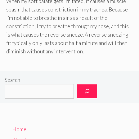
When my soft palate gets irritated, it causes a muscle
spasm that causes constriction in my trachea. Because
I’m not able to breathe in air as a result of the
constriction, I try to breathe through my nose, and this
is what causes the reverse sneeze. A reverse sneezing
fit typically only lasts about half a minute and will then
diminish without any intervention.
Search
Home