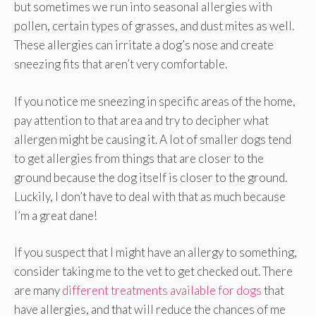
but sometimes we run into seasonal allergies with
pollen, certain types of grasses, and dust mites as well.
These allergies can irritate a dog’s nose and create
sneezing fits that aren’t very comfortable.
If you notice me sneezing in specific areas of the home,
pay attention to that area and try to decipher what
allergen might be causing it. A lot of smaller dogs tend
to get allergies from things that are closer to the
ground because the dog itself is closer to the ground.
Luckily, I don’t have to deal with that as much because
I’m a great dane!
If you suspect that I might have an allergy to something,
consider taking me to the vet to get checked out. There
are many
different treatments available for dogs
that
have allergies, and that will reduce the chances of me