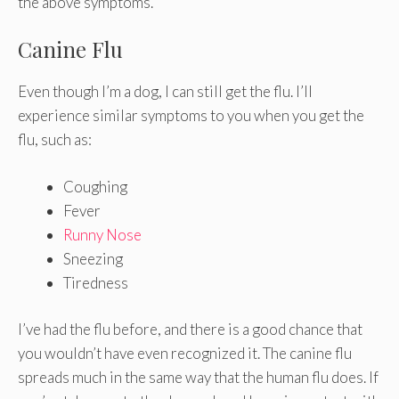
the above symptoms.
Canine Flu
Even though I’m a dog, I can still get the flu. I’ll
experience similar symptoms to you when you get the
flu, such as:
Coughing
Fever
Runny Nose
Sneezing
Tiredness
I’ve had the flu before, and there is a good chance that
you wouldn’t have even recognized it. The canine flu
spreads much in the same way that the human flu does. If