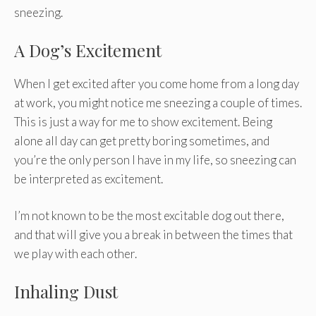
sneezing.
A Dog’s Excitement
When I get excited after you come home from a long day
at work, you might notice me sneezing a couple of times.
This is just a way for me to show excitement. Being
alone all day can get pretty boring sometimes, and
you’re the only person I have in my life, so sneezing can
be interpreted as excitement.
I’m not known to be the most excitable dog out there,
and that will give you a break in between the times that
we play with each other.
Inhaling Dust