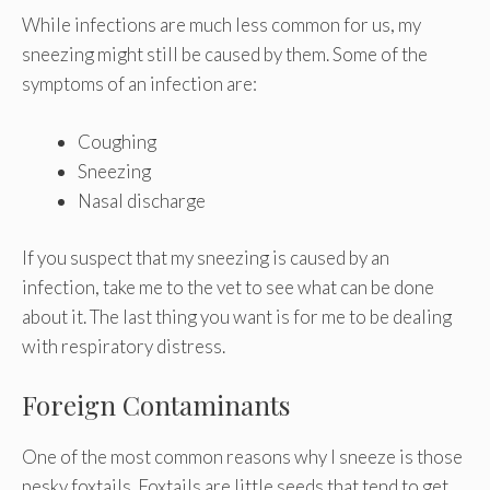
While infections are much less common for us, my
sneezing might still be caused by them. Some of the
symptoms of an infection are:
Coughing
Sneezing
Nasal discharge
If you suspect that my sneezing is caused by an
infection, take me to the vet to see what can be done
about it. The last thing you want is for me to be dealing
with respiratory distress.
Foreign Contaminants
One of the most common reasons why I sneeze is those
pesky foxtails. Foxtails are little seeds that tend to get