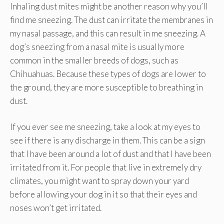
Inhaling dust mites might be another reason why you’ll
find me sneezing. The dust can irritate the membranes in
my nasal passage, and this can result in me sneezing. A
dog’s sneezing from a nasal mite is usually more
common in the smaller breeds of dogs, such as
Chihuahuas. Because these types of dogs are lower to
the ground, they are more susceptible to breathing in
dust.
If you ever see me sneezing, take a look at my eyes to
see if there is any discharge in them. This can be a sign
that I have been around a lot of dust and that I have been
irritated from it. For people that live in extremely dry
climates, you might want to spray down your yard
before allowing your dog in it so that their eyes and
noses won’t get irritated.