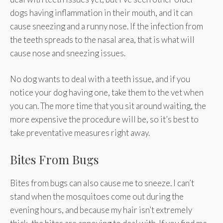
dogs having inflammation in their mouth, and it can
cause sneezing and a runny nose. If the infection from
the teeth spreads to the nasal area, that is what will
cause nose and sneezing issues.
No dog wants to deal with a teeth issue, and if you
notice your dog having one, take them to the vet when
you can. The more time that you sit around waiting, the
more expensive the procedure will be, so it’s best to
take preventative measures right away.
Bites From Bugs
Bites from bugs can also cause me to sneeze. I can’t
stand when the mosquitoes come out during the
evening hours, and because my hair isn’t extremely