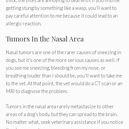
thick, the bites are annoying to deal with. If you find me
getting stung by something like a wasp, you’ll want to
pay careful attention to me because it could lead to an
allergic reaction.
Tumors In the Nasal Area
Nasal tumors are one of the rarer causes of sneezing in
dogs, but it’s one of the more serious causes as well. If
you see me sneezing, bleeding from my nose, or
breathing louder than I should be, you’ll want to take me
to the vet. At that point, the vet would do a CT scan or an
MRI to diagnose the problem.
Tumors in the nasal area rarely metastasize to other
areas of a dog’s body, but they can spread to the brain.
No matter what, seek veterinary assistance if you notice