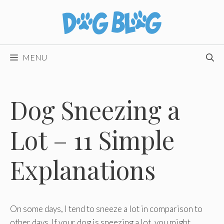
Skip
to
content
MENU
Dog Sneezing a
Lot – 11 Simple
Explanations
On some days, I tend to sneeze a lot in comparison to
other days. If your dog is sneezing a lot, you might