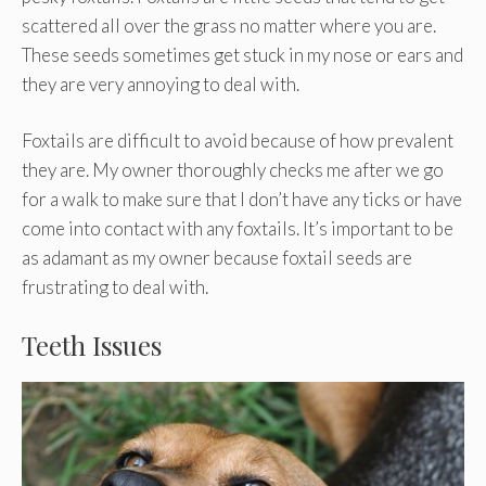
scattered all over the grass no matter where you are.
These seeds sometimes get stuck in my nose or ears and
they are very annoying to deal with.
Foxtails are difficult to avoid because of how prevalent
they are. My owner thoroughly checks me after we go
for a walk to make sure that I don’t have any ticks or have
come into contact with any foxtails. It’s important to be
as adamant as my owner because foxtail seeds are
frustrating to deal with.
Teeth Issues