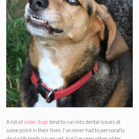
A lot of
older dogs
tend to run into dental issues at
some point in their lives. I’ve never had to personally
deal with teeth issues yet, but I’ve seen other older