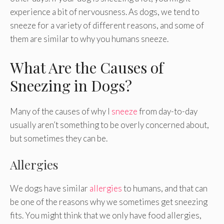
experience a bit of nervousness. As dogs, we tend to
sneeze for a variety of different reasons, and some of
them are similar to why you humans sneeze.
What Are the Causes of
Sneezing in Dogs?
Many of the causes of why I
sneeze
from day-to-day
usually aren’t something to be overly concerned about,
but sometimes they can be.
Allergies
We dogs have similar
allergies
to humans, and that can
be one of the reasons why we sometimes get sneezing
fits. You might think that we only have food allergies,