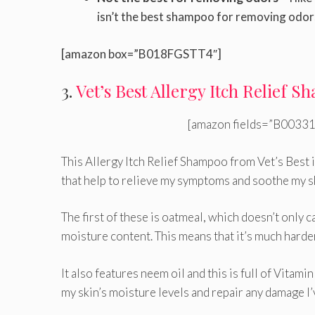
isn’t the best shampoo for removing odor
[amazon box=”B018FGSTT4″]
3.
Vet’s Best Allergy Itch Relief 
[amazon fields=”B00331
This Allergy Itch Relief Shampoo from Vet’s Best i
that help to relieve my symptoms and soothe my s
The first of these is oatmeal, which doesn’t only c
moisture content. This means that it’s much harder 
It also features neem oil and this is full of Vitami
my skin’s moisture levels and repair any damage I’