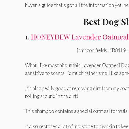
buyer’s guide that’s got all the information you 
Best Dog S
1.
HONEYDEW Lavender Oatmeal
[amazon fields=”B01L9H
What I like most about this Lavender Oatmeal D
sensitive to scents, I’d much rather smell like som
It’s also really good at removing dirt from my coat,
rolling around in the dirt!
This shampoo contains a special oatmeal formula tha
It also restores a lot of moisture to my skin to kee