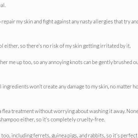
al.
 repair my skin and fight against any nasty allergies that try an
 either, so there’s no risk of my skin getting irritated by it.
her me up too, so any annoying knots can be gently brushed o
ural ingredients won’t create any damage to my skin, no matter 
a flea treatment without worrying about washing it away. None
shampoo either, so it’s completely cruelty-free.
 too, including ferrets, guinea pigs, and rabbits, so it’s perfect 