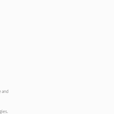
e and
gies.