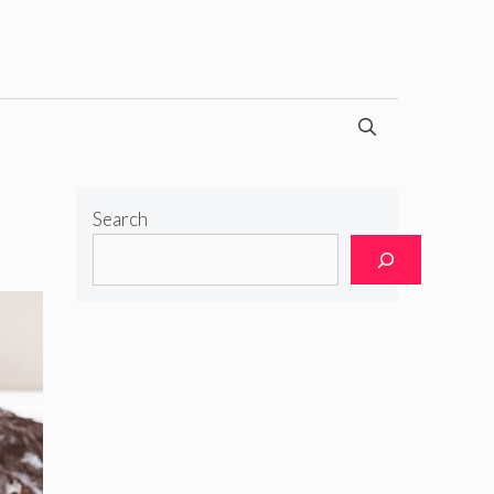
Search