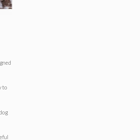
igned
y to
 dog
eful