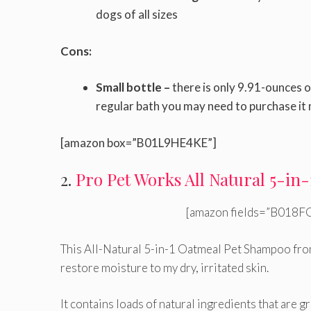
dogs of all sizes
Cons:
Small bottle –
there is only 9.91-ounces o
regular bath you may need to purchase it
[amazon box=”B01L9HE4KE”]
2.
Pro Pet Works All Natural 5-i
[amazon fields=”B018FG
This All-Natural 5-in-1 Oatmeal Pet Shampoo fro
restore moisture to my dry, irritated skin.
It contains loads of natural ingredients that are gr