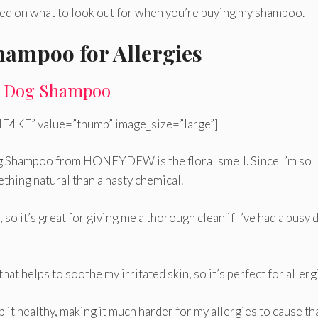
need on what to look out for when you’re buying my shampoo.
hampoo for Allergies
 Dog Shampoo
E4KE” value=”thumb” image_size=”large”]
og Shampoo from HONEYDEW is the floral smell. Since I’m so
ething natural than a nasty chemical.
 so it’s great for giving me a thorough clean if I’ve had a busy 
t helps to soothe my irritated skin, so it’s perfect for allerg
p it healthy, making it much harder for my allergies to cause th