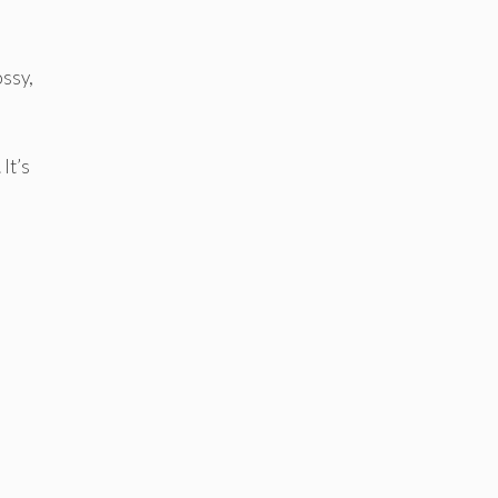
ossy,
It’s