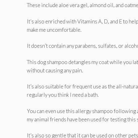
These include aloe vera gel, almond oil, and oatme
It’s also enriched with Vitamins A, D, and E to help
make me uncomfortable.
It doesn’t contain any parabens, sulfates, or alcohol
This dog shampoo detangles my coat while you lat
without causing any pain.
It’s also suitable for frequent use as the all-nat
regularly you think I need a bath.
You can even use this allergy shampoo following 
my animal friends have been used for testing this 
It’s also so gentle that it can be used on other pets