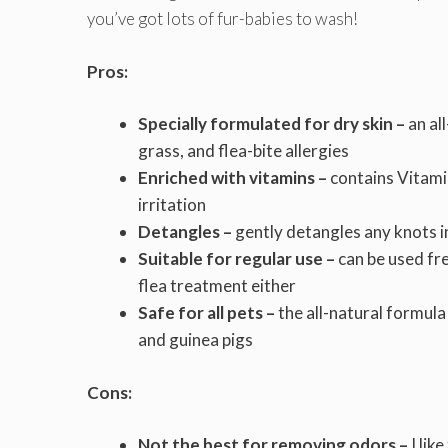
you’ve got lots of fur-babies to wash!
Pros:
Specially formulated for dry skin –
an al
grass, and flea-bite allergies
Enriched with vitamins –
contains Vitamin
irritation
Detangles –
gently detangles any knots i
Suitable for regular use –
can be used fr
flea treatment either
Safe for all pets –
the all-natural formula
and guinea pigs
Cons:
Not the best for removing odors –
I lik