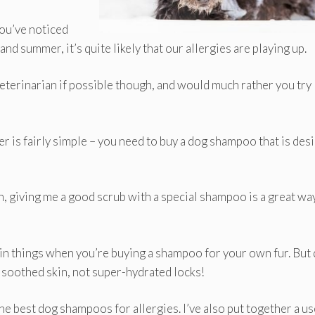
you’ve noticed
nd summer, it’s quite likely that our allergies are playing up.
 veterinarian if possible though, and would much rather you try
 is fairly simple – you need to buy a dog shampoo that is des
ath, giving me a good scrub with a special shampoo is a great wa
ain things when you’re buying a shampoo for your own fur. But
r soothed skin, not super-hydrated locks!
he best dog shampoos for allergies. I’ve also put together a us