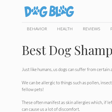
Skip
to
content
BEHAVIOR
HEALTH
REVIEWS
Best Dog Shampo
Just like humans, us dogs can suffer from certain a
We can be allergic to things such as pollen, insec
fellow pets!
These often manifest as skin allergies which, if le
can cause us a lot of discomfort.