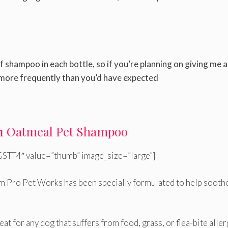
f shampoo in each bottle, so if you’re planning on giving me a
 more frequently than you’d have expected
n-1 Oatmeal Pet Shampoo
STT4″ value=”thumb” image_size=”large”]
m Pro Pet Works has been specially formulated to help sooth
eat for any dog that suffers from food, grass, or flea-bite aller