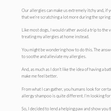
Our allergies can make us extremely itchy and, if 
that we’re scratching a lot more during the spring a
Like most dogs, I would rather avoid a trip to the
treating my allergies at home instead.
You might be wondering how to do this. The answer
to soothe and alleviate my allergies.
And, as much as I don’t like the idea of having a b
make me feel better.
From what I can gather, you humans look for cert
allergy shampoo is quite different. I’m looking fo
So, I decided to lend a helping paw and show you t