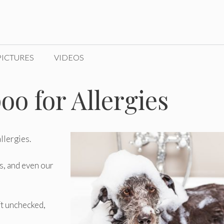
PICTURES
VIDEOS
o for Allergies
llergies.
ts, and even our
ft unchecked,