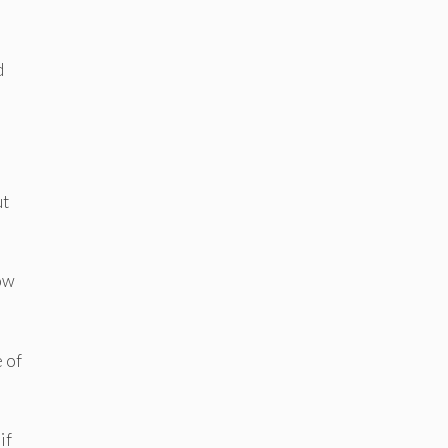
d
ut
how
 of
if