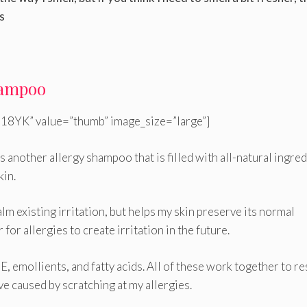
s
Shampoo
18YK” value=”thumb” image_size=”large”]
s another allergy shampoo that is filled with all-natural ingre
kin.
alm existing irritation, but helps my skin preserve its normal
for allergies to create irritation in the future.
n E, emollients, and fatty acids. All of these work together to r
ve caused by scratching at my allergies.