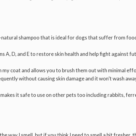
l-natural shampoo that is ideal for dogs that suffer from foo
s A, D, and E to restore skin health and help fight against fu
n my coat and allows you to brush them out with minimal eff
equently without causing skin damage and it won’t wash awa
 makes it safe to use on other pets too including rabbits, ferr
e the way I smell, but if you think I need to smell a bit fresher, t