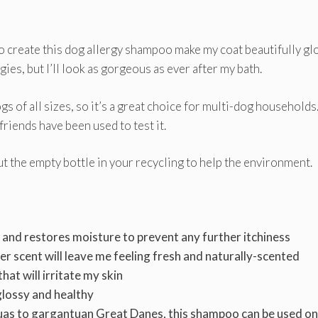
o create this dog allergy shampoo make my coat beautifully gl
rgies, but I’ll look as gorgeous as ever after my bath.
gs of all sizes, so it’s a great choice for multi-dog households. 
friends have been used to test it.
t the empty bottle in your recycling to help the environment.
n and restores moisture to prevent any further itchiness
r scent will leave me feeling fresh and naturally-scented
hat will irritate my skin
glossy and healthy
as to gargantuan Great Danes, this shampoo can be used on