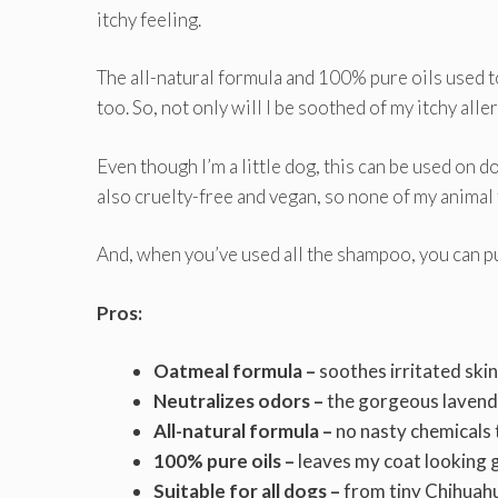
itchy feeling.
The all-natural formula and 100% pure oils used t
too. So, not only will I be soothed of my itchy alle
Even though I’m a little dog, this can be used on do
also cruelty-free and vegan, so none of my animal 
And, when you’ve used all the shampoo, you can pu
Pros:
Oatmeal formula –
soothes irritated ski
Neutralizes odors –
the gorgeous lavende
All-natural formula –
no nasty chemicals t
100% pure oils –
leaves my coat looking 
Suitable for all dogs –
from tiny Chihuahu