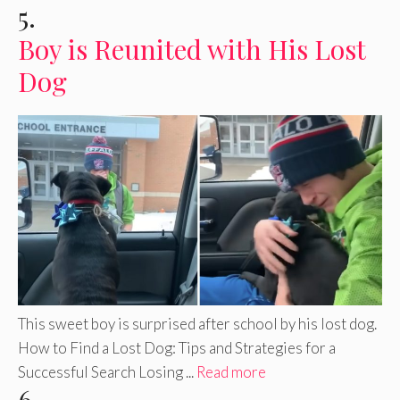
5.
Boy is Reunited with His Lost
Dog
This sweet boy is surprised after school by his lost dog.
How to Find a Lost Dog: Tips and Strategies for a
Successful Search Losing ...
Read more