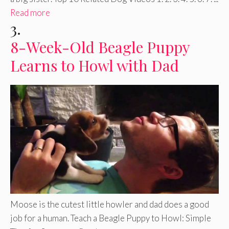
Read more
3.
8-Week-Old Beagle Puppy
Learns to Howl with Dad
Moose is the cutest little howler and dad does a good
job for a human. Teach a Beagle Puppy to Howl: Simple