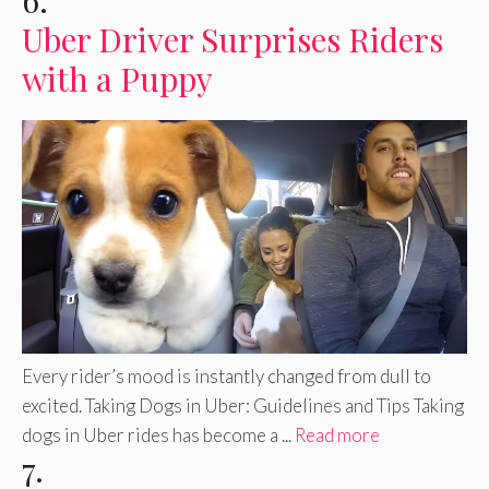
6.
Uber Driver Surprises Riders
with a Puppy
Every rider’s mood is instantly changed from dull to
excited. Taking Dogs in Uber: Guidelines and Tips Taking
dogs in Uber rides has become a ...
Read more
7.