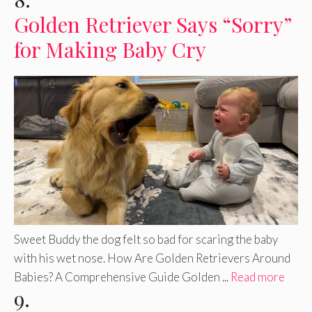
Golden Retriever Says “Sorry”
for Making Baby Cry
Sweet Buddy the dog felt so bad for scaring the baby
with his wet nose. How Are Golden Retrievers Around
Babies? A Comprehensive Guide Golden ...
Read more
9.