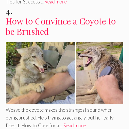
Tips for Success ...
Read more
4.
How to Convince a Coyote to
be Brushed
Weave the coyote makes the strangest sound when
being brushed. He’s trying to act angry, but he really
likes it. How to Care for a ...
Read more