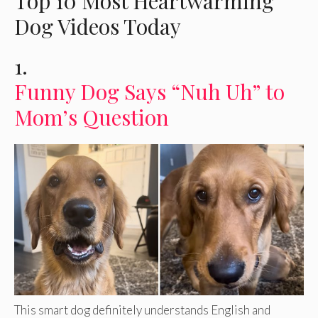
Top 10 Most Heartwarming
Dog Videos Today
1.
Funny Dog Says “Nuh Uh” to
Mom’s Question
This smart dog definitely understands English and