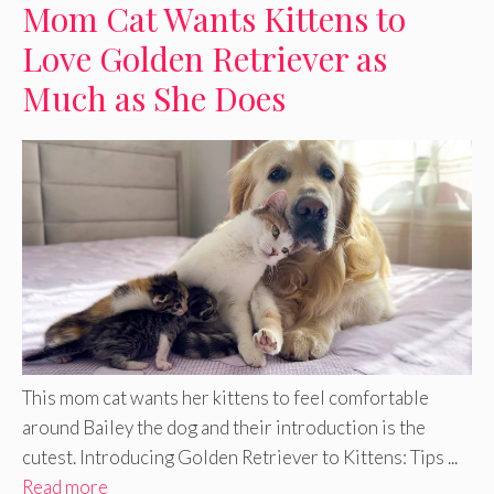
Mom Cat Wants Kittens to
Love Golden Retriever as
Much as She Does
This mom cat wants her kittens to feel comfortable
around Bailey the dog and their introduction is the
cutest. Introducing Golden Retriever to Kittens: Tips ...
Read more