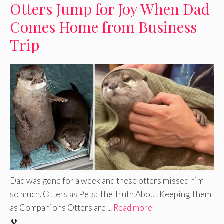
Otters Jump for Joy When Dad
Comes Home from Business
Trip
Dad was gone for a week and these otters missed him
so much. Otters as Pets: The Truth About Keeping Them
as Companions Otters are ...
Read more
8.