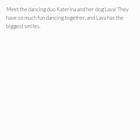
Meet the dancing duo Katerina and her dog Lava! They
have so much fun dancing together, and Lava has the
biggest smiles.