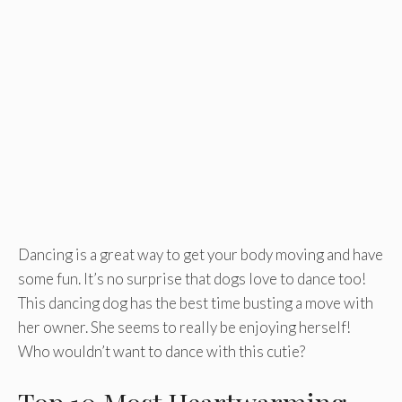
Dancing is a great way to get your body moving and have
some fun. It’s no surprise that dogs love to dance too!
This dancing dog has the best time busting a move with
her owner. She seems to really be enjoying herself!
Who wouldn’t want to dance with this cutie?