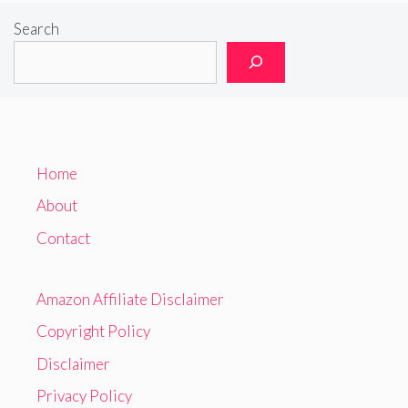
Search
Home
About
Contact
Amazon Affiliate Disclaimer
Copyright Policy
Disclaimer
Privacy Policy