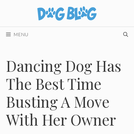
Skip
to
content
MENU
Dancing Dog Has
The Best Time
Busting A Move
With Her Owner