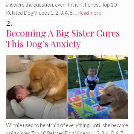
answers the question, even if it isn’t honest. Top 10
Related Dog Videos 1. 2. 3. 4. 5. ...
Read more
2.
Becoming A Big Sister Cures
This Dog’s Anxiety
Winnie used to be afraid of everything, until she became
a big sister. Top 10 Related Dog Videos 1. 2. 3. 4. 5. 6. 7. ...