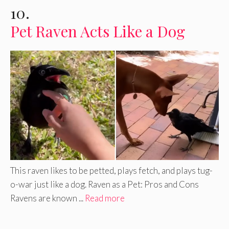
10.
Pet Raven Acts Like a Dog
This raven likes to be petted, plays fetch, and plays tug-
o-war just like a dog. Raven as a Pet: Pros and Cons
Ravens are known ...
Read more