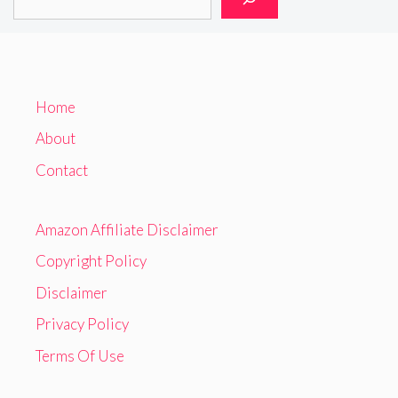
Home
About
Contact
Amazon Affiliate Disclaimer
Copyright Policy
Disclaimer
Privacy Policy
Terms Of Use