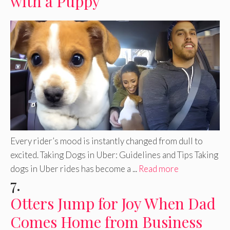
with a Puppy
Every rider’s mood is instantly changed from dull to
excited. Taking Dogs in Uber: Guidelines and Tips Taking
dogs in Uber rides has become a ...
Read more
7.
Otters Jump for Joy When Dad
Comes Home from Business