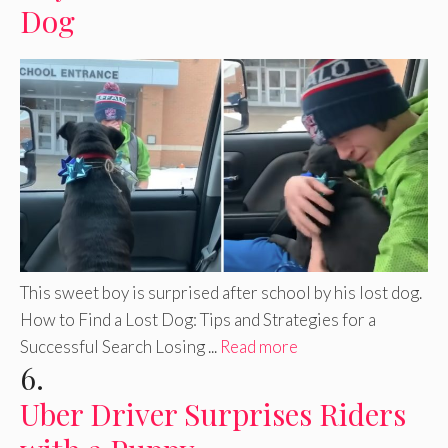
Dog
This sweet boy is surprised after school by his lost dog.
How to Find a Lost Dog: Tips and Strategies for a
Successful Search Losing ...
Read more
6.
Uber Driver Surprises Riders