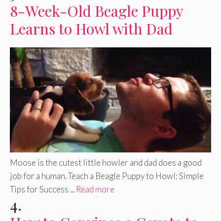
8-Week-Old Beagle Puppy
Learns to Howl with Dad
Moose is the cutest little howler and dad does a good
job for a human. Teach a Beagle Puppy to Howl: Simple
Tips for Success ...
Read more
4.