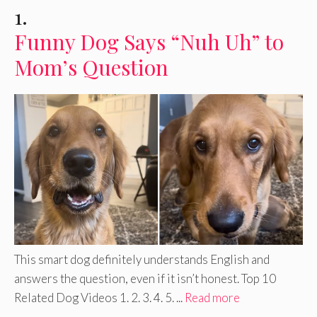
1.
Funny Dog Says “Nuh Uh” to
Mom’s Question
This smart dog definitely understands English and
answers the question, even if it isn’t honest. Top 10
Related Dog Videos 1. 2. 3. 4. 5. ...
Read more