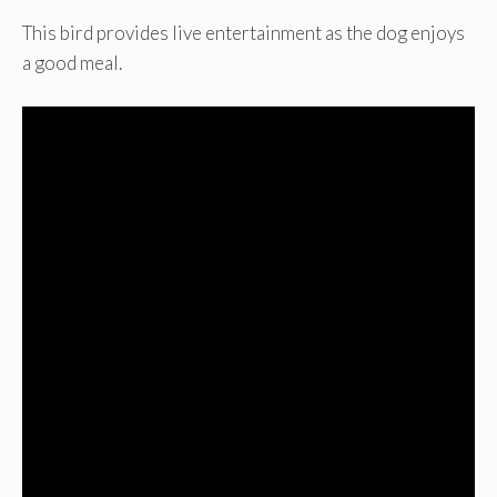
This bird provides live entertainment as the dog enjoys
a good meal.