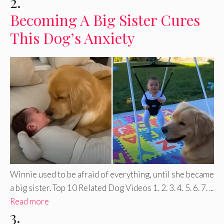
2.
Becoming A Big Sister Cures
This Dog’s Anxiety
Winnie used to be afraid of everything, until she became
a big sister. Top 10 Related Dog Videos 1. 2. 3. 4. 5. 6. 7. ...
Read more
3.