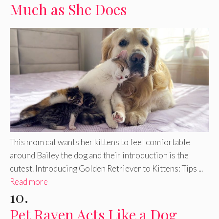
Much as She Does
This mom cat wants her kittens to feel comfortable
around Bailey the dog and their introduction is the
cutest. Introducing Golden Retriever to Kittens: Tips ...
Read more
10.
Pet Raven Acts Like a Dog