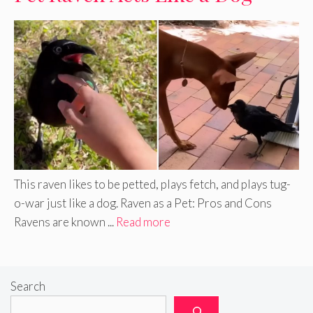
This raven likes to be petted, plays fetch, and plays tug-
o-war just like a dog. Raven as a Pet: Pros and Cons
Ravens are known ...
Read more
Search