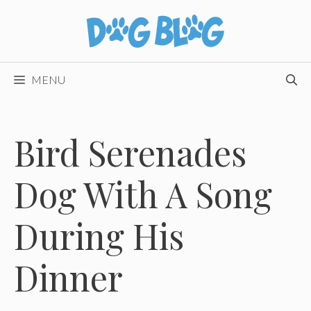
Skip
to
content
MENU
Bird Serenades
Dog With A Song
During His
Dinner