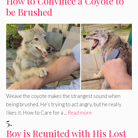
How to Convince a Coyote to
be Brushed
Weave the coyote makes the strangest sound when
being brushed. He’s trying to act angry, but he really
likes it. How to Care for a ...
Read more
5.
Boy is Reunited with His Lost