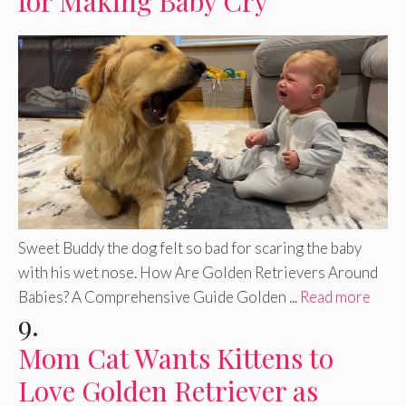
for Making Baby Cry
Sweet Buddy the dog felt so bad for scaring the baby
with his wet nose. How Are Golden Retrievers Around
Babies? A Comprehensive Guide Golden ...
Read more
9.
Mom Cat Wants Kittens to
Love Golden Retriever as