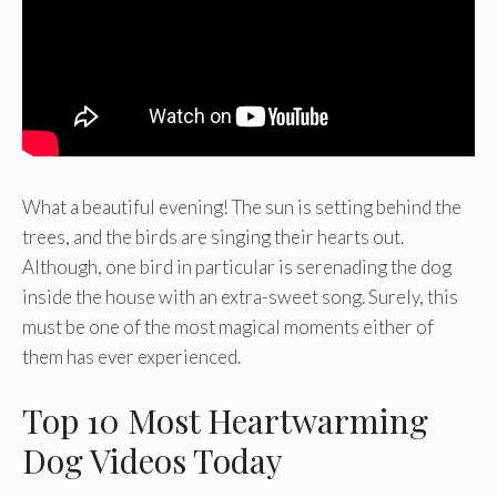
What a beautiful evening! The sun is setting behind the
trees, and the birds are singing their hearts out.
Although, one bird in particular is serenading the dog
inside the house with an extra-sweet song. Surely, this
must be one of the most magical moments either of
them has ever experienced.
Top 10 Most Heartwarming
Dog Videos Today