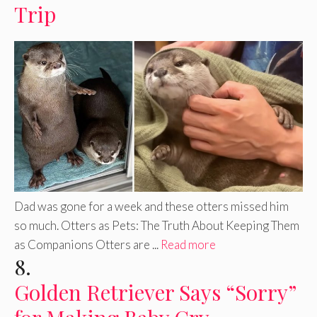
Trip
Dad was gone for a week and these otters missed him
so much. Otters as Pets: The Truth About Keeping Them
as Companions Otters are ...
Read more
8.
Golden Retriever Says “Sorry”