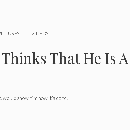
PICTURES
VIDEOS
Thinks That He Is A
e would show him how it’s done.