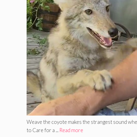
Weave the coyote makes the strangest sound when b
to Care for a ...
Read more