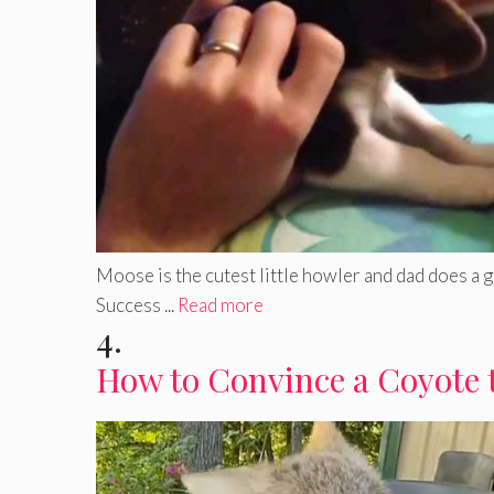
Moose is the cutest little howler and dad does a 
Success ...
Read more
4.
How to Convince a Coyote 