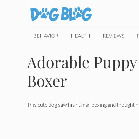
Skip
to
content
BEHAVIOR
HEALTH
REVIEWS
Adorable Puppy 
Boxer
This cute dog saw his human boxing and thought h