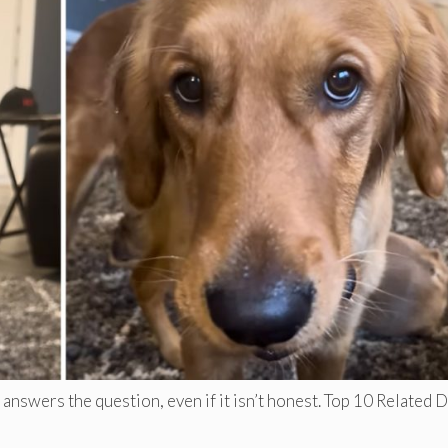
answers the question, even if it isn’t honest. Top 10 Related 