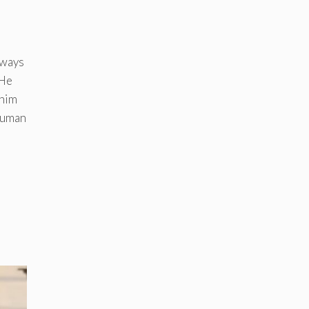
lways
 He
 him
 human