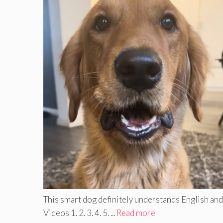
This smart dog definitely understands English and 
Videos 1. 2. 3. 4. 5. ...
Read more