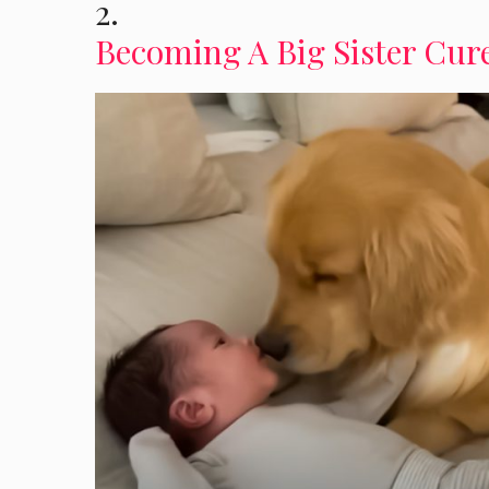
2.
Becoming A Big Sister Cure