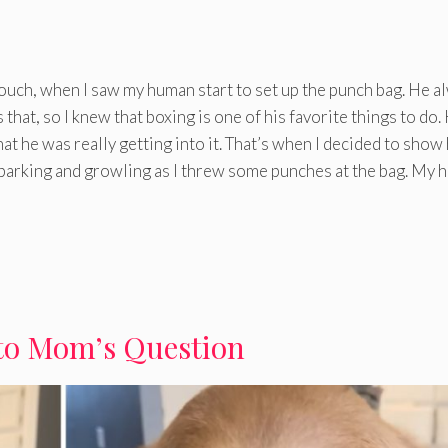
ouch, when I saw my human start to set up the punch bag. He a
s that, so I knew that boxing is one of his favorite things to do.
 that he was really getting into it. That’s when I decided to show
g barking and growling as I threw some punches at the bag. My
to Mom’s Question