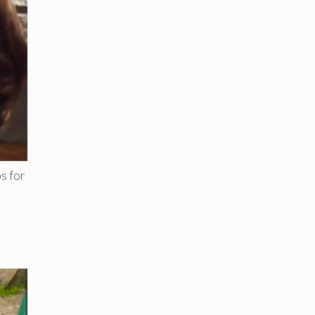
s for