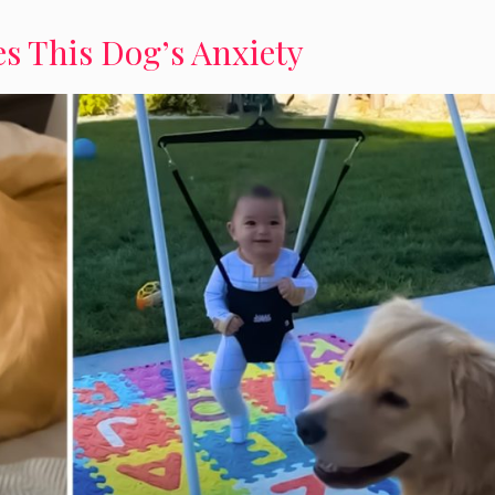
s This Dog’s Anxiety