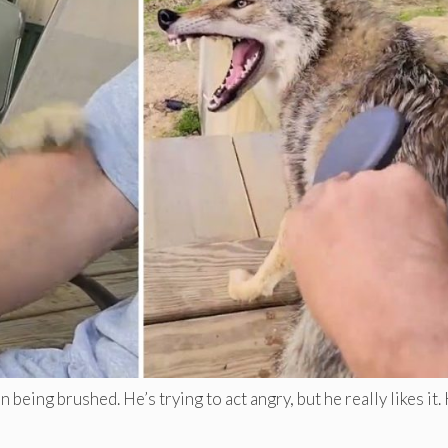
eing brushed. He’s trying to act angry, but he really likes it