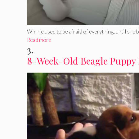
Winnie used to be afraid of everything, until she bec
Read more
3.
8-Week-Old Beagle Puppy 