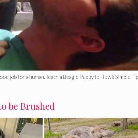
good job for a human. Teach a Beagle Puppy to Howl: Simple Tip
to be Brushed