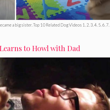
ame a big sister. Top 10 Related Dog Videos 1. 2. 3. 4. 5. 6. 7. .
Learns to Howl with Dad