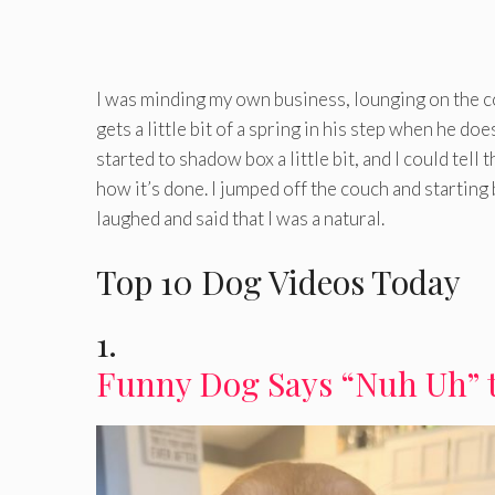
I was minding my own business, lounging on the c
gets a little bit of a spring in his step when he doe
started to shadow box a little bit, and I could tell
how it’s done. I jumped off the couch and startin
laughed and said that I was a natural.
Top 10 Dog Videos Today
1.
Funny Dog Says “Nuh Uh” 