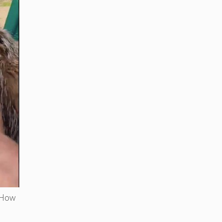
. How