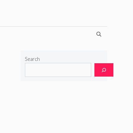
Search