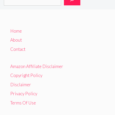
Home
About
Contact
Amazon Affiliate Disclaimer
Copyright Policy
Disclaimer
Privacy Policy
Terms Of Use