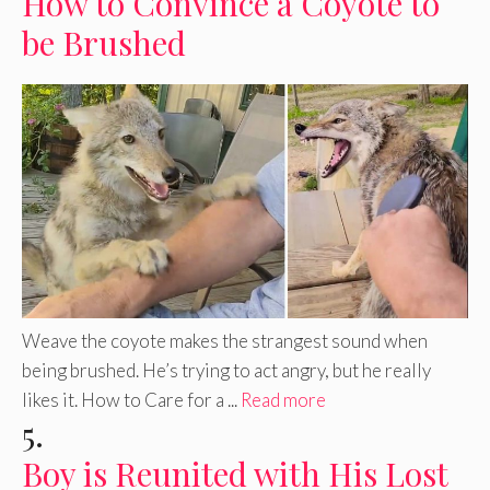
How to Convince a Coyote to
be Brushed
Weave the coyote makes the strangest sound when
being brushed. He’s trying to act angry, but he really
likes it. How to Care for a ...
Read more
5.
Boy is Reunited with His Lost