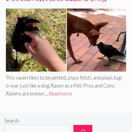
This raven likes to be petted, plays fetch, and plays tug-
o-war just like a dog. Raven as a Pet: Pros and Cons
Ravens are known ...
Read more
Search