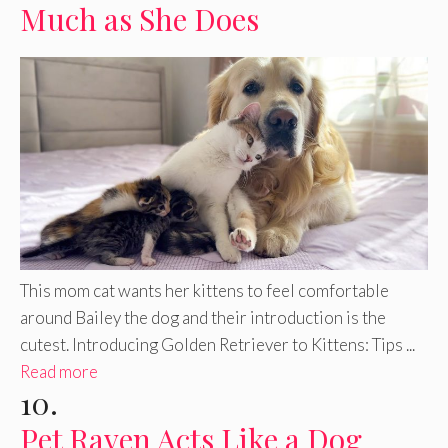
Much as She Does
This mom cat wants her kittens to feel comfortable
around Bailey the dog and their introduction is the
cutest. Introducing Golden Retriever to Kittens: Tips ...
Read more
10.
Pet Raven Acts Like a Dog