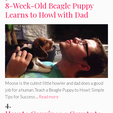
8-Week-Old Beagle Puppy
Learns to Howl with Dad
Moose is the cutest little howler and dad does a good
job for a human. Teach a Beagle Puppy to Howl: Simple
Tips for Success ...
Read more
4.