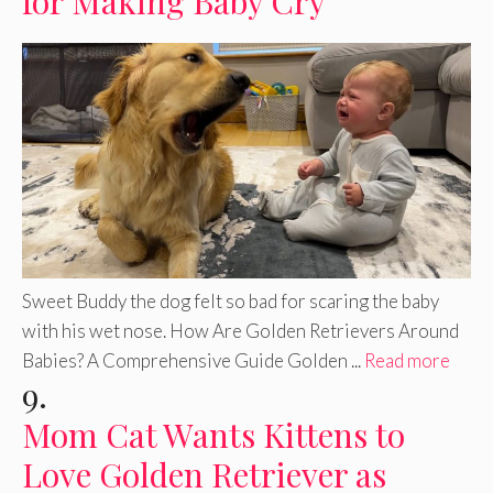
for Making Baby Cry
Sweet Buddy the dog felt so bad for scaring the baby
with his wet nose. How Are Golden Retrievers Around
Babies? A Comprehensive Guide Golden ...
Read more
9.
Mom Cat Wants Kittens to
Love Golden Retriever as