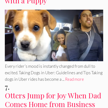
with a Puppy
Every rider’s mood is instantly changed from dull to
excited. Taking Dogs in Uber: Guidelines and Tips Taking
dogs in Uber rides has become a ...
Read more
7.
Otters Jump for Joy When Dad
Comes Home from Business