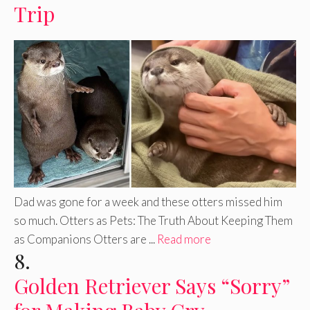
Trip
Dad was gone for a week and these otters missed him
so much. Otters as Pets: The Truth About Keeping Them
as Companions Otters are ...
Read more
8.
Golden Retriever Says “Sorry”