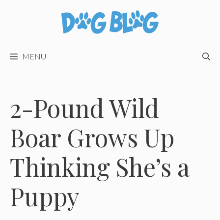
Skip
to
content
MENU
2-Pound Wild
Boar Grows Up
Thinking She’s a
Puppy