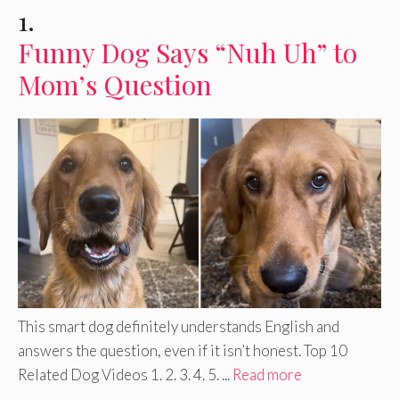
1.
Funny Dog Says “Nuh Uh” to
Mom’s Question
This smart dog definitely understands English and
answers the question, even if it isn’t honest. Top 10
Related Dog Videos 1. 2. 3. 4. 5. ...
Read more