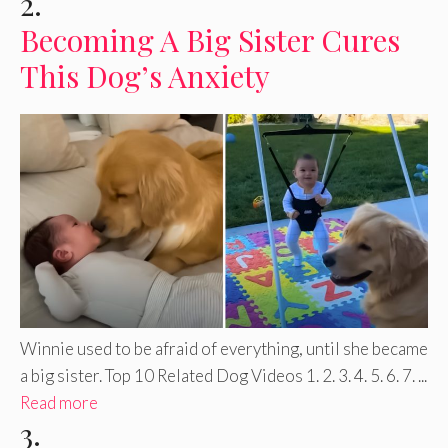
2.
Becoming A Big Sister Cures
This Dog’s Anxiety
Winnie used to be afraid of everything, until she became
a big sister. Top 10 Related Dog Videos 1. 2. 3. 4. 5. 6. 7. ...
Read more
3.