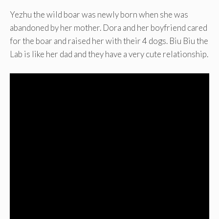
Yezhu the wild boar was newly born when she was
abandoned by her mother. Dora and her boyfriend cared
for the boar and raised her with their 4 dogs. Biu Biu the
Lab is like her dad and they have a very cute relationship.