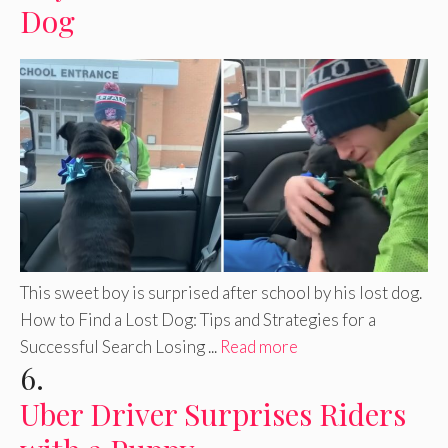
Dog
This sweet boy is surprised after school by his lost dog.
How to Find a Lost Dog: Tips and Strategies for a
Successful Search Losing ...
Read more
6.
Uber Driver Surprises Riders