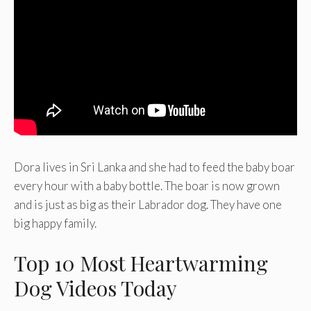
Dora lives in Sri Lanka and she had to feed the baby boar
every hour with a baby bottle. The boar is now grown
and is just as big as their Labrador dog. They have one
big happy family.
Top 10 Most Heartwarming
Dog Videos Today