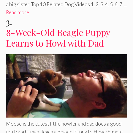
a big sister. Top 10 Related Dog Videos 1. 2. 3. 4. 5. 6. 7. ...
Read more
3.
8-Week-Old Beagle Puppy
Learns to Howl with Dad
Moose is the cutest little howler and dad does a good
job for a human. Teach a Beagle Puppy to Howl: Simple