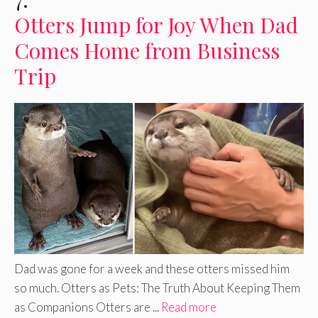
Otters Jump for Joy When Dad
Comes Home from Business
Trip
Dad was gone for a week and these otters missed him
so much. Otters as Pets: The Truth About Keeping Them
as Companions Otters are ...
Read more