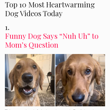
Top 10 Most Heartwarming
Dog Videos Today
1.
Funny Dog Says “Nuh Uh” to
Mom’s Question