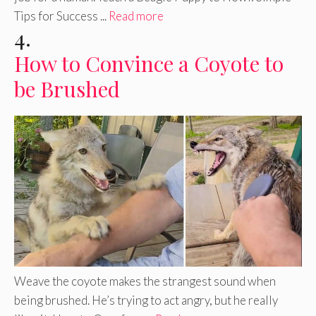
Tips for Success ...
Read more
4.
How to Convince a Coyote to
be Brushed
Weave the coyote makes the strangest sound when
being brushed. He’s trying to act angry, but he really