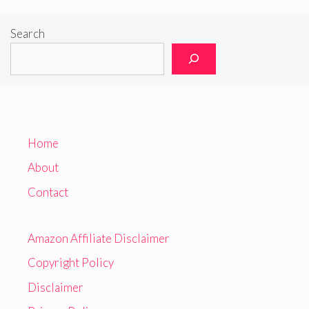
Search
Home
About
Contact
Amazon Affiliate Disclaimer
Copyright Policy
Disclaimer