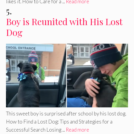
likes it. How to Care for a ...
Read more
5.
Boy is Reunited with His Lost
Dog
This sweet boy is surprised after school by his lost dog.
How to Find a Lost Dog: Tips and Strategies for a
Successful Search Losing ...
Read more