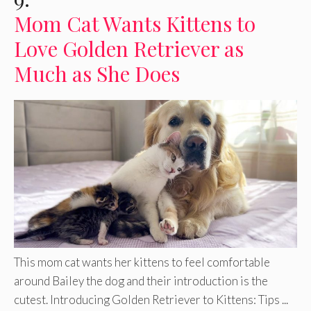
Mom Cat Wants Kittens to
Love Golden Retriever as
Much as She Does
This mom cat wants her kittens to feel comfortable
around Bailey the dog and their introduction is the
cutest. Introducing Golden Retriever to Kittens: Tips ...