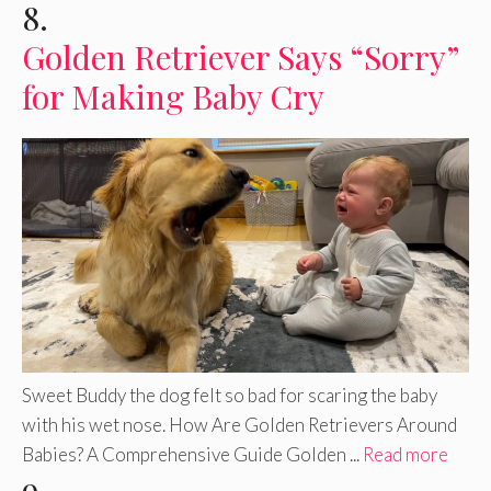
8.
Golden Retriever Says “Sorry”
for Making Baby Cry
Sweet Buddy the dog felt so bad for scaring the baby
with his wet nose. How Are Golden Retrievers Around
Babies? A Comprehensive Guide Golden ...
Read more
9.