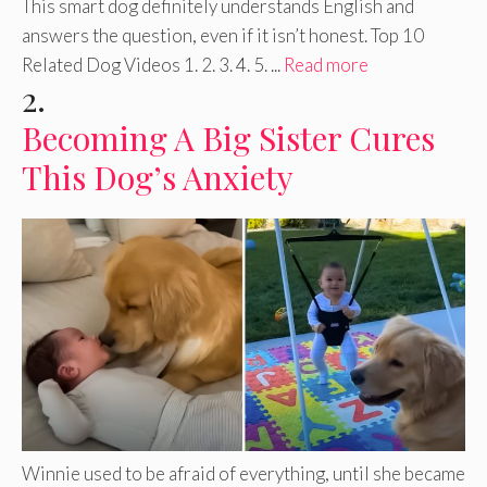
This smart dog definitely understands English and
answers the question, even if it isn’t honest. Top 10
Related Dog Videos 1. 2. 3. 4. 5. ...
Read more
2.
Becoming A Big Sister Cures
This Dog’s Anxiety
Winnie used to be afraid of everything, until she became