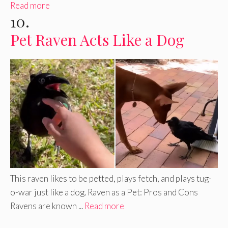
Read more
10.
Pet Raven Acts Like a Dog
This raven likes to be petted, plays fetch, and plays tug-
o-war just like a dog. Raven as a Pet: Pros and Cons
Ravens are known ...
Read more