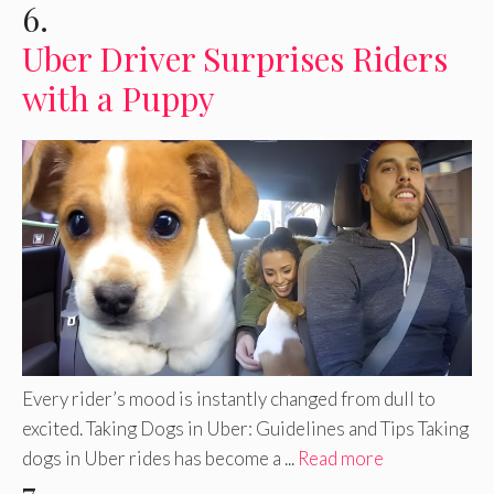
6.
Uber Driver Surprises Riders
with a Puppy
Every rider’s mood is instantly changed from dull to
excited. Taking Dogs in Uber: Guidelines and Tips Taking
dogs in Uber rides has become a ...
Read more
7.