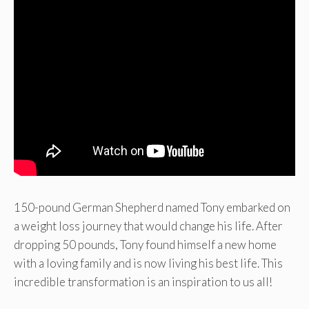
150-pound German Shepherd named Tony embarked on
a weight loss journey that would change his life. After
dropping 50 pounds, Tony found himself a new home
with a loving family and is now living his best life. This
incredible transformation is an inspiration to us all!