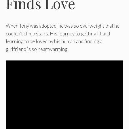
Finds Love
When Tony was adopted, he was so overweight that he
couldn’t climb stairs. His journey to getting fit and
learning to be loved by his human and finding a
girlfriend is so heartwarming.