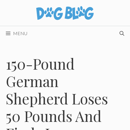
Skip
to
content
MENU
150-Pound
German
Shepherd Loses
50 Pounds And