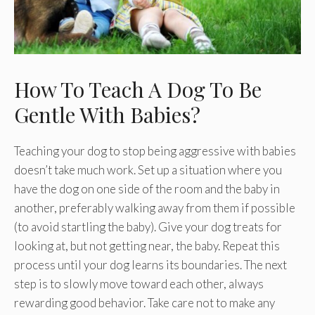
How To Teach A Dog To Be
Gentle With Babies?
Teaching your dog to stop being aggressive with babies
doesn’t take much work. Set up a situation where you
have the dog on one side of the room and the baby in
another, preferably walking away from them if possible
(to avoid startling the baby). Give your dog treats for
looking at, but not getting near, the baby. Repeat this
process until your dog learns its boundaries. The next
step is to slowly move toward each other, always
rewarding good behavior. Take care not to make any