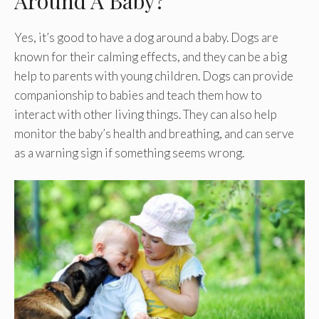
Around A Baby?
Yes, it’s good to have a dog around a baby. Dogs are
known for their calming effects, and they can be a big
help to parents with young children. Dogs can provide
companionship to babies and teach them how to
interact with other living things. They can also help
monitor the baby’s health and breathing, and can serve
as a warning sign if something seems wrong.