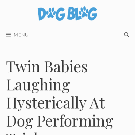
Skip
to
content
MENU
Twin Babies
Laughing
Hysterically At
Dog Performing