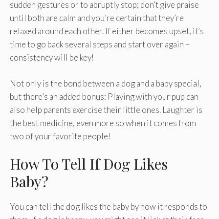
sudden gestures or to abruptly stop; don’t give praise
until both are calm and you’re certain that they’re
relaxed around each other. If either becomes upset, it’s
time to go back several steps and start over again –
consistency will be key!
Not only is the bond between a dog and a baby special,
but there’s an added bonus: Playing with your pup can
also help parents exercise their little ones. Laughter is
the best medicine, even more so when it comes from
two of your favorite people!
How To Tell If Dog Likes
Baby?
You can tell the dog likes the baby by how it responds to