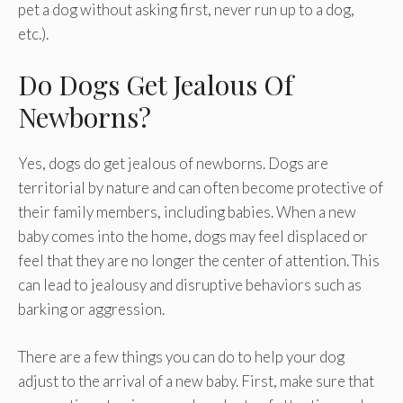
pet a dog without asking first, never run up to a dog,
etc.).
Do Dogs Get Jealous Of
Newborns?
Yes, dogs do get jealous of newborns. Dogs are
territorial by nature and can often become protective of
their family members, including babies. When a new
baby comes into the home, dogs may feel displaced or
feel that they are no longer the center of attention. This
can lead to jealousy and disruptive behaviors such as
barking or aggression.
There are a few things you can do to help your dog
adjust to the arrival of a new baby. First, make sure that