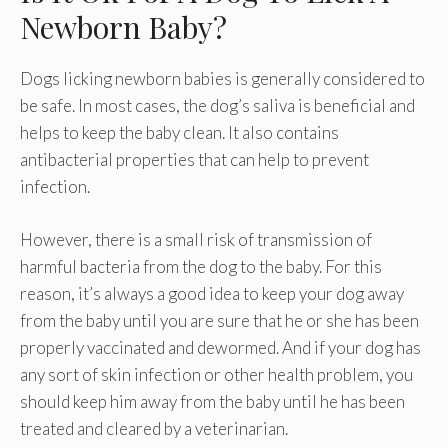
Newborn Baby?
Dogs licking newborn babies is generally considered to
be safe. In most cases, the dog’s saliva is beneficial and
helps to keep the baby clean. It also contains
antibacterial properties that can help to prevent
infection.
However, there is a small risk of transmission of
harmful bacteria from the dog to the baby. For this
reason, it’s always a good idea to keep your dog away
from the baby until you are sure that he or she has been
properly vaccinated and dewormed. And if your dog has
any sort of skin infection or other health problem, you
should keep him away from the baby until he has been
treated and cleared by a veterinarian.