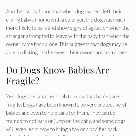
Another study found that when dog owners left their
crying baby at home with a stranger, the dog was much
more likely to bark and show signs of agitation when the
stranger attempted to leave with the baby than when the
owner came back alone. This suggests that dogs may be
able to distinguish between their owner and a stranger.
Do Dogs Know Babies Are
Fragile?
Yes, dogs are smart enough to know that babies are
fragile. Dogs have been known to be very protective of
babies and even to help care for them. They can be
trained to not bark or jump on the baby, and some dogs
will even learn how to bring a toy or a pacifier back