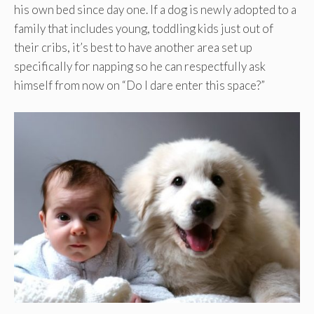
his own bed since day one. If a dog is newly adopted to a
family that includes young, toddling kids just out of
their cribs, it’s best to have another area set up
specifically for napping so he can respectfully ask
himself from now on “Do I dare enter this space?”