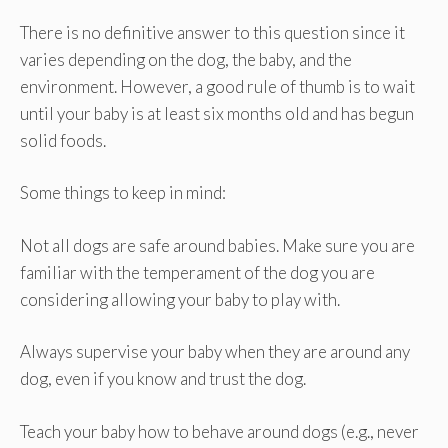
There is no definitive answer to this question since it
varies depending on the dog, the baby, and the
environment. However, a good rule of thumb is to wait
until your baby is at least six months old and has begun
solid foods.
Some things to keep in mind:
Not all dogs are safe around babies. Make sure you are
familiar with the temperament of the dog you are
considering allowing your baby to play with.
Always supervise your baby when they are around any
dog, even if you know and trust the dog.
Teach your baby how to behave around dogs (e.g., never