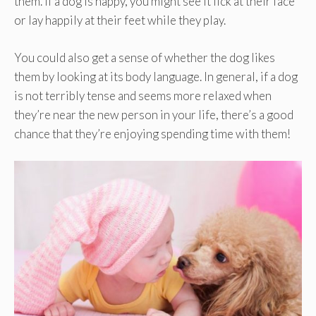
them. If a dog is happy, you might see it lick at their face
or lay happily at their feet while they play.
You could also get a sense of whether the dog likes
them by looking at its body language. In general, if a dog
is not terribly tense and seems more relaxed when
they’re near the new person in your life, there’s a good
chance that they’re enjoying spending time with them!