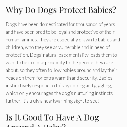
Why Do Dogs Protect Babies?
Dogs have been domesticated for thousands of years
and have been bred to be loyal and protective of their
human families. They are especially drawn to babies and
children, who they see as vulnerable and in need of
protection. Dogs’ natural pack mentality leads them to
want to be in close proximity to the people they care
about, so they often follow babies around and lay their
heads on them for extra warmth and security. Babies
instinctively respond to this by cooing and giggling,
which only encourages the dog’s nurturing instincts
further. It’s truly a heartwarming sight to see!
Is It Good To Have A Dog