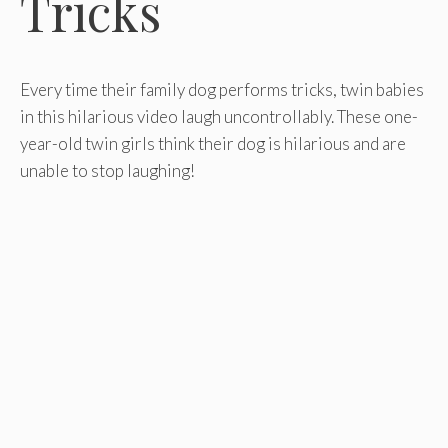
Tricks
Every time their family dog performs tricks, twin babies
in this hilarious video laugh uncontrollably. These one-
year-old twin girls think their dog is hilarious and are
unable to stop laughing!