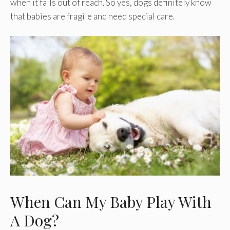
when it falls out of reach. So yes, dogs definitely know
that babies are fragile and need special care.
When Can My Baby Play With
A Dog?