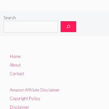
Search
Home
About
Contact
Amazon Affiliate Disclaimer
Copyright Policy
Disclaimer