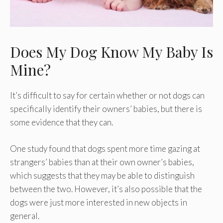
Does My Dog Know My Baby Is
Mine?
It’s difficult to say for certain whether or not dogs can
specifically identify their owners’ babies, but there is
some evidence that they can.
One study found that dogs spent more time gazing at
strangers’ babies than at their own owner’s babies,
which suggests that they may be able to distinguish
between the two. However, it’s also possible that the
dogs were just more interested in new objects in
general.