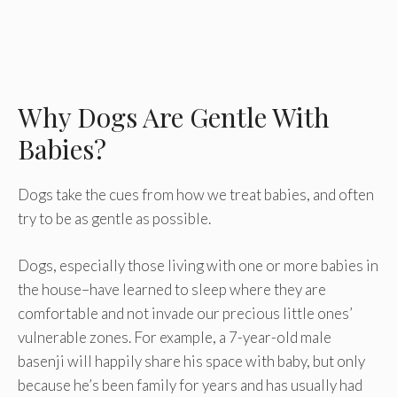
Why Dogs Are Gentle With
Babies?
Dogs take the cues from how we treat babies, and often
try to be as gentle as possible.
Dogs, especially those living with one or more babies in
the house–have learned to sleep where they are
comfortable and not invade our precious little ones’
vulnerable zones. For example, a 7-year-old male
basenji will happily share his space with baby, but only
because he’s been family for years and has usually had