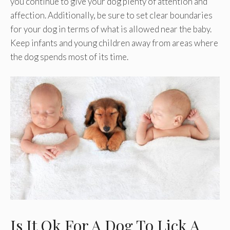
you continue to give your dog plenty of attention and
affection. Additionally, be sure to set clear boundaries
for your dog in terms of what is allowed near the baby.
Keep infants and young children away from areas where
the dog spends most of its time.
Is It Ok For A Dog To Lick A