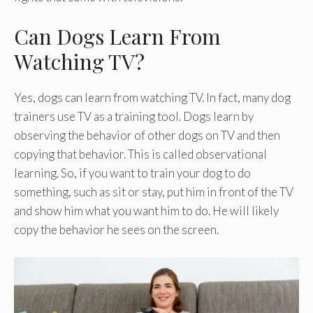
Can Dogs Learn From
Watching TV?
Yes, dogs can learn from watching TV. In fact, many dog
trainers use TV as a training tool. Dogs learn by
observing the behavior of other dogs on TV and then
copying that behavior. This is called observational
learning. So, if you want to train your dog to do
something, such as sit or stay, put him in front of the TV
and show him what you want him to do. He will likely
copy the behavior he sees on the screen.