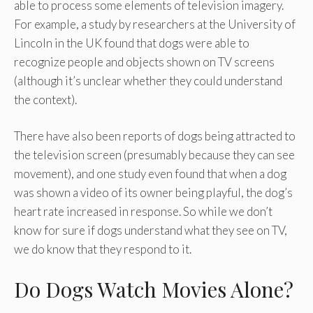
able to process some elements of television imagery.
For example, a study by researchers at the University of
Lincoln in the UK found that dogs were able to
recognize people and objects shown on TV screens
(although it’s unclear whether they could understand
the context).
There have also been reports of dogs being attracted to
the television screen (presumably because they can see
movement), and one study even found that when a dog
was shown a video of its owner being playful, the dog’s
heart rate increased in response. So while we don’t
know for sure if dogs understand what they see on TV,
we do know that they respond to it.
Do Dogs Watch Movies Alone?