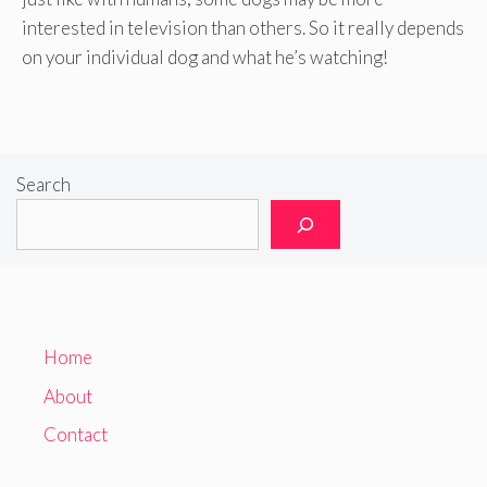
interested in television than others. So it really depends
on your individual dog and what he’s watching!
Search
Home
About
Contact