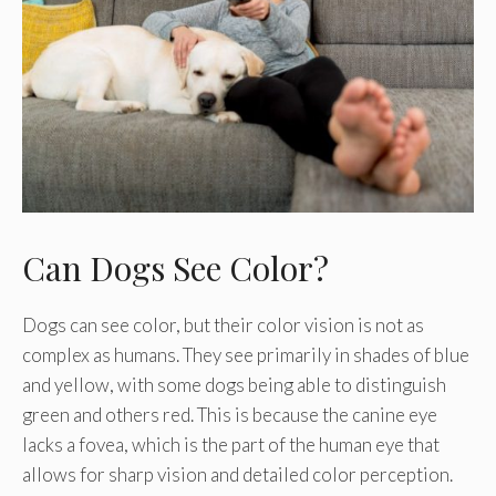
Can Dogs See Color?
Dogs can see color, but their color vision is not as
complex as humans. They see primarily in shades of blue
and yellow, with some dogs being able to distinguish
green and others red. This is because the canine eye
lacks a fovea, which is the part of the human eye that
allows for sharp vision and detailed color perception.