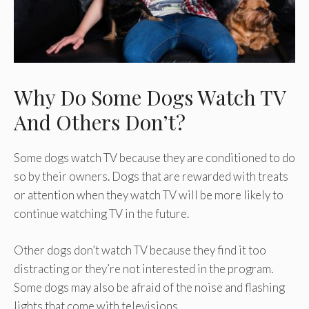
Why Do Some Dogs Watch TV
And Others Don’t?
Some dogs watch TV because they are conditioned to do
so by their owners. Dogs that are rewarded with treats
or attention when they watch TV will be more likely to
continue watching TV in the future.
Other dogs don’t watch TV because they find it too
distracting or they’re not interested in the program.
Some dogs may also be afraid of the noise and flashing
lights that come with televisions.