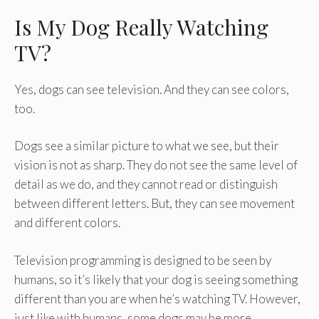
Is My Dog Really Watching
TV?
Yes, dogs can see television. And they can see colors,
too.
Dogs see a similar picture to what we see, but their
vision is not as sharp. They do not see the same level of
detail as we do, and they cannot read or distinguish
between different letters. But, they can see movement
and different colors.
Television programming is designed to be seen by
humans, so it’s likely that your dog is seeing something
different than you are when he’s watching TV. However,
just like with humans, some dogs may be more