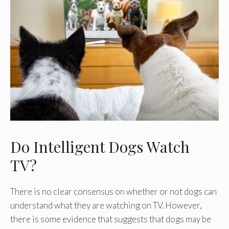
Do Intelligent Dogs Watch
TV?
There is no clear consensus on whether or not dogs can
understand what they are watching on TV. However,
there is some evidence that suggests that dogs may be