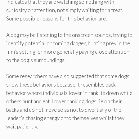
indicates that they are watching something with
curiosity or attention, not simply waiting for a treat.
Some possible reasons for this behavior are:
A dog may be listening to the onscreen sounds, trying to
identify potential oncoming danger, hunting prey in the
film’s setting, or more generally paying close attention
to the dog’s surroundings.
Some researchers have also suggested that some dogs
show these behaviors because it resembles pack
behavior where individuals lower in rank lie down while
others hunt and eat. Lower ranking dogs lie on their
backs and do not move so as not to divert any of the
leader’s chasing energy onto themselves whilst they
wait patiently.