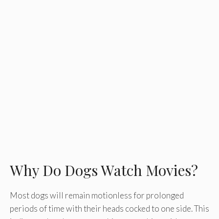
Why Do Dogs Watch Movies?
Most dogs will remain motionless for prolonged
periods of time with their heads cocked to one side. This