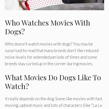
Who Watches Movies With
Dogs?
Who doesn’t watch movies with dogs? You may be
surprised to read that many breeds don’t like reduced
noise levels for extended periods of times and some
breeds stay curled up in the corner during movies.
What Movies Do Dogs Like To
Watch?
It really depends on the dog. Some like movies with fast
moving, upbeat music and lots of characters (like “La La