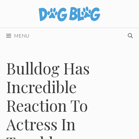
Skip
to
content
MENU
Bulldog Has
Incredible
Reaction To
Actress In