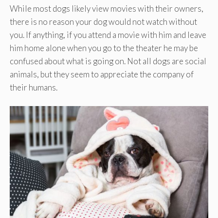
While most dogs likely view movies with their owners,
there is no reason your dog would not watch without
you. If anything, if you attend a movie with him and leave
him home alone when you go to the theater he may be
confused about what is going on. Not all dogs are social
animals, but they seem to appreciate the company of
their humans.