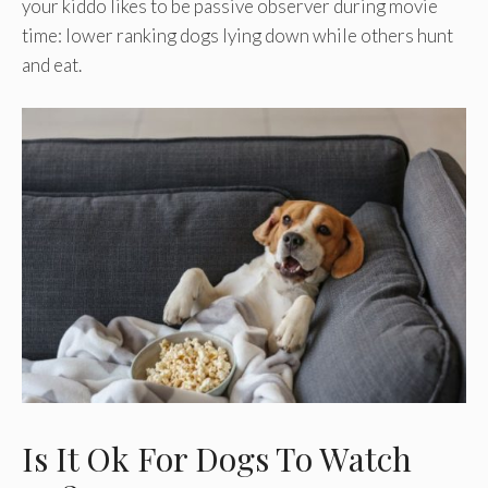
your kiddo likes to be passive observer during movie
time: lower ranking dogs lying down while others hunt
and eat.
Is It Ok For Dogs To Watch