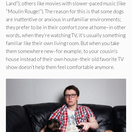
Land”); others like movies with slower-paced music (like
“Moulin Rouge!”). The reason for this is that some dogs
are inattentive or anxious in unfamiliar environments;
they prefer to be in their comfort zone at home–in other
words, when they’re watching TV, it’s usually something
familiar like their own living room. But when you take
them somewhere new–for example, to your cousin’s
house instead of their own house–their old favorite TV
show doesn’t help them feel comfortable anymore.