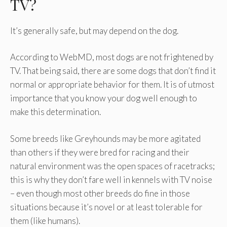
TV?
It’s generally safe, but may depend on the dog.
According to WebMD, most dogs are not frightened by
TV. That being said, there are some dogs that don’t find it
normal or appropriate behavior for them. It is of utmost
importance that you know your dog well enough to
make this determination.
Some breeds like Greyhounds may be more agitated
than others if they were bred for racing and their
natural environment was the open spaces of racetracks;
this is why they don’t fare well in kennels with TV noise
– even though most other breeds do fine in those
situations because it’s novel or at least tolerable for
them (like humans).