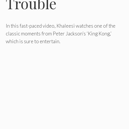
Trouble
In this fast-paced video, Khaleesi watches one of the
classic moments from Peter Jackson’s ‘King Kong,’
which is sure to entertain.