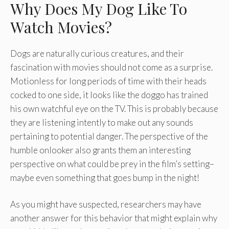
Why Does My Dog Like To
Watch Movies?
Dogs are naturally curious creatures, and their
fascination with movies should not come as a surprise.
Motionless for long periods of time with their heads
cocked to one side, it looks like the doggo has trained
his own watchful eye on the TV. This is probably because
they are listening intently to make out any sounds
pertaining to potential danger. The perspective of the
humble onlooker also grants them an interesting
perspective on what could be prey in the film’s setting–
maybe even something that goes bump in the night!
As you might have suspected, researchers may have
another answer for this behavior that might explain why