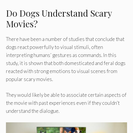
Do Dogs Understand Scary
Movies?
There have been a number of studies that conclude that
dogs react powerfully to visual stimuli, often
interpreting humans’ gestures as commands. In this
study, it is shown that both domesticated and feral dogs
reacted with strong emotions to visual scenes from
popular scary movies.
They would likely be able to associate certain aspects of
the movie with past experiences even if they couldn’t
understand the dialogue.