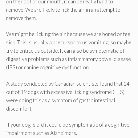
on the roof of our mouth, it can be really hard to
remove. We are likely to lick the air in an attempt to
remove them.
We might be licking the air because we are bored or feel
sick. This is usually a precursor to us vomiting, so maybe
try to entice us outside. It can also be symptomatic of
digestive problems such as inflammatory bowel disease
(IBS) or canine cognitive dysfunction.
A study conducted by Canadian scientists found that 14
out of 19 dogs with excessive licking syndrome (ELS)
were doing this as a symptom of gastrointestinal
discomfort.
If your dog is old it could be symptomatic of a cognitive
impairment such as Alzheimers.