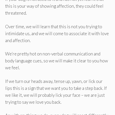
this is your way of showing affection, they could feel
threatened.
Over time, we will learn that this is not you trying to
intimidate us, and we will come to associate it with love
and affection.
We’re pretty hot on non-verbal communication and
body language cues, so we will make it clear to you how
we feel.
If we turn our heads away, tense up, yawn, or lick our
lips this is a sign that we want you to take a step back. If
we like it, we will probably lick your face – we are just
trying to say we love you back.