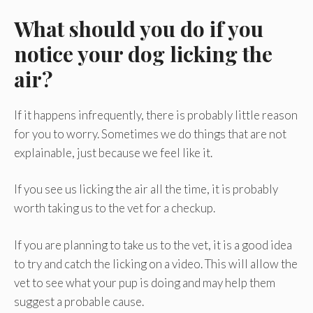
What should you do if you
notice your dog licking the
air?
If it happens infrequently, there is probably little reason
for you to worry. Sometimes we do things that are not
explainable, just because we feel like it.
If you see us licking the air all the time, it is probably
worth taking us to the vet for a checkup.
If you are planning to take us to the vet, it is a good idea
to try and catch the licking on a video. This will allow the
vet to see what your pup is doing and may help them
suggest a probable cause.