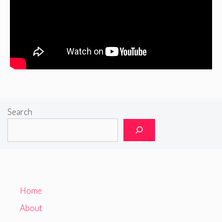
Search
Home
About