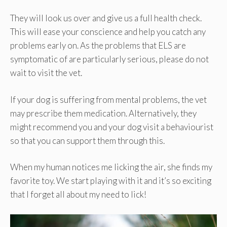
They will look us over and give us a full health check.
This will ease your conscience and help you catch any
problems early on. As the problems that ELS are
symptomatic of are particularly serious, please do not
wait to visit the vet.
If your dog is suffering from mental problems, the vet
may prescribe them medication. Alternatively, they
might recommend you and your dog visit a behaviourist
so that you can support them through this.
When my human notices me licking the air, she finds my
favorite toy. We start playing with it and it’s so exciting
that I forget all about my need to lick!