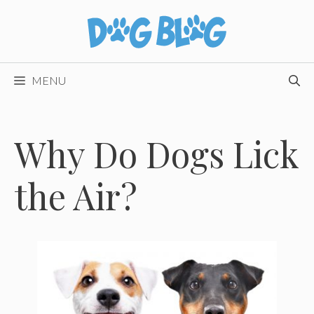
Skip
to
content
MENU
Why Do Dogs Lick
the Air?