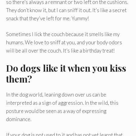
so there’s always a remnant or two left on the cushions.
They don’t know it, but I can sniff it out. It’s like a secret
snack that they’ve left for me. Yummy!
Sometimes I lick the couch because it smells like my
humans. We love to sniff at you, and your body odors
will be all over the couch. It’s like a birthday treat!
Do dogs like it when you kiss
them?
In the dog world, leaning down over us can be
interpreted as a sign of aggression. In the wild, this
posture would be seen as a way of expressing
dominance.
If your dog is not used to it and has not yet learnt that