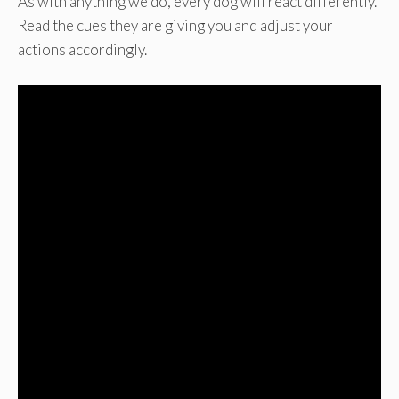
As with anything we do, every dog will react differently.
Read the cues they are giving you and adjust your
actions accordingly.