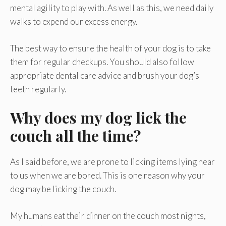
mental agility to play with. As well as this, we need daily
walks to expend our excess energy.
The best way to ensure the health of your dog is to take
them for regular checkups. You should also follow
appropriate dental care advice and brush your dog’s
teeth regularly.
Why does my dog lick the
couch all the time?
As I said before, we are prone to licking items lying near
to us when we are bored. This is one reason why your
dog may be licking the couch.
My humans eat their dinner on the couch most nights,