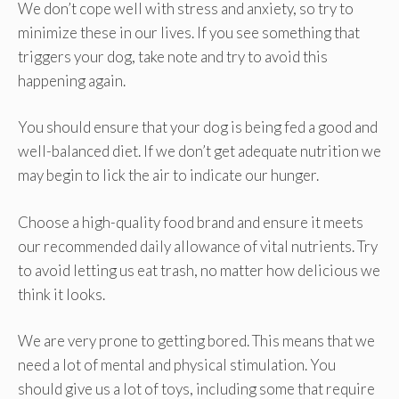
We don’t cope well with stress and anxiety, so try to
minimize these in our lives. If you see something that
triggers your dog, take note and try to avoid this
happening again.
You should ensure that your dog is being fed a good and
well-balanced diet. If we don’t get adequate nutrition we
may begin to lick the air to indicate our hunger.
Choose a high-quality food brand and ensure it meets
our recommended daily allowance of vital nutrients. Try
to avoid letting us eat trash, no matter how delicious we
think it looks.
We are very prone to getting bored. This means that we
need a lot of mental and physical stimulation. You
should give us a lot of toys, including some that require