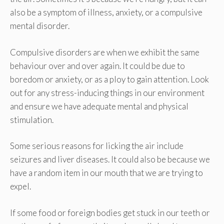
also be a symptom of illness, anxiety, or a compulsive
mental disorder.
Compulsive disorders are when we exhibit the same
behaviour over and over again. It could be due to
boredom or anxiety, or as a ploy to gain attention. Look
out for any stress-inducing things in our environment
and ensure we have adequate mental and physical
stimulation.
Some serious reasons for licking the air include
seizures and liver diseases. It could also be because we
have a random item in our mouth that we are trying to
expel.
If some food or foreign bodies get stuck in our teeth or