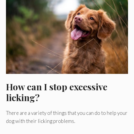
How can I stop excessive
licking?
There are a variety of things that you can do to help your
dog with their licking problems.