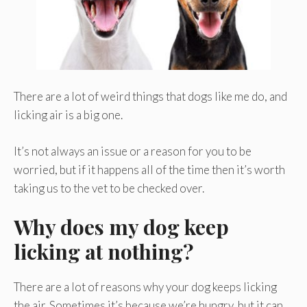
There are a lot of weird things that dogs like me do, and
licking air is a big one.
It’s not always an issue or a reason for you to be
worried, but if it happens all of the time then it’s worth
taking us to the vet to be checked over.
Why does my dog keep
licking at nothing?
There are a lot of reasons why your dog keeps licking
the air. Sometimes it’s because we’re hungry, but it can