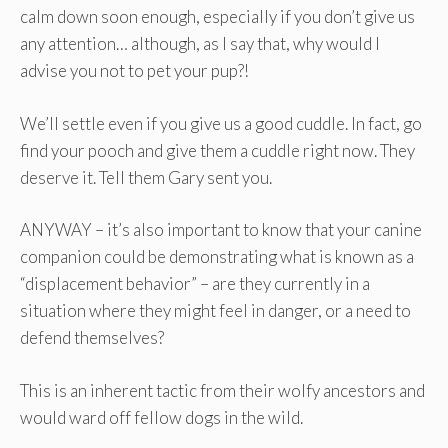
calm down soon enough, especially if you don’t give us
any attention… although, as I say that, why would I
advise you not to pet your pup?!
We’ll settle even if you give us a good cuddle. In fact, go
find your pooch and give them a cuddle right now. They
deserve it. Tell them Gary sent you.
ANYWAY – it’s also important to know that your canine
companion could be demonstrating what is known as a
“displacement behavior” – are they currently in a
situation where they might feel in danger, or a need to
defend themselves?
This is an inherent tactic from their wolfy ancestors and
would ward off fellow dogs in the wild.