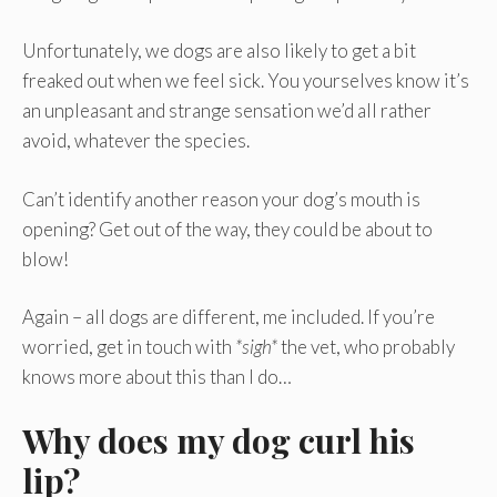
Unfortunately, we dogs are also likely to get a bit
freaked out when we feel sick. You yourselves know it’s
an unpleasant and strange sensation we’d all rather
avoid, whatever the species.
Can’t identify another reason your dog’s mouth is
opening? Get out of the way, they could be about to
blow!
Again – all dogs are different, me included. If you’re
worried, get in touch with
*sigh*
the vet, who probably
knows more about this than I do…
Why does my dog curl his
lip?