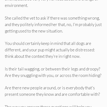
environment.
She called the vet to ask if there was something wrong,
and they politely informed her that, no, I’m probably just
getting used to the new situation.
You should certainly keep in mind that all dogs are
different, and your pup might actually be distressed:
think about the context they’re in right now.
Is their tail wagging, or between their legs and droopy?
Are they snuggling with you, or across the room hiding?
Are there new people around, or is everybody that’s
present someone they know and are comfortable with?
The way you answer those questions will help you