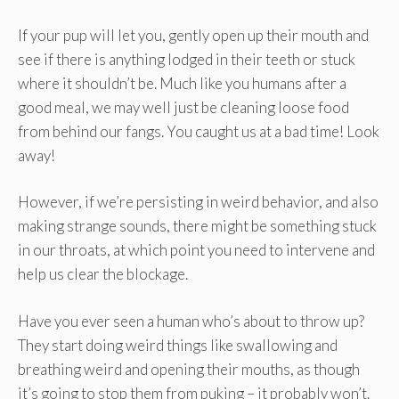
If your pup will let you, gently open up their mouth and
see if there is anything lodged in their teeth or stuck
where it shouldn’t be. Much like you humans after a
good meal, we may well just be cleaning loose food
from behind our fangs. You caught us at a bad time! Look
away!
However, if we’re persisting in weird behavior, and also
making strange sounds, there might be something stuck
in our throats, at which point you need to intervene and
help us clear the blockage.
Have you ever seen a human who’s about to throw up?
They start doing weird things like swallowing and
breathing weird and opening their mouths, as though
it’s going to stop them from puking – it probably won’t.