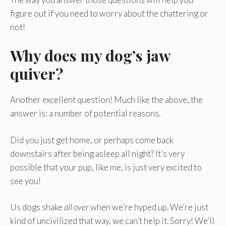
figure out if you need to worry about the chattering or
not!
Why does my dog’s jaw
quiver?
Another excellent question! Much like the above, the
answer is: a number of potential reasons.
Did you just get home, or perhaps come back
downstairs after being asleep all night? It’s very
possible that your pup, like me, is just very excited to
see you!
Us dogs shake
all over
when we’re hyped up. We’re just
kind of uncivilized that way, we can’t help it. Sorry! We’ll