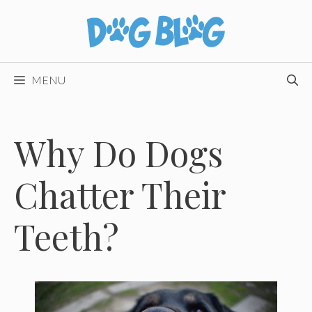
Skip
to
content
MENU
Why Do Dogs
Chatter Their
Teeth?