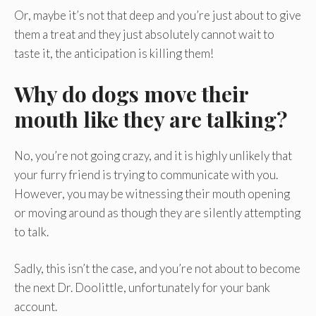
Or, maybe it’s not that deep and you’re just about to give
them a treat and they just absolutely cannot wait to
taste it, the anticipation is killing them!
Why do dogs move their
mouth like they are talking?
No, you’re not going crazy, and it is highly unlikely that
your furry friend is trying to communicate with you.
However, you may be witnessing their mouth opening
or moving around as though they are silently attempting
to talk.
Sadly, this isn’t the case, and you’re not about to become
the next Dr. Doolittle, unfortunately for your bank
account.