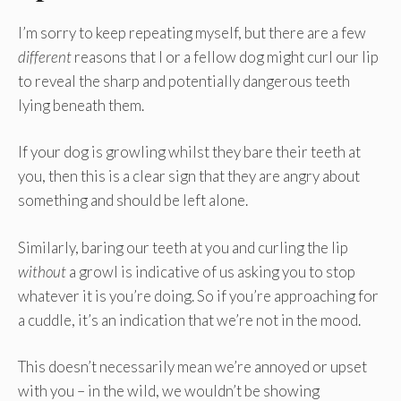
I’m sorry to keep repeating myself, but there are a few
different
reasons that I or a fellow dog might curl our lip
to reveal the sharp and potentially dangerous teeth
lying beneath them.
If your dog is growling whilst they bare their teeth at
you, then this is a clear sign that they are angry about
something and should be left alone.
Similarly, baring our teeth at you and curling the lip
without
a growl is indicative of us asking you to stop
whatever it is you’re doing. So if you’re approaching for
a cuddle, it’s an indication that we’re not in the mood.
This doesn’t necessarily mean we’re annoyed or upset
with you – in the wild, we wouldn’t be showing