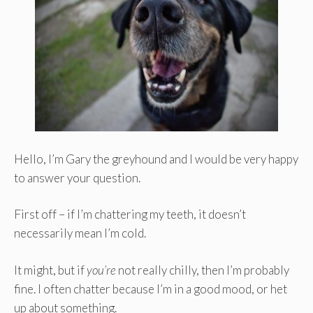
Hello, I’m Gary the greyhound and I would be very happy
to answer your question.
First off – if I’m chattering my teeth, it doesn’t
necessarily mean I’m cold.
It might, but if
you’re
not really chilly, then I’m probably
fine. I often chatter because I’m in a good mood, or het
up about something.