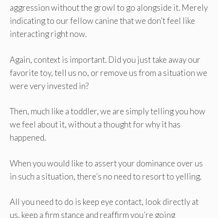
aggression without the growl to go alongside it. Merely
indicating to our fellow canine that we don’t feel like
interacting right now.
Again, context is important. Did you just take away our
favorite toy, tell us no, or remove us from a situation we
were very invested in?
Then, much like a toddler, we are simply telling you how
we feel about it, without a thought for why it has
happened.
When you would like to assert your dominance over us
in such a situation, there’s no need to resort to yelling.
All you need to do is keep eye contact, look directly at
us, keep a firm stance and reaffirm you’re going