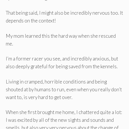
That being said, I might also be incredibly nervous too. It
depends on the context!
My mom learned this the hard way when she rescued
me.
I’m a former racer you see, and incredibly anxious, but
also deeply grateful for being saved from the kennels.
Living in cramped, horrible conditions and being
shouted at by humans to run, even when you really don’t
want to, is very hard to get over.
When she first brought me home, I chattered quite a lot:
I was excited by all of the new sights and sounds and
smells, but also very very nervous about the change of