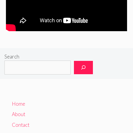
Search
Home
About
Contact