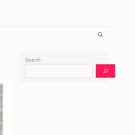
Search