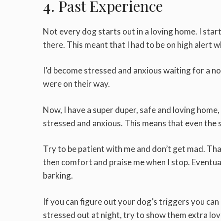
4. Past Experience
Not every dog starts out in a loving home. I sta
there. This meant that I had to be on high alert w
I’d become stressed and anxious waiting for a no
were on their way.
Now, I have a super duper, safe and loving home, but
stressed and anxious. This means that even the s
Try to be patient with me and don’t get mad. That
then comfort and praise me when I stop. Eventually
barking.
If you can figure out your dog’s triggers you can
stressed out at night, try to show them extra l