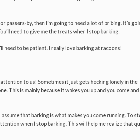
 passers-by, then I’m going to need a lot of bribing. It’s goi
You’ll need to give me the treats when I stop barking.
’ll need to be patient. I really love barking at racoons!
ttention to us! Sometimes it just gets hecking lonely in the
one. This is mainly because it wakes you up and you come and
to assume that barking is what makes you come running. To st
ttention when I stop barking. This will help me realize that qui