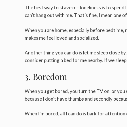
The best way to stave off loneliness is to spend
can’t hang out with me. That’s fine, I mean one of
When you are home, especially before bedtime, m
makes me feel loved and socialized.
Another thing you can do is let me sleep close by.
consider putting a bed for me nearby. If we sleep in
3. Boredom
When you get bored, you turn the TV on, or you sp
because I don’t have thumbs and secondly becaus
When I’m bored, all I can do is bark for attentio