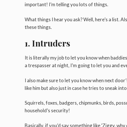
important! I’m telling you lots of things.
What things I hear you ask? Well, here’s a list. 
these things.
1. Intruders
It is literally my job to let you know when baddie
a trespasser at night, I’m going to let you and ev
I also make sure to let you know when next door’s
like him but also just in case he tries to sneak int
Squirrels, foxes, badgers, chipmunks, birds, poss
household’s security!
Basically, if you’d say something like ‘Ziggy, why 