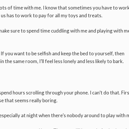
 lots of time with me. I know that sometimes you have to wor
 us has to work to pay for all my toys and treats.
ake sure to spend time cuddling with me and playing with me
 If you want to be selfish and keep the bed to yourself, then
 the same room, I’ll feel less lonely and less likely to bark.
end hours scrolling through your phone. I can’t do that. Firs
e that seems really boring.
n especially at night when there’s nobody around to play with 