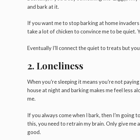
and bark at it.
If you want me to stop barking at home invaders or
take a lot of chicken to convince me to be quiet. 
Eventually I’ll connect the quiet to treats but you
2. Loneliness
When you’re sleeping it means you’re not paying a
house at night and barking makes me feel less al
me.
If you always come when I bark, then I’m going 
this, you need to retrain my brain. Only give me a
good.