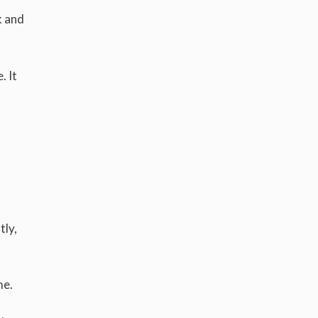
k and
. It
tly,
me.