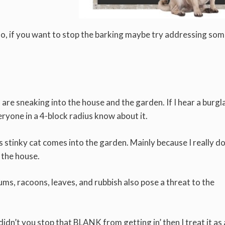
Also, if you want to stop the barking maybe try addressing som
s are sneaking into the house and the garden. If I hear a burgl
eryone in a 4-block radius know about it.
 stinky cat comes into the garden. Mainly because I really do
o the house.
ums, racoons, leaves, and rubbish also pose a threat to the
didn’t you stop that BLANK from getting in’ then I treat it as 