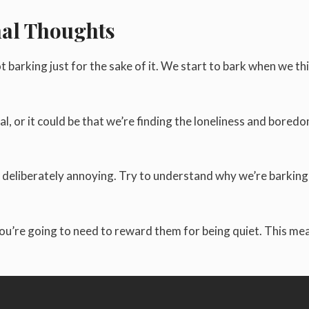
nal Thoughts
t barking just for the sake of it. We start to bark when we th
al, or it could be that we’re finding the loneliness and bored
g deliberately annoying. Try to understand why we’re barking
you’re going to need to reward them for being quiet. This me