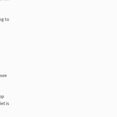
ng to
 see
op
et is