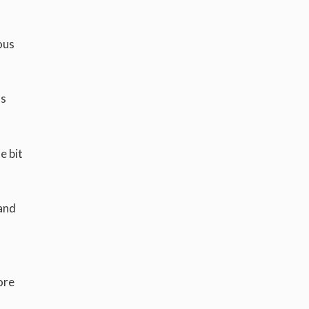
ous
ls
e bit
 and
ore