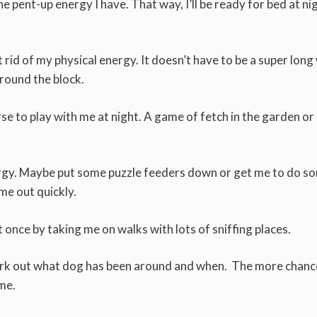
l the pent-up energy I have. That way, I’ll be ready for bed at ni
 rid of my physical energy. It doesn’t have to be a super long
around the block.
rse to play with me at night. A game of fetch in the garden or
nergy. Maybe put some puzzle feeders down or get me to do s
me out quickly.
once by taking me on walks with lots of sniffing places.
 work out what dog has been around and when. The more chance
ome.