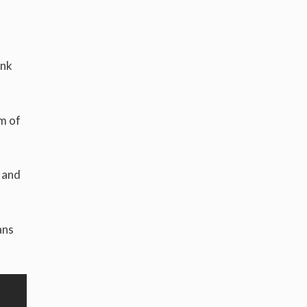
ink
om of
 and
ans