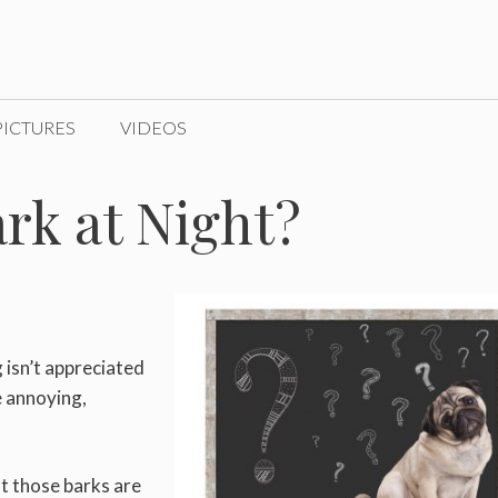
PICTURES
VIDEOS
rk at Night?
g isn’t appreciated
e annoying,
ut those barks are