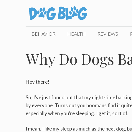
Skip
to
content
BEHAVIOR
HEALTH
REVIEWS
Why Do Dogs Ba
Hey there!
So, I’ve just found out that my night-time barkin
by everyone. Turns out you hoomans find it quit
especially when you’re sleeping. I get it, sort of.
I mean, I like my sleep as much as the next dog, b