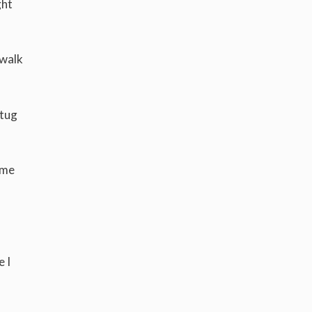
ght
 walk
 tug
ome
 I