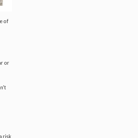
e of
ar or
n’t
a risk