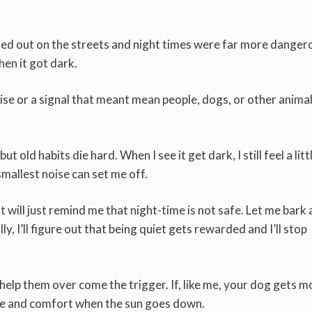
rted out on the streets and night times were far more danger
hen it got dark.
ise or a signal that meant mean people, dogs, or other anima
 old habits die hard. When I see it get dark, I still feel a littl
mallest noise can set me off.
 will just remind me that night-time is not safe. Let me bark
, I’ll figure out that being quiet gets rewarded and I’ll stop
 help them over come the trigger. If, like me, your dog gets m
ove and comfort when the sun goes down.