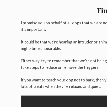
Fi
I promise you on behalf of all dogs that we are no
it’s important.
It could be that we’re hearing an intruder or anim
night-time unbearable.
Either way, try to remember that we’re not bein
take steps to reduce or remove the triggers.
If you want to teach your dog not to bark, then 
lots of treats when they’re relaxed and quiet.