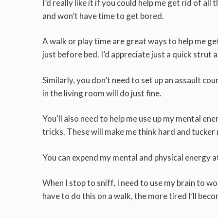
I’d really like it if you could help me get rid of al
and won’t have time to get bored.
A walk or play time are great ways to help me get
just before bed. I’d appreciate just a quick strut 
Similarly, you don’t need to set up an assault cou
in the living room will do just fine.
You’ll also need to help me use up my mental e
tricks. These will make me think hard and tucker 
You can expend my mental and physical energy at 
When I stop to sniff, I need to use my brain to
have to do this on a walk, the more tired I’ll bec