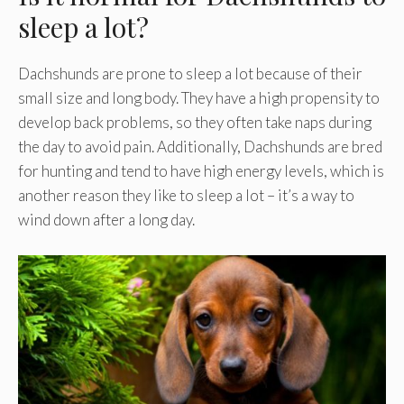
sleep a lot?
Dachshunds are prone to sleep a lot because of their
small size and long body. They have a high propensity to
develop back problems, so they often take naps during
the day to avoid pain. Additionally, Dachshunds are bred
for hunting and tend to have high energy levels, which is
another reason they like to sleep a lot – it’s a way to
wind down after a long day.