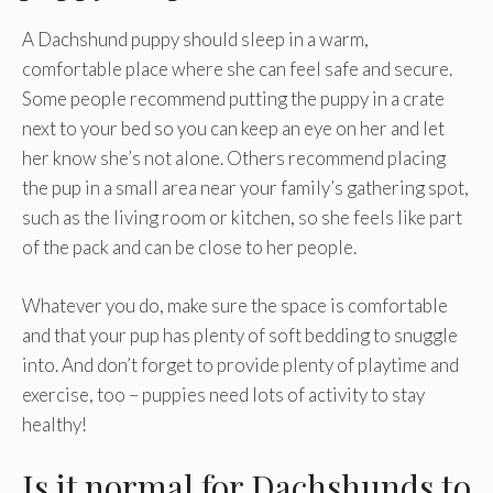
A Dachshund puppy should sleep in a warm,
comfortable place where she can feel safe and secure.
Some people recommend putting the puppy in a crate
next to your bed so you can keep an eye on her and let
her know she’s not alone. Others recommend placing
the pup in a small area near your family’s gathering spot,
such as the living room or kitchen, so she feels like part
of the pack and can be close to her people.
Whatever you do, make sure the space is comfortable
and that your pup has plenty of soft bedding to snuggle
into. And don’t forget to provide plenty of playtime and
exercise, too – puppies need lots of activity to stay
healthy!
Is it normal for Dachshunds to