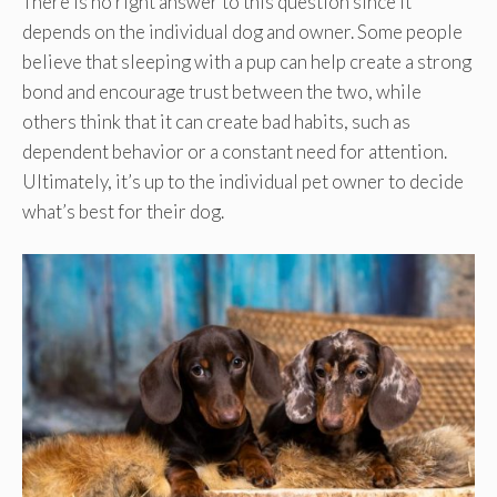
There is no right answer to this question since it
depends on the individual dog and owner. Some people
believe that sleeping with a pup can help create a strong
bond and encourage trust between the two, while
others think that it can create bad habits, such as
dependent behavior or a constant need for attention.
Ultimately, it’s up to the individual pet owner to decide
what’s best for their dog.