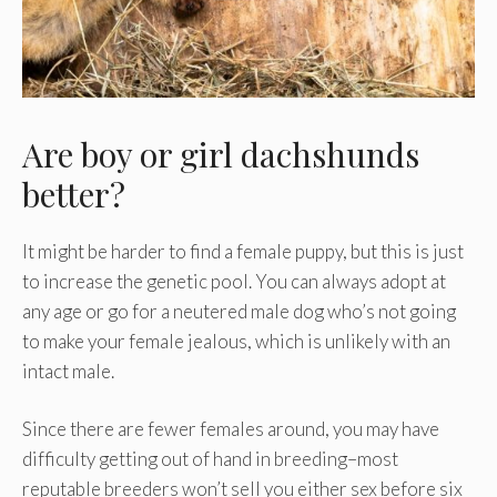
Are boy or girl dachshunds
better?
It might be harder to find a female puppy, but this is just
to increase the genetic pool. You can always adopt at
any age or go for a neutered male dog who’s not going
to make your female jealous, which is unlikely with an
intact male.
Since there are fewer females around, you may have
difficulty getting out of hand in breeding–most
reputable breeders won’t sell you either sex before six