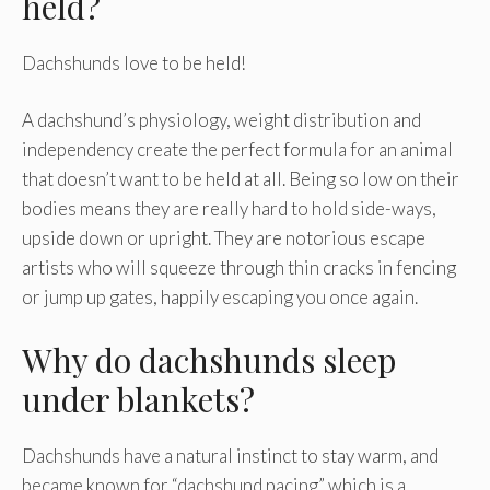
held?
Dachshunds love to be held!
A dachshund’s physiology, weight distribution and
independency create the perfect formula for an animal
that doesn’t want to be held at all. Being so low on their
bodies means they are really hard to hold side-ways,
upside down or upright. They are notorious escape
artists who will squeeze through thin cracks in fencing
or jump up gates, happily escaping you once again.
Why do dachshunds sleep
under blankets?
Dachshunds have a natural instinct to stay warm, and
became known for “dachshund pacing” which is a