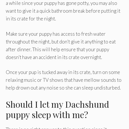
a while since your puppy has gone potty, you may also
want to give it a quick bathroom break before putting it
in its crate for the night.
Make sure your puppy has access to fresh water
throughout the night, but don’t give it anything to eat
after dinner. This will help ensure that your puppy
doesn’t have an accident in its crate overnight.
Once your pup is tucked away in its crate, turn on some
relaxing music or TV shows that have mellow sounds to
help drown out any noise so she can sleep undisturbed.
Should I let my Dachshund
puppy sleep with me?