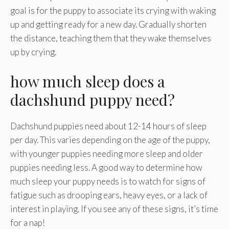
goal is for the puppy to associate its crying with waking
up and getting ready for a new day. Gradually shorten
the distance, teaching them that they wake themselves
up by crying.
how much sleep does a
dachshund puppy need?
Dachshund puppies need about 12-14 hours of sleep
per day. This varies depending on the age of the puppy,
with younger puppies needing more sleep and older
puppies needing less. A good way to determine how
much sleep your puppy needs is to watch for signs of
fatigue such as drooping ears, heavy eyes, or a lack of
interest in playing. If you see any of these signs, it’s time
for a nap!