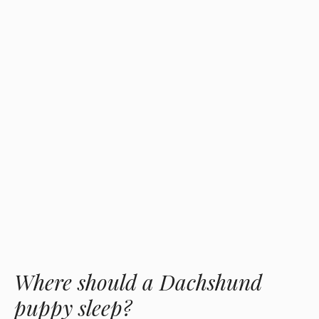
Where should a Dachshund
puppy sleep?