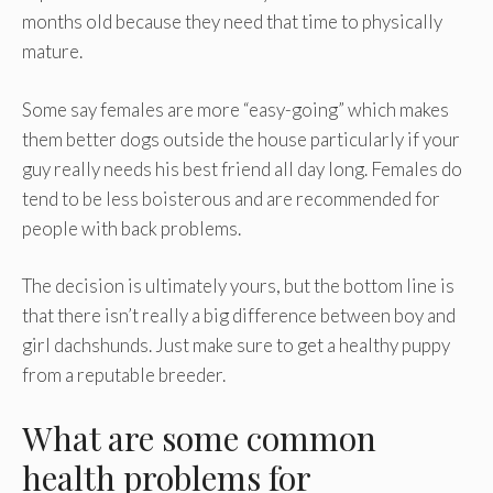
months old because they need that time to physically
mature.
Some say females are more “easy-going” which makes
them better dogs outside the house particularly if your
guy really needs his best friend all day long. Females do
tend to be less boisterous and are recommended for
people with back problems.
The decision is ultimately yours, but the bottom line is
that there isn’t really a big difference between boy and
girl dachshunds. Just make sure to get a healthy puppy
from a reputable breeder.
What are some common
health problems for