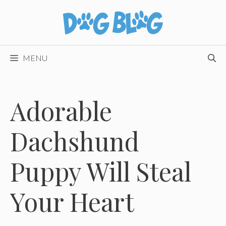
Skip
to
content
MENU
Adorable
Dachshund
Puppy Will Steal
Your Heart