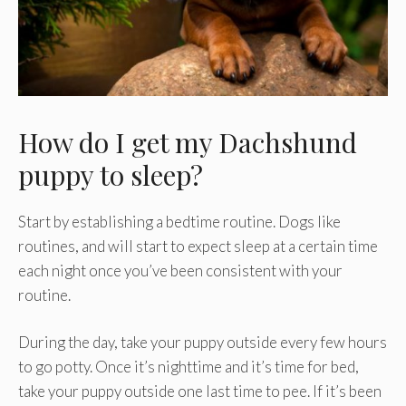
How do I get my Dachshund
puppy to sleep?
Start by establishing a bedtime routine. Dogs like
routines, and will start to expect sleep at a certain time
each night once you’ve been consistent with your
routine.
During the day, take your puppy outside every few hours
to go potty. Once it’s nighttime and it’s time for bed,
take your puppy outside one last time to pee. If it’s been