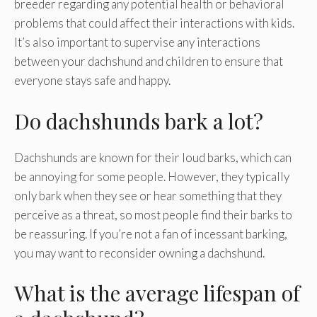
breeder regarding any potential health or behavioral
problems that could affect their interactions with kids.
It’s also important to supervise any interactions
between your dachshund and children to ensure that
everyone stays safe and happy.
Do dachshunds bark a lot?
Dachshunds are known for their loud barks, which can
be annoying for some people. However, they typically
only bark when they see or hear something that they
perceive as a threat, so most people find their barks to
be reassuring. If you’re not a fan of incessant barking,
you may want to reconsider owning a dachshund.
What is the average lifespan of