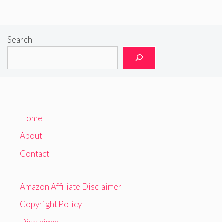
Search
Home
About
Contact
Amazon Affiliate Disclaimer
Copyright Policy
Disclaimer