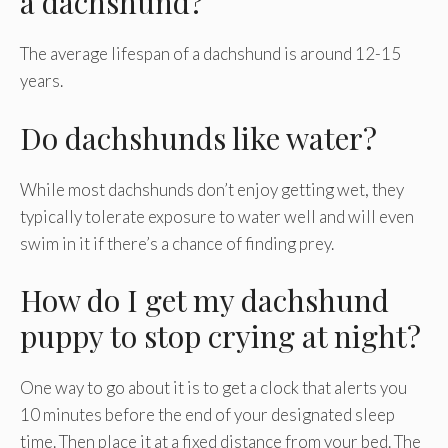
a dachshund?
The average lifespan of a dachshund is around 12-15
years.
Do dachshunds like water?
While most dachshunds don’t enjoy getting wet, they
typically tolerate exposure to water well and will even
swim in it if there’s a chance of finding prey.
How do I get my dachshund
puppy to stop crying at night?
One way to go about it is to get a clock that alerts you
10 minutes before the end of your designated sleep
time. Then place it at a fixed distance from your bed. The