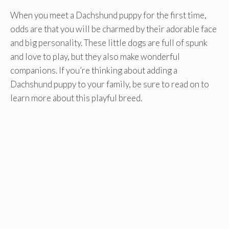
When you meet a Dachshund puppy for the first time,
odds are that you will be charmed by their adorable face
and big personality. These little dogs are full of spunk
and love to play, but they also make wonderful
companions. If you’re thinking about adding a
Dachshund puppy to your family, be sure to read on to
learn more about this playful breed.