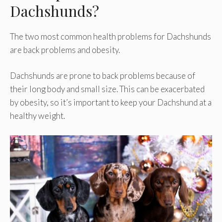
Dachshunds?
The two most common health problems for Dachshunds
are back problems and obesity.
Dachshunds are prone to back problems because of
their long body and small size. This can be exacerbated
by obesity, so it’s important to keep your Dachshund at a
healthy weight.