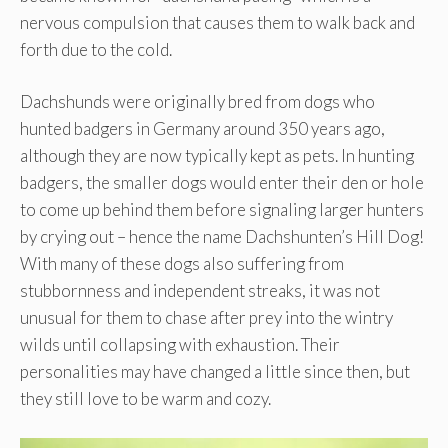
nervous compulsion that causes them to walk back and
forth due to the cold.
Dachshunds were originally bred from dogs who
hunted badgers in Germany around 350 years ago,
although they are now typically kept as pets. In hunting
badgers, the smaller dogs would enter their den or hole
to come up behind them before signaling larger hunters
by crying out – hence the name Dachshunten’s Hill Dog!
With many of these dogs also suffering from
stubbornness and independent streaks, it was not
unusual for them to chase after prey into the wintry
wilds until collapsing with exhaustion. Their
personalities may have changed a little since then, but
they still love to be warm and cozy.