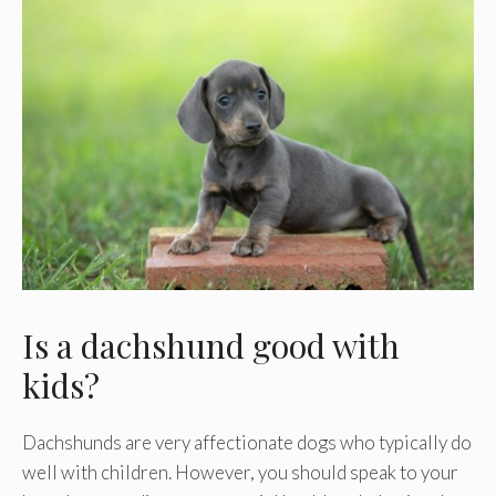
Is a dachshund good with
kids?
Dachshunds are very affectionate dogs who typically do
well with children. However, you should speak to your