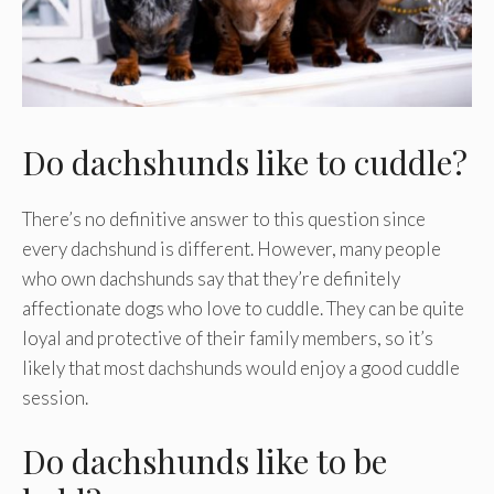
Do dachshunds like to cuddle?
There’s no definitive answer to this question since
every dachshund is different. However, many people
who own dachshunds say that they’re definitely
affectionate dogs who love to cuddle. They can be quite
loyal and protective of their family members, so it’s
likely that most dachshunds would enjoy a good cuddle
session.
Do dachshunds like to be