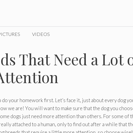
PICTURES
VIDEOS
ds That Need a Lot o
Attention
 to do your homework first. Let’s face it, just about every dog yo
 how we are! You will want to make sure that the dog you choos
. Some dogs just need more attention than others. For some of t
eally attached to a human, only to find out after a while that t
 breeds that require a little more attention, so choose wisel