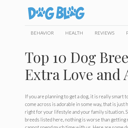
Skip
to
content
BEHAVIOR
HEALTH
REVIEWS
Top 10 Dog Bree
Extra Love and 
If you are planning to get a dog, it is really smart
come across is adorable in some way, that is just
right for your lifestyle and your family situation
breeds listed here, nothing is worse than getting r
cannot spend much time with us. Here are some dog