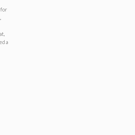
 for
,
at,
ed a