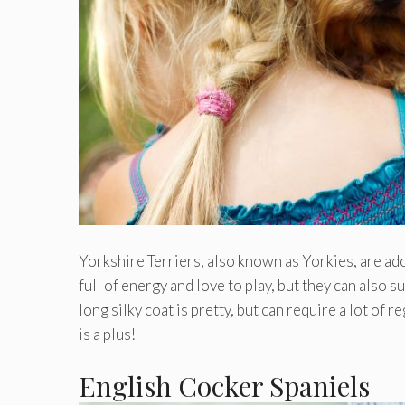
Yorkshire Terriers, also known as Yorkies, are ador
full of energy and love to play, but they can also s
long silky coat is pretty, but can require a lot of
is a plus!
English Cocker Spaniels