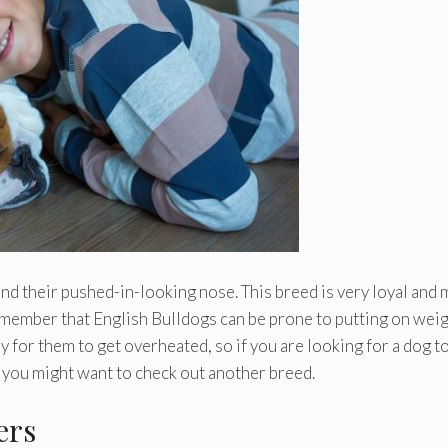
nd their pushed-in-looking nose. This breed is very loyal and
member that English Bulldogs can be prone to putting on weig
sy for them to get overheated, so if you are looking for a dog t
, you might want to check out another breed.
ers