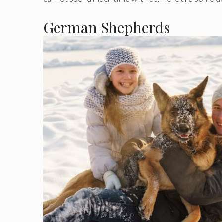
German Shepherds