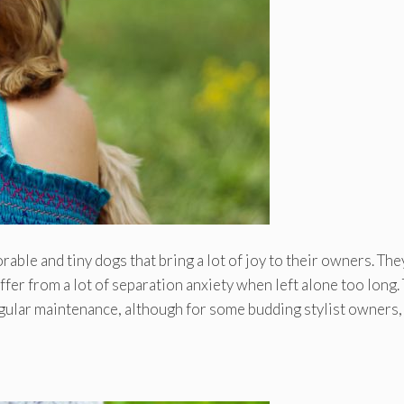
able and tiny dogs that bring a lot of joy to their owners. The
uffer from a lot of separation anxiety when left alone too long.
 regular maintenance, although for some budding stylist owners,