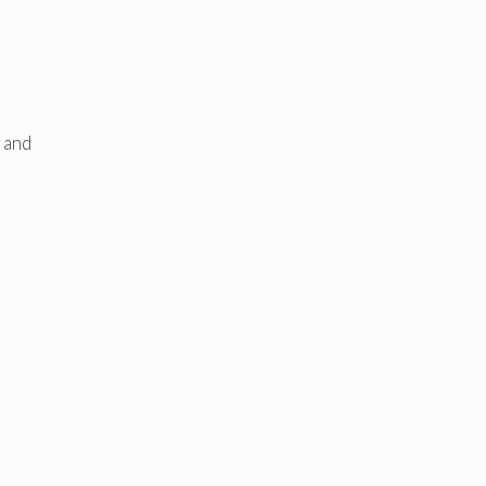
g and