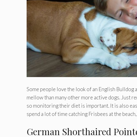
Some people love the look of an English Bulldog a
mellow than many other more active dogs. Just re
so monitoring their diet is important. It is also ea
spend a lot of time catching Frisbees at the beach
German Shorthaired Point