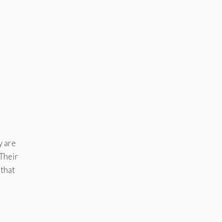
y are
 Their
 that