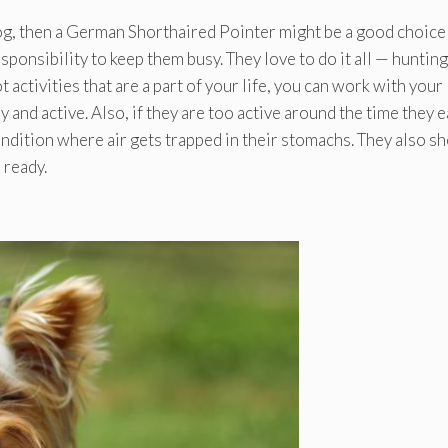
 dog, then a German Shorthaired Pointer might be a good choice
ponsibility to keep them busy. They love to do it all — hunting
t activities that are a part of your life, you can work with your
y and active. Also, if they are too active around the time they e
dition where air gets trapped in their stomachs. They also sh
 ready.