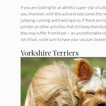
If you are looking for an athletic super-star of a
you. However, with this active breed comes the res
jumping, running, and tracking prey. If these are no
pointer on other activities that still keep them bus
they may suffer from bloat — an uncomfortable con
lot of hair, so be sure to have your vacuum cleaner
Yorkshire Terriers