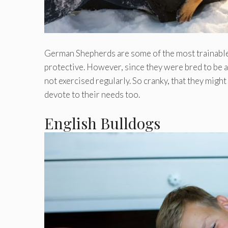
German Shepherds are some of the most trainable a
protective. However, since they were bred to be act
not exercised regularly. So cranky, that they might
devote to their needs too.
English Bulldogs