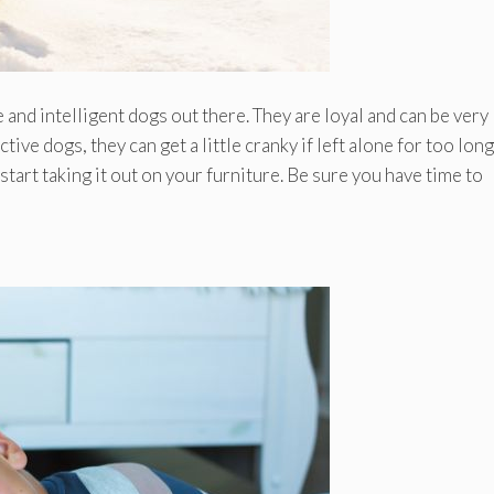
nd intelligent dogs out there. They are loyal and can be very
ive dogs, they can get a little cranky if left alone for too lon
 start taking it out on your furniture. Be sure you have time to