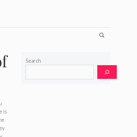
f
Search
u
e is
he
hey
y.