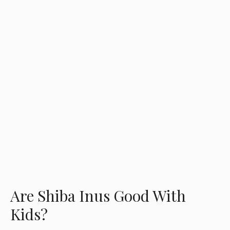
Are Shiba Inus Good With
Kids?