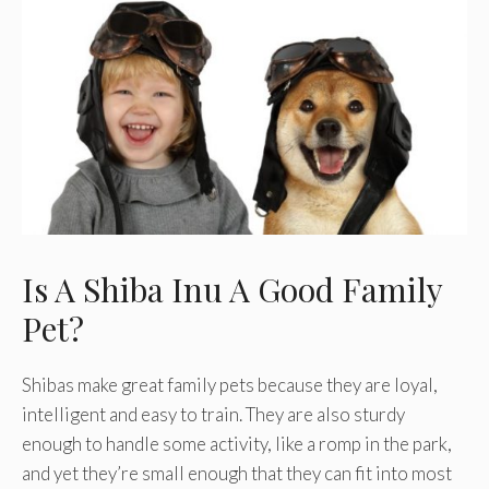
Is A Shiba Inu A Good Family
Pet?
Shibas make great family pets because they are loyal,
intelligent and easy to train. They are also sturdy
enough to handle some activity, like a romp in the park,
and yet they’re small enough that they can fit into most