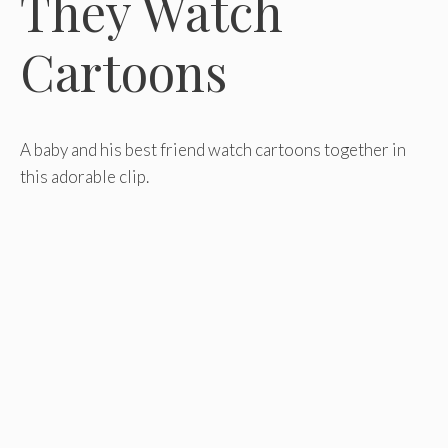
They Watch
Cartoons
A baby and his best friend watch cartoons together in
this adorable clip.