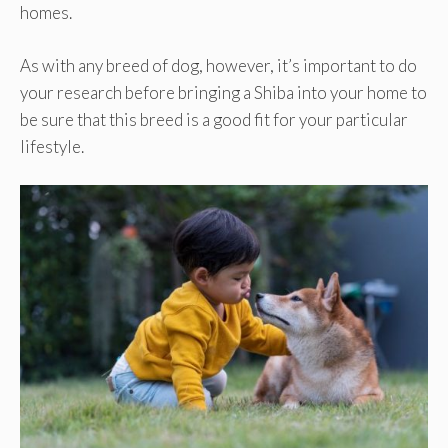
homes.
As with any breed of dog, however, it’s important to do
your research before bringing a Shiba into your home to
be sure that this breed is a good fit for your particular
lifestyle.