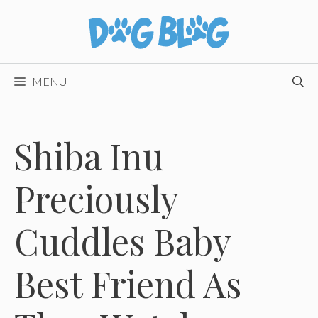
Skip
to
content
MENU
Shiba Inu
Preciously
Cuddles Baby
Best Friend As