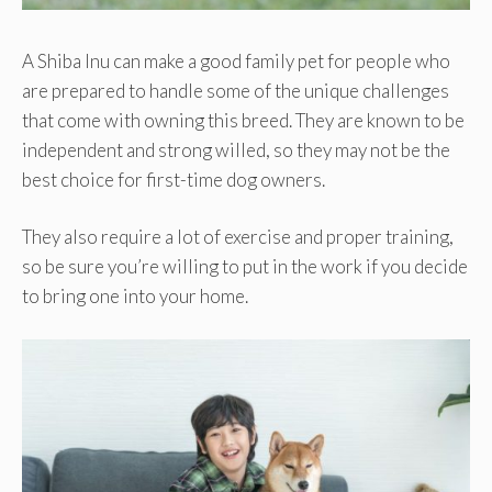
A Shiba Inu can make a good family pet for people who
are prepared to handle some of the unique challenges
that come with owning this breed. They are known to be
independent and strong willed, so they may not be the
best choice for first-time dog owners.
They also require a lot of exercise and proper training,
so be sure you’re willing to put in the work if you decide
to bring one into your home.