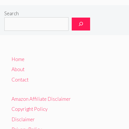
Search
Home
About
Contact
Amazon Affiliate Disclaimer
Copyright Policy
Disclaimer