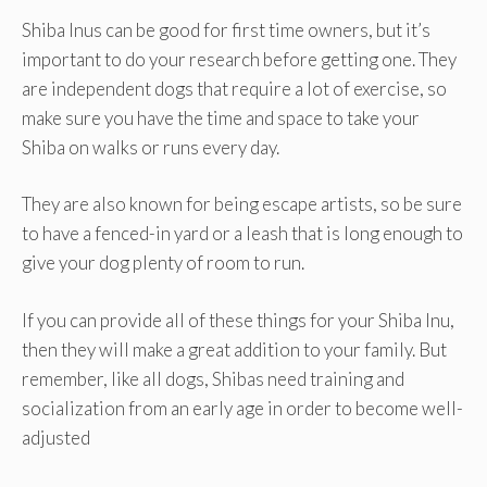
Shiba Inus can be good for first time owners, but it’s
important to do your research before getting one. They
are independent dogs that require a lot of exercise, so
make sure you have the time and space to take your
Shiba on walks or runs every day.
They are also known for being escape artists, so be sure
to have a fenced-in yard or a leash that is long enough to
give your dog plenty of room to run.
If you can provide all of these things for your Shiba Inu,
then they will make a great addition to your family. But
remember, like all dogs, Shibas need training and
socialization from an early age in order to become well-
adjusted