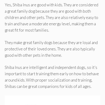
Yes, Shiba Inus are good with kids. They are considered
a great family dog because they are good with both
children and other pets. They are also relatively easy to
train and have a moderate energy level, making them a
great fit for most families.
They make great family dogs because they are loyal and
protective of their loved ones. They are also typically
good with other pets in the home.
Shiba Inus are intelligent and independent dogs, so it’s
important to start training them early on how to behave
around kids. With proper socialization and training,
Shibas can be great companions for kids of all ages.