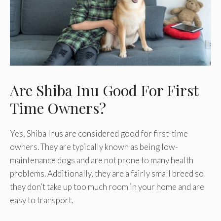
Are Shiba Inu Good For First
Time Owners?
Yes, Shiba Inus are considered good for first-time
owners. They are typically known as being low-
maintenance dogs and are not prone to many health
problems. Additionally, they are a fairly small breed so
they don’t take up too much room in your home and are
easy to transport.