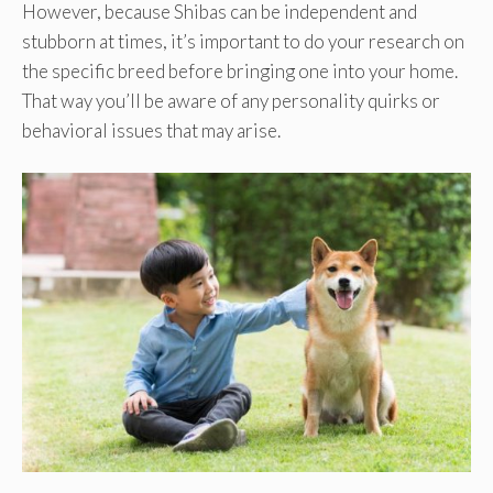
However, because Shibas can be independent and
stubborn at times, it’s important to do your research on
the specific breed before bringing one into your home.
That way you’ll be aware of any personality quirks or
behavioral issues that may arise.