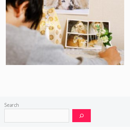
Search