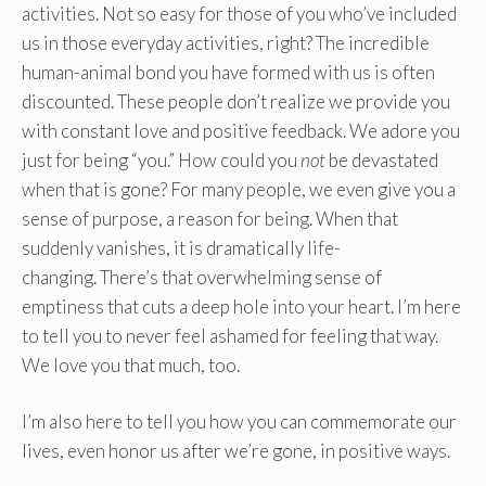
activities. Not so easy for those of you who’ve included
us in those everyday activities, right? The incredible
human-animal bond you have formed with us is often
discounted. These people don’t realize we provide you
with constant love and positive feedback. We adore you
just for being “you.” How could you
not
be devastated
when that is gone? For many people, we even give you a
sense of purpose, a reason for being. When that
suddenly vanishes, it is dramatically life-
changing. There’s that overwhelming sense of
emptiness that cuts a deep hole into your heart. I’m here
to tell you to never feel ashamed for feeling that way.
We love you that much, too.
I’m also here to tell you how you can commemorate our
lives, even honor us after we’re gone, in positive ways.