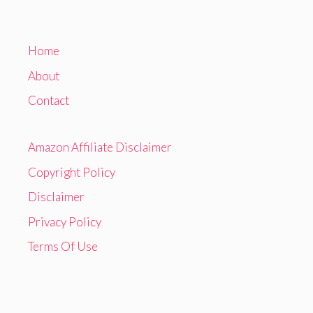
Home
About
Contact
Amazon Affiliate Disclaimer
Copyright Policy
Disclaimer
Privacy Policy
Terms Of Use