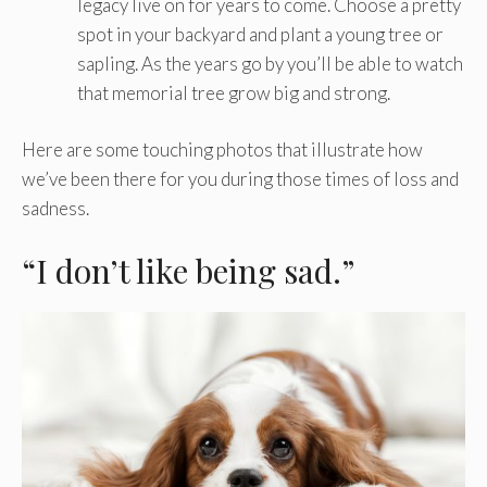
legacy live on for years to come. Choose a pretty
spot in your backyard and plant a young tree or
sapling. As the years go by you’ll be able to watch
that memorial tree grow big and strong.
Here are some touching photos that illustrate how
we’ve been there for you during those times of loss and
sadness.
“I don’t like being sad.”