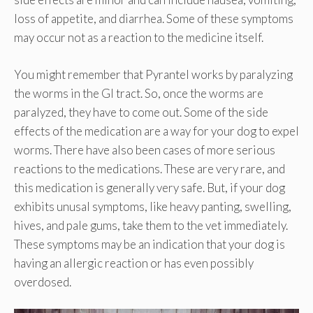
loss of appetite, and diarrhea. Some of these symptoms
may occur not as a reaction to the medicine itself.
You might remember that Pyrantel works by paralyzing
the worms in the GI tract. So, once the worms are
paralyzed, they have to come out. Some of the side
effects of the medication are a way for your dog to expel
worms. There have also been cases of more serious
reactions to the medications. These are very rare, and
this medication is generally very safe. But, if your dog
exhibits unusal symptoms, like heavy panting, swelling,
hives, and pale gums, take them to the vet immediately.
These symptoms may be an indication that your dog is
having an allergic reaction or has even possibly
overdosed.