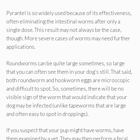
Pyrantel is so widely used because of its effectiveness,
often eliminating the intestinal worms after only a
single dose. This result may not always be the case,
though. More severe cases of worms may need further
applications.
Roundworms can be quite large sometimes, so large
that you can often see them in your dog’s still. That said,
both roundworm and hookworm eggs are microscopic
and difficult to spot. So, sometimes, there will be no
visible sign of the worm that would indicate that your
dog may be infected (unlike tapeworms that are large
and often easy to spot in droppings).
If you suspect that your pup might have worms, have
them examined by a vet. They may then perform a fecal