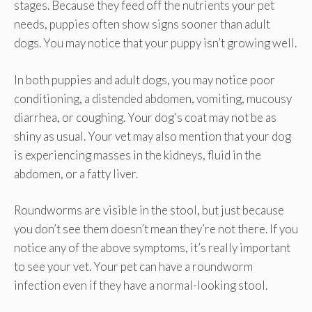
stages. Because they feed off the nutrients your pet
needs, puppies often show signs sooner than adult
dogs. You may notice that your puppy isn’t growing well.
In both puppies and adult dogs, you may notice poor
conditioning, a distended abdomen, vomiting, mucousy
diarrhea, or coughing. Your dog’s coat may not be as
shiny as usual. Your vet may also mention that your dog
is experiencing masses in the kidneys, fluid in the
abdomen, or a fatty liver.
Roundworms are visible in the stool, but just because
you don’t see them doesn’t mean they’re not there. If you
notice any of the above symptoms, it’s really important
to see your vet. Your pet can have a roundworm
infection even if they have a normal-looking stool.