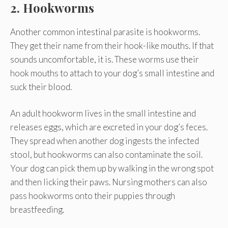
2. Hookworms
Another common intestinal parasite is hookworms.
They get their name from their hook-like mouths. If that
sounds uncomfortable, it is. These worms use their
hook mouths to attach to your dog’s small intestine and
suck their blood.
An adult hookworm lives in the small intestine and
releases eggs, which are excreted in your dog’s feces.
They spread when another dog ingests the infected
stool, but hookworms can also contaminate the soil.
Your dog can pick them up by walking in the wrong spot
and then licking their paws. Nursing mothers can also
pass hookworms onto their puppies through
breastfeeding.