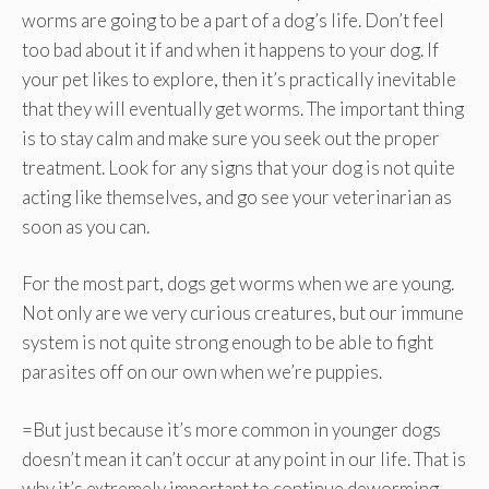
worms are going to be a part of a dog’s life. Don’t feel
too bad about it if and when it happens to your dog. If
your pet likes to explore, then it’s practically inevitable
that they will eventually get worms. The important thing
is to stay calm and make sure you seek out the proper
treatment. Look for any signs that your dog is not quite
acting like themselves, and go see your veterinarian as
soon as you can.
For the most part, dogs get worms when we are young.
Not only are we very curious creatures, but our immune
system is not quite strong enough to be able to fight
parasites off on our own when we’re puppies.
=But just because it’s more common in younger dogs
doesn’t mean it can’t occur at any point in our life. That is
why it’s extremely important to continue deworming