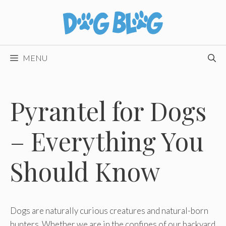
Skip
to
content
MENU
Pyrantel for Dogs
– Everything You
Should Know
Dogs are naturally curious creatures and natural-born
hunters. Whether we are in the confines of our backyard