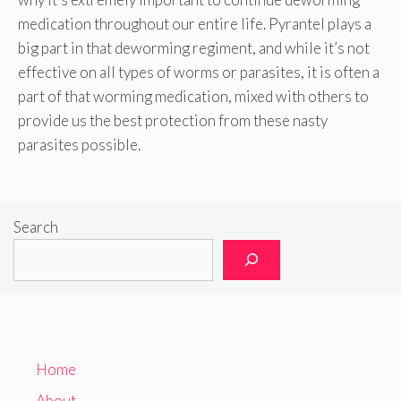
medication throughout our entire life. Pyrantel plays a
big part in that deworming regiment, and while it’s not
effective on all types of worms or parasites, it is often a
part of that worming medication, mixed with others to
provide us the best protection from these nasty
parasites possible.
Search
Home
About