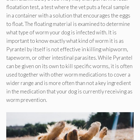
floatation test, a test where the vet puts a fecal sample
in a container with a solution that encourages the eggs
to float. The floating material is examined to determine
what type of worm your dog is infected with. It is
important to know exactly what kind of worm it is as
Pyrantel by itself is not effective in killing whipworm,
tapeworm, or other intestinal parasites. While Pyrantel
can be given on its own to kill specific worms, it is often
used together with other worm medications to cover a
wider range and is more often than not a key ingredient
in the medication that your dog is currently receiving as
worm prevention.