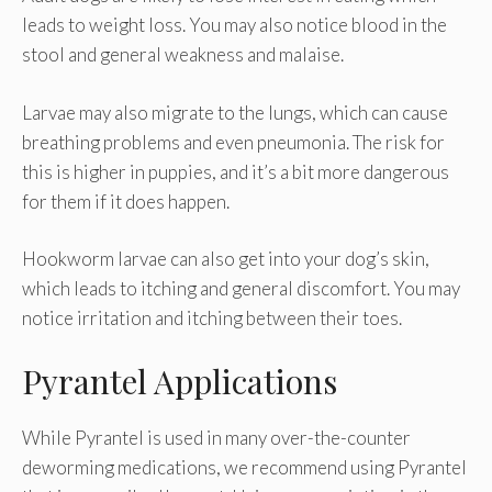
leads to weight loss. You may also notice blood in the
stool and general weakness and malaise.
Larvae may also migrate to the lungs, which can cause
breathing problems and even pneumonia. The risk for
this is higher in puppies, and it’s a bit more dangerous
for them if it does happen.
Hookworm larvae can also get into your dog’s skin,
which leads to itching and general discomfort. You may
notice irritation and itching between their toes.
Pyrantel Applications
While Pyrantel is used in many over-the-counter
deworming medications, we recommend using Pyrantel