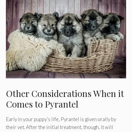
Other Considerations When it
Comes to Pyrantel
Early in your puppy’s life, Pyrantel is given orally by
their vet. After the initial treatment, though, it will