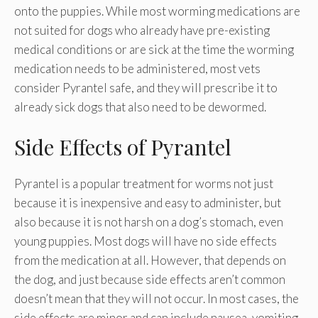
onto the puppies. While most worming medications are
not suited for dogs who already have pre-existing
medical conditions or are sick at the time the worming
medication needs to be administered, most vets
consider Pyrantel safe, and they will prescribe it to
already sick dogs that also need to be dewormed.
Side Effects of Pyrantel
Pyrantel is a popular treatment for worms not just
because it is inexpensive and easy to administer, but
also because it is not harsh on a dog’s stomach, even
young puppies. Most dogs will have no side effects
from the medication at all. However, that depends on
the dog, and just because side effects aren’t common
doesn’t mean that they will not occur. In most cases, the
side effects are minor and can include nausea, vomiting,