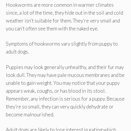
Hookworms are more common in warmer climates
since, a lot of the time, they hide out in the soil and cold
weather isn’t suitable for them. They’re very small and
you can’t often see them with the naked eye.
Symptoms of hookworms vary slightly from puppy to
adult dogs.
Puppies may look generally unhealthy, and their fur may
look dull. They may have pale mucous membranes and be
unable to gain weight. You may notice that your puppy
appears weak, coughs, or has blood in its stool.
Remember, any infection is serious for a puppy. Because
they’re so small, they can very quickly dehydrate or
become malnourished.
Adult dogs are likely to lose interest in eating which