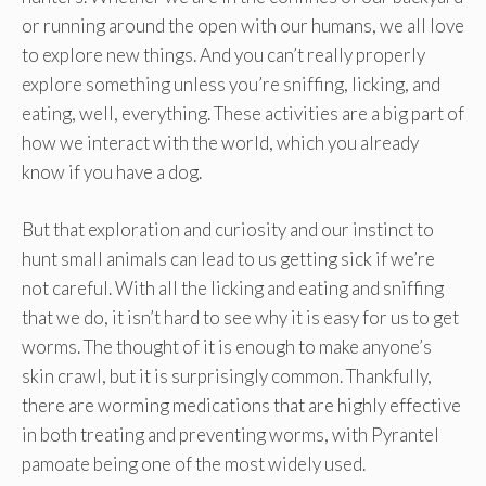
or running around the open with our humans, we all love
to explore new things. And you can’t really properly
explore something unless you’re sniffing, licking, and
eating, well, everything. These activities are a big part of
how we interact with the world, which you already
know if you have a dog.
But that exploration and curiosity and our instinct to
hunt small animals can lead to us getting sick if we’re
not careful. With all the licking and eating and sniffing
that we do, it isn’t hard to see why it is easy for us to get
worms. The thought of it is enough to make anyone’s
skin crawl, but it is surprisingly common. Thankfully,
there are worming medications that are highly effective
in both treating and preventing worms, with Pyrantel
pamoate being one of the most widely used.