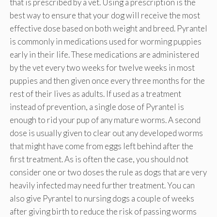
that is prescribed by a vet. Using a prescription is the
best way to ensure that your dog will receive the most
effective dose based on both weight and breed. Pyrantel
is commonly in medications used for worming puppies
early in their life. These medications are administered
by the vet every two weeks for twelve weeks in most
puppies and then given once every three months for the
rest of their lives as adults. If used as a treatment
instead of prevention, a single dose of Pyrantel is
enough to rid your pup of any mature worms. A second
dose is usually given to clear out any developed worms
that might have come from eggs left behind after the
first treatment. As is often the case, you should not
consider one or two doses the rule as dogs that are very
heavily infected may need further treatment. You can
also give Pyrantel to nursing dogs a couple of weeks
after giving birth to reduce the risk of passing worms