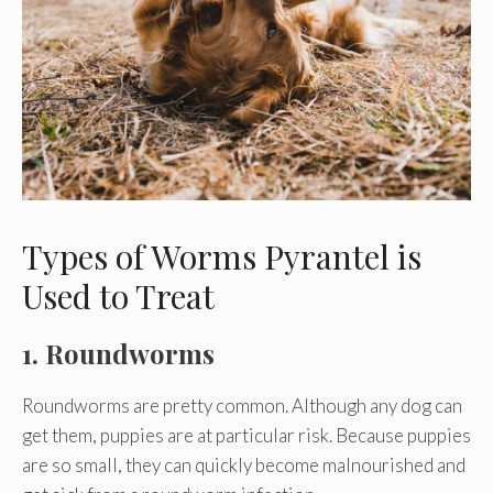
Types of Worms Pyrantel is
Used to Treat
1. Roundworms
Roundworms are pretty common. Although any dog can
get them, puppies are at particular risk. Because puppies
are so small, they can quickly become malnourished and