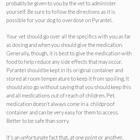
probably be given to you by the vet to administer
yourself. Be sure to follow the directions as it is
possible for your dog to overdose on Pyrantel.
Your vet should go over all the specifics with you as far
as dosing and when you should give the medication.
Generally, though, it is best to give the medication with
food to help reduce any side effects that may occur.
Pyrantel should be kept in its original container and
stored at room temperature to keep it from spoiling. It
should also go without saying that you should keep this
and all medications out of reach of children. Pet.
medication doesn’t always come in a childproof
container and can be very easy for them to access.
Better to be safe than sorry.
It’s an unfortunate fact that, at one point or another,