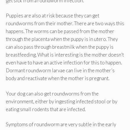
get sick from a roundworm infection.
Puppies are also at risk because they can get
roundworms from their mother. There are two ways this
happens. The worms can be passed from the mother
through the placenta when the puppy is in utero. They
can also pass through breastmilk when the puppy is
breastfeeding. What is interesting is the mother doesn’t
even have to have an active infection for this to happen.
Dormant roundworm larvae can live in the mother’s
body and reactivate when the mother is pregnant.
Your dog can also get roundworms from the
environment, either by ingesting infected stool or by
eating small rodents that are infected.
Symptoms of roundworm are very subtle in the early