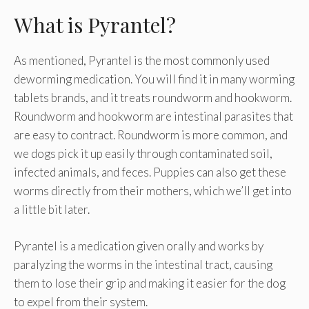
What is Pyrantel?
As mentioned, Pyrantel is the most commonly used
deworming medication. You will find it in many worming
tablets brands, and it treats roundworm and hookworm.
Roundworm and hookworm are intestinal parasites that
are easy to contract. Roundworm is more common, and
we dogs pick it up easily through contaminated soil,
infected animals, and feces. Puppies can also get these
worms directly from their mothers, which we’ll get into
a little bit later.
Pyrantel is a medication given orally and works by
paralyzing the worms in the intestinal tract, causing
them to lose their grip and making it easier for the dog
to expel from their system.