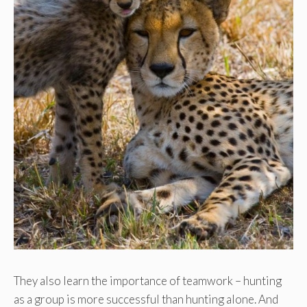
They also learn the importance of teamwork – hunting
as a group is more successful than hunting alone. And