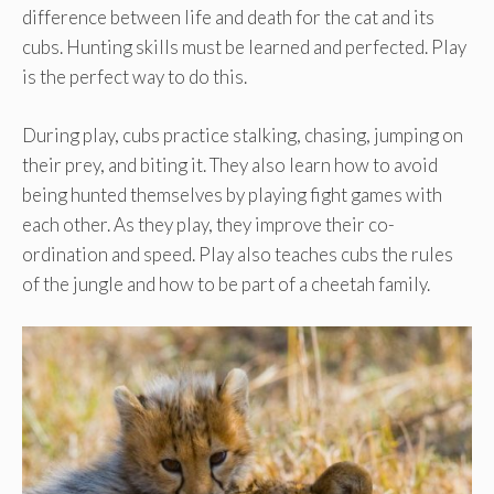
difference between life and death for the cat and its
cubs. Hunting skills must be learned and perfected. Play
is the perfect way to do this.
During play, cubs practice stalking, chasing, jumping on
their prey, and biting it. They also learn how to avoid
being hunted themselves by playing fight games with
each other. As they play, they improve their co-
ordination and speed. Play also teaches cubs the rules
of the jungle and how to be part of a cheetah family.