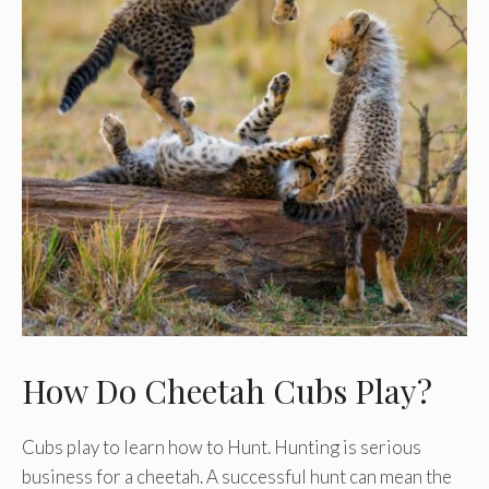
How Do Cheetah Cubs Play?
Cubs play to learn how to Hunt. Hunting is serious
business for a cheetah. A successful hunt can mean the