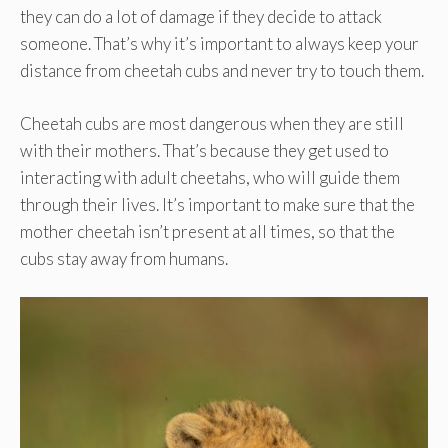
they can do a lot of damage if they decide to attack
someone. That’s why it’s important to always keep your
distance from cheetah cubs and never try to touch them.
Cheetah cubs are most dangerous when they are still
with their mothers. That’s because they get used to
interacting with adult cheetahs, who will guide them
through their lives. It’s important to make sure that the
mother cheetah isn’t present at all times, so that the
cubs stay away from humans.