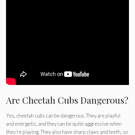
Are Cheetah Cubs Dangerous?
Yes, cheetah cubs can be dangerous. They are playful
and energetic, and they can be quite aggressive when
they’re playing. They also have sharp claws and teeth, so