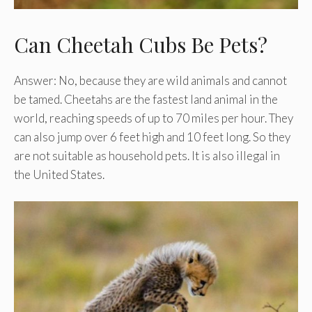
Can Cheetah Cubs Be Pets?
Answer: No, because they are wild animals and cannot
be tamed. Cheetahs are the fastest land animal in the
world, reaching speeds of up to 70 miles per hour. They
can also jump over 6 feet high and 10 feet long. So they
are not suitable as household pets. It is also illegal in
the United States.