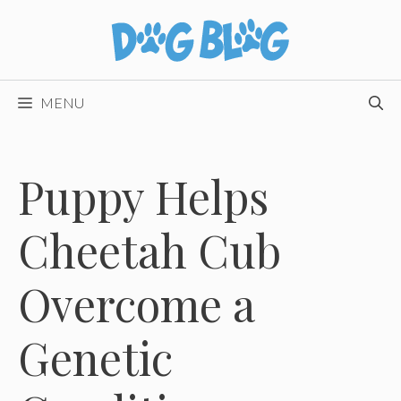
Skip
to
content
MENU
Puppy Helps
Cheetah Cub
Overcome a
Genetic