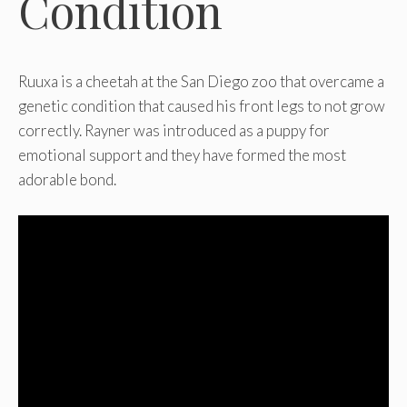
Condition
Ruuxa is a cheetah at the San Diego zoo that overcame a
genetic condition that caused his front legs to not grow
correctly. Rayner was introduced as a puppy for
emotional support and they have formed the most
adorable bond.