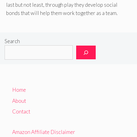
last but not least, through play they develop social
bonds that will help them work together as a team.
Search
Home
About
Contact
Amazon Affiliate Disclaimer