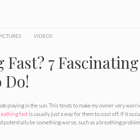
PICTURES
VIDEOS
 Fast? 7 Fascinating
 Do!
ide playing in the sun. This tends to make my owner very worr
eathing fast
is usually just a way for them to cool off. If it occu
ld potentially be something worse, such as a breathing proble