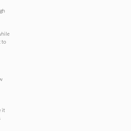
ugh
while
t to
ew
 it
s