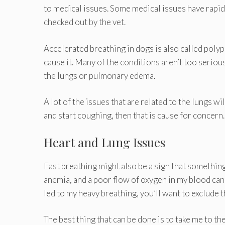
to medical issues. Some medical issues have rapid 
checked out by the vet.
Accelerated breathing in dogs is also called poly
cause it. Many of the conditions aren’t too serious
the lungs or pulmonary edema.
A lot of the issues that are related to the lungs w
and start coughing, then that is cause for concern.
Heart and Lung Issues
Fast breathing might also be a sign that something
anemia, and a poor flow of oxygen in my blood ca
led to my heavy breathing, you’ll want to exclude
The best thing that can be done is to take me to t