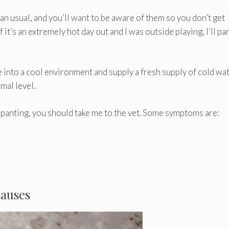
an usual, and you’ll want to be aware of them so you don’t get
t’s an extremely hot day out and I was outside playing, I’ll pa
into a cool environment and supply a fresh supply of cold wat
mal level.
 panting, you should take me to the vet. Some symptoms are:
Causes