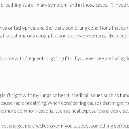
breathing as a primary symptom, and in those cases, I’ll need 
pnea or tachypnea, and there are some lung conditions that can
, like asthma or a cough, but some are very serious, like bleedi
ill come with frequent coughing fits. If you ever see me laying
 isn’t right with my lungs or heart. Medical issues such as tum
n cause rapid breathing. When considering causes that might h
 the more common reasons, such as heat exposure and exercise.
he vet and get me checked over if you suspect something serious