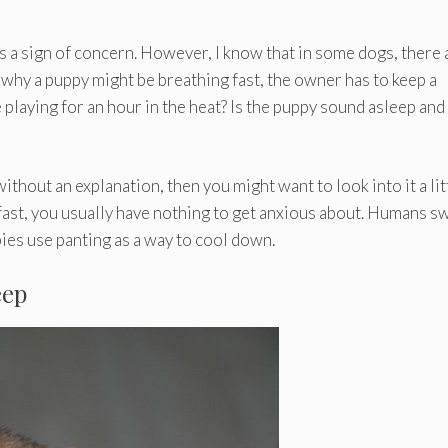
s a sign of concern. However, I know that in some dogs, there 
t why a puppy might be breathing fast, the owner has to keep a
playing for an hour in the heat? Is the puppy sound asleep and 
thout an explanation, then you might want to look into it a lit
 fast, you usually have nothing to get anxious about. Humans s
ies use panting as a way to cool down.
eep