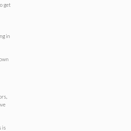
to get
ng in
 down
ors,
ave
 is