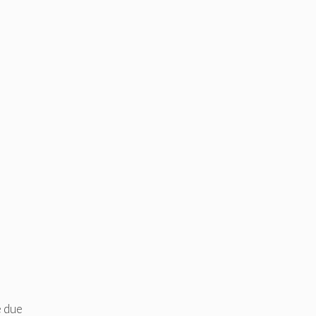
e due