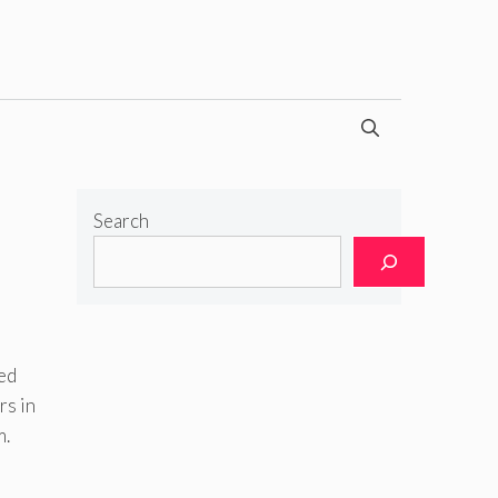
Search
ied
rs in
m.