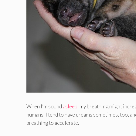
When I’m sound
asleep
, my breathing might incre
humans, I tend to have dreams sometimes, too, an
breathing to accelerate.