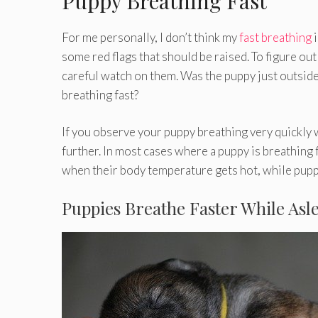
Puppy Breathing Fast
For me personally, I don’t think my
fast breathing
i
some red flags that should be raised. To figure ou
careful watch on them. Was the puppy just outside 
breathing fast?
If you observe your puppy breathing very quickly wi
further. In most cases where a puppy is breathing
when their body temperature gets hot, while pupp
Puppies Breathe Faster While Asl