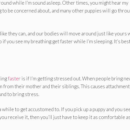
ound while I’m sound asleep. Other times, you might hear my
ng to be concerned about, and many other puppies will go thro
ike they can, and our bodies will move around just like yours 
 if you see my breathing get faster while I’m sleeping. It’s bes
ting
faster
is if I’m getting stressed out. When people bring n
m from their mother and their siblings. This causes attachment
und to bring stress.
 a while to get accustomed to. If you pick up a puppy and you see
ou receive it, then you’ll just have to keep it as comfortable a