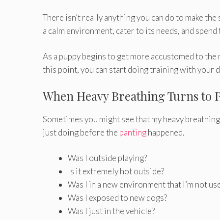
There isn’t really anything you can do to make the
a calm environment, cater to its needs, and spend t
As a puppy begins to get more accustomed to the n
this point, you can start doing training with your
When Heavy Breathing Turns to 
Sometimes you might see that my heavy breathing 
just doing before the
panting
happened.
Was I outside playing?
Is it extremely hot outside?
Was I in a new environment that I’m not us
Was I exposed to new dogs?
Was I just in the vehicle?