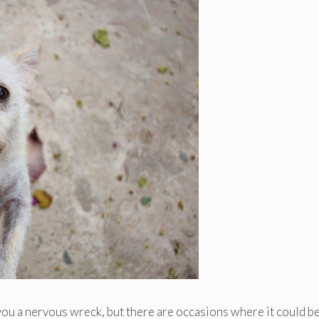
you a nervous wreck, but there are occasions where it could b