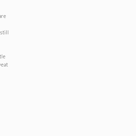
are
still
tle
weat