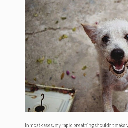
In most cases, my rapid breathing shouldn’t make 