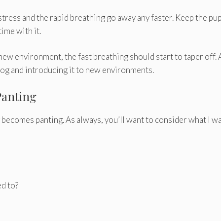
 stress and the rapid breathing go away any faster. Keep the pu
ime with it.
ew environment, the fast breathing should start to taper off. 
 dog and introducing it to new environments.
Panting
becomes panting. As always, you’ll want to consider what I w
ed to?