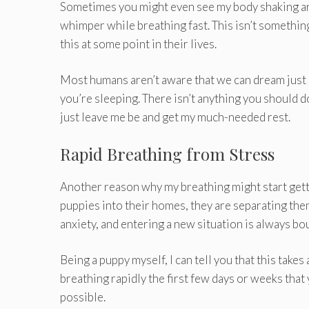
Sometimes you might even see my body shaking ar
whimper while breathing fast. This isn’t somethi
this at some point in their lives.
Most humans aren’t aware that we can dream just l
you’re sleeping. There isn’t anything you should do
just leave me be and get my much-needed rest.
Rapid Breathing from Stress
Another reason why my breathing might start get
puppies into their homes, they are separating the
anxiety, and entering a new situation is always bo
Being a puppy myself, I can tell you that this takes
breathing rapidly the first few days or weeks that y
possible.