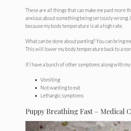
These are all things that can make me pant more th
anxious about something being seriously wrong. If i
because my body temperature is at a high rate.
What can be done about panting? You can bring me 
This will lower my body temperature back to a nor
If I have a bunch of other symptoms along with my
Vomiting
Not wanting to eat
Lethargic symptoms
Puppy Breathing Fast – Medical 