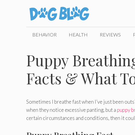
Skip
to
content
BEHAVIOR
HEALTH
REVIEWS
Puppy Breathing
Facts & What To
Sometimes I breathe fast when I’ve just been outs
when they notice excessive panting, but a
puppy br
certain circumstances and conditions, then it cou