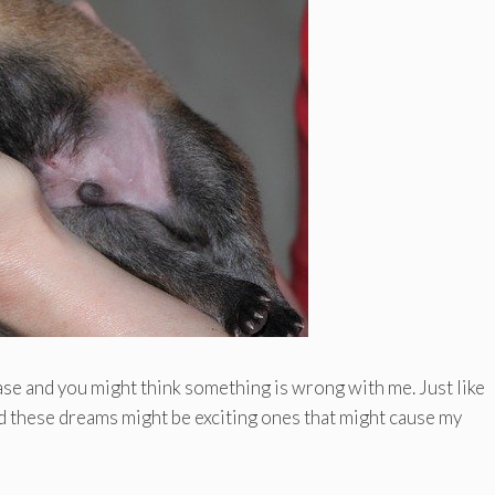
ase and you might think something is wrong with me. Just like
d these dreams might be exciting ones that might cause my