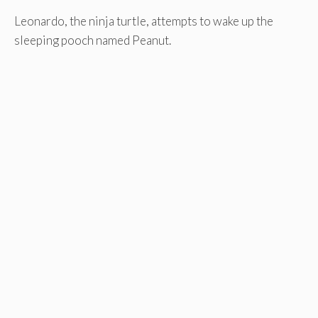
Leonardo, the ninja turtle, attempts to wake up the
sleeping pooch named Peanut.