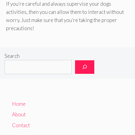
If you’re careful and always supervise your dogs
activities, then you can allow them to interact without
worry. Just make sure that you’re taking the proper
precautions!
Search
Home
About
Contact