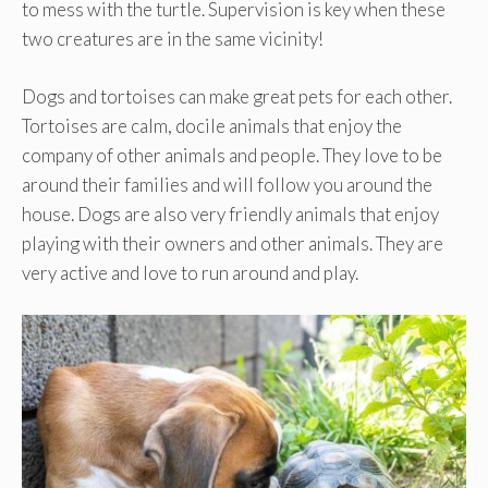
to mess with the turtle. Supervision is key when these
two creatures are in the same vicinity!
Dogs and tortoises can make great pets for each other.
Tortoises are calm, docile animals that enjoy the
company of other animals and people. They love to be
around their families and will follow you around the
house. Dogs are also very friendly animals that enjoy
playing with their owners and other animals. They are
very active and love to run around and play.