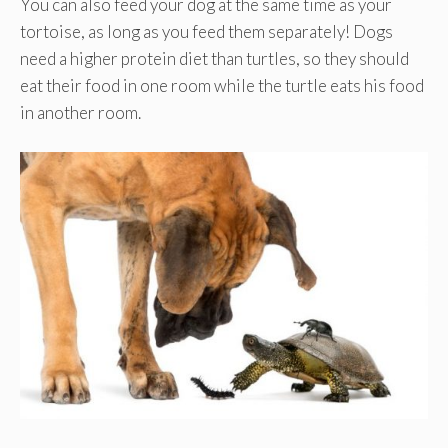
You can also feed your dog at the same time as your
tortoise, as long as you feed them separately! Dogs
need a higher protein diet than turtles, so they should
eat their food in one room while the turtle eats his food
in another room.