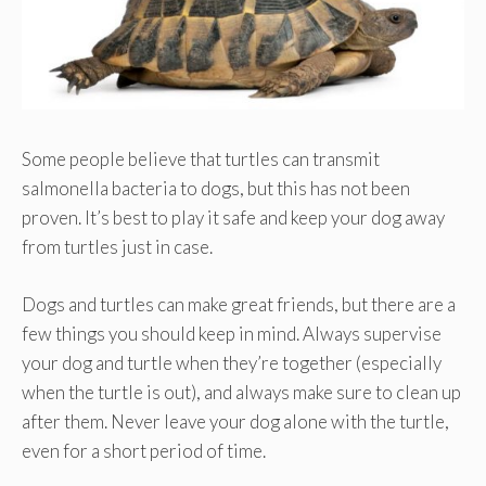
Some people believe that turtles can transmit
salmonella bacteria to dogs, but this has not been
proven. It’s best to play it safe and keep your dog away
from turtles just in case.
Dogs and turtles can make great friends, but there are a
few things you should keep in mind. Always supervise
your dog and turtle when they’re together (especially
when the turtle is out), and always make sure to clean up
after them. Never leave your dog alone with the turtle,
even for a short period of time.