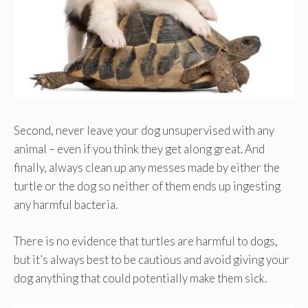
Second, never leave your dog unsupervised with any
animal – even if you think they get along great. And
finally, always clean up any messes made by either the
turtle or the dog so neither of them ends up ingesting
any harmful bacteria.
There is no evidence that turtles are harmful to dogs,
but it’s always best to be cautious and avoid giving your
dog anything that could potentially make them sick.