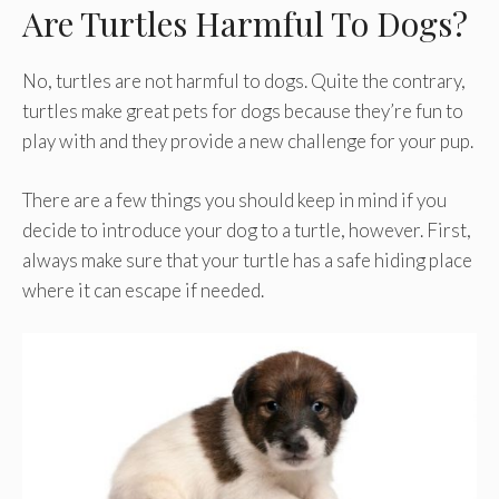
Are Turtles Harmful To Dogs?
No, turtles are not harmful to dogs. Quite the contrary,
turtles make great pets for dogs because they’re fun to
play with and they provide a new challenge for your pup.
There are a few things you should keep in mind if you
decide to introduce your dog to a turtle, however. First,
always make sure that your turtle has a safe hiding place
where it can escape if needed.