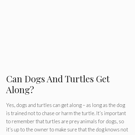
Can Dogs And Turtles Get
Along?
Yes, dogs and turtles can get along – as long as the dog
is trained not to chase or harm the turtle. It’s important
to remember that turtles are prey animals for dogs, so
it’s up to the owner to make sure that the dog knows not