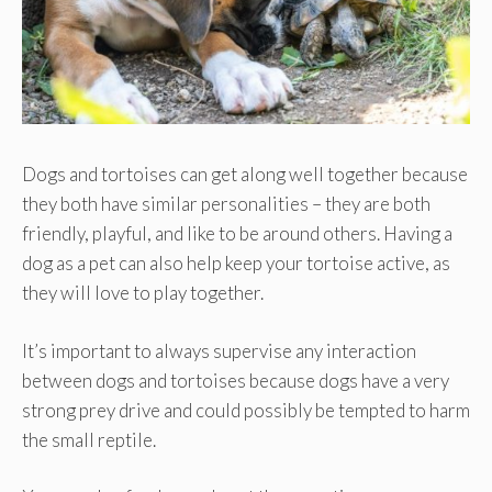
Dogs and tortoises can get along well together because
they both have similar personalities – they are both
friendly, playful, and like to be around others. Having a
dog as a pet can also help keep your tortoise active, as
they will love to play together.
It’s important to always supervise any interaction
between dogs and tortoises because dogs have a very
strong prey drive and could possibly be tempted to harm
the small reptile.