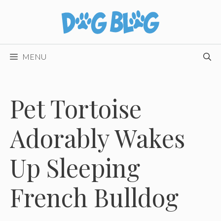
Skip
to
content
MENU
Pet Tortoise
Adorably Wakes
Up Sleeping
French Bulldog